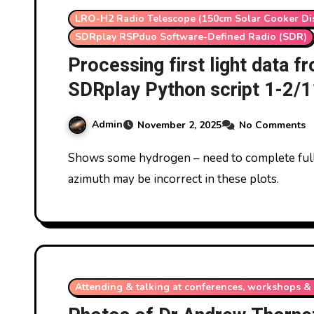
LRO-H2 Radio Telescope (150cm Solar Cooker Di
SDRplay RSPduo Software-Defined Radio (SDR)
Processing first light data 
SDRplay Python script 1-2/
Admin
November 2, 2025
No Comments
Shows some hydrogen – need to complete full 24 hours and re-analyse. Note altitude and
azimuth may be incorrect in these plots.
Attending & talking at conferences, workshops & 