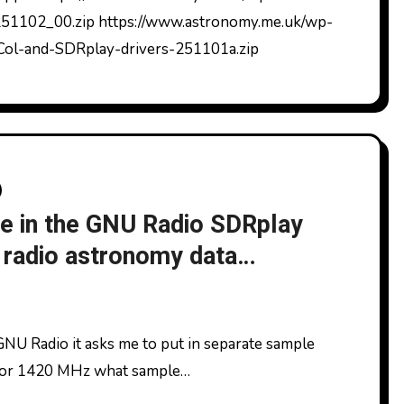
1102_00.zip https://www.astronomy.me.uk/wp-
Col-and-SDRplay-drivers-251101a.zip
se in the GNU Radio SDRplay
radio astronomy data
. For 1420 MHz what sample…