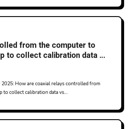
rolled from the computer to
 to collect calibration data vs
to collect calibration data vs…