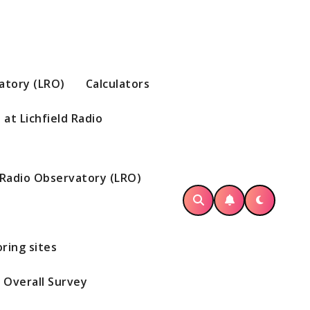
vatory (LRO)
Calculators
at Lichfield Radio
d Radio Observatory (LRO)
ring sites
Overall Survey