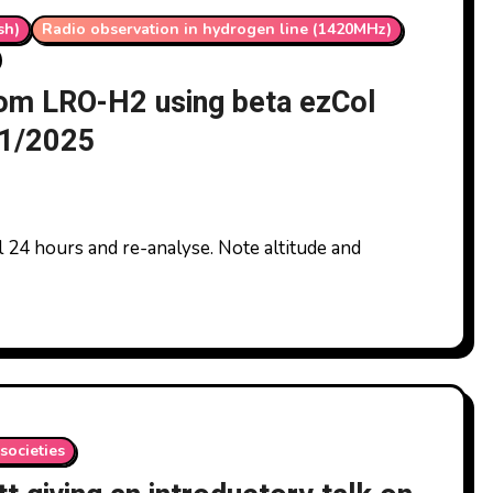
sh)
Radio observation in hydrogen line (1420MHz)
from LRO-H2 using beta ezCol
11/2025
societies