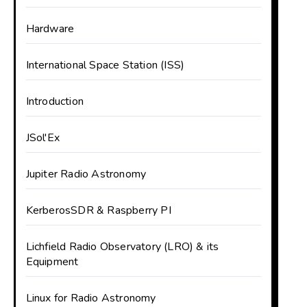
Hardware
International Space Station (ISS)
Introduction
JSol'Ex
Jupiter Radio Astronomy
KerberosSDR & Raspberry PI
Lichfield Radio Observatory (LRO) & its
Equipment
Linux for Radio Astronomy