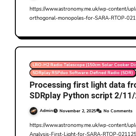
https://www.astronomy.me.uk/wp-content/uploads/2025/11/Results-drift-scan-LRO-H2-two-
orthogonal-monopoles-for-SARA-RTOP-021
LRO-H2 Radio Telescope (150cm Solar Cooker Di
SDRplay RSPduo Software-Defined Radio (SDR)
Processing first light data 
SDRplay Python script 2/11
Admin
November 2, 2025
No Comments
https://www.astronomy.me.uk/wp-content/uploads/2025/11/Beta-ezCol-SDRplay-Data-
Analysis-First-Light-for-SARA-RTOP-021125