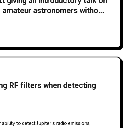
 giving an introductory talk on
r amateur astronomers without
he UK Astronomy Show 2025
2025
ng RF filters when detecting