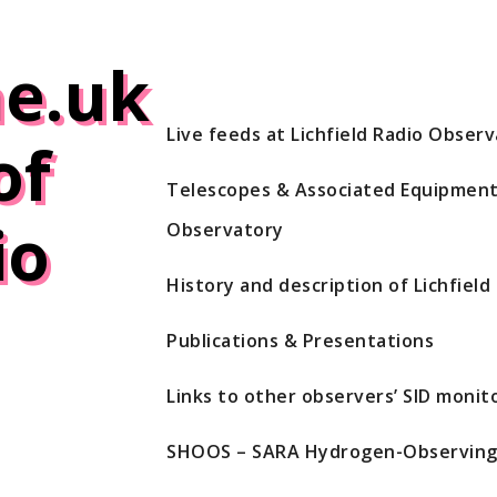
e.uk
Live feeds at Lichfield Radio Obser
of
Telescopes & Associated Equipment 
io
Observatory
History and description of Lichfiel
Publications & Presentations
Links to other observers’ SID monito
SHOOS – SARA Hydrogen-Observing 