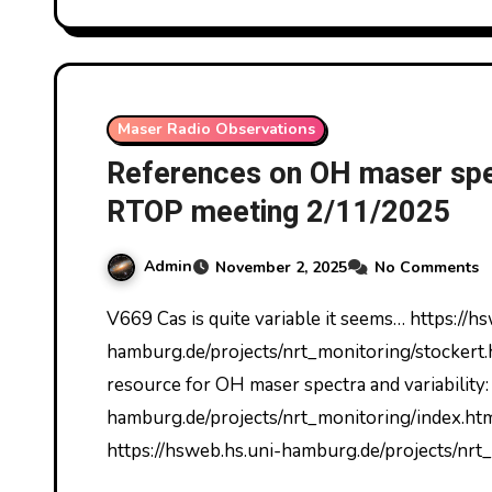
Maser Radio Observations
References on OH maser spec
RTOP meeting 2/11/2025
Admin
November 2, 2025
No Comments
V669 Cas is quite variable it seems… https://hsweb.hs.uni-
hamburg.de/projects/nrt_monitoring/stockert.h
resource for OH maser spectra and variability:
hamburg.de/projects/nrt_monitoring/index.h
https://hsweb.hs.uni-hamburg.de/projects/nrt