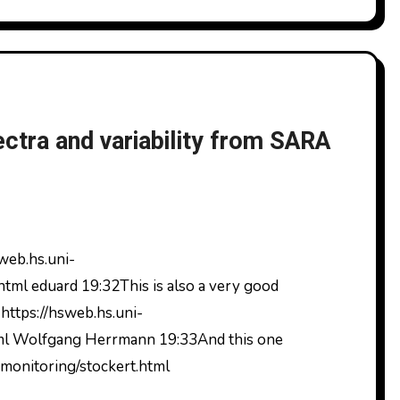
tra and variability from SARA
tml eduard 19:32This is also a very good
 https://hsweb.hs.uni-
tml Wolfgang Herrmann 19:33And this one
_monitoring/stockert.html