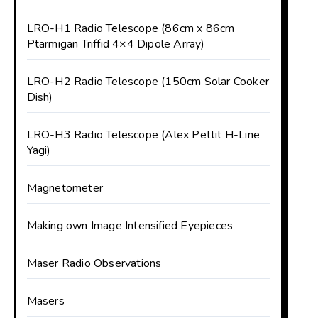
LRO-H1 Radio Telescope (86cm x 86cm
Ptarmigan Triffid 4×4 Dipole Array)
LRO-H2 Radio Telescope (150cm Solar Cooker
Dish)
LRO-H3 Radio Telescope (Alex Pettit H-Line
Yagi)
Magnetometer
Making own Image Intensified Eyepieces
Maser Radio Observations
Masers