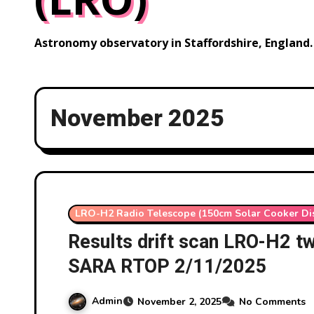
Astronomy observatory in Staffordshire, England.
November 2025
LRO-H2 Radio Telescope (150cm Solar Cooker Di
Results drift scan LRO-H2 t
SARA RTOP 2/11/2025
Admin
November 2, 2025
No Comments