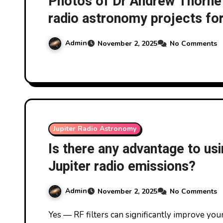
Photos of Dr Andrew Thornett
radio astronomy projects fo
experience in the area at t
Admin
November 2, 2025
No Comments
near Coventry, UK, on 1/11/
Jupiter Radio Astronomy
Is there any advantage to usi
Jupiter radio emissions?
Admin
November 2, 2025
No Comments
Yes — RF filters can significantly improve your ability to detect Jupiter’s radio emissions,