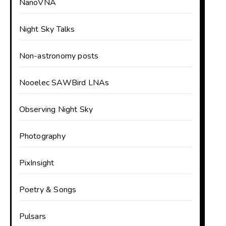
NanoVNA
Night Sky Talks
Non-astronomy posts
Nooelec SAWBird LNAs
Observing Night Sky
Photography
PixInsight
Poetry & Songs
Pulsars