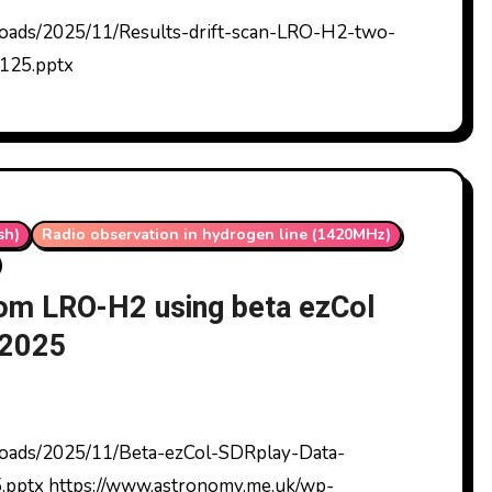
125.pptx
sh)
Radio observation in hydrogen line (1420MHz)
from LRO-H2 using beta ezCol
/2025
.pptx https://www.astronomy.me.uk/wp-