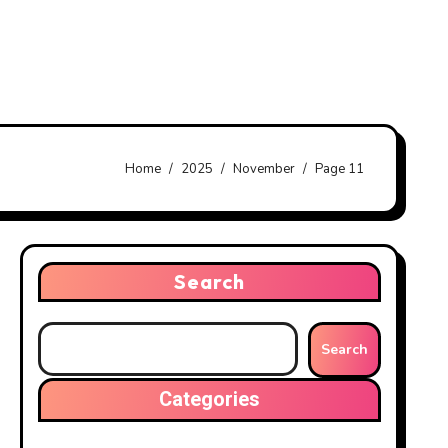
Home
2025
November
Page 11
Search
Search
Categories