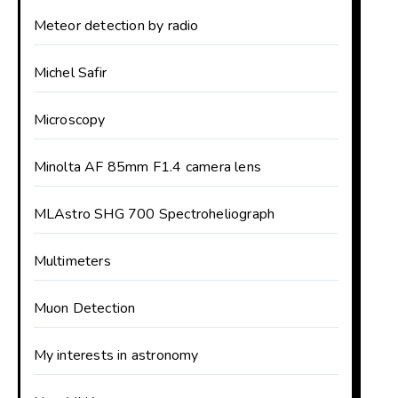
Meteor detection by radio
Michel Safir
Microscopy
Minolta AF 85mm F1.4 camera lens
MLAstro SHG 700 Spectroheliograph
Multimeters
Muon Detection
My interests in astronomy