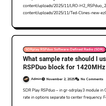
content/uploads/2025/11/LRO-H2_RSPduo_25
content/uploads/2025/11/Ted-Clines-new-ez
SDRplay RSPduo Software-Defined Radio (SDR)
What sample rate should I u
RSPDuo block for 1420MHz 
collection?
Admin
November 2, 2025
No Comments
SDR Play RSPduo – in gr-sdrplay3 module in GNU Radio it asks me to put in separate sample
rate in options separate to center frequency