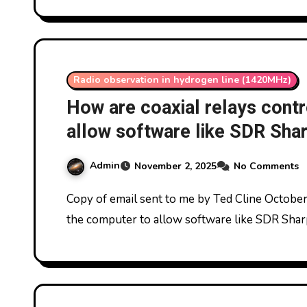
Radio observation in hydrogen line (1420MHz)
How are coaxial relays cont
allow software like SDR Sharp
signal data?
Admin
November 2, 2025
No Comments
Copy of email sent to me by Ted Cline October 2025: How are coaxial relays controlled from
the computer to allow software like SDR Sharp 