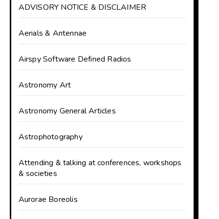
ADVISORY NOTICE & DISCLAIMER
Aerials & Antennae
Airspy Software Defined Radios
Astronomy Art
Astronomy General Articles
Astrophotography
Attending & talking at conferences, workshops
& societies
Aurorae Boreolis