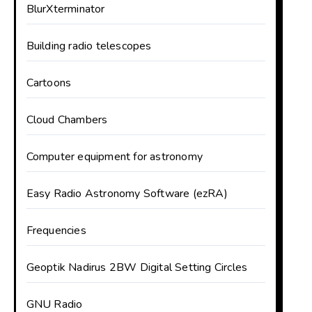
BlurXterminator
Building radio telescopes
Cartoons
Cloud Chambers
Computer equipment for astronomy
Easy Radio Astronomy Software (ezRA)
Frequencies
Geoptik Nadirus 2BW Digital Setting Circles
GNU Radio