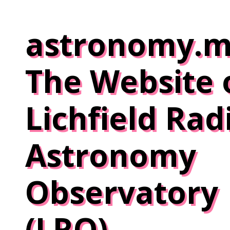
Skip
to
astronomy.m
content
The Website 
Lichfield Rad
Astronomy
Observatory
(LRO)