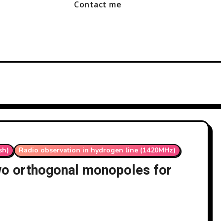
Contact me
sh)
Radio observation in hydrogen line (1420MHz)
wo orthogonal monopoles for