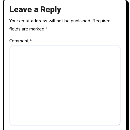
Leave a Reply
Your email address will not be published.
Required
fields are marked
*
Comment
*