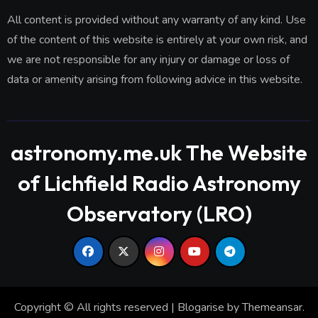
All content is provided without any warranty of any kind. Use
of the content of this website is entirely at your own risk, and
we are not responsible for any injury or damage or loss of
data or amenity arising from following advice in this website.
astronomy.me.uk The Website
of Lichfield Radio Astronomy
Observatory (LRO)
Copyright © All rights reserved
|
Blogarise
by
Themeansar
.