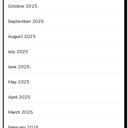
October 2025
September 2025
August 2025
July 2025
June 2025
May 2025
April 2025
March 2025
February 2025