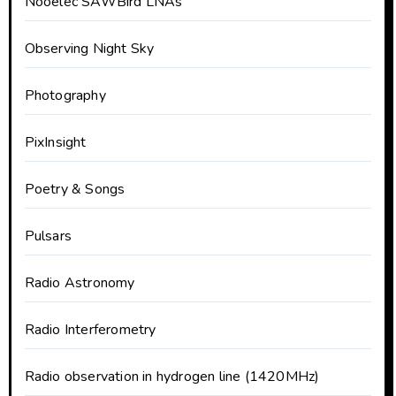
Nooelec SAWBird LNAs
Observing Night Sky
Photography
PixInsight
Poetry & Songs
Pulsars
Radio Astronomy
Radio Interferometry
Radio observation in hydrogen line (1420MHz)