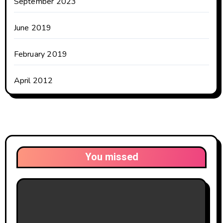
September 2023
June 2019
February 2019
April 2012
You missed