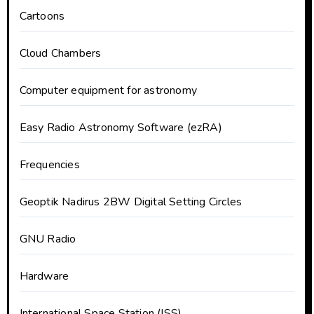
Cartoons
Cloud Chambers
Computer equipment for astronomy
Easy Radio Astronomy Software (ezRA)
Frequencies
Geoptik Nadirus 2BW Digital Setting Circles
GNU Radio
Hardware
International Space Station (ISS)