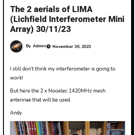
The 2 aerials of LIMA
(Lichfield Interferometer Mini
Array) 30/11/23
By
Admin
November 30, 2023
I still don’t think my interferometer is going to
work!
But here the 2 x Nooelec 1420MHz mesh
antennae that will be used.
Andy