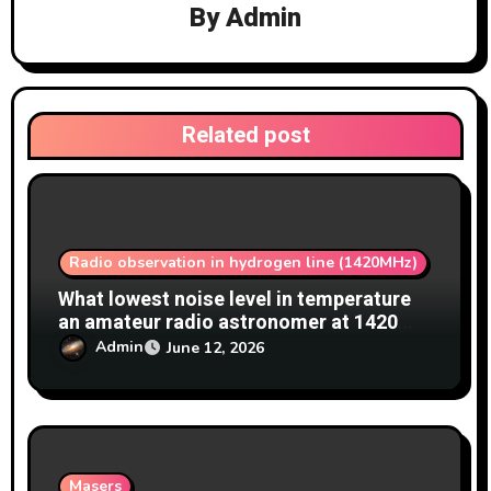
By
Admin
g
a
t
Related post
i
o
n
Radio observation in hydrogen line (1420MHz)
What lowest noise level in temperature
an amateur radio astronomer at 1420
MHz achieve?
Admin
June 12, 2026
Masers