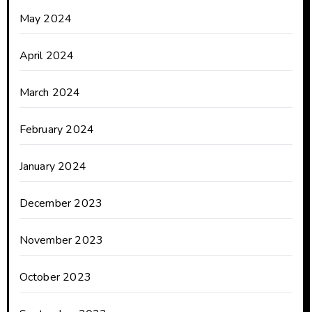
May 2024
April 2024
March 2024
February 2024
January 2024
December 2023
November 2023
October 2023