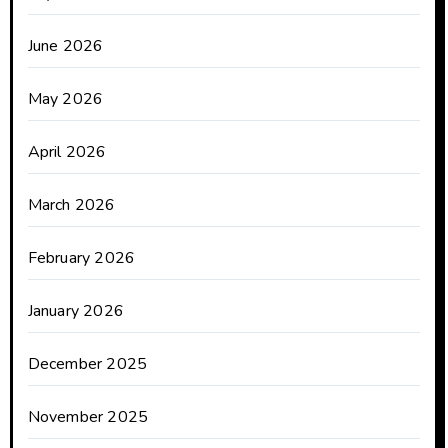
June 2026
May 2026
April 2026
March 2026
February 2026
January 2026
December 2025
November 2025