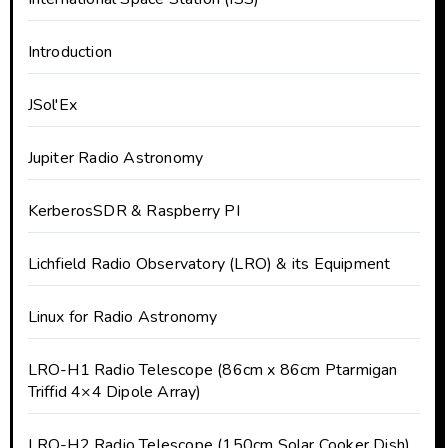
Introduction
JSol'Ex
Jupiter Radio Astronomy
KerberosSDR & Raspberry PI
Lichfield Radio Observatory (LRO) & its Equipment
Linux for Radio Astronomy
LRO-H1 Radio Telescope (86cm x 86cm Ptarmigan
Triffid 4×4 Dipole Array)
LRO-H2 Radio Telescope (150cm Solar Cooker Dish)