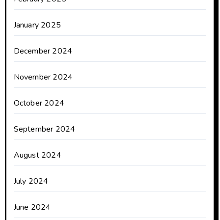
January 2025
December 2024
November 2024
October 2024
September 2024
August 2024
July 2024
June 2024