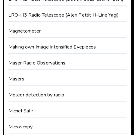
LRO-H3 Radio Telescope (Alex Pettit H-Line Yagi)
Magnetometer
Making own Image Intensified Eyepieces
Maser Radio Observations
Masers
Meteor detection by radio
Michel Safir
Microscopy