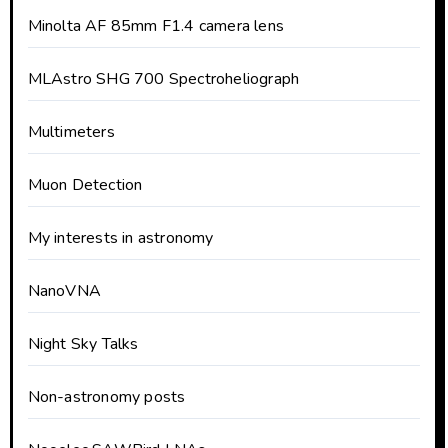
Minolta AF 85mm F1.4 camera lens
MLAstro SHG 700 Spectroheliograph
Multimeters
Muon Detection
My interests in astronomy
NanoVNA
Night Sky Talks
Non-astronomy posts