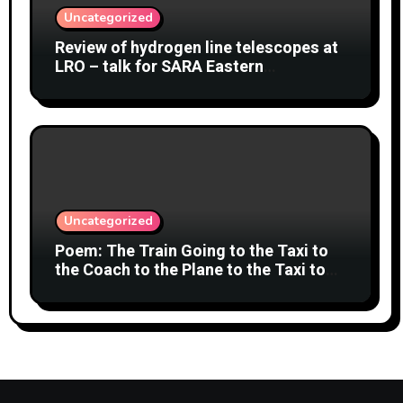
Uncategorized
Review of hydrogen line telescopes at
LRO – talk for SARA Eastern
Conference at Green Bank Observatory
2 August 2026
Uncategorized
Poem: The Train Going to the Taxi to
the Coach to the Plane to the Taxi to
the Car to Green Bank Observatory!