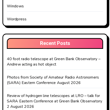
Windows
Wordpress
Recent Posts
40 foot radio telescope at Green Bank Observatory –
Andrew acting as hot object
Photos from Society of Amateur Radio Astronomers
(SARA) Eastern Conference August 2026
Review of hydrogen line telescopes at LRO – talk for
SARA Eastern Conference at Green Bank Observatory
2 August 2026