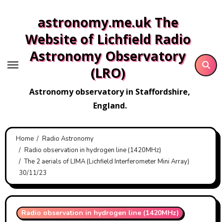
Skip
astronomy.me.uk The
to
content
Website of Lichfield Radio
Astronomy Observatory
(LRO)
Astronomy observatory in Staffordshire,
England.
Home
Radio Astronomy
Radio observation in hydrogen line (1420MHz)
The 2 aerials of LIMA (Lichfield Interferometer Mini Array)
30/11/23
Radio observation in hydrogen line (1420MHz)