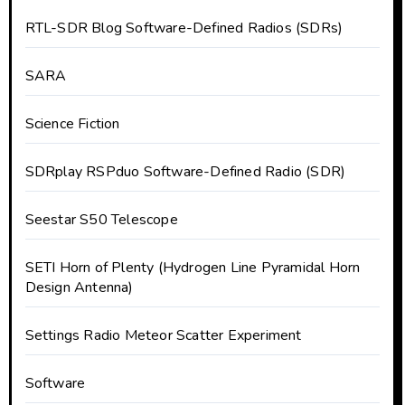
RTL-SDR Blog Software-Defined Radios (SDRs)
SARA
Science Fiction
SDRplay RSPduo Software-Defined Radio (SDR)
Seestar S50 Telescope
SETI Horn of Plenty (Hydrogen Line Pyramidal Horn
Design Antenna)
Settings Radio Meteor Scatter Experiment
Software