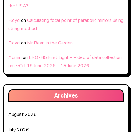
the USA?
Floyd
on
Calculating focal point of parabolic mirrors using
string method:
Floyd
on
Mr Bean in the Garden
Admin
on
LRO-H5 First Light – Video of data collection
on ezCol 18 June 2026 – 19 June 2026.
Archives
August 2026
July 2026