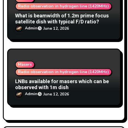
Radio observation in hydrogen line (1420MHz)
What is beamwidth of 1.2m prime focus
satellite dish with typical F/D ratio?
Admin
June 12, 2026
Masers
Radio observation in hydrogen line (1420MHz)
LNBs available for masers which can be
observed with 1m dish
Admin
June 12, 2026