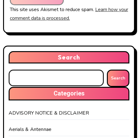
This site uses Akismet to reduce spam.
Learn how your
comment data is processed.
Search
Search
Categories
ADVISORY NOTICE & DISCLAIMER
Aerials & Antennae