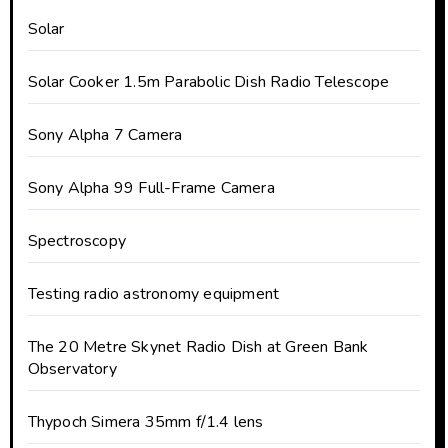
Solar
Solar Cooker 1.5m Parabolic Dish Radio Telescope
Sony Alpha 7 Camera
Sony Alpha 99 Full-Frame Camera
Spectroscopy
Testing radio astronomy equipment
The 20 Metre Skynet Radio Dish at Green Bank
Observatory
Thypoch Simera 35mm f/1.4 lens