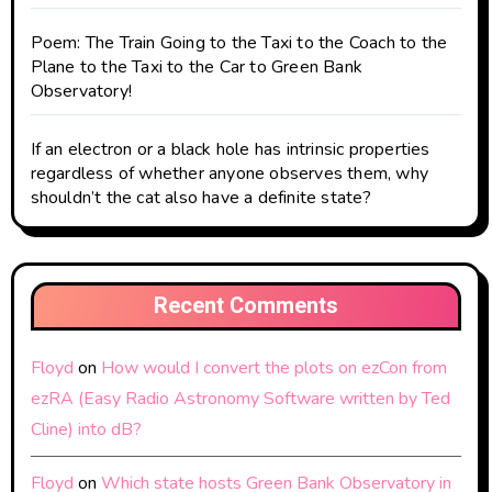
Poem: The Train Going to the Taxi to the Coach to the
Plane to the Taxi to the Car to Green Bank
Observatory!
If an electron or a black hole has intrinsic properties
regardless of whether anyone observes them, why
shouldn’t the cat also have a definite state?
Recent Comments
Floyd
on
How would I convert the plots on ezCon from
ezRA (Easy Radio Astronomy Software written by Ted
Cline) into dB?
Floyd
on
Which state hosts Green Bank Observatory in