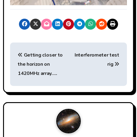
P
Getting closer to
Interferometer test
o
the horizon on
rig
s
1420MHz array…..
t
n
a
v
i