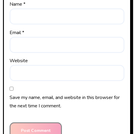
Name
*
Email
*
Website
Save my name, email, and website in this browser for
the next time I comment.