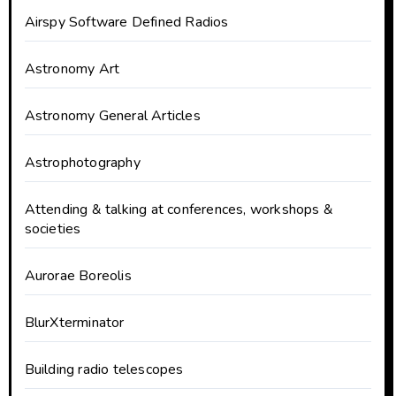
Airspy Software Defined Radios
Astronomy Art
Astronomy General Articles
Astrophotography
Attending & talking at conferences, workshops &
societies
Aurorae Boreolis
BlurXterminator
Building radio telescopes