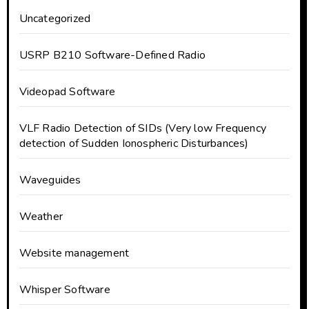
Uncategorized
USRP B210 Software-Defined Radio
Videopad Software
VLF Radio Detection of SIDs (Very low Frequency
detection of Sudden Ionospheric Disturbances)
Waveguides
Weather
Website management
Whisper Software