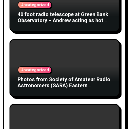
Uncategorized
40 foot radio telescope at Green Bank
Observatory – Andrew acting as hot
object
Uncategorized
Photos from Society of Amateur Radio
Astronomers (SARA) Eastern
Conference August 2026