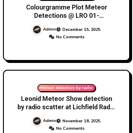
Colourgramme Plot Meteor
Detections @ LRO 01-
14/12/2025
Admin
December 15, 2025
No Comments
Meteor detection by radio
Leonid Meteor Show detection
by radio scatter at Lichfield Radio
Observatory (LRO) 17-
Admin
November 18, 2025
18/11/2025
No Comments