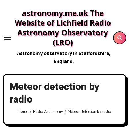
Skip
astronomy.me.uk The
to
content
Website of Lichfield Radio
Astronomy Observatory
(LRO)
Astronomy observatory in Staffordshire,
England.
Meteor detection by
radio
Home
Radio Astronomy
Meteor detection by radio