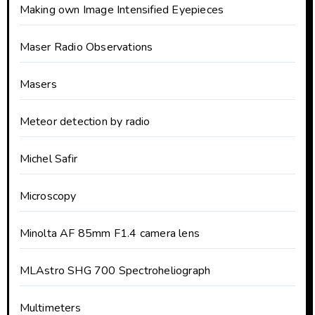
Making own Image Intensified Eyepieces
Maser Radio Observations
Masers
Meteor detection by radio
Michel Safir
Microscopy
Minolta AF 85mm F1.4 camera lens
MLAstro SHG 700 Spectroheliograph
Multimeters