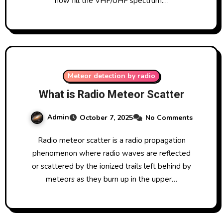
now fill the VHF/UHF spectrum.…
Meteor detection by radio
What is Radio Meteor Scatter
Admin
October 7, 2025
No Comments
Radio meteor scatter is a radio propagation
phenomenon where radio waves are reflected
or scattered by the ionized trails left behind by
meteors as they burn up in the upper…