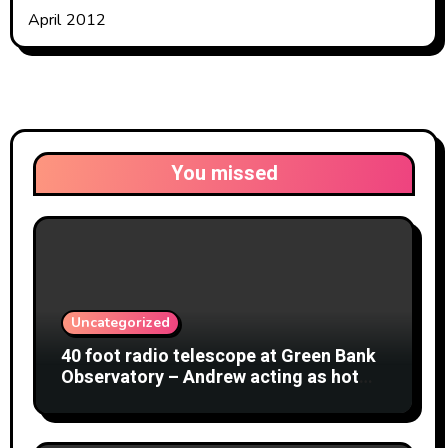
April 2012
You missed
Uncategorized
40 foot radio telescope at Green Bank
Observatory – Andrew acting as hot
object