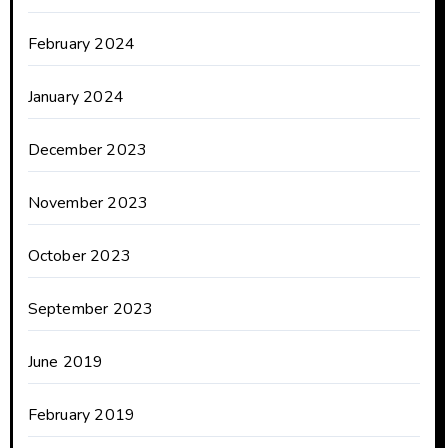
February 2024
January 2024
December 2023
November 2023
October 2023
September 2023
June 2019
February 2019