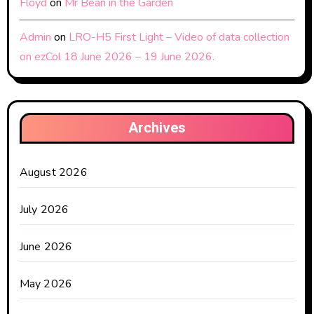
Floyd
on
Mr Bean in the Garden
Admin
on
LRO-H5 First Light – Video of data collection
on ezCol 18 June 2026 – 19 June 2026.
Archives
August 2026
July 2026
June 2026
May 2026