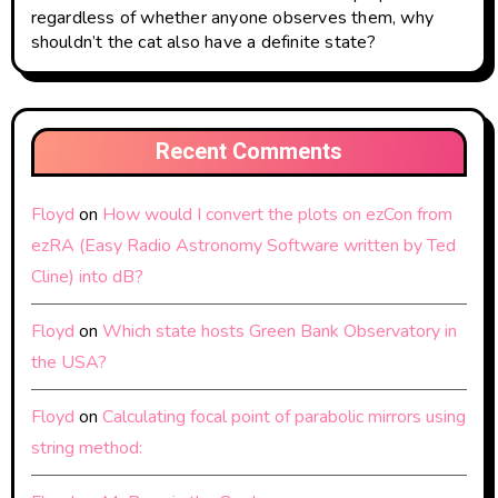
regardless of whether anyone observes them, why
shouldn’t the cat also have a definite state?
Recent Comments
Floyd
on
How would I convert the plots on ezCon from
ezRA (Easy Radio Astronomy Software written by Ted
Cline) into dB?
Floyd
on
Which state hosts Green Bank Observatory in
the USA?
Floyd
on
Calculating focal point of parabolic mirrors using
string method: