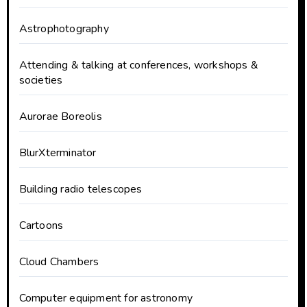
Astrophotography
Attending & talking at conferences, workshops &
societies
Aurorae Boreolis
BlurXterminator
Building radio telescopes
Cartoons
Cloud Chambers
Computer equipment for astronomy