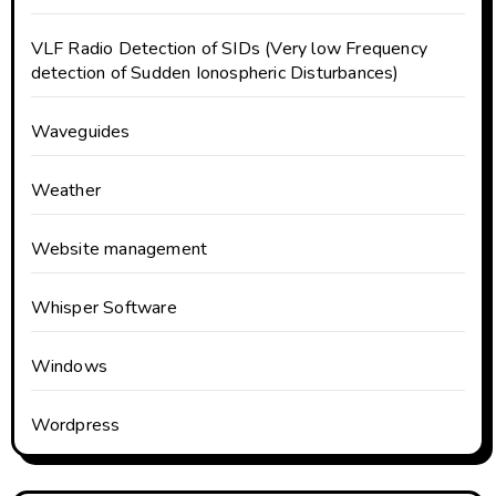
VLF Radio Detection of SIDs (Very low Frequency
detection of Sudden Ionospheric Disturbances)
Waveguides
Weather
Website management
Whisper Software
Windows
Wordpress