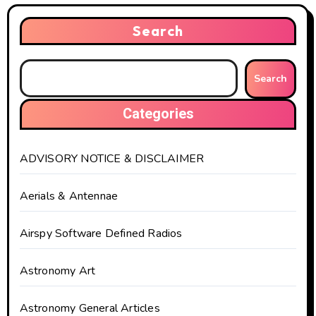
Search
Search
Categories
ADVISORY NOTICE & DISCLAIMER
Aerials & Antennae
Airspy Software Defined Radios
Astronomy Art
Astronomy General Articles