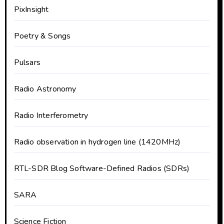
PixInsight
Poetry & Songs
Pulsars
Radio Astronomy
Radio Interferometry
Radio observation in hydrogen line (1420MHz)
RTL-SDR Blog Software-Defined Radios (SDRs)
SARA
Science Fiction