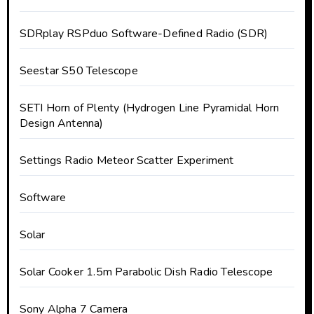
SDRplay RSPduo Software-Defined Radio (SDR)
Seestar S50 Telescope
SETI Horn of Plenty (Hydrogen Line Pyramidal Horn
Design Antenna)
Settings Radio Meteor Scatter Experiment
Software
Solar
Solar Cooker 1.5m Parabolic Dish Radio Telescope
Sony Alpha 7 Camera