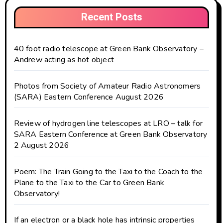
Recent Posts
40 foot radio telescope at Green Bank Observatory –
Andrew acting as hot object
Photos from Society of Amateur Radio Astronomers
(SARA) Eastern Conference August 2026
Review of hydrogen line telescopes at LRO – talk for
SARA Eastern Conference at Green Bank Observatory
2 August 2026
Poem: The Train Going to the Taxi to the Coach to the
Plane to the Taxi to the Car to Green Bank
Observatory!
If an electron or a black hole has intrinsic properties