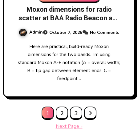
Moxon dimensions for radio
scatter at BAA Radio Beacon and
GRAVES
Admin
October 7, 2025
No Comments
Here are practical, build-ready Moxon
dimensions for the two bands. I’m using
standard Moxon A-E notation (A = overall width;
B = tip gap between element ends; C =
feedpoint…
Posts
1
2
3
pagination
Next Page »