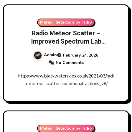
Meteor detection by radio
Radio Meteor Scatter –
Improved Spectrum Lab
Conditional Actions V8 from
Admin
February 24, 2026
Blackwater Skies
No Comments
https://www.blackwaterskies.co.uk/2021/03/radi
o-meteor-scatter-conditional-actions_v8/
Meteor detection by radio