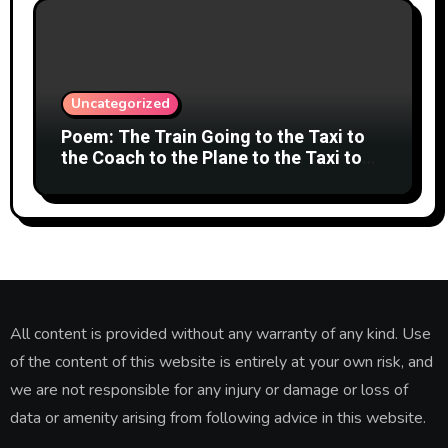
Uncategorized
Poem: The Train Going to the Taxi to
the Coach to the Plane to the Taxi to
the Car to Green Bank Observatory!
All content is provided without any warranty of any kind. Use
of the content of this website is entirely at your own risk, and
we are not responsible for any injury or damage or loss of
data or amenity arising from following advice in this website.