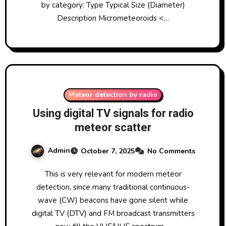
by category: Type Typical Size (Diameter)
Description Micrometeoroids <…
Meteor detection by radio
Using digital TV signals for radio
meteor scatter
Admin
October 7, 2025
No Comments
This is very relevant for modern meteor
detection, since many traditional continuous-
wave (CW) beacons have gone silent while
digital TV (DTV) and FM broadcast transmitters