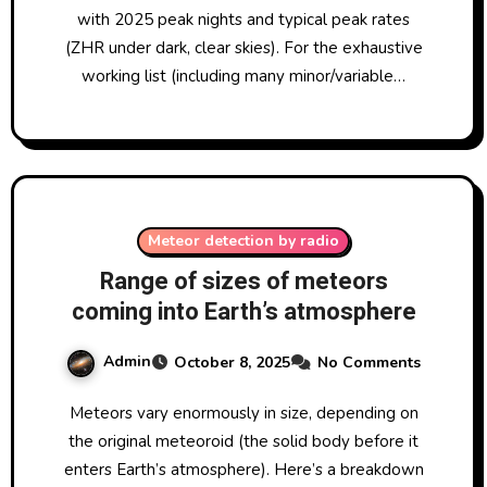
with 2025 peak nights and typical peak rates
(ZHR under dark, clear skies). For the exhaustive
working list (including many minor/variable…
Meteor detection by radio
Range of sizes of meteors
coming into Earth’s atmosphere
Admin
October 8, 2025
No Comments
Meteors vary enormously in size, depending on
the original meteoroid (the solid body before it
enters Earth’s atmosphere). Here’s a breakdown