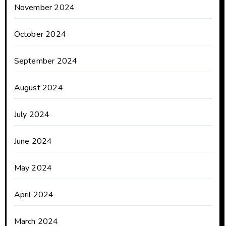
November 2024
October 2024
September 2024
August 2024
July 2024
June 2024
May 2024
April 2024
March 2024