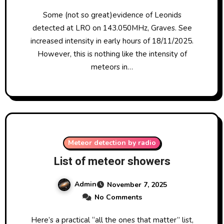
Some (not so great)evidence of Leonids
detected at LRO on 143.050MHz, Graves. See
increased intensity in early hours of 18/11/2025.
However, this is nothing like the intensity of
meteors in…
Meteor detection by radio
List of meteor showers
Admin
November 7, 2025
No Comments
Here’s a practical “all the ones that matter” list,