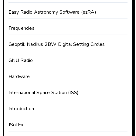
Easy Radio Astronomy Software (ezRA)
Frequencies
Geoptik Nadirus 2BW Digital Setting Circles
GNU Radio
Hardware
International Space Station (ISS)
Introduction
JSol'Ex