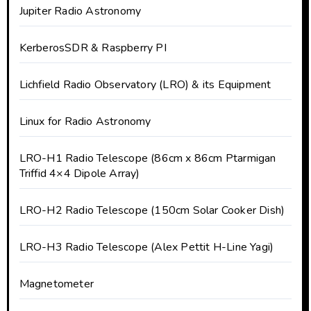
Jupiter Radio Astronomy
KerberosSDR & Raspberry PI
Lichfield Radio Observatory (LRO) & its Equipment
Linux for Radio Astronomy
LRO-H1 Radio Telescope (86cm x 86cm Ptarmigan
Triffid 4×4 Dipole Array)
LRO-H2 Radio Telescope (150cm Solar Cooker Dish)
LRO-H3 Radio Telescope (Alex Pettit H-Line Yagi)
Magnetometer