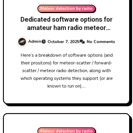
Meteor detection by radio
Dedicated software options for
amateur ham radio meteor
scatter
Admin
October 7, 2025
No Comments
Here’s a breakdown of software options (and
their pros/cons) for meteor-scatter / forward-
scatter / meteor radio detection, along with
which operating systems they support (or are
known to run on).…
Meteor detection by radio