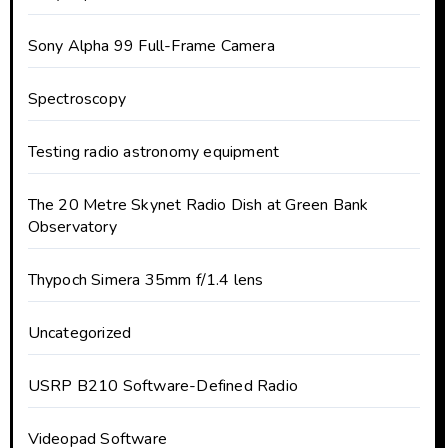
Sony Alpha 99 Full-Frame Camera
Spectroscopy
Testing radio astronomy equipment
The 20 Metre Skynet Radio Dish at Green Bank
Observatory
Thypoch Simera 35mm f/1.4 lens
Uncategorized
USRP B210 Software-Defined Radio
Videopad Software