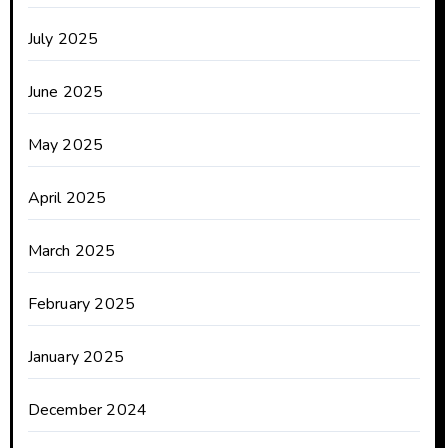
July 2025
June 2025
May 2025
April 2025
March 2025
February 2025
January 2025
December 2024