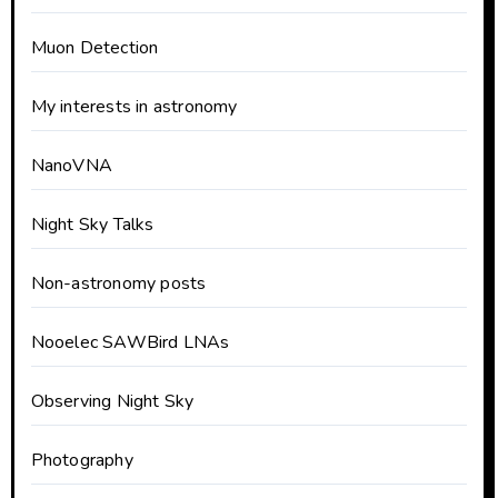
Muon Detection
My interests in astronomy
NanoVNA
Night Sky Talks
Non-astronomy posts
Nooelec SAWBird LNAs
Observing Night Sky
Photography