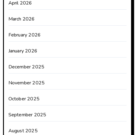
April 2026
March 2026
February 2026
January 2026
December 2025
November 2025
October 2025
September 2025
August 2025