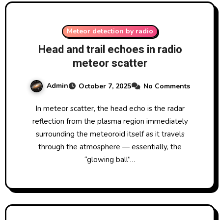
Meteor detection by radio
Head and trail echoes in radio
meteor scatter
Admin
October 7, 2025
No Comments
In meteor scatter, the head echo is the radar
reflection from the plasma region immediately
surrounding the meteoroid itself as it travels
through the atmosphere — essentially, the
“glowing ball”…