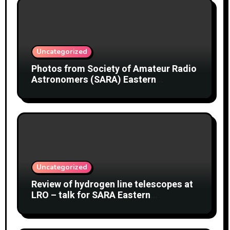
Uncategorized
Photos from Society of Amateur Radio
Astronomers (SARA) Eastern
Conference August 2026
Uncategorized
Review of hydrogen line telescopes at
LRO – talk for SARA Eastern
Conference at Green Bank Observatory
2 August 2026