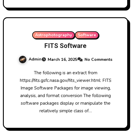
Astrophotography
Software
FITS Software
Admin
March 16, 2025
No Comments
The following is an extract from
https://fits.gsfc.nasa.gov/fits_viewer.html: FITS
Image Software Packages for image viewing,
analysis, and format conversion The following
software packages display or manipulate the
relatively simple class of…