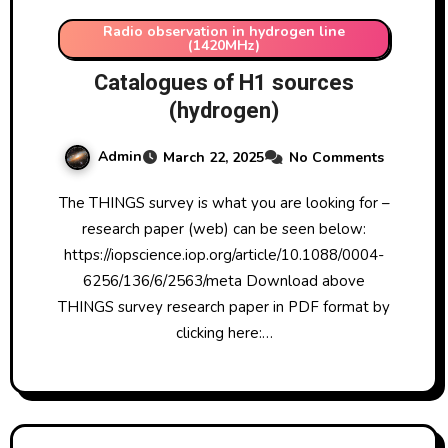
Radio observation in hydrogen line
(1420MHz)
Catalogues of H1 sources
(hydrogen)
Admin
March 22, 2025
No Comments
The THINGS survey is what you are looking for –
research paper (web) can be seen below:
https://iopscience.iop.org/article/10.1088/0004-
6256/136/6/2563/meta Download above
THINGS survey research paper in PDF format by
clicking here:…