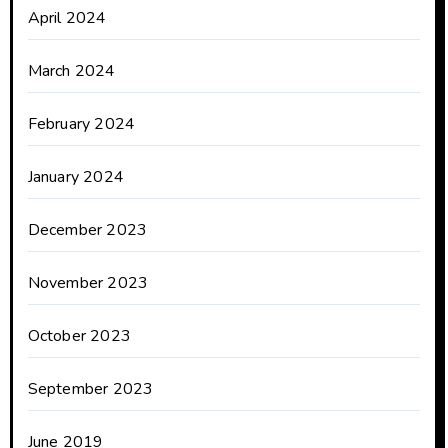
April 2024
March 2024
February 2024
January 2024
December 2023
November 2023
October 2023
September 2023
June 2019