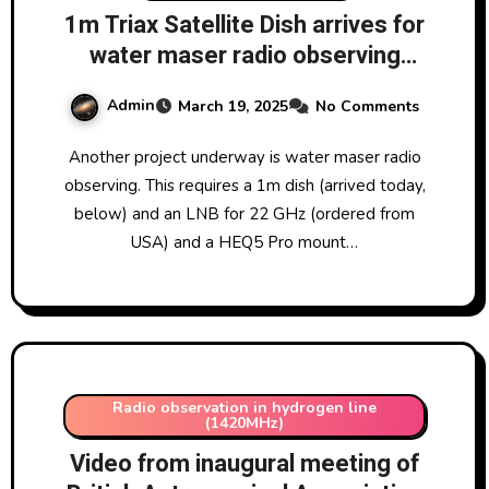
1m Triax Satellite Dish arrives for
water maser radio observing
programme
Admin
March 19, 2025
No Comments
Another project underway is water maser radio
observing. This requires a 1m dish (arrived today,
below) and an LNB for 22 GHz (ordered from
USA) and a HEQ5 Pro mount…
Radio observation in hydrogen line
(1420MHz)
Video from inaugural meeting of