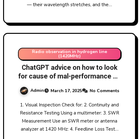
— their wavelength stretches, and the…
Radio observation in hydrogen line
(1420MHz)
ChatGPT advice on how to look
for cause of mal-performance on
1420MHz-tuned Yagi aerial
Admin
March 17, 2025
No Comments
17/3/2025
1. Visual Inspection Check for: 2. Continuity and
Resistance Testing Using a multimeter: 3. SWR
Measurement Use an SWR meter or antenna
analyzer at 1420 MHz: 4. Feedline Loss Test…