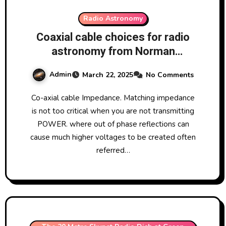
Radio Astronomy
Coaxial cable choices for radio
astronomy from Norman
Pomfret
Admin
March 22, 2025
No Comments
Co-axial cable Impedance. Matching impedance
is not too critical when you are not transmitting
POWER. where out of phase reflections can
cause much higher voltages to be created often
referred…