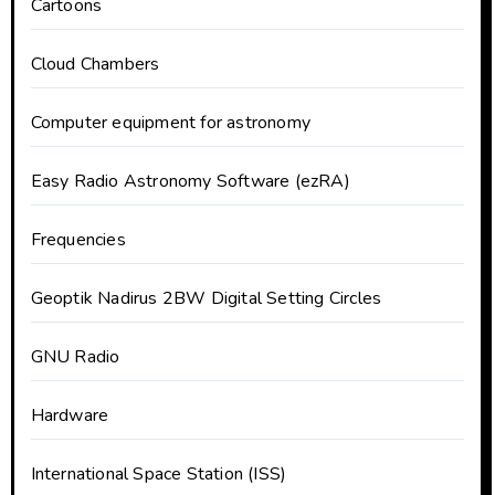
Cartoons
Cloud Chambers
Computer equipment for astronomy
Easy Radio Astronomy Software (ezRA)
Frequencies
Geoptik Nadirus 2BW Digital Setting Circles
GNU Radio
Hardware
International Space Station (ISS)