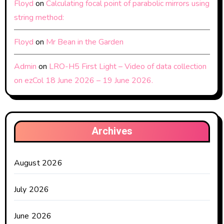
Floyd
on
Calculating focal point of parabolic mirrors using
string method:
Floyd
on
Mr Bean in the Garden
Admin
on
LRO-H5 First Light – Video of data collection
on ezCol 18 June 2026 – 19 June 2026.
Archives
August 2026
July 2026
June 2026