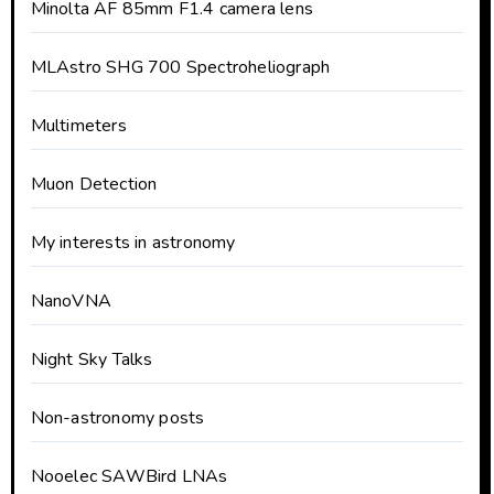
Minolta AF 85mm F1.4 camera lens
MLAstro SHG 700 Spectroheliograph
Multimeters
Muon Detection
My interests in astronomy
NanoVNA
Night Sky Talks
Non-astronomy posts
Nooelec SAWBird LNAs