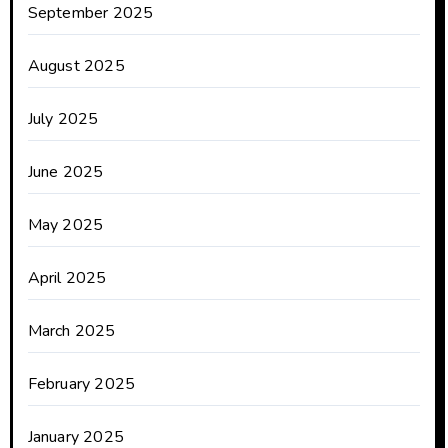
September 2025
August 2025
July 2025
June 2025
May 2025
April 2025
March 2025
February 2025
January 2025