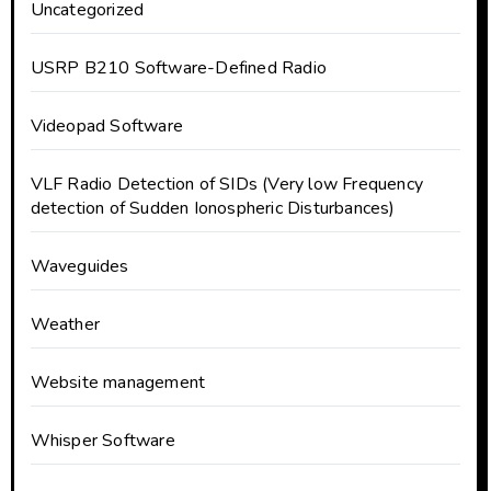
Uncategorized
USRP B210 Software-Defined Radio
Videopad Software
VLF Radio Detection of SIDs (Very low Frequency
detection of Sudden Ionospheric Disturbances)
Waveguides
Weather
Website management
Whisper Software