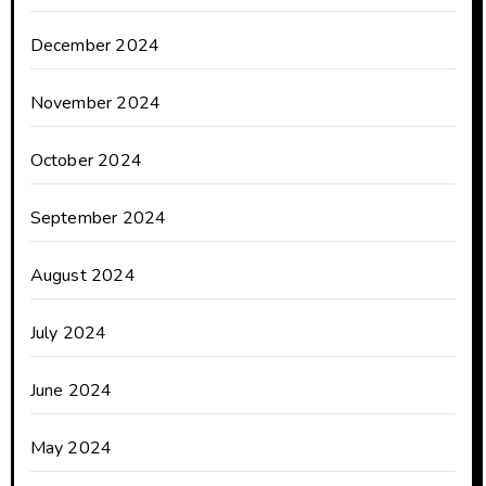
December 2024
November 2024
October 2024
September 2024
August 2024
July 2024
June 2024
May 2024