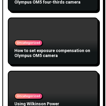
Olympus OM5 four-thirds camera
Uncategorized
How to set exposure compensation on
Olympus OM5 camera
Uncategorized
Using Wilkinson Power