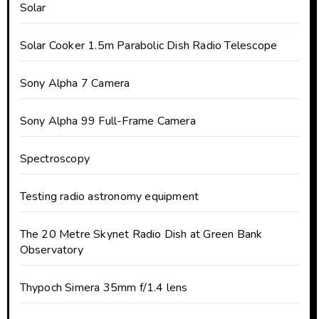
Solar
Solar Cooker 1.5m Parabolic Dish Radio Telescope
Sony Alpha 7 Camera
Sony Alpha 99 Full-Frame Camera
Spectroscopy
Testing radio astronomy equipment
The 20 Metre Skynet Radio Dish at Green Bank
Observatory
Thypoch Simera 35mm f/1.4 lens