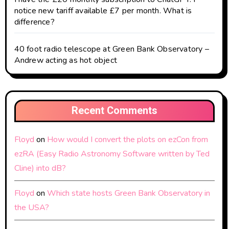
notice new tariff available £7 per month. What is
difference?
40 foot radio telescope at Green Bank Observatory –
Andrew acting as hot object
Recent Comments
Floyd
on
How would I convert the plots on ezCon from
ezRA (Easy Radio Astronomy Software written by Ted
Cline) into dB?
Floyd
on
Which state hosts Green Bank Observatory in
the USA?