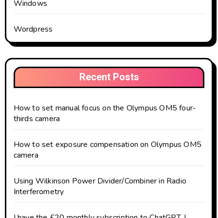
Windows
Wordpress
Recent Posts
How to set manual focus on the Olympus OM5 four-
thirds camera
How to set exposure compensation on Olympus OM5
camera
Using Wilkinson Power Divider/Combiner in Radio
Interferometry
I have the £20 monthly subscription to ChatGPT. I