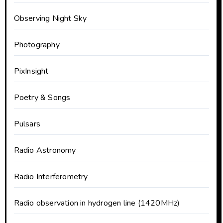
Observing Night Sky
Photography
PixInsight
Poetry & Songs
Pulsars
Radio Astronomy
Radio Interferometry
Radio observation in hydrogen line (1420MHz)