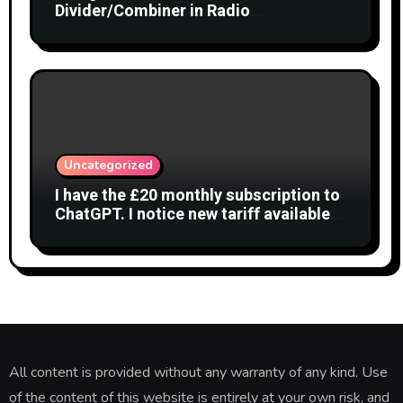
Divider/Combiner in Radio
Interferometry
Uncategorized
I have the £20 monthly subscription to
ChatGPT. I notice new tariff available
£7 per month. What is difference?
All content is provided without any warranty of any kind. Use
of the content of this website is entirely at your own risk, and