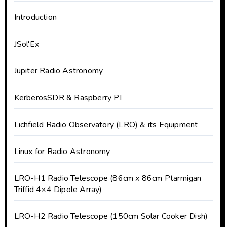
Introduction
JSol'Ex
Jupiter Radio Astronomy
KerberosSDR & Raspberry PI
Lichfield Radio Observatory (LRO) & its Equipment
Linux for Radio Astronomy
LRO-H1 Radio Telescope (86cm x 86cm Ptarmigan
Triffid 4×4 Dipole Array)
LRO-H2 Radio Telescope (150cm Solar Cooker Dish)