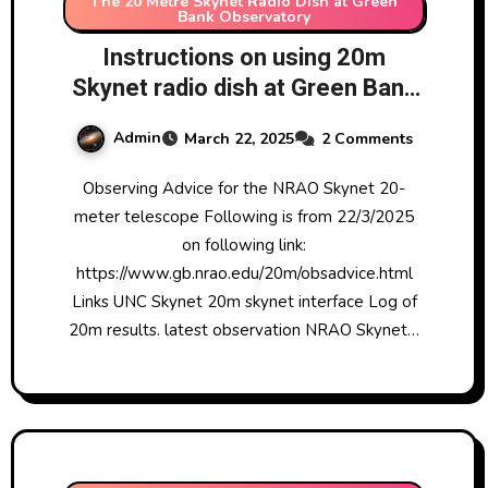
The 20 Metre Skynet Radio Dish at Green
Bank Observatory
Instructions on using 20m
Skynet radio dish at Green Bank
Observatory
Admin
March 22, 2025
2 Comments
Observing Advice for the NRAO Skynet 20-
meter telescope Following is from 22/3/2025
on following link:
https://www.gb.nrao.edu/20m/obsadvice.html
Links UNC Skynet 20m skynet interface Log of
20m results. latest observation NRAO Skynet…