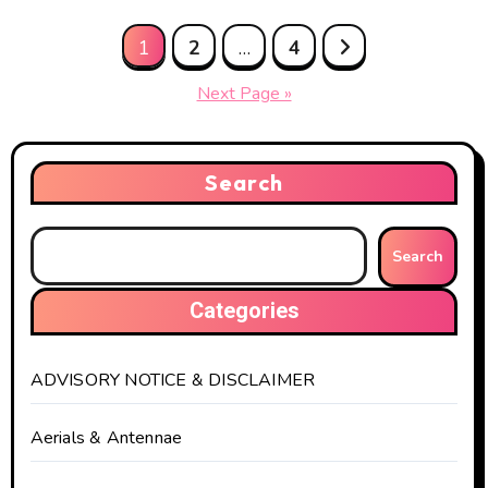
Posts
1
2
…
4
pagination
Next Page »
Search
Search
Categories
ADVISORY NOTICE & DISCLAIMER
Aerials & Antennae