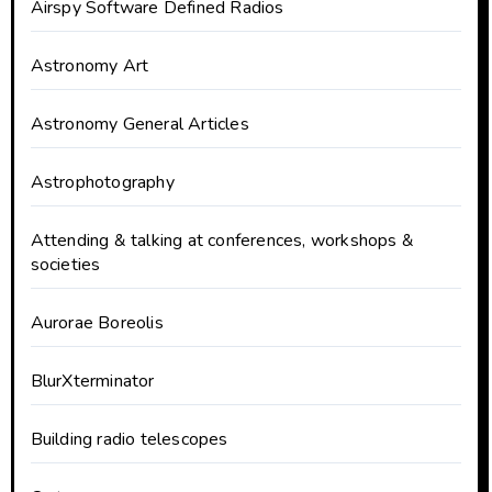
Airspy Software Defined Radios
Astronomy Art
Astronomy General Articles
Astrophotography
Attending & talking at conferences, workshops &
societies
Aurorae Boreolis
BlurXterminator
Building radio telescopes