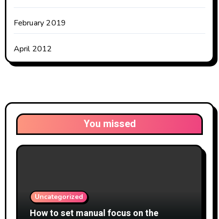
February 2019
April 2012
You missed
Uncategorized
How to set manual focus on the