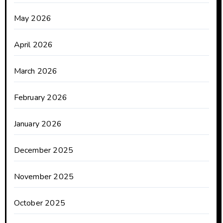
May 2026
April 2026
March 2026
February 2026
January 2026
December 2025
November 2025
October 2025