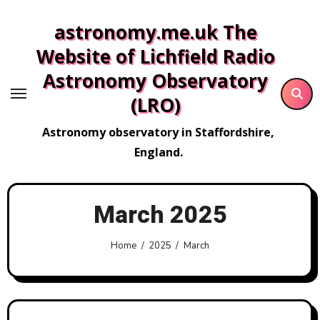
Skip
astronomy.me.uk The
to
content
Website of Lichfield Radio
Astronomy Observatory
(LRO)
Astronomy observatory in Staffordshire,
England.
March 2025
Home
2025
March