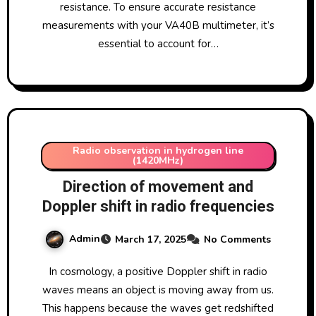
resistance. To ensure accurate resistance
measurements with your VA40B multimeter, it’s
essential to account for…
Radio observation in hydrogen line
(1420MHz)
Direction of movement and
Doppler shift in radio frequencies
Admin
March 17, 2025
No Comments
In cosmology, a positive Doppler shift in radio
waves means an object is moving away from us.
This happens because the waves get redshifted