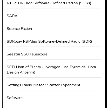
RTL-SDR Blog Software-Defined Radios (SDRs)
SARA
Science Fiction
SDRplay RSPduo Software-Defined Radio (SDR)
Seestar S50 Telescope
SETI Horn of Plenty (Hydrogen Line Pyramidal Horn
Design Antenna)
Settings Radio Meteor Scatter Experiment
Software