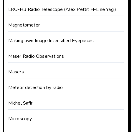
LRO-H3 Radio Telescope (Alex Pettit H-Line Yagi)
Magnetometer
Making own Image Intensified Eyepieces
Maser Radio Observations
Masers
Meteor detection by radio
Michel Safir
Microscopy