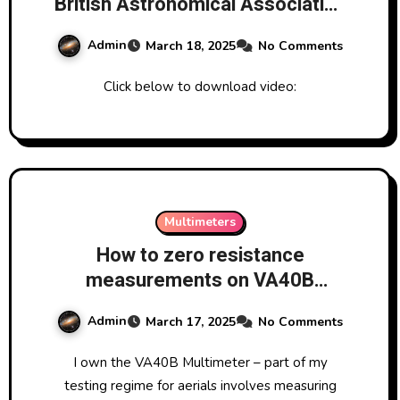
British Astronomical Association
Radio Astronomy Group
Admin
March 18, 2025
No Comments
Hydrogen Line Group
Click below to download video:
Multimeters
How to zero resistance
measurements on VA40B
Multimeter
Admin
March 17, 2025
No Comments
I own the VA40B Multimeter – part of my
testing regime for aerials involves measuring