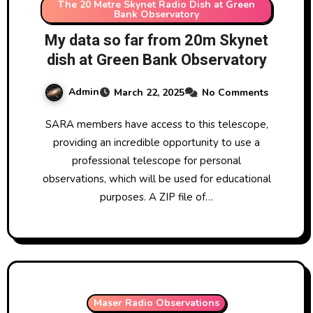
The 20 Metre Skynet Radio Dish at Green
Bank Observatory
My data so far from 20m Skynet
dish at Green Bank Observatory
Admin
March 22, 2025
No Comments
SARA members have access to this telescope,
providing an incredible opportunity to use a
professional telescope for personal
observations, which will be used for educational
purposes. A ZIP file of…
Maser Radio Observations