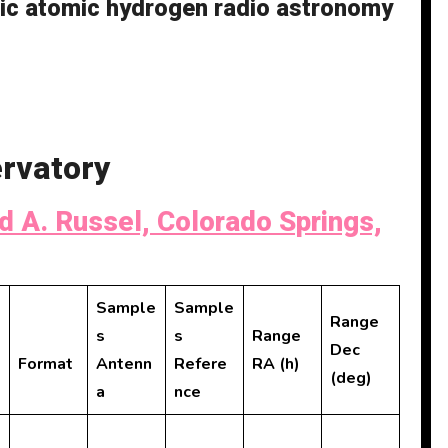
tic atomic hydrogen radio astronomy
rvatory
d A. Russel, Colorado Springs,
Sample
Sample
Range
s
s
Range
Dec
Format
Antenn
Refere
RA (h)
(deg)
a
nce