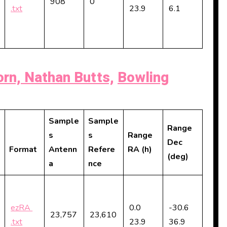
908
0
.txt
23.9
6.1
rn, Nathan Butts,
Bowling
Sample
Sample
Range
s
s
Range
Dec
Format
Antenn
Refere
RA (h)
(deg)
a
nce
ezRA
0.0
-30.6
23,757
23,610
.txt
23.9
36.9