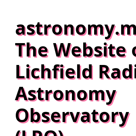
Skip
to
astronomy.m
content
The Website 
Lichfield Rad
Astronomy
Observatory