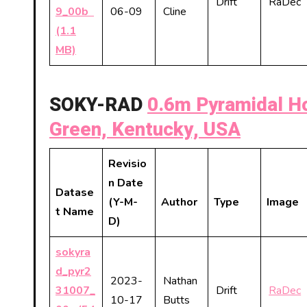
Drift
RaDec
9_00b
06-09
Cline
(1.1
MB)
SOKY-RAD
0.6m Pyramidal Ho
Green, Kentucky, USA
Revisio
n Date
Datase
(Y-M-
Author
Type
Image
t Name
D)
sokyra
d_pyr2
2023-
Nathan
31007_
Drift
RaDec
10-17
Butts