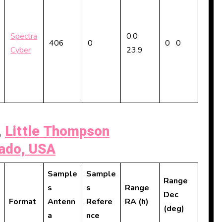
Spectra
0.0
406
0
0 0
Cyber
23.9
,
Little Thompson
rado, USA
Sample
Sample
Range
s
s
Range
Dec
Format
Antenn
Refere
RA (h)
(deg)
a
nce