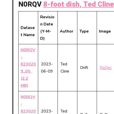
N0RQV
8-foot dish, Ted Cline
Revisio
n Date
Datase
(Y-M-
Author
Type
Image
t Name
D)
N0RQV
-
823020
2023-
Ted
Drift
RaDec
9_00
06-09
Cline
(2.2
MB)
N0RQV
-
823020
2023-
Ted