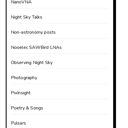
NanoVNA
Night Sky Talks
Non-astronomy posts
Nooelec SAWBird LNAs
Observing Night Sky
Photography
PixInsight
Poetry & Songs
Pulsars