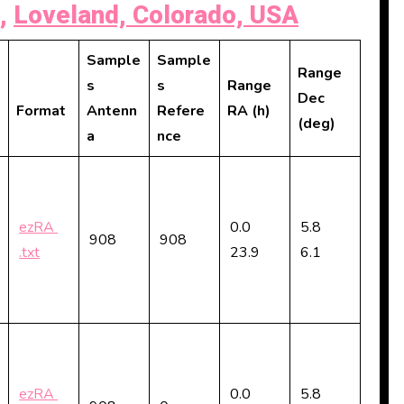
,
Loveland, Colorado, USA
Sample
Sample
Range
s
s
Range
Dec
Format
Antenn
Refere
RA (h)
(deg)
a
nce
ezRA
0.0
5.8
908
908
.txt
23.9
6.1
ezRA
0.0
5.8