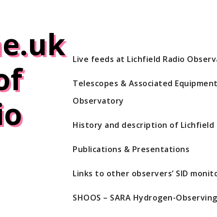
e.uk
Live feeds at Lichfield Radio Obser
of
Telescopes & Associated Equipment 
io
Observatory
History and description of Lichfiel
Publications & Presentations
Links to other observers’ SID monito
SHOOS – SARA Hydrogen-Observing 