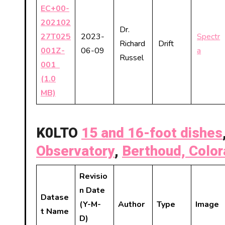
EC+00-
202102
Dr.
27T025
2023-
Spectr
Richard
Drift
001Z-
06-09
a
Russel
001
(1.0
MB)
K0LTO
15 and 16-foot dishes
Observatory
,
Berthoud, Colo
Revisio
n Date
Datase
(Y-M-
Author
Type
Image
t Name
D)