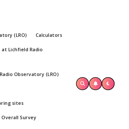
vatory (LRO)
Calculators
at Lichfield Radio
d Radio Observatory (LRO)
ring sites
Overall Survey