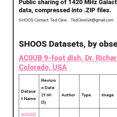
Public sharing of 1420 MHz Galac
data, compressed into .ZIP files.
SHOOS Contact: Ted Cline, TedClineGit@gmail.com
SHOOS Datasets, by obse
AC0UB 9-foot dish, Dr. Richar
Colorado, USA
Revisio
n Date
Datase
(Y-M-
Author
Type
Image
t Name
D)
ac0ubD