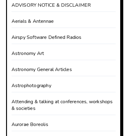
ADVISORY NOTICE & DISCLAIMER
Aerials & Antennae
Airspy Software Defined Radios
Astronomy Art
Astronomy General Articles
Astrophotography
Attending & talking at conferences, workshops
& societies
Aurorae Boreolis