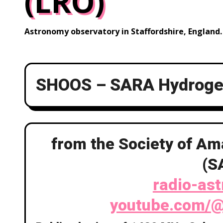
(LRO)
Astronomy observatory in Staffordshire, England.
SHOOS – SARA Hydrogen
from the Society of A
(S
radio-as
youtube.com/@