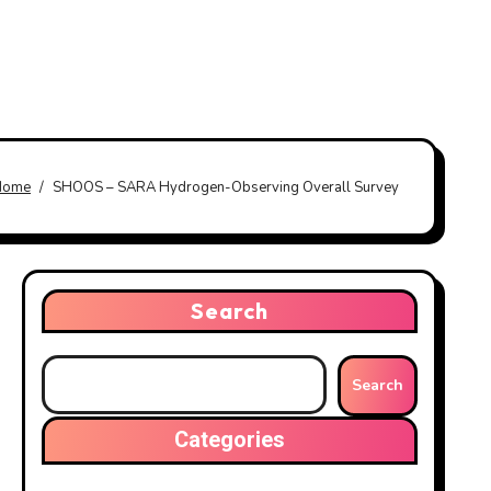
Home
SHOOS – SARA Hydrogen-Observing Overall Survey
Search
Search
Categories