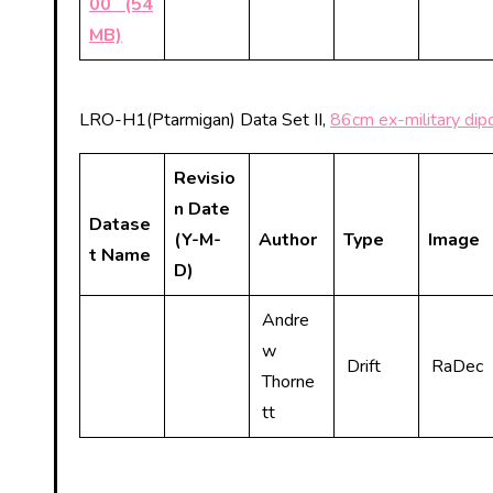
00 (54
MB)
LRO-H1(Ptarmigan) Data Set II,
86cm ex-military dipo
Revisio
n Date
Datase
(Y-M-
Author
Type
Image
t Name
D)
Andre
w
Drift
RaDec
Thorne
tt