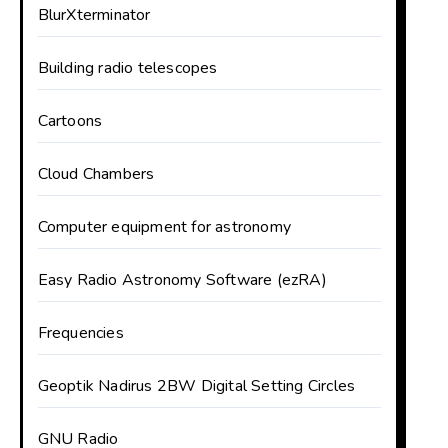
BlurXterminator
Building radio telescopes
Cartoons
Cloud Chambers
Computer equipment for astronomy
Easy Radio Astronomy Software (ezRA)
Frequencies
Geoptik Nadirus 2BW Digital Setting Circles
GNU Radio