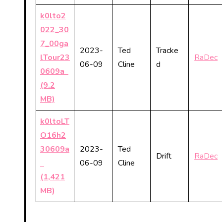
k0lto2
022_30
7_00ga
2023-
Ted
Tracke
lTour23
RaDec
06-09
Cline
d
0609a
(9.2
MB)
k0ltoLT
O16h2
30609a
2023-
Ted
Drift
RaDec
06-09
Cline
(1,421
MB)