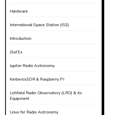
Hardware
International Space Station (ISS)
Introduction
JSol'Ex
Jupiter Radio Astronomy
KerberosSDR & Raspberry PI
Lichfield Radio Observatory (LRO) & its
Equipment
Linux for Radio Astronomy