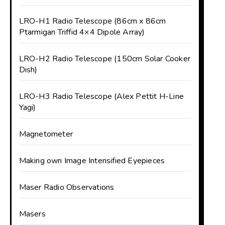
LRO-H1 Radio Telescope (86cm x 86cm
Ptarmigan Triffid 4×4 Dipole Array)
LRO-H2 Radio Telescope (150cm Solar Cooker
Dish)
LRO-H3 Radio Telescope (Alex Pettit H-Line
Yagi)
Magnetometer
Making own Image Intensified Eyepieces
Maser Radio Observations
Masers