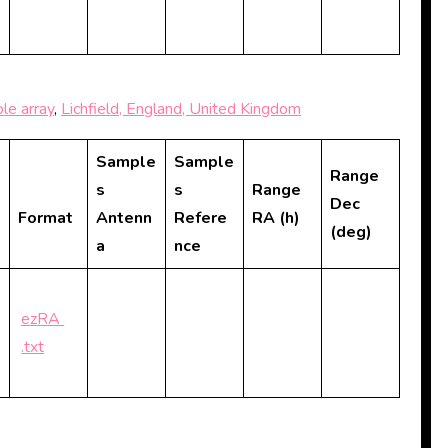
le array
,
Lichfield, England, United Kingdom
Sample
Sample
Range
s
s
Range
Dec
Format
Antenn
Refere
RA (h)
(deg)
a
nce
ezRA
.txt