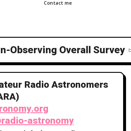
Contact me
-Observing Overall Survey
mateur Radio Astronomers
ARA)
tronomy.org
radio-astronomy