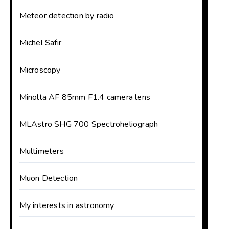
Meteor detection by radio
Michel Safir
Microscopy
Minolta AF 85mm F1.4 camera lens
MLAstro SHG 700 Spectroheliograph
Multimeters
Muon Detection
My interests in astronomy