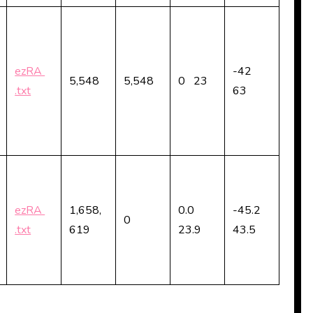
ezRA
-42
5,548
5,548
0 23
.txt
63
ezRA
1,658,
0.0
-45.2
0
.txt
619
23.9
43.5