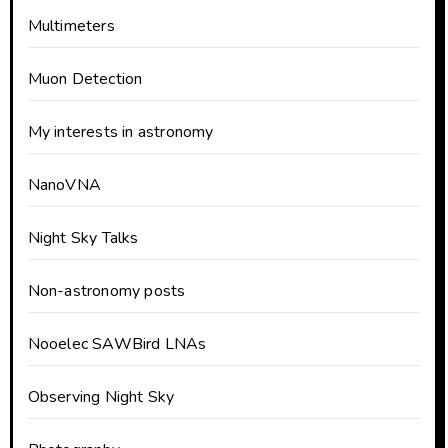
Multimeters
Muon Detection
My interests in astronomy
NanoVNA
Night Sky Talks
Non-astronomy posts
Nooelec SAWBird LNAs
Observing Night Sky