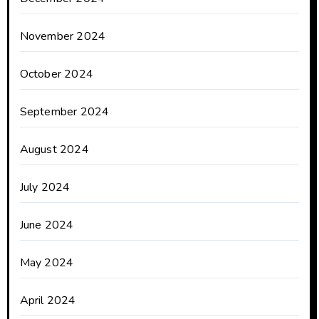
November 2024
October 2024
September 2024
August 2024
July 2024
June 2024
May 2024
April 2024