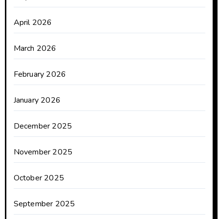
April 2026
March 2026
February 2026
January 2026
December 2025
November 2025
October 2025
September 2025