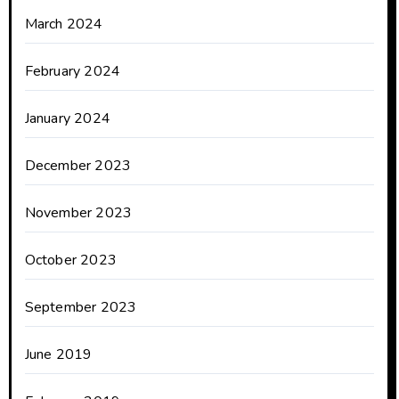
March 2024
February 2024
January 2024
December 2023
November 2023
October 2023
September 2023
June 2019