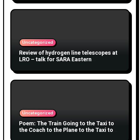
Uncategorized
Review of hydrogen line telescopes at
LRO – talk for SARA Eastern
Conference at Green Bank Observatory
2 August 2026
Uncategorized
Poem: The Train Going to the Taxi to
the Coach to the Plane to the Taxi to
the Car to Green Bank Observatory!