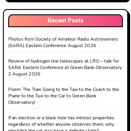
Recent Posts
Photos from Society of Amateur Radio Astronomers
(SARA) Eastern Conference August 2026
Review of hydrogen line telescopes at LRO – talk for
SARA Eastern Conference at Green Bank Observatory
2 August 2026
Poem: The Train Going to the Taxi to the Coach to the
Plane to the Taxi to the Car to Green Bank
Observatory!
If an electron or a black hole has intrinsic properties
regardless of whether anyone observes them, why
shouldn’t the cat also have a definite state?