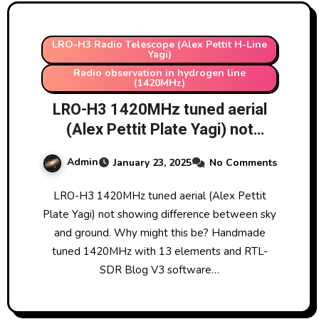
LRO-H3 Radio Telescope (Alex Pettit H-Line
Yagi)
Radio observation in hydrogen line
(1420MHz)
LRO-H3 1420MHz tuned aerial
(Alex Pettit Plate Yagi) not
showing difference between sky
Admin
January 23, 2025
No Comments
and ground. Why might this be?
Handmade tuned 1420MHz with
LRO-H3 1420MHz tuned aerial (Alex Pettit
13 elements and RTL-SDR Blog
Plate Yagi) not showing difference between sky
V3 software defined radio and
and ground. Why might this be? Handmade
Nooelec SAWBird H1 low noise
tuned 1420MHz with 13 elements and RTL-
amplifier and filter.
SDR Blog V3 software…