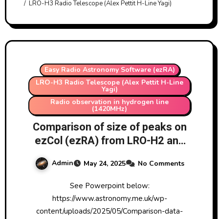
LRO-H3 Radio Telescope (Alex Pettit H-Line Yagi)
Easy Radio Astronomy Software (ezRA)
LRO-H3 Radio Telescope (Alex Pettit H-Line
Yagi)
Radio observation in hydrogen line
(1420MHz)
Comparison of size of peaks on
ezCol (ezRA) from LRO-H2 and
LRO-H3 in last few days
Admin
May 24, 2025
No Comments
See Powerpoint below:
https://www.astronomy.me.uk/wp-
content/uploads/2025/05/Comparison-data-