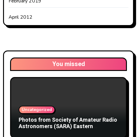
February 2019
April 2012
You missed
Uncategorized
Photos from Society of Amateur Radio
Astronomers (SARA) Eastern
Conference August 2026