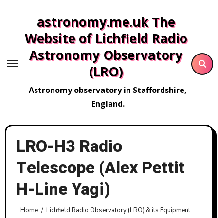
Skip
astronomy.me.uk The
to
content
Website of Lichfield Radio
Astronomy Observatory
(LRO)
Astronomy observatory in Staffordshire,
England.
LRO-H3 Radio
Telescope (Alex Pettit
H-Line Yagi)
Home
Lichfield Radio Observatory (LRO) & its Equipment