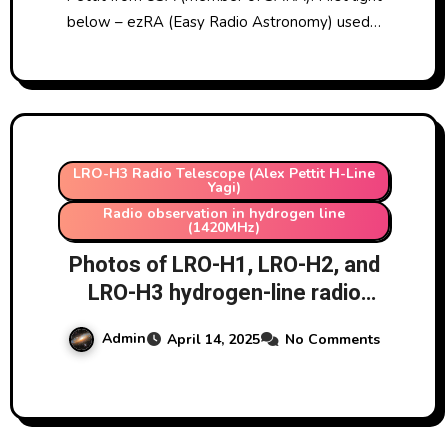
below – ezRA (Easy Radio Astronomy) used…
LRO-H3 Radio Telescope (Alex Pettit H-Line
Yagi)
Radio observation in hydrogen line
(1420MHz)
Photos of LRO-H1, LRO-H2, and
LRO-H3 hydrogen-line radio
telescopes at Lichfield Radio
Admin
April 14, 2025
No Comments
Observatory 14/4/2025