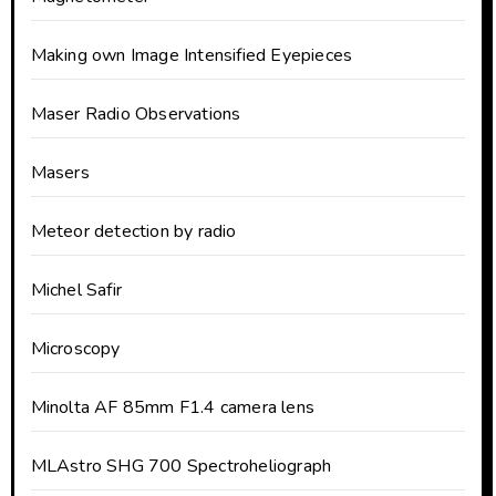
Making own Image Intensified Eyepieces
Maser Radio Observations
Masers
Meteor detection by radio
Michel Safir
Microscopy
Minolta AF 85mm F1.4 camera lens
MLAstro SHG 700 Spectroheliograph