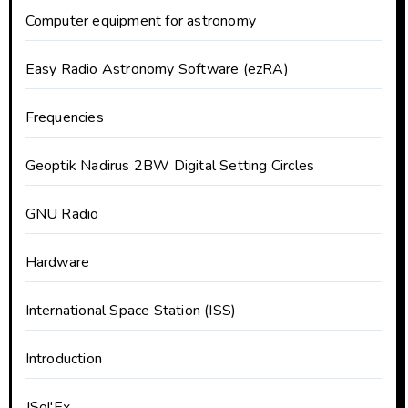
Computer equipment for astronomy
Easy Radio Astronomy Software (ezRA)
Frequencies
Geoptik Nadirus 2BW Digital Setting Circles
GNU Radio
Hardware
International Space Station (ISS)
Introduction
JSol'Ex