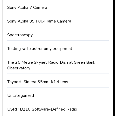
Sony Alpha 7 Camera
Sony Alpha 99 Full-Frame Camera
Spectroscopy
Testing radio astronomy equipment
The 20 Metre Skynet Radio Dish at Green Bank
Observatory
Thypoch Simera 35mm f/1.4 lens
Uncategorized
USRP B210 Software-Defined Radio