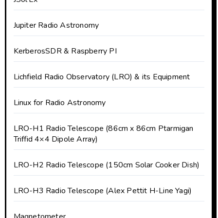
Jupiter Radio Astronomy
KerberosSDR & Raspberry PI
Lichfield Radio Observatory (LRO) & its Equipment
Linux for Radio Astronomy
LRO-H1 Radio Telescope (86cm x 86cm Ptarmigan
Triffid 4×4 Dipole Array)
LRO-H2 Radio Telescope (150cm Solar Cooker Dish)
LRO-H3 Radio Telescope (Alex Pettit H-Line Yagi)
Magnetometer