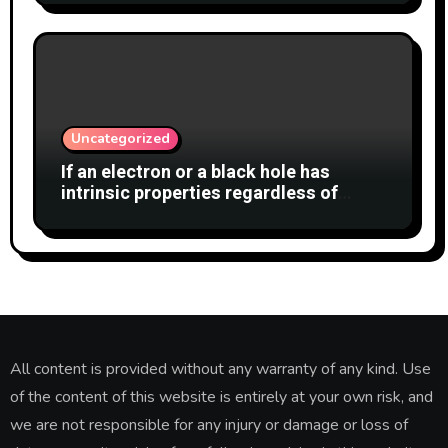
Uncategorized
If an electron or a black hole has
intrinsic properties regardless of
whether anyone observes them, why
shouldn’t the cat also have a definite
state?
All content is provided without any warranty of any kind. Use
of the content of this website is entirely at your own risk, and
we are not responsible for any injury or damage or loss of