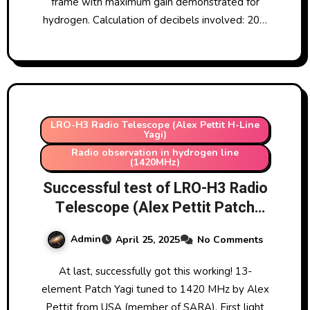
frame with maximum gain demonstrated for
hydrogen. Calculation of decibels involved: 20…
LRO-H3 Radio Telescope (Alex Pettit H-Line
Yagi)
Radio observation in hydrogen line
(1420MHz)
Successful test of LRO-H3 Radio
Telescope (Alex Pettit Patch
Yagi Aerial)
Admin
April 25, 2025
No Comments
At last, successfully got this working! 13-
element Patch Yagi tuned to 1420 MHz by Alex
Pettit from USA (member of SARA). First light