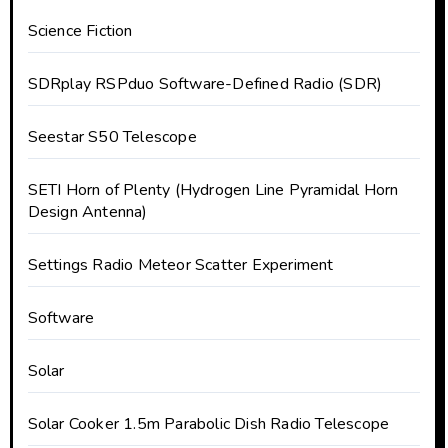
Science Fiction
SDRplay RSPduo Software-Defined Radio (SDR)
Seestar S50 Telescope
SETI Horn of Plenty (Hydrogen Line Pyramidal Horn
Design Antenna)
Settings Radio Meteor Scatter Experiment
Software
Solar
Solar Cooker 1.5m Parabolic Dish Radio Telescope