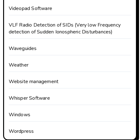
Videopad Software
VLF Radio Detection of SIDs (Very low Frequency
detection of Sudden Ionospheric Disturbances)
Waveguides
Weather
Website management
Whisper Software
Windows
Wordpress