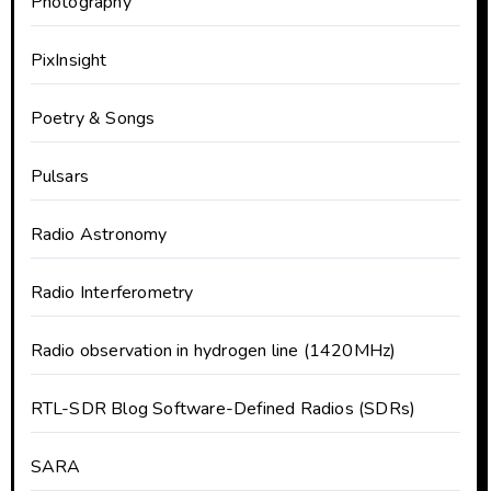
Photography
PixInsight
Poetry & Songs
Pulsars
Radio Astronomy
Radio Interferometry
Radio observation in hydrogen line (1420MHz)
RTL-SDR Blog Software-Defined Radios (SDRs)
SARA