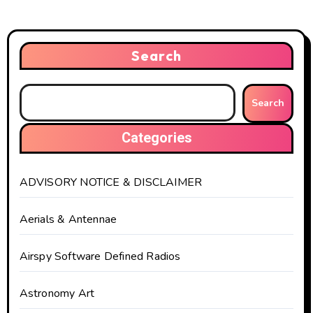
Search
Search
Categories
ADVISORY NOTICE & DISCLAIMER
Aerials & Antennae
Airspy Software Defined Radios
Astronomy Art