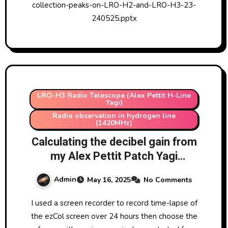
collection-peaks-on-LRO-H2-and-LRO-H3-23-
240525.pptx
LRO-H3 Radio Telescope (Alex Pettit H-Line
Yagi)
Radio observation in hydrogen line
(1420MHz)
Calculating the decibel gain from
my Alex Pettit Patch Yagi
Antenna (1420MHz) (LRO-H3)
Admin
May 16, 2025
No Comments
using data collected with ezCol
from Easy Radio Astronomy
I used a screen recorder to record time-lapse of
Software
the ezCol screen over 24 hours then choose the