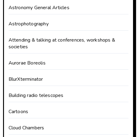
Astronomy General Articles
Astrophotography
Attending & talking at conferences, workshops &
societies
Aurorae Boreolis
BlurXterminator
Building radio telescopes
Cartoons
Cloud Chambers