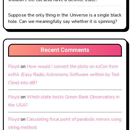
Suppose the only thing in the Universe is a single black
hole. Can we meaningfully say whether it is spinning?
Recent Comments
Floyd
on
How would I convert the plots on ezCon from
ezRA (Easy Radio Astronomy Software written by Ted
Cline) into dB?
Floyd
on
Which state hosts Green Bank Observatory in
the USA?
Floyd
on
Calculating focal point of parabolic mirrors using
string method: