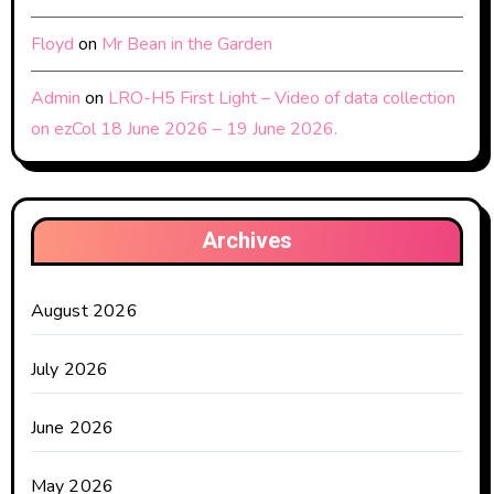
Floyd
on
Mr Bean in the Garden
Admin
on
LRO-H5 First Light – Video of data collection
on ezCol 18 June 2026 – 19 June 2026.
Archives
August 2026
July 2026
June 2026
May 2026