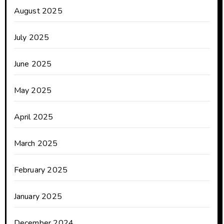
August 2025
July 2025
June 2025
May 2025
April 2025
March 2025
February 2025
January 2025
December 2024