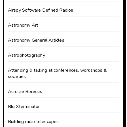
Airspy Software Defined Radios
Astronomy Art
Astronomy General Articles
Astrophotography
Attending & talking at conferences, workshops &
societies
Aurorae Boreolis
BlurXterminator
Building radio telescopes