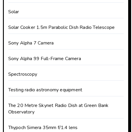
Solar
Solar Cooker 1.5m Parabolic Dish Radio Telescope
Sony Alpha 7 Camera
Sony Alpha 99 Full-Frame Camera
Spectroscopy
Testing radio astronomy equipment
The 20 Metre Skynet Radio Dish at Green Bank
Observatory
Thypoch Simera 35mm f/1.4 lens