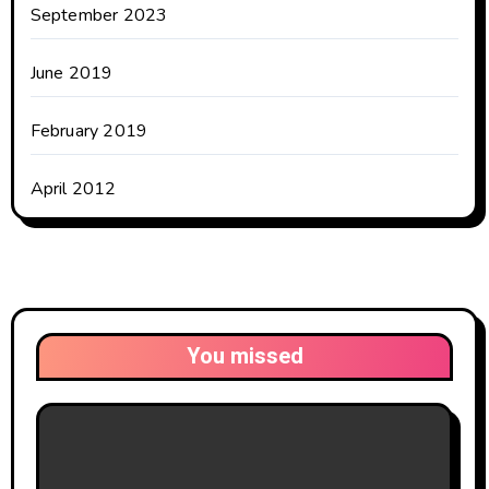
September 2023
June 2019
February 2019
April 2012
You missed