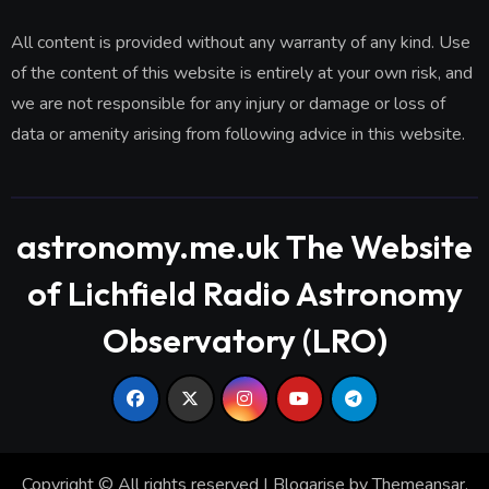
All content is provided without any warranty of any kind. Use
of the content of this website is entirely at your own risk, and
we are not responsible for any injury or damage or loss of
data or amenity arising from following advice in this website.
astronomy.me.uk The Website
of Lichfield Radio Astronomy
Observatory (LRO)
Copyright © All rights reserved
|
Blogarise
by
Themeansar
.