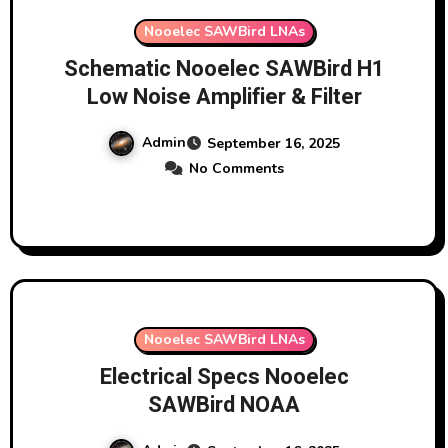
Nooelec SAWBird LNAs
Schematic Nooelec SAWBird H1
Low Noise Amplifier & Filter
Admin
September 16, 2025
No Comments
Nooelec SAWBird LNAs
Electrical Specs Nooelec
SAWBird NOAA