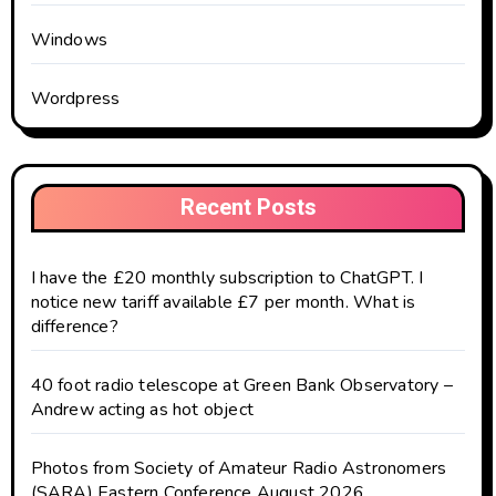
Windows
Wordpress
Recent Posts
I have the £20 monthly subscription to ChatGPT. I
notice new tariff available £7 per month. What is
difference?
40 foot radio telescope at Green Bank Observatory –
Andrew acting as hot object
Photos from Society of Amateur Radio Astronomers
(SARA) Eastern Conference August 2026