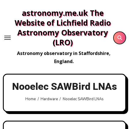
Skip
astronomy.me.uk The
to
content
Website of Lichfield Radio
Astronomy Observatory
(LRO)
Astronomy observatory in Staffordshire,
England.
Nooelec SAWBird LNAs
Home
Hardware
Nooelec SAWBird LNAs