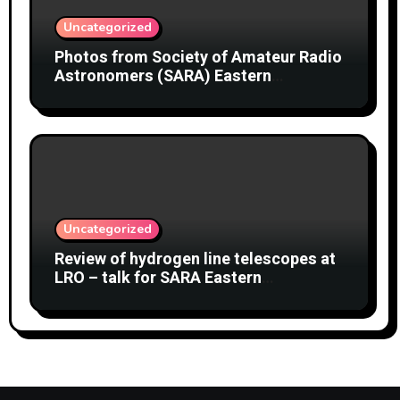
Uncategorized
Photos from Society of Amateur Radio
Astronomers (SARA) Eastern
Conference August 2026
Uncategorized
Review of hydrogen line telescopes at
LRO – talk for SARA Eastern
Conference at Green Bank Observatory
2 August 2026