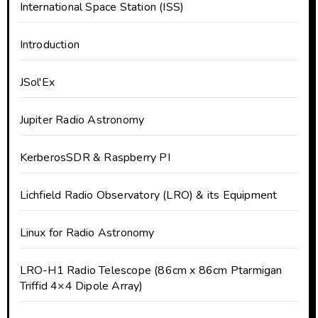
International Space Station (ISS)
Introduction
JSol'Ex
Jupiter Radio Astronomy
KerberosSDR & Raspberry PI
Lichfield Radio Observatory (LRO) & its Equipment
Linux for Radio Astronomy
LRO-H1 Radio Telescope (86cm x 86cm Ptarmigan
Triffid 4×4 Dipole Array)