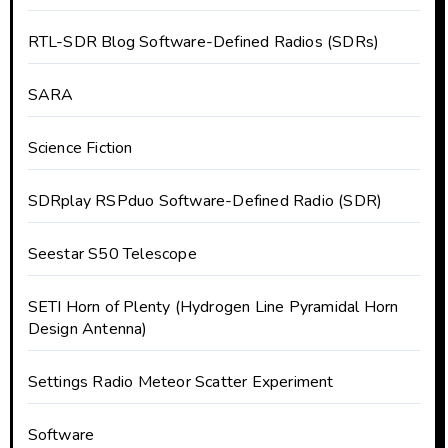
RTL-SDR Blog Software-Defined Radios (SDRs)
SARA
Science Fiction
SDRplay RSPduo Software-Defined Radio (SDR)
Seestar S50 Telescope
SETI Horn of Plenty (Hydrogen Line Pyramidal Horn
Design Antenna)
Settings Radio Meteor Scatter Experiment
Software