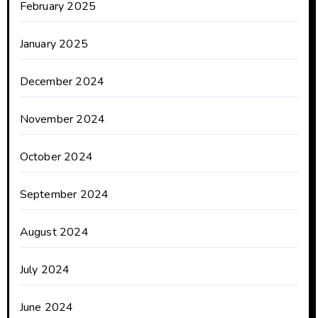
February 2025
January 2025
December 2024
November 2024
October 2024
September 2024
August 2024
July 2024
June 2024