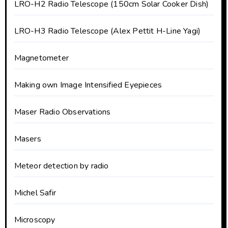
LRO-H2 Radio Telescope (150cm Solar Cooker Dish)
LRO-H3 Radio Telescope (Alex Pettit H-Line Yagi)
Magnetometer
Making own Image Intensified Eyepieces
Maser Radio Observations
Masers
Meteor detection by radio
Michel Safir
Microscopy