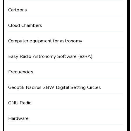
Cartoons
Cloud Chambers
Computer equipment for astronomy
Easy Radio Astronomy Software (ezRA)
Frequencies
Geoptik Nadirus 2BW Digital Setting Circles
GNU Radio
Hardware