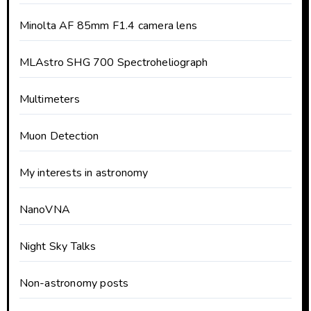
Minolta AF 85mm F1.4 camera lens
MLAstro SHG 700 Spectroheliograph
Multimeters
Muon Detection
My interests in astronomy
NanoVNA
Night Sky Talks
Non-astronomy posts