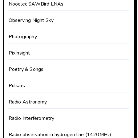
Nooelec SAWBird LNAs
Observing Night Sky
Photography
PixInsight
Poetry & Songs
Pulsars
Radio Astronomy
Radio Interferometry
Radio observation in hydrogen line (1420MHz)