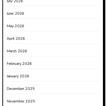
July 2026
June 2026
May 2026
April 2026
March 2026
February 2026
January 2026
December 2025
November 2025