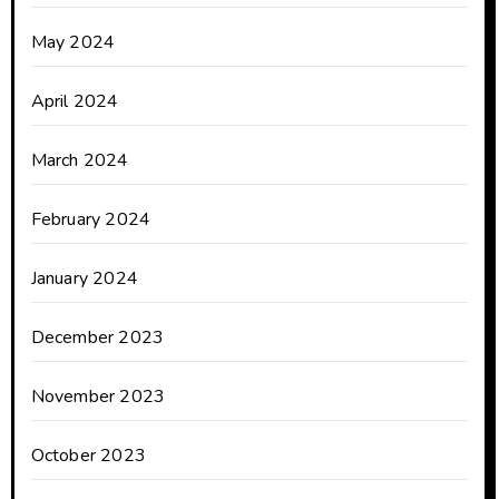
May 2024
April 2024
March 2024
February 2024
January 2024
December 2023
November 2023
October 2023