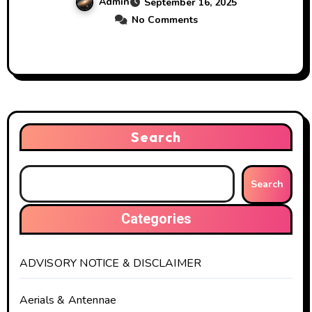
Admin
September 16, 2025
No Comments
Search
Search
Categories
ADVISORY NOTICE & DISCLAIMER
Aerials & Antennae