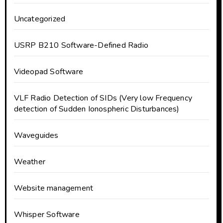
Uncategorized
USRP B210 Software-Defined Radio
Videopad Software
VLF Radio Detection of SIDs (Very low Frequency
detection of Sudden Ionospheric Disturbances)
Waveguides
Weather
Website management
Whisper Software