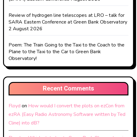
Review of hydrogen line telescopes at LRO – talk for
SARA Eastern Conference at Green Bank Observatory
2 August 2026
Poem: The Train Going to the Taxi to the Coach to the
Plane to the Taxi to the Car to Green Bank
Observatory!
Recent Comments
Floyd
on
How would I convert the plots on ezCon from
ezRA (Easy Radio Astronomy Software written by Ted
Cline) into dB?