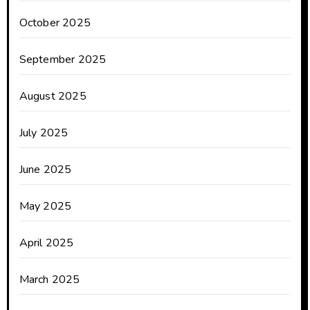
October 2025
September 2025
August 2025
July 2025
June 2025
May 2025
April 2025
March 2025