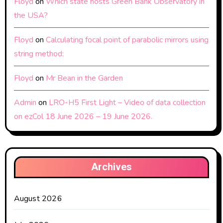
Floyd
on
Which state hosts Green Bank Observatory in
the USA?
Floyd
on
Calculating focal point of parabolic mirrors using
string method:
Floyd
on
Mr Bean in the Garden
Admin
on
LRO-H5 First Light – Video of data collection
on ezCol 18 June 2026 – 19 June 2026.
Archives
August 2026