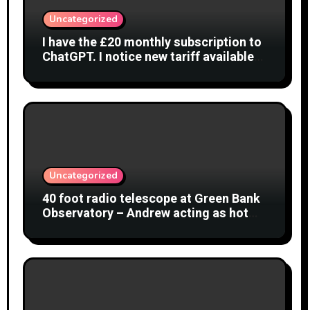
Uncategorized
I have the £20 monthly subscription to
ChatGPT. I notice new tariff available
£7 per month. What is difference?
Uncategorized
40 foot radio telescope at Green Bank
Observatory – Andrew acting as hot
object