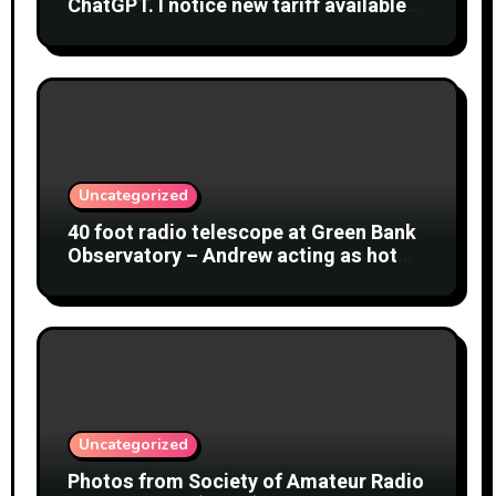
ChatGPT. I notice new tariff available
£7 per month. What is difference?
Uncategorized
40 foot radio telescope at Green Bank
Observatory – Andrew acting as hot
object
Uncategorized
Photos from Society of Amateur Radio