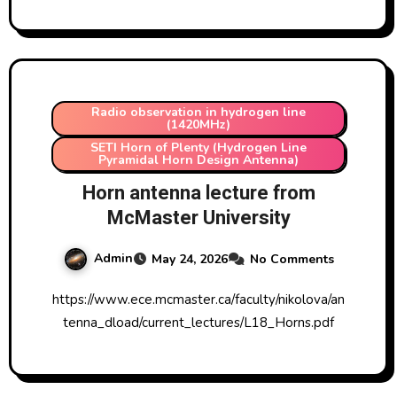
Radio observation in hydrogen line
(1420MHz)
SETI Horn of Plenty (Hydrogen Line
Pyramidal Horn Design Antenna)
Horn antenna lecture from
McMaster University
Admin
May 24, 2026
No Comments
https://www.ece.mcmaster.ca/faculty/nikolova/an
tenna_dload/current_lectures/L18_Horns.pdf