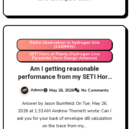
Radio observation in hydrogen line
(1420MHz)
SETI Horn of Plenty (Hydrogen Line
Pyramidal Horn Design Antenna)
Am I getting reasonable
performance from my SETI Horn
of Plenty at LRO (Hydrogen
Admin
May 26, 2026
No Comments
Line)?
Answer by Jason Burnfield: On Tue, May 26,
2026 at 1:33 AM Andrew Thornett wrote: Can I
ask you for your back of envelope dB calculation
on the trace from my…