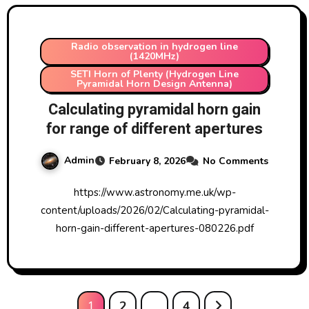
Radio observation in hydrogen line
(1420MHz)
SETI Horn of Plenty (Hydrogen Line
Pyramidal Horn Design Antenna)
Calculating pyramidal horn gain
for range of different apertures
Admin
February 8, 2026
No Comments
https://www.astronomy.me.uk/wp-
content/uploads/2026/02/Calculating-pyramidal-
horn-gain-different-apertures-080226.pdf
Posts
1
2
…
4