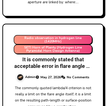
aperture are linked by: where:…
Radio observation in hydrogen line
(1420MHz)
SETI Horn of Plenty (Hydrogen Line
Pyramidal Horn Design Antenna)
It is commonly stated that
acceptable error in flare angle on
a SETI Horn of Plenty is
Admin
May 27, 2026
No Comments
lambda/4. Why is this amount
chosen?
The commonly quoted lambda/4 criterion is not
really a limit on the flare angle itself; it is a limit
on the resulting path-length or surface-position