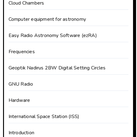
Cloud Chambers
Computer equipment for astronomy
Easy Radio Astronomy Software (ezRA)
Frequencies
Geoptik Nadirus 2BW Digital Setting Circles
GNU Radio
Hardware
International Space Station (ISS)
Introduction