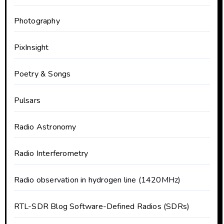
Photography
PixInsight
Poetry & Songs
Pulsars
Radio Astronomy
Radio Interferometry
Radio observation in hydrogen line (1420MHz)
RTL-SDR Blog Software-Defined Radios (SDRs)