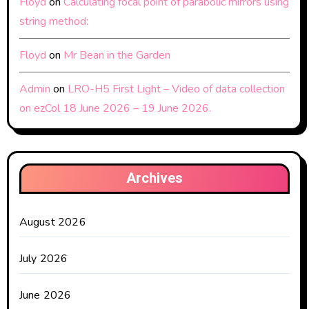
Floyd
on
Calculating focal point of parabolic mirrors using
string method:
Floyd
on
Mr Bean in the Garden
Admin
on
LRO-H5 First Light – Video of data collection
on ezCol 18 June 2026 – 19 June 2026.
Archives
August 2026
July 2026
June 2026