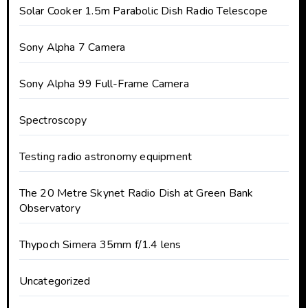
Solar Cooker 1.5m Parabolic Dish Radio Telescope
Sony Alpha 7 Camera
Sony Alpha 99 Full-Frame Camera
Spectroscopy
Testing radio astronomy equipment
The 20 Metre Skynet Radio Dish at Green Bank
Observatory
Thypoch Simera 35mm f/1.4 lens
Uncategorized