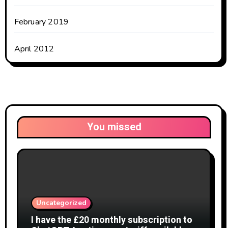
February 2019
April 2012
You missed
Uncategorized
I have the £20 monthly subscription to