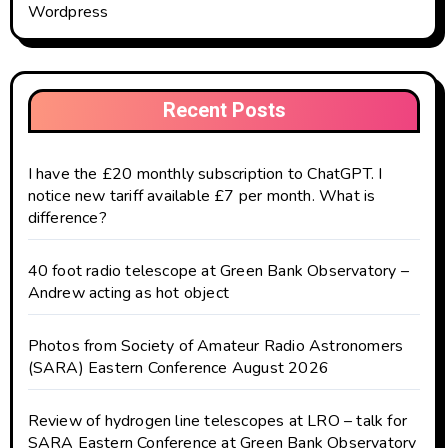
Wordpress
Recent Posts
I have the £20 monthly subscription to ChatGPT. I
notice new tariff available £7 per month. What is
difference?
40 foot radio telescope at Green Bank Observatory –
Andrew acting as hot object
Photos from Society of Amateur Radio Astronomers
(SARA) Eastern Conference August 2026
Review of hydrogen line telescopes at LRO – talk for
SARA Eastern Conference at Green Bank Observatory