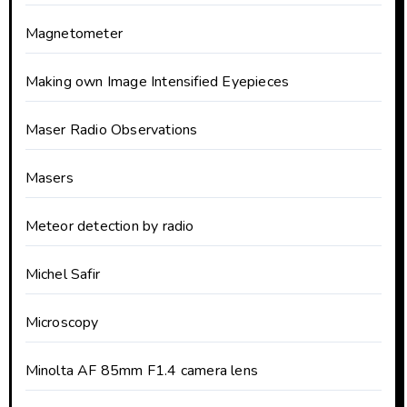
Magnetometer
Making own Image Intensified Eyepieces
Maser Radio Observations
Masers
Meteor detection by radio
Michel Safir
Microscopy
Minolta AF 85mm F1.4 camera lens