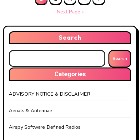
pagination
Next Page »
Search
Search
Categories
ADVISORY NOTICE & DISCLAIMER
Aerials & Antennae
Airspy Software Defined Radios