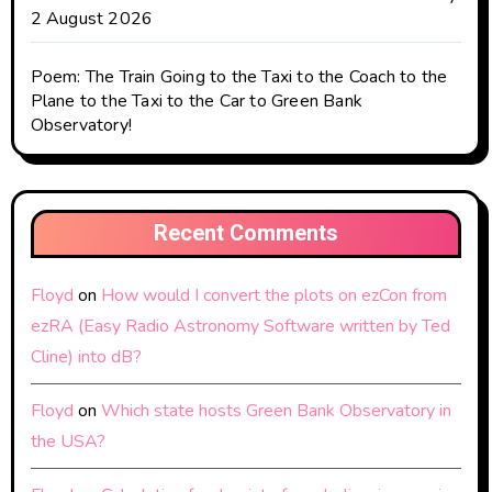
2 August 2026
Poem: The Train Going to the Taxi to the Coach to the
Plane to the Taxi to the Car to Green Bank
Observatory!
Recent Comments
Floyd
on
How would I convert the plots on ezCon from
ezRA (Easy Radio Astronomy Software written by Ted
Cline) into dB?
Floyd
on
Which state hosts Green Bank Observatory in
the USA?