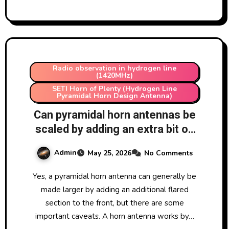
Radio observation in hydrogen line
(1420MHz)
SETI Horn of Plenty (Hydrogen Line
Pyramidal Horn Design Antenna)
Can pyramidal horn antennas be
scaled by adding an extra bit on
front?
Admin
May 25, 2026
No Comments
Yes, a pyramidal horn antenna can generally be
made larger by adding an additional flared
section to the front, but there are some
important caveats. A horn antenna works by…