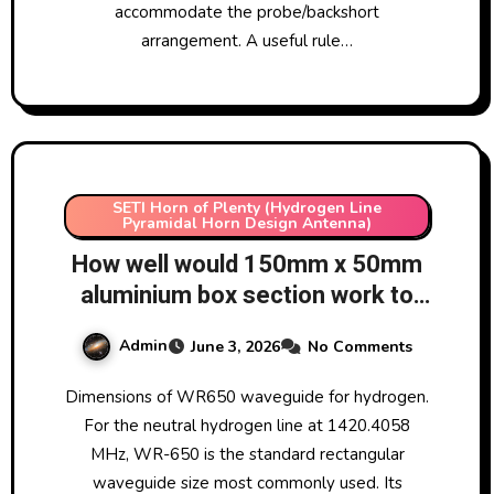
accommodate the probe/backshort
arrangement. A useful rule…
SETI Horn of Plenty (Hydrogen Line
Pyramidal Horn Design Antenna)
How well would 150mm x 50mm
aluminium box section work to
manufacture a WR650
Admin
June 3, 2026
No Comments
waveguide for hydrogen line
radio astronomy? What other
Dimensions of WR650 waveguide for hydrogen.
commonly available sizes could
For the neutral hydrogen line at 1420.4058
be used to manufacture
MHz, WR-650 is the standard rectangular
homemade WR650 waveguides?
waveguide size most commonly used. Its