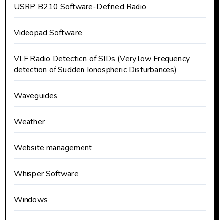
USRP B210 Software-Defined Radio
Videopad Software
VLF Radio Detection of SIDs (Very low Frequency
detection of Sudden Ionospheric Disturbances)
Waveguides
Weather
Website management
Whisper Software
Windows