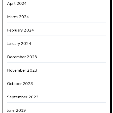
April 2024
March 2024
February 2024
January 2024
December 2023
November 2023
October 2023
September 2023
June 2019