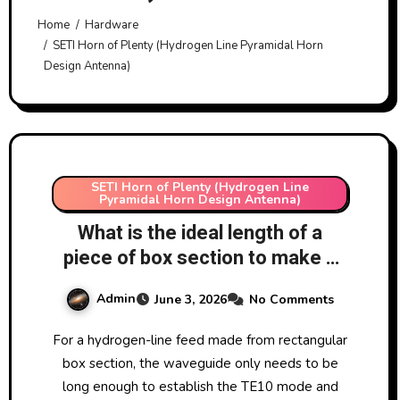
Home
Hardware
SETI Horn of Plenty (Hydrogen Line Pyramidal Horn
Design Antenna)
SETI Horn of Plenty (Hydrogen Line
Pyramidal Horn Design Antenna)
What is the ideal length of a
piece of box section to make a
homemade WR650 waveguide
Admin
June 3, 2026
No Comments
for hydrogen line work?
For a hydrogen-line feed made from rectangular
box section, the waveguide only needs to be
long enough to establish the TE10 mode and