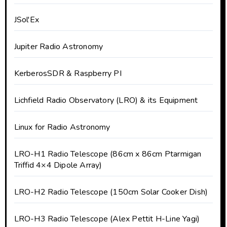
JSol'Ex
Jupiter Radio Astronomy
KerberosSDR & Raspberry PI
Lichfield Radio Observatory (LRO) & its Equipment
Linux for Radio Astronomy
LRO-H1 Radio Telescope (86cm x 86cm Ptarmigan
Triffid 4×4 Dipole Array)
LRO-H2 Radio Telescope (150cm Solar Cooker Dish)
LRO-H3 Radio Telescope (Alex Pettit H-Line Yagi)