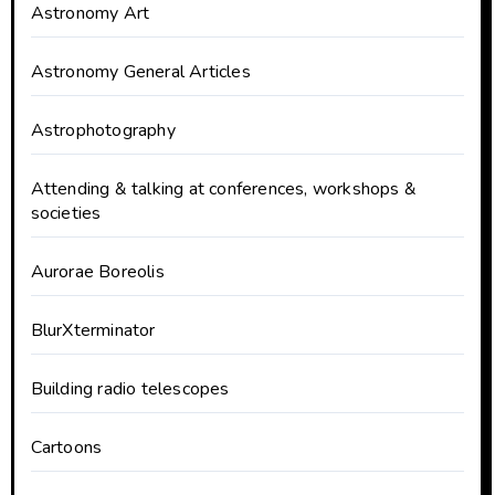
Astronomy Art
Astronomy General Articles
Astrophotography
Attending & talking at conferences, workshops &
societies
Aurorae Boreolis
BlurXterminator
Building radio telescopes
Cartoons