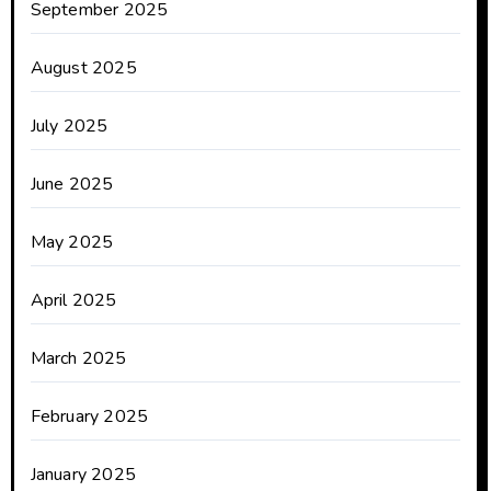
September 2025
August 2025
July 2025
June 2025
May 2025
April 2025
March 2025
February 2025
January 2025