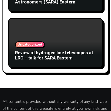
Astronomers (SARA) Eastern
Conference August 2026
Uncategorized
Review of hydrogen line telescopes at
LRO – talk for SARA Eastern
Conference at Green Bank Observatory
2 August 2026
All content is provided without any warranty of any kind. Use
of the content of this website is entirely at your own risk, and