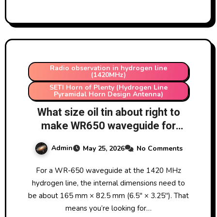
Radio observation in hydrogen line
(1420MHz)
SETI Horn of Plenty (Hydrogen Line
Pyramidal Horn Design Antenna)
What size oil tin about right to
make WR650 waveguide for
hydrogen line detection using a
Admin
May 25, 2026
No Comments
SETI Horn of Plenty?
For a WR-650 waveguide at the 1420 MHz
hydrogen line, the internal dimensions need to
be about 165 mm × 82.5 mm (6.5″ × 3.25″). That
means you’re looking for…