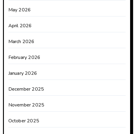
May 2026
April 2026
March 2026
February 2026
January 2026
December 2025
November 2025
October 2025