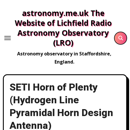
Skip
astronomy.me.uk The
to
content
Website of Lichfield Radio
Astronomy Observatory
(LRO)
Astronomy observatory in Staffordshire,
England.
SETI Horn of Plenty
(Hydrogen Line
Pyramidal Horn Design
Antenna)