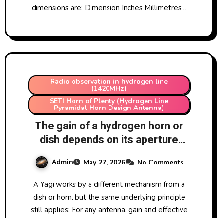
dimensions are: Dimension Inches Millimetres…
Radio observation in hydrogen line
(1420MHz)
SETI Horn of Plenty (Hydrogen Line
Pyramidal Horn Design Antenna)
The gain of a hydrogen horn or
dish depends on its aperture
which makes sense as bigger
Admin
May 27, 2026
No Comments
aperture means more light
collected. But how does this
A Yagi works by a different mechanism from a
work with a Yagi antenna tuned
dish or horn, but the same underlying principle
to hydrogen?
still applies: For any antenna, gain and effective