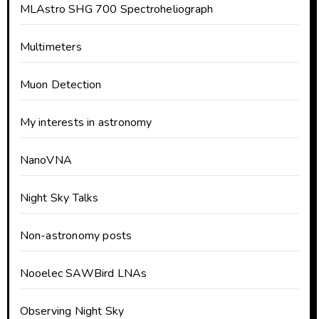
MLAstro SHG 700 Spectroheliograph
Multimeters
Muon Detection
My interests in astronomy
NanoVNA
Night Sky Talks
Non-astronomy posts
Nooelec SAWBird LNAs
Observing Night Sky