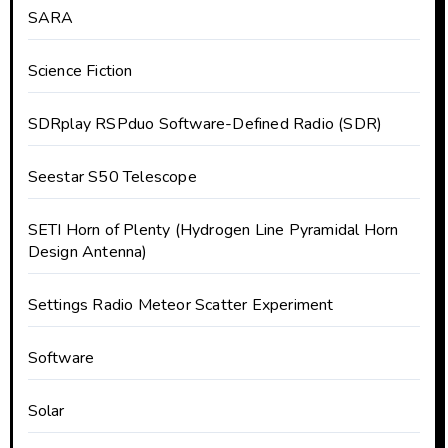
SARA
Science Fiction
SDRplay RSPduo Software-Defined Radio (SDR)
Seestar S50 Telescope
SETI Horn of Plenty (Hydrogen Line Pyramidal Horn
Design Antenna)
Settings Radio Meteor Scatter Experiment
Software
Solar