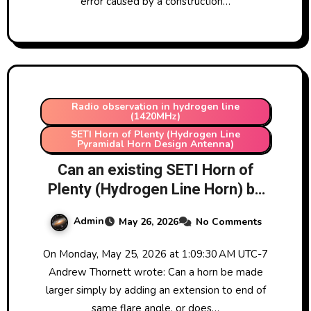
error caused by a construction…
Radio observation in hydrogen line
(1420MHz)
SETI Horn of Plenty (Hydrogen Line
Pyramidal Horn Design Antenna)
Can an existing SETI Horn of
Plenty (Hydrogen Line Horn) be
extended by adding an extension
Admin
May 26, 2026
No Comments
on the front? Practical answer
and more detailed explanation of
On Monday, May 25, 2026 at 1:09:30 AM UTC-7
physics involved.
Andrew Thornett wrote: Can a horn be made
larger simply by adding an extension to end of
same flare angle, or does…