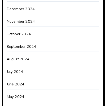
December 2024
November 2024
October 2024
September 2024
August 2024
July 2024
June 2024
May 2024