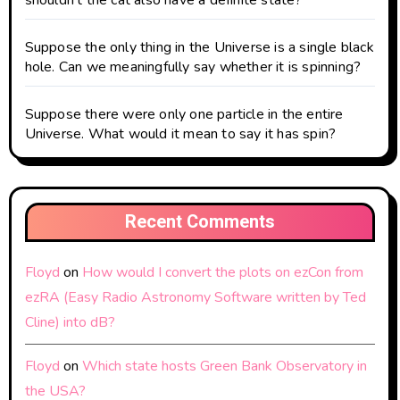
shouldn’t the cat also have a definite state?
Suppose the only thing in the Universe is a single black
hole. Can we meaningfully say whether it is spinning?
Suppose there were only one particle in the entire
Universe. What would it mean to say it has spin?
Recent Comments
Floyd
on
How would I convert the plots on ezCon from
ezRA (Easy Radio Astronomy Software written by Ted
Cline) into dB?
Floyd
on
Which state hosts Green Bank Observatory in
the USA?