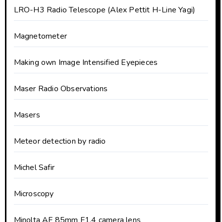
LRO-H3 Radio Telescope (Alex Pettit H-Line Yagi)
Magnetometer
Making own Image Intensified Eyepieces
Maser Radio Observations
Masers
Meteor detection by radio
Michel Safir
Microscopy
Minolta AF 85mm F1.4 camera lens