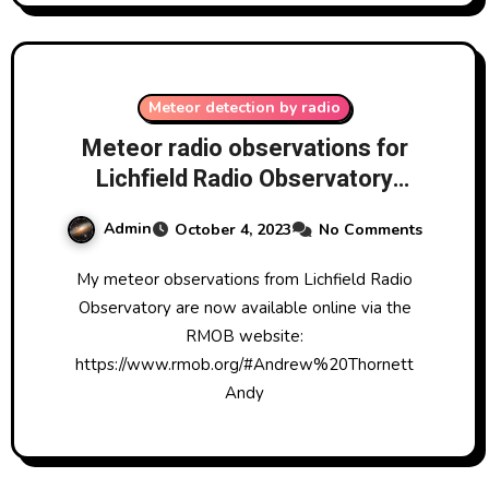
Meteor detection by radio
Meteor radio observations for
Lichfield Radio Observatory
visible on the web
Admin
October 4, 2023
No Comments
My meteor observations from Lichfield Radio
Observatory are now available online via the
RMOB website:
https://www.rmob.org/#Andrew%20Thornett
Andy