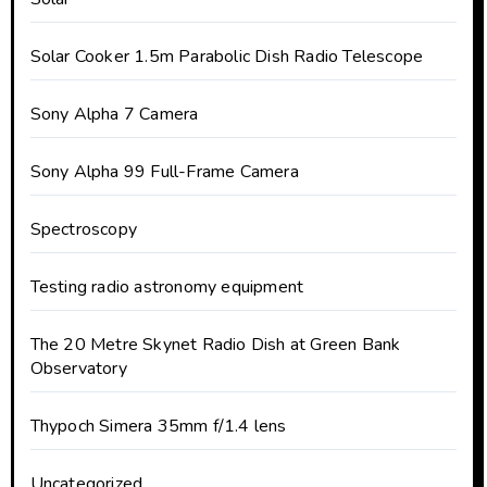
Solar Cooker 1.5m Parabolic Dish Radio Telescope
Sony Alpha 7 Camera
Sony Alpha 99 Full-Frame Camera
Spectroscopy
Testing radio astronomy equipment
The 20 Metre Skynet Radio Dish at Green Bank
Observatory
Thypoch Simera 35mm f/1.4 lens
Uncategorized