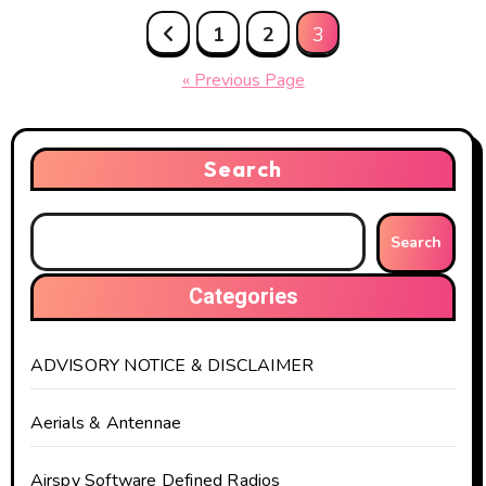
Posts
1
2
3
pagination
« Previous Page
Search
Search
Categories
ADVISORY NOTICE & DISCLAIMER
Aerials & Antennae
Airspy Software Defined Radios