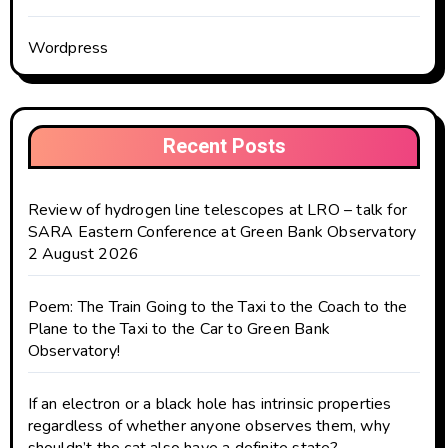
Wordpress
Recent Posts
Review of hydrogen line telescopes at LRO – talk for
SARA Eastern Conference at Green Bank Observatory
2 August 2026
Poem: The Train Going to the Taxi to the Coach to the
Plane to the Taxi to the Car to Green Bank
Observatory!
If an electron or a black hole has intrinsic properties
regardless of whether anyone observes them, why