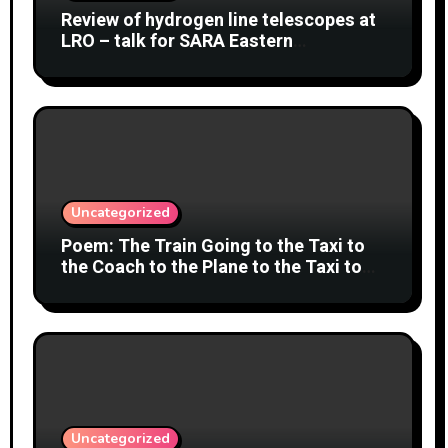
Review of hydrogen line telescopes at
LRO – talk for SARA Eastern
Conference at Green Bank Observatory
2 August 2026
Uncategorized
Poem: The Train Going to the Taxi to
the Coach to the Plane to the Taxi to
the Car to Green Bank Observatory!
Uncategorized