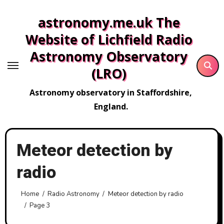
Skip
astronomy.me.uk The
to
content
Website of Lichfield Radio
Astronomy Observatory
(LRO)
Astronomy observatory in Staffordshire,
England.
Meteor detection by
radio
Home
Radio Astronomy
Meteor detection by radio
Page 3