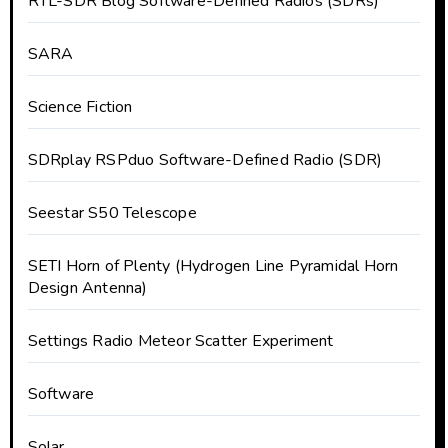
RTL-SDR Blog Software-Defined Radios (SDRs)
SARA
Science Fiction
SDRplay RSPduo Software-Defined Radio (SDR)
Seestar S50 Telescope
SETI Horn of Plenty (Hydrogen Line Pyramidal Horn
Design Antenna)
Settings Radio Meteor Scatter Experiment
Software
Solar