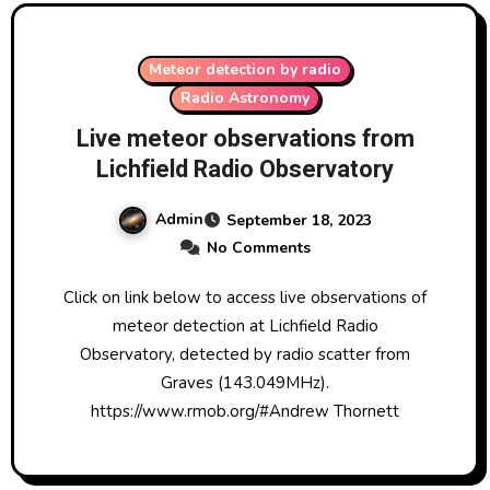
Meteor detection by radio
Radio Astronomy
Live meteor observations from
Lichfield Radio Observatory
Admin
September 18, 2023
No Comments
Click on link below to access live observations of
meteor detection at Lichfield Radio
Observatory, detected by radio scatter from
Graves (143.049MHz).
https://www.rmob.org/#Andrew Thornett