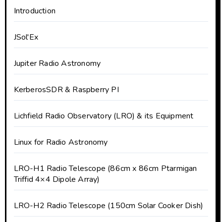
Introduction
JSol'Ex
Jupiter Radio Astronomy
KerberosSDR & Raspberry PI
Lichfield Radio Observatory (LRO) & its Equipment
Linux for Radio Astronomy
LRO-H1 Radio Telescope (86cm x 86cm Ptarmigan
Triffid 4×4 Dipole Array)
LRO-H2 Radio Telescope (150cm Solar Cooker Dish)