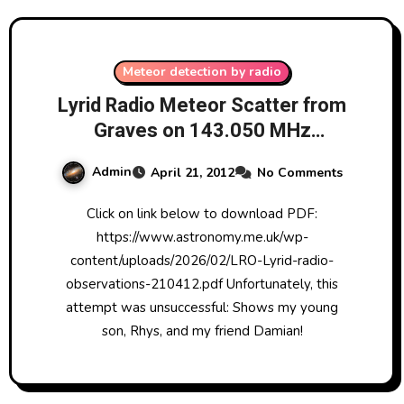
Meteor detection by radio
Lyrid Radio Meteor Scatter from
Graves on 143.050 MHz
Observation Attempt 21/4/2012
Admin
April 21, 2012
No Comments
Click on link below to download PDF:
https://www.astronomy.me.uk/wp-
content/uploads/2026/02/LRO-Lyrid-radio-
observations-210412.pdf Unfortunately, this
attempt was unsuccessful: Shows my young
son, Rhys, and my friend Damian!