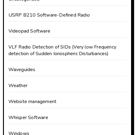
USRP B210 Software-Defined Radio
Videopad Software
VLF Radio Detection of SIDs (Very low Frequency
detection of Sudden Ionospheric Disturbances)
Waveguides
Weather
Website management
Whisper Software
Windows