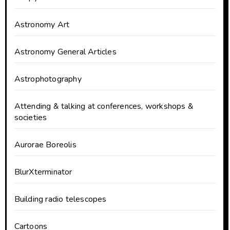
Astronomy Art
Astronomy General Articles
Astrophotography
Attending & talking at conferences, workshops &
societies
Aurorae Boreolis
BlurXterminator
Building radio telescopes
Cartoons