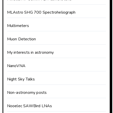
MLAstro SHG 700 Spectroheliograph
Multimeters
Muon Detection
My interests in astronomy
NanoVNA
Night Sky Talks
Non-astronomy posts
Nooelec SAWBird LNAs