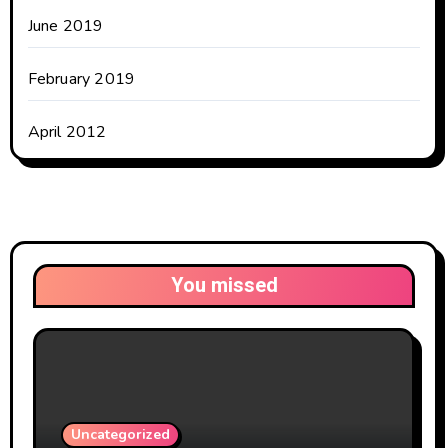
June 2019
February 2019
April 2012
You missed
Uncategorized