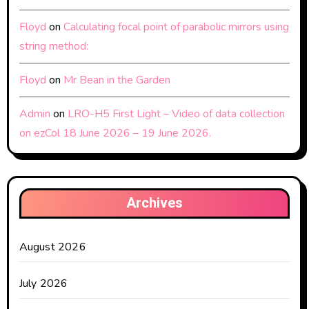
Floyd
on
Calculating focal point of parabolic mirrors using
string method:
Floyd
on
Mr Bean in the Garden
Admin
on
LRO-H5 First Light – Video of data collection
on ezCol 18 June 2026 – 19 June 2026.
Archives
August 2026
July 2026