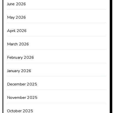
June 2026
May 2026
April 2026
March 2026
February 2026
January 2026
December 2025
November 2025
October 2025