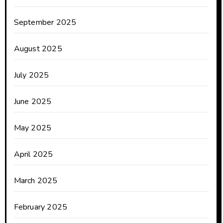
September 2025
August 2025
July 2025
June 2025
May 2025
April 2025
March 2025
February 2025