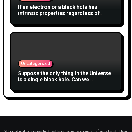
If an electron or a black hole has
intrinsic properties regardless of
whether anyone observes them, why
shouldn’t the cat also have a definite
state?
Uncategorized
Suppose the only thing in the Universe
is a single black hole. Can we
meaningfully say whether it is
spinning?
All content is provided without any warranty of any kind. Use