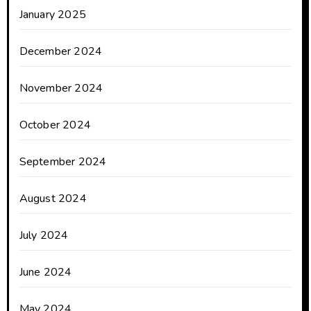
January 2025
December 2024
November 2024
October 2024
September 2024
August 2024
July 2024
June 2024
May 2024