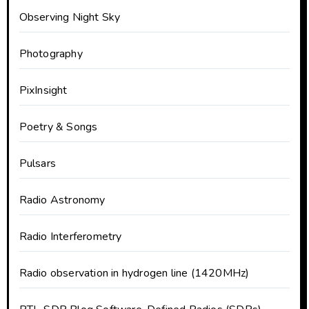
Observing Night Sky
Photography
PixInsight
Poetry & Songs
Pulsars
Radio Astronomy
Radio Interferometry
Radio observation in hydrogen line (1420MHz)