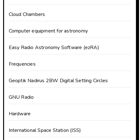
Cloud Chambers
Computer equipment for astronomy
Easy Radio Astronomy Software (ezRA)
Frequencies
Geoptik Nadirus 2BW Digital Setting Circles
GNU Radio
Hardware
International Space Station (ISS)