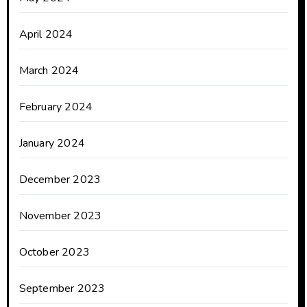
April 2024
March 2024
February 2024
January 2024
December 2023
November 2023
October 2023
September 2023