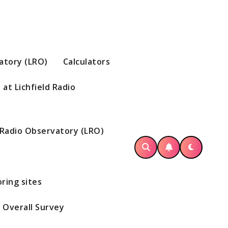
vatory (LRO)
Calculators
at Lichfield Radio
d Radio Observatory (LRO)
ring sites
Overall Survey