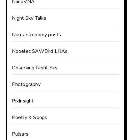
NanoVNA
Night Sky Talks
Non-astronomy posts
Nooelec SAWBird LNAs
Observing Night Sky
Photography
PixInsight
Poetry & Songs
Pulsars