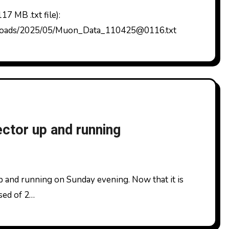
ploads/2025/05/Muon_Data_110425@0116.txt
tor up and running
osed of 2…