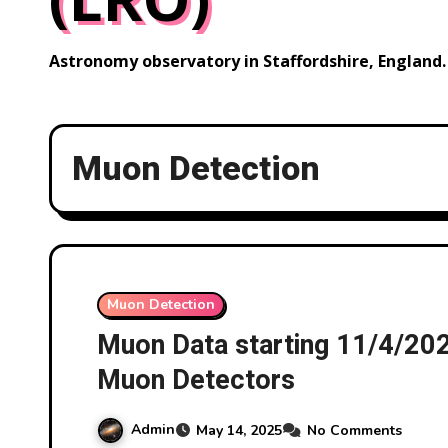
Astronomy observatory in Staffordshire, England.
Muon Detection
Muon Detection
Muon Data starting 11/4/2
Muon Detectors
Admin
May 14, 2025
No Comments