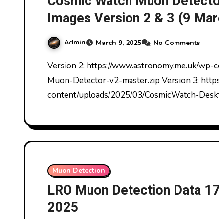
Cosmic Watch Muon Detector
Images Version 2 & 3 (9 Ma
Admin
March 9, 2025
No Comments
Version 2: https://www.astronomy.me.uk/wp-content/uploads/2025/03/CosmicWatch-Desktop-
Muon-Detector-v2-master.zip Version 3: htt
content/uploads/2025/03/CosmicWatch-Desk
Muon Detection
LRO Muon Detection Data 1
2025