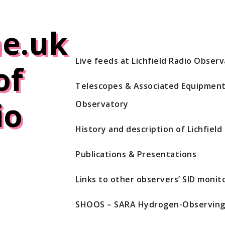
e.uk
Live feeds at Lichfield Radio Obser
of
Telescopes & Associated Equipment 
io
Observatory
History and description of Lichfiel
Publications & Presentations
Links to other observers’ SID monito
SHOOS – SARA Hydrogen-Observing 