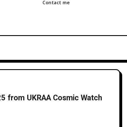
Contact me
025 from UKRAA Cosmic Watch