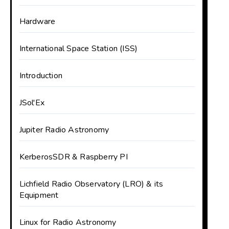
Hardware
International Space Station (ISS)
Introduction
JSol'Ex
Jupiter Radio Astronomy
KerberosSDR & Raspberry PI
Lichfield Radio Observatory (LRO) & its
Equipment
Linux for Radio Astronomy