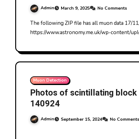
Admin
March 9, 2025
No Comments
The following ZIP file has all muon data 17/11/2024-9/3/2025:
https://www.astronomy.me.uk/wp-content/u
Muon Detection
Photos of scintillating bloc
140924
Admin
September 15, 2024
No Comment