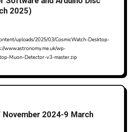
 Software and Arduino Disc
rch 2025)
ps://www.astronomy.me.uk/wp-
top-Muon-Detector-v3-master.zip
7 November 2024-9 March