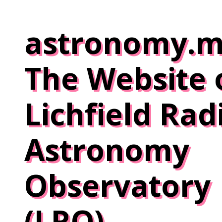
Skip
to
astronomy.m
content
The Website 
Lichfield Rad
Astronomy
Observatory
(LRO)