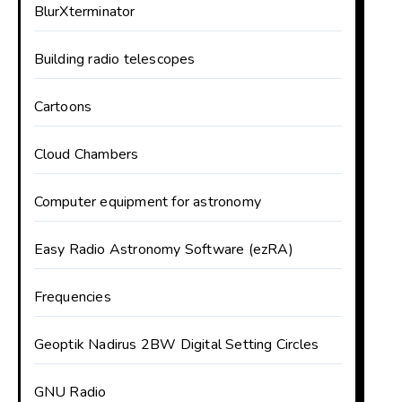
BlurXterminator
Building radio telescopes
Cartoons
Cloud Chambers
Computer equipment for astronomy
Easy Radio Astronomy Software (ezRA)
Frequencies
Geoptik Nadirus 2BW Digital Setting Circles
GNU Radio