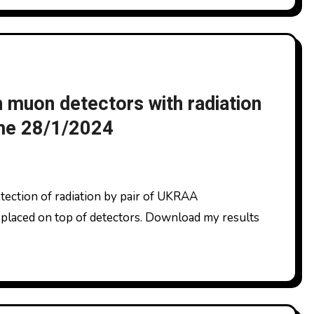
muon detectors with radiation
ome 28/1/2024
placed on top of detectors. Download my results