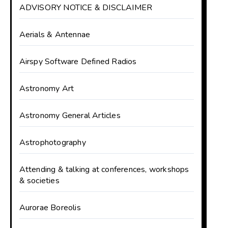
ADVISORY NOTICE & DISCLAIMER
Aerials & Antennae
Airspy Software Defined Radios
Astronomy Art
Astronomy General Articles
Astrophotography
Attending & talking at conferences, workshops
& societies
Aurorae Boreolis