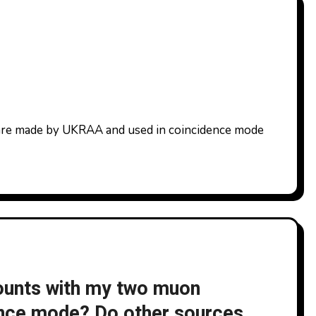
ounts with my two muon
ence mode? Do other sources