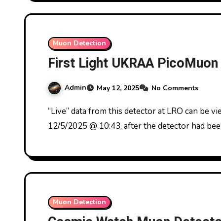
Muon Detection
First Light UKRAA PicoMuon
Admin
May 12, 2025
No Comments
“Live” data from this detector at LRO can be viewed at www.astronomy.icu First light from
12/5/2025 @ 10:43, after the detector had bee
Muon Detection