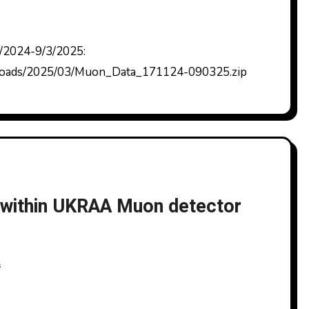
ploads/2025/03/Muon_Data_171124-090325.zip
k within UKRAA Muon detector
s