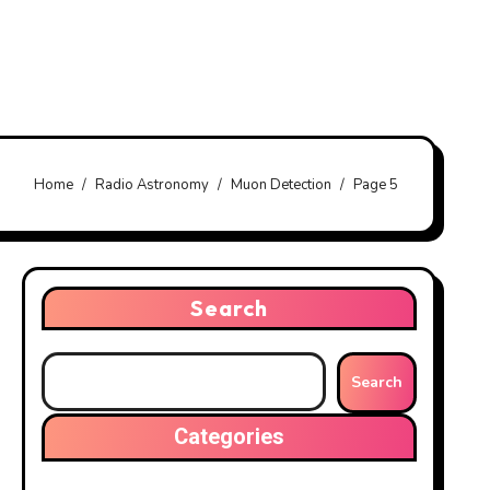
Home
Radio Astronomy
Muon Detection
Page 5
Search
Search
Categories