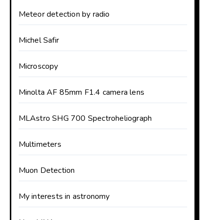
Meteor detection by radio
Michel Safir
Microscopy
Minolta AF 85mm F1.4 camera lens
MLAstro SHG 700 Spectroheliograph
Multimeters
Muon Detection
My interests in astronomy