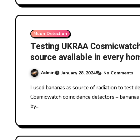
Muon Detection
Testing UKRAA Cosmicwatch 
source available in every h
Admin
January 28, 2024
No Comments
I used bananas as source of radiation to test detection of radiation by pair of UKRAA
Cosmicwatch coincidence detectors – bananas 
by…