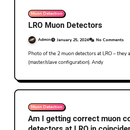
Muon Detection
LRO Muon Detectors
Admin
January 25, 2024
No Comments
Photo of the 2 muon detectors at LRO – they are made by UKRAA and used in coincidence mode
(master/slave configuration). Andy
Muon Detection
Am I getting correct muon c
detectors at LRO in coincid