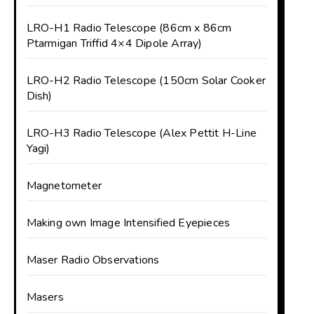
LRO-H1 Radio Telescope (86cm x 86cm
Ptarmigan Triffid 4×4 Dipole Array)
LRO-H2 Radio Telescope (150cm Solar Cooker
Dish)
LRO-H3 Radio Telescope (Alex Pettit H-Line
Yagi)
Magnetometer
Making own Image Intensified Eyepieces
Maser Radio Observations
Masers