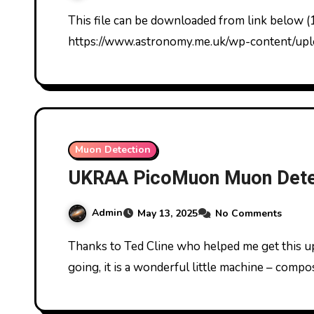
This file can be downloaded from link below (117 MB .txt file):
https://www.astronomy.me.uk/wp-content/u
Muon Detection
UKRAA PicoMuon Muon Detec
Admin
May 13, 2025
No Comments
Thanks to Ted Cline who helped me get this up and running on Sunday evening. Now that it is
going, it is a wonderful little machine – comp