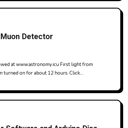
 Muon Detector
n turned on for about 12 hours. Click…