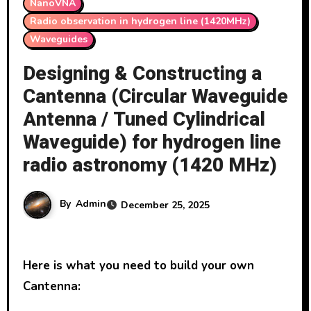
NanoVNA
Radio observation in hydrogen line (1420MHz)
Waveguides
Designing & Constructing a
Cantenna (Circular Waveguide
Antenna / Tuned Cylindrical
Waveguide) for hydrogen line
radio astronomy (1420 MHz)
By
Admin
December 25, 2025
Here is what you need to build your own
Cantenna: