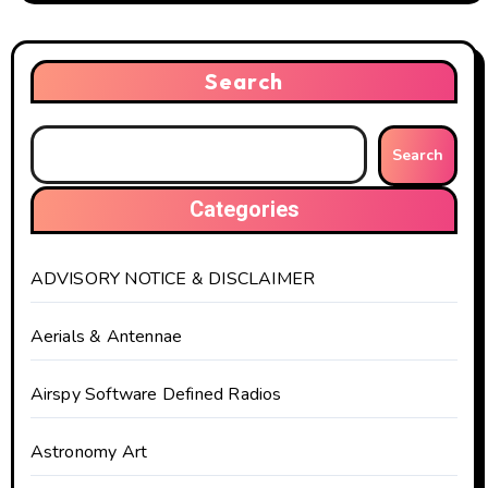
Search
Search
Categories
ADVISORY NOTICE & DISCLAIMER
Aerials & Antennae
Airspy Software Defined Radios
Astronomy Art