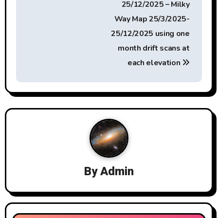
25/12/2025 – Milky
n
Way Map 25/3/2025-
a
25/12/2025 using one
month drift scans at
v
each elevation
i
g
a
t
i
By
Admin
o
n