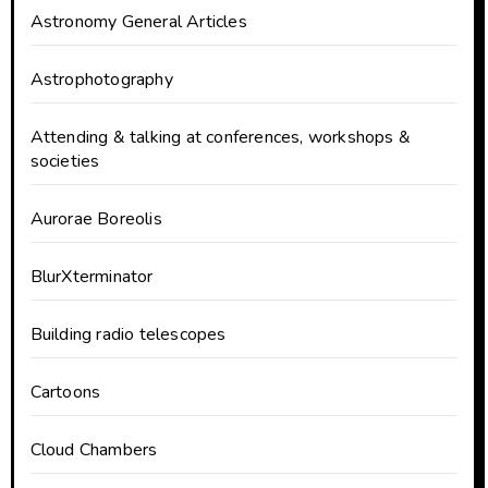
Astronomy General Articles
Astrophotography
Attending & talking at conferences, workshops &
societies
Aurorae Boreolis
BlurXterminator
Building radio telescopes
Cartoons
Cloud Chambers