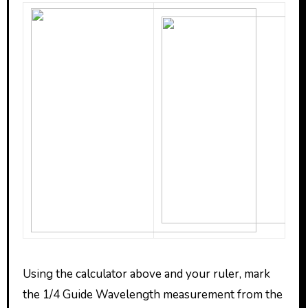
Using the calculator above and your ruler, mark
the 1/4 Guide Wavelength measurement from the