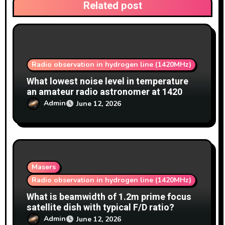
Related post
Radio observation in hydrogen line (1420MHz)
What lowest noise level in temperature
an amateur radio astronomer at 1420
MHz achieve?
Admin
June 12, 2026
Masers
Radio observation in hydrogen line (1420MHz)
What is beamwidth of 1.2m prime focus
satellite dish with typical F/D ratio?
Admin
June 12, 2026