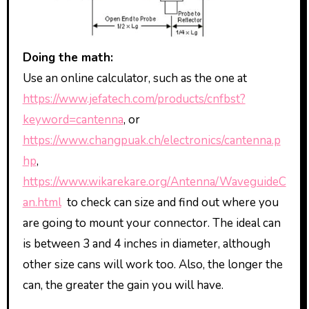
Doing the math:
Use an online calculator, such as the one at
https://www.jefatech.com/products/cnfbst?
keyword=cantenna
, or
https://www.changpuak.ch/electronics/cantenna.p
hp
,
https://www.wikarekare.org/Antenna/WaveguideC
an.html
to check can size and find out where you
are going to mount your connector. The ideal can
is between 3 and 4 inches in diameter, although
other size cans will work too. Also, the longer the
can, the greater the gain you will have.