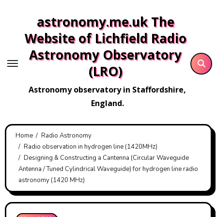
Skip
astronomy.me.uk The
to
content
Website of Lichfield Radio
Astronomy Observatory
(LRO)
Astronomy observatory in Staffordshire,
England.
Home
Radio Astronomy
Radio observation in hydrogen line (1420MHz)
Designing & Constructing a Cantenna (Circular Waveguide
Antenna / Tuned Cylindrical Waveguide) for hydrogen line radio
astronomy (1420 MHz)