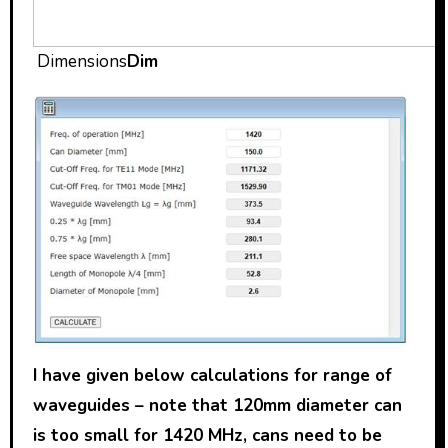
Dimensions
Dim
I have given below calculations for range of
waveguides – note that 120mm diameter can
is too small for 1420 MHz, cans need to be