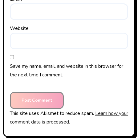
Website
Save my name, email, and website in this browser for
the next time I comment.
This site uses Akismet to reduce spam.
Learn how your
comment data is processed.