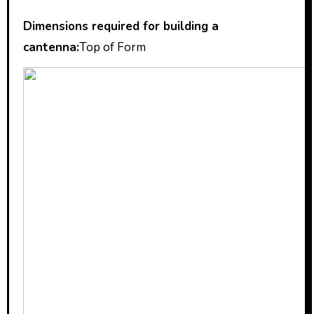
Dimensions required for building a
cantenna:
Top of Form