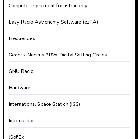
Computer equipment for astronomy
Easy Radio Astronomy Software (ezRA)
Frequencies
Geoptik Nadirus 2BW Digital Setting Circles
GNU Radio
Hardware
International Space Station (ISS)
Introduction
JSol'Ex