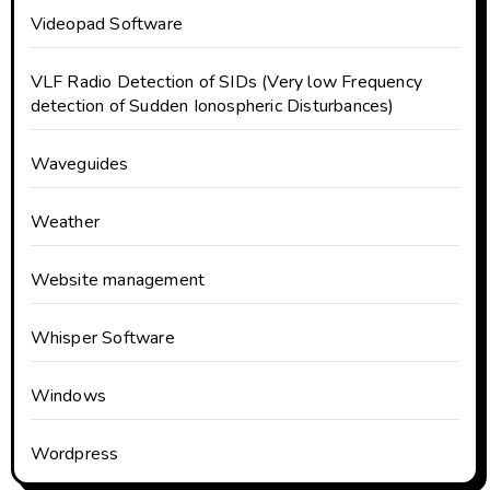
Videopad Software
VLF Radio Detection of SIDs (Very low Frequency
detection of Sudden Ionospheric Disturbances)
Waveguides
Weather
Website management
Whisper Software
Windows
Wordpress