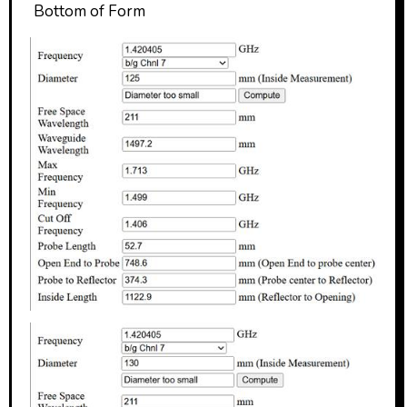
Bottom of Form