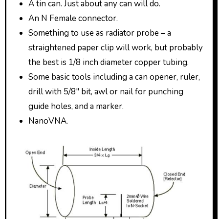
A tin can. Just about any can will do.
An N Female connector.
Something to use as radiator probe – a
straightened paper clip will work, but probably
the best is 1/8 inch diameter copper tubing.
Some basic tools including a can opener, ruler,
drill with 5/8″ bit, awl or nail for punching
guide holes, and a marker.
NanoVNA.