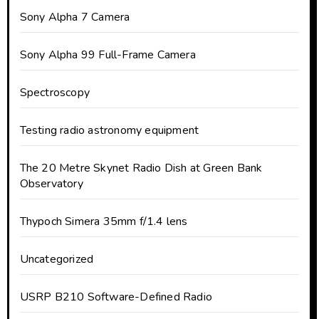
Sony Alpha 7 Camera
Sony Alpha 99 Full-Frame Camera
Spectroscopy
Testing radio astronomy equipment
The 20 Metre Skynet Radio Dish at Green Bank
Observatory
Thypoch Simera 35mm f/1.4 lens
Uncategorized
USRP B210 Software-Defined Radio