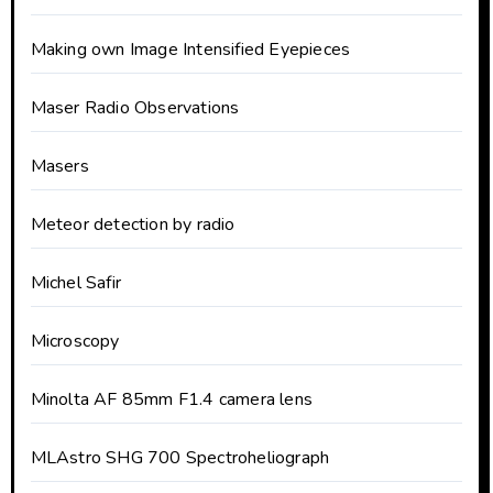
Making own Image Intensified Eyepieces
Maser Radio Observations
Masers
Meteor detection by radio
Michel Safir
Microscopy
Minolta AF 85mm F1.4 camera lens
MLAstro SHG 700 Spectroheliograph