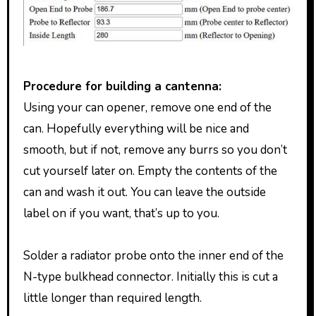
Procedure for building a cantenna:
Using your can opener, remove one end of the
can. Hopefully everything will be nice and
smooth, but if not, remove any burrs so you don’t
cut yourself later on. Empty the contents of the
can and wash it out. You can leave the outside
label on if you want, that’s up to you.
Solder a radiator probe onto the inner end of the
N-type bulkhead connector. Initially this is cut a
little longer than required length.