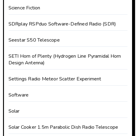
Science Fiction
SDRplay RSPduo Software-Defined Radio (SDR)
Seestar S50 Telescope
SETI Horn of Plenty (Hydrogen Line Pyramidal Horn
Design Antenna)
Settings Radio Meteor Scatter Experiment
Software
Solar
Solar Cooker 1.5m Parabolic Dish Radio Telescope