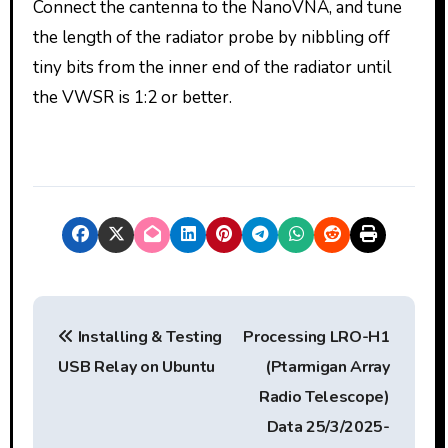
Connect the cantenna to the NanoVNA, and tune
the length of the radiator probe by nibbling off
tiny bits from the inner end of the radiator until
the VWSR is 1:2 or better.
P
Installing & Testing
Processing LRO-H1
o
USB Relay on Ubuntu
(Ptarmigan Array
s
Radio Telescope)
t
Data 25/3/2025-