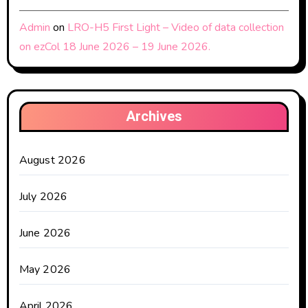
Admin
on
LRO-H5 First Light – Video of data collection
on ezCol 18 June 2026 – 19 June 2026.
Archives
August 2026
July 2026
June 2026
May 2026
April 2026