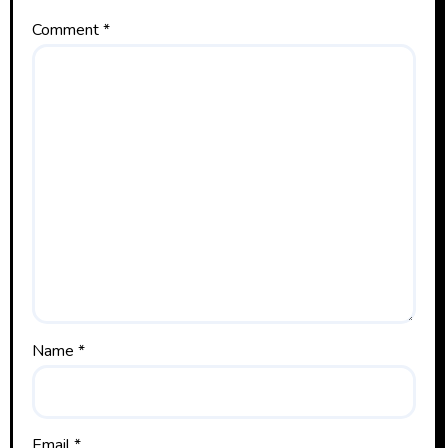
Comment
*
Name
*
Email
*