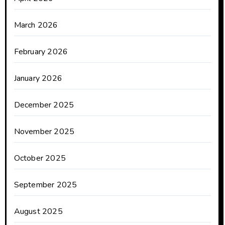
March 2026
February 2026
January 2026
December 2025
November 2025
October 2025
September 2025
August 2025