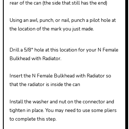
rear of the can (the side that still has the end)
Using an awl, punch, or nail, punch a pilot hole at
the location of the mark you just made.
Drill a 5/8″ hole at this location for your N Female
Bulkhead with Radiator.
Insert the N Female Bulkhead with Radiator so
that the radiator is inside the can
Install the washer and nut on the connector and
tighten in place. You may need to use some pliers
to complete this step.