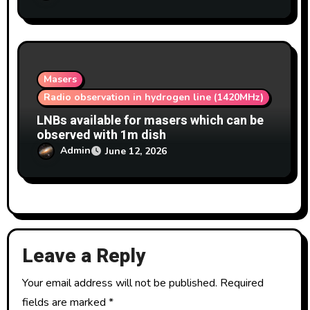
Masers
Radio observation in hydrogen line (1420MHz)
LNBs available for masers which can be
observed with 1m dish
Admin
June 12, 2026
Leave a Reply
Your email address will not be published.
Required
fields are marked
*