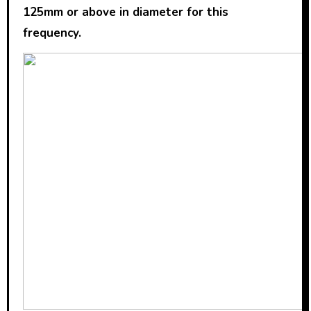
125mm or above in diameter for this
frequency.