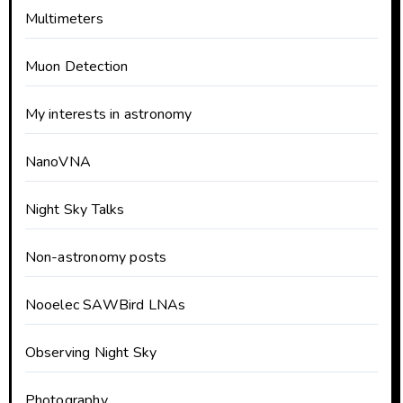
Multimeters
Muon Detection
My interests in astronomy
NanoVNA
Night Sky Talks
Non-astronomy posts
Nooelec SAWBird LNAs
Observing Night Sky
Photography