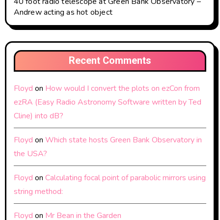
40 foot radio telescope at Green Bank Observatory –
Andrew acting as hot object
Recent Comments
Floyd
on
How would I convert the plots on ezCon from
ezRA (Easy Radio Astronomy Software written by Ted
Cline) into dB?
Floyd
on
Which state hosts Green Bank Observatory in
the USA?
Floyd
on
Calculating focal point of parabolic mirrors using
string method:
Floyd
on
Mr Bean in the Garden