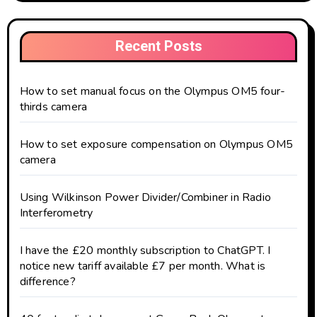
Recent Posts
How to set manual focus on the Olympus OM5 four-
thirds camera
How to set exposure compensation on Olympus OM5
camera
Using Wilkinson Power Divider/Combiner in Radio
Interferometry
I have the £20 monthly subscription to ChatGPT. I
notice new tariff available £7 per month. What is
difference?