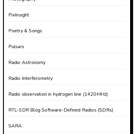
PixInsight
Poetry & Songs
Pulsars
Radio Astronomy
Radio Interferometry
Radio observation in hydrogen line (1420MHz)
RTL-SDR Blog Software-Defined Radios (SDRs)
SARA