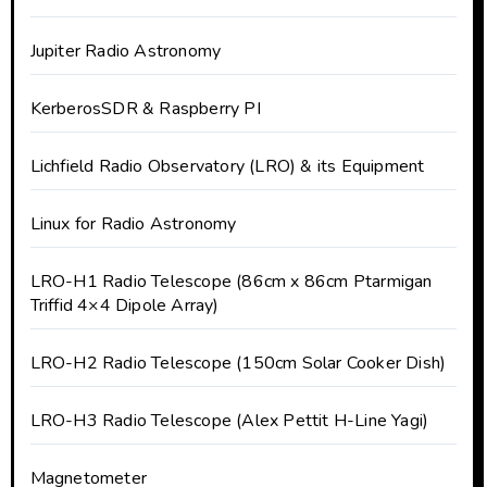
Jupiter Radio Astronomy
KerberosSDR & Raspberry PI
Lichfield Radio Observatory (LRO) & its Equipment
Linux for Radio Astronomy
LRO-H1 Radio Telescope (86cm x 86cm Ptarmigan
Triffid 4×4 Dipole Array)
LRO-H2 Radio Telescope (150cm Solar Cooker Dish)
LRO-H3 Radio Telescope (Alex Pettit H-Line Yagi)
Magnetometer