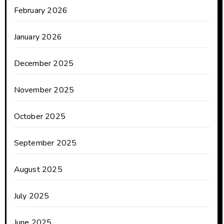
February 2026
January 2026
December 2025
November 2025
October 2025
September 2025
August 2025
July 2025
June 2025