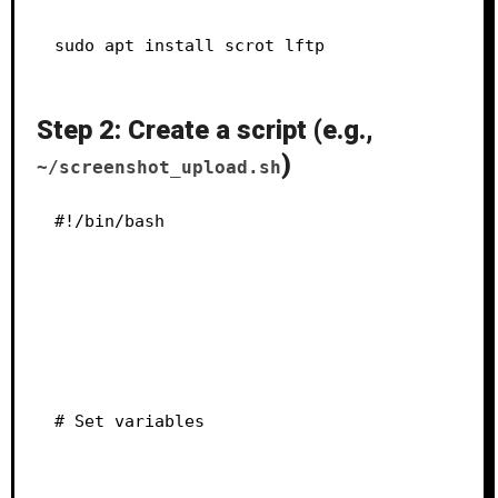
sudo apt install scrot lftp
Step 2: Create a script (e.g.,
)
~/screenshot_upload.sh
#!/bin/bash
# Set variables