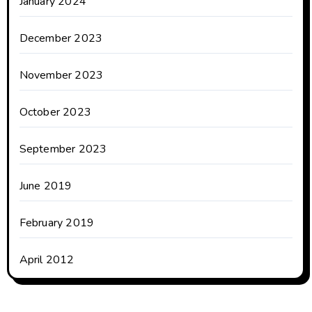
January 2024
December 2023
November 2023
October 2023
September 2023
June 2019
February 2019
April 2012