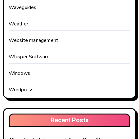
Waveguides
Weather
Website management
Whisper Software
Windows
Wordpress
Recent Posts