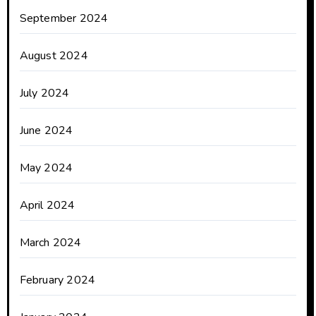
September 2024
August 2024
July 2024
June 2024
May 2024
April 2024
March 2024
February 2024