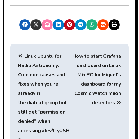
P
Linux Ubuntu for
How to start Grafana
o
Radio Astronomy:
dashboard on Linux
s
Common causes and
MiniPC for Miguel’s
t
fixes when you’re
dashboard for my
already in
Cosmic Watch muon
n
the dialout group but
detectors
a
still get “permission
denied” when
v
accessing /dev/ttyUSB
i