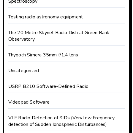
Spectroscopy
Testing radio astronomy equipment
The 20 Metre Skynet Radio Dish at Green Bank
Observatory
Thypoch Simera 35mm f/1.4 lens
Uncategorized
USRP B210 Software-Defined Radio
Videopad Software
VLF Radio Detection of SIDs (Very low Frequency
detection of Sudden Ionospheric Disturbances)