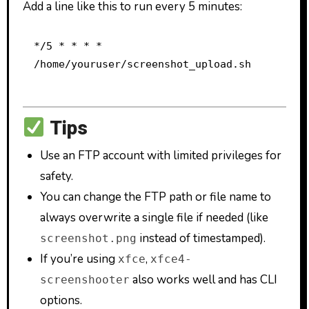
Add a line like this to run every 5 minutes:
*/5 * * * * 
/home/youruser/screenshot_upload.sh
Tips
Use an FTP account with limited privileges for
safety.
You can change the FTP path or file name to
always overwrite a single file if needed (like
instead of timestamped).
screenshot.png
If you’re using
,
xfce
xfce4-
also works well and has CLI
screenshooter
options.