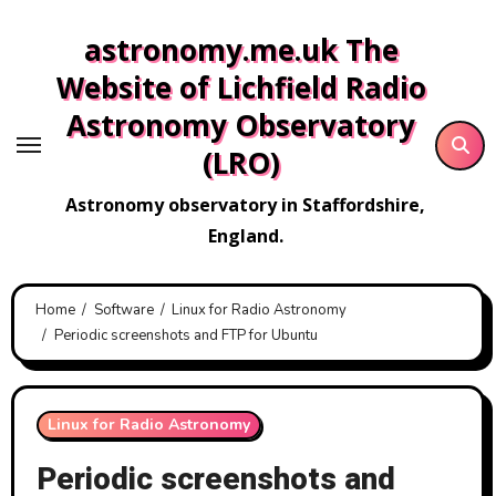
Skip
astronomy.me.uk The
to
content
Website of Lichfield Radio
Astronomy Observatory
(LRO)
Astronomy observatory in Staffordshire,
England.
Home
Software
Linux for Radio Astronomy
Periodic screenshots and FTP for Ubuntu
Linux for Radio Astronomy
Periodic screenshots and