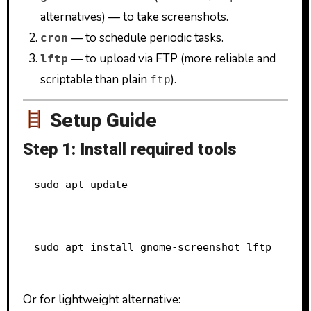
alternatives) — to take screenshots.
— to schedule periodic tasks.
cron
— to upload via FTP (more reliable and
lftp
scriptable than plain
).
ftp
Setup Guide
Step 1: Install required tools
sudo apt update
sudo apt install gnome-screenshot lftp
Or for lightweight alternative: