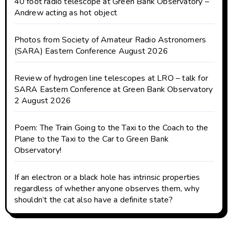
40 foot radio telescope at Green Bank Observatory –
Andrew acting as hot object
Photos from Society of Amateur Radio Astronomers
(SARA) Eastern Conference August 2026
Review of hydrogen line telescopes at LRO – talk for
SARA Eastern Conference at Green Bank Observatory
2 August 2026
Poem: The Train Going to the Taxi to the Coach to the
Plane to the Taxi to the Car to Green Bank
Observatory!
If an electron or a black hole has intrinsic properties
regardless of whether anyone observes them, why
shouldn’t the cat also have a definite state?