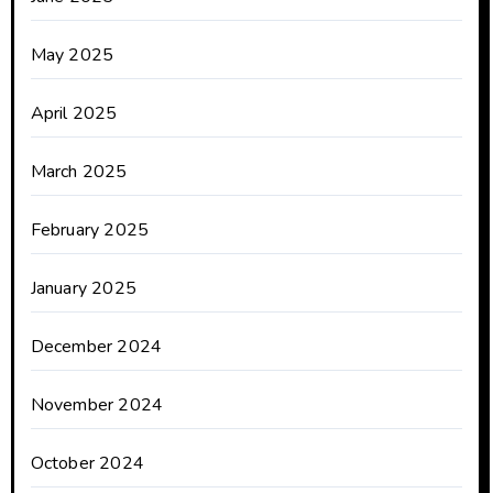
May 2025
April 2025
March 2025
February 2025
January 2025
December 2024
November 2024
October 2024