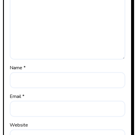
Name
*
Email
*
Website