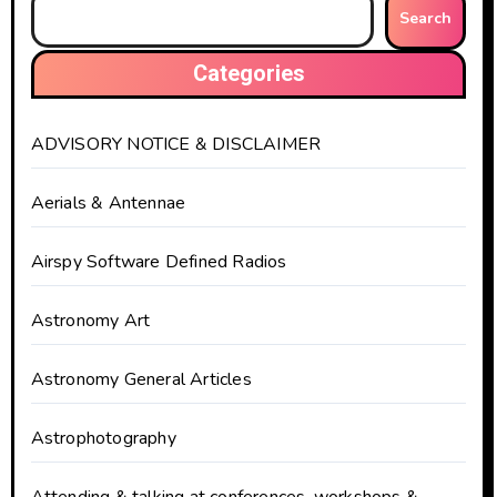
Search
Categories
ADVISORY NOTICE & DISCLAIMER
Aerials & Antennae
Airspy Software Defined Radios
Astronomy Art
Astronomy General Articles
Astrophotography