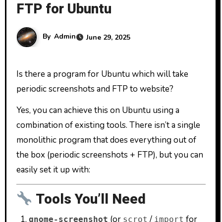
FTP for Ubuntu
By
Admin
June 29, 2025
Is there a program for Ubuntu which will take
periodic screenshots and FTP to website?
Yes, you can achieve this on Ubuntu using a
combination of existing tools. There isn’t a single
monolithic program that does everything out of
the box (periodic screenshots + FTP), but you can
easily set it up with:
Tools You’ll Need
(or
/
for
gnome-screenshot
scrot
import