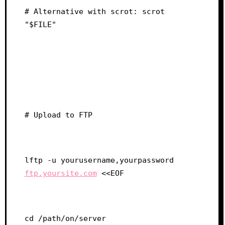
# Alternative with scrot: scrot 
"$FILE"
# Upload to FTP
lftp -u yourusername,yourpassword 
ftp.yoursite.com
 <<EOF
cd /path/on/server