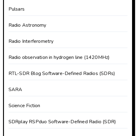
Pulsars
Radio Astronomy
Radio Interferometry
Radio observation in hydrogen line (1420MHz)
RTL-SDR Blog Software-Defined Radios (SDRs)
SARA
Science Fiction
SDRplay RSPduo Software-Defined Radio (SDR)