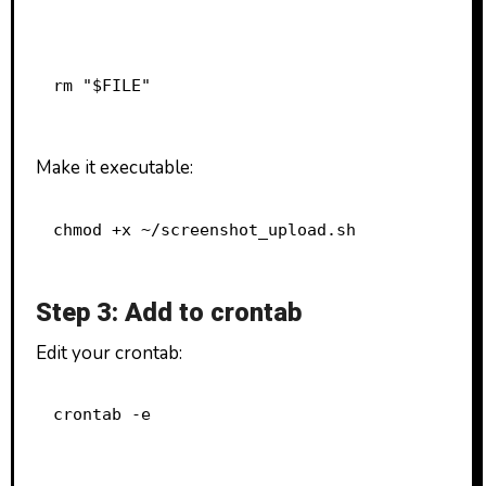
rm "$FILE"
Make it executable:
chmod +x ~/screenshot_upload.sh
Step 3: Add to crontab
Edit your crontab:
crontab -e