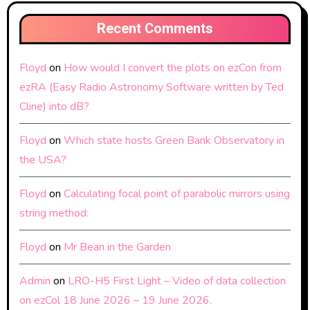
Recent Comments
Floyd
on
How would I convert the plots on ezCon from
ezRA (Easy Radio Astronomy Software written by Ted
Cline) into dB?
Floyd
on
Which state hosts Green Bank Observatory in
the USA?
Floyd
on
Calculating focal point of parabolic mirrors using
string method:
Floyd
on
Mr Bean in the Garden
Admin
on
LRO-H5 First Light – Video of data collection
on ezCol 18 June 2026 – 19 June 2026.