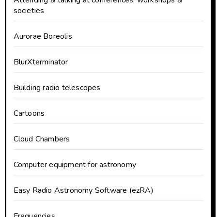
Attending & talking at conferences, workshops &
societies
Aurorae Boreolis
BlurXterminator
Building radio telescopes
Cartoons
Cloud Chambers
Computer equipment for astronomy
Easy Radio Astronomy Software (ezRA)
Frequencies