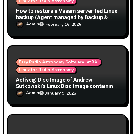
Linux for Radio Astronomy
How to restore a Veeam server-led Linux
backup (Agent managed by Backup &
Replication) as a bare-metal / full image
Admin
February 16, 2026
restore
Easy Radio Astronomy Software (ezRA)
Linux for Radio Astronomy
Active@ Disc Image of Andrew
Sutkowski’s Linux Disc Image containing
GNU Radio, SDR Play support, ezRA, ez-
Admin
January 9, 2026
radio-astro.