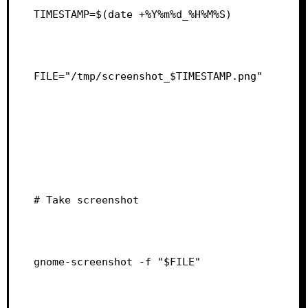
TIMESTAMP=$(date +%Y%m%d_%H%M%S)
FILE="/tmp/screenshot_$TIMESTAMP.png"
# Take screenshot
gnome-screenshot -f "$FILE"