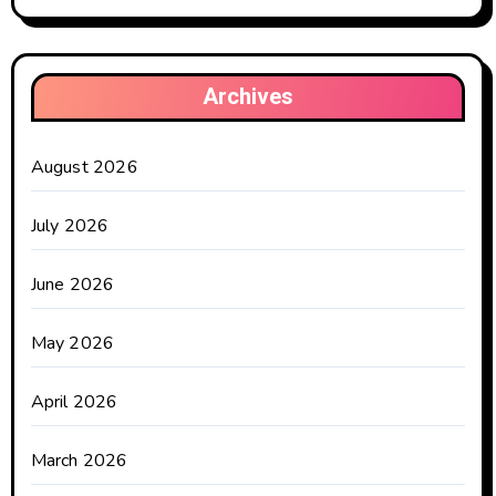
Archives
August 2026
July 2026
June 2026
May 2026
April 2026
March 2026