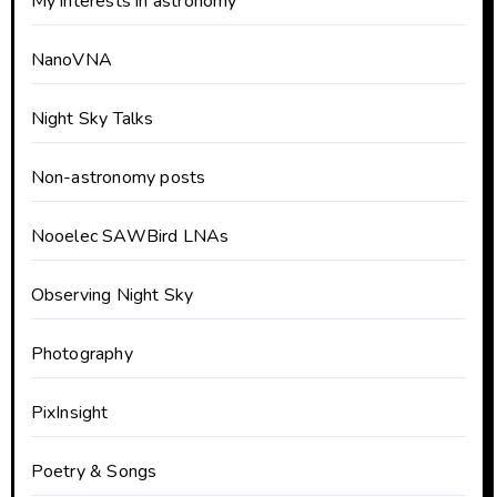
My interests in astronomy
NanoVNA
Night Sky Talks
Non-astronomy posts
Nooelec SAWBird LNAs
Observing Night Sky
Photography
PixInsight
Poetry & Songs