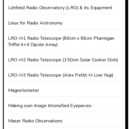
Lichfield Radio Observatory (LRO) & its Equipment
Linux for Radio Astronomy
LRO-H1 Radio Telescope (86cm x 86cm Ptarmigan
Triffid 4×4 Dipole Array)
LRO-H2 Radio Telescope (150cm Solar Cooker Dish)
LRO-H3 Radio Telescope (Alex Pettit H-Line Yagi)
Magnetometer
Making own Image Intensified Eyepieces
Maser Radio Observations