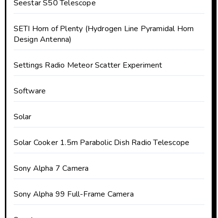
Seestar S50 Telescope
SETI Horn of Plenty (Hydrogen Line Pyramidal Horn
Design Antenna)
Settings Radio Meteor Scatter Experiment
Software
Solar
Solar Cooker 1.5m Parabolic Dish Radio Telescope
Sony Alpha 7 Camera
Sony Alpha 99 Full-Frame Camera