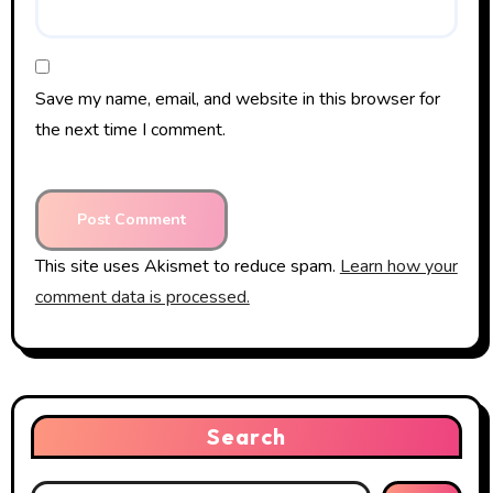
Save my name, email, and website in this browser for
the next time I comment.
This site uses Akismet to reduce spam.
Learn how your
comment data is processed.
Search