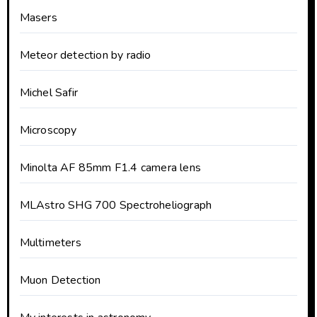
Masers
Meteor detection by radio
Michel Safir
Microscopy
Minolta AF 85mm F1.4 camera lens
MLAstro SHG 700 Spectroheliograph
Multimeters
Muon Detection