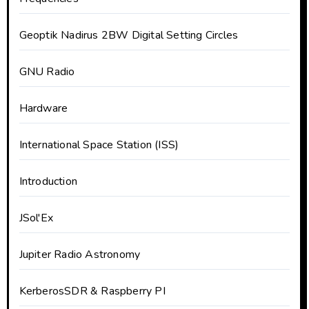
Geoptik Nadirus 2BW Digital Setting Circles
GNU Radio
Hardware
International Space Station (ISS)
Introduction
JSol'Ex
Jupiter Radio Astronomy
KerberosSDR & Raspberry PI