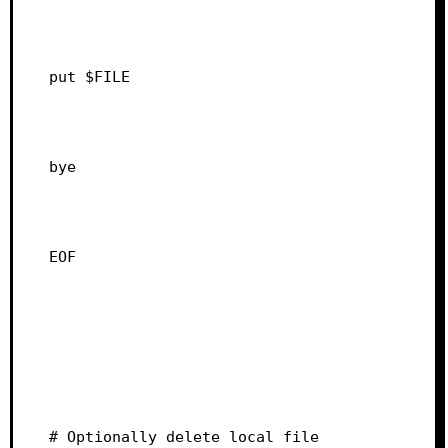
put $FILE
bye
EOF
# Optionally delete local file