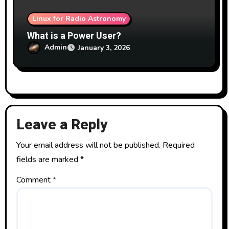
Linux for Radio Astronomy
What is a Power User?
Admin
January 3, 2026
Leave a Reply
Your email address will not be published.
Required
fields are marked
*
Comment
*