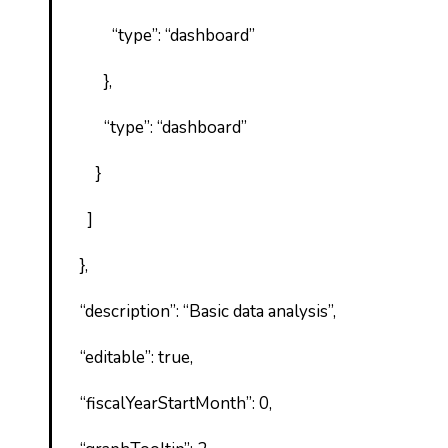
“type”: “dashboard”
},
“type”: “dashboard”
}
]
},
“description”: “Basic data analysis”,
“editable”: true,
“fiscalYearStartMonth”: 0,