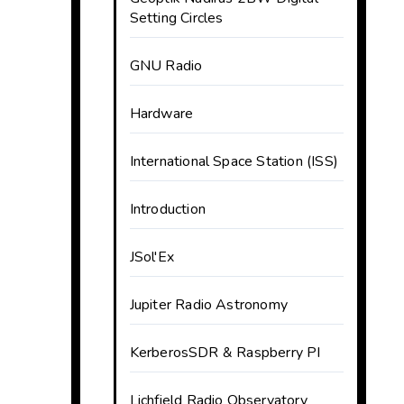
Setting Circles
GNU Radio
Hardware
International Space Station (ISS)
Introduction
JSol'Ex
Jupiter Radio Astronomy
KerberosSDR & Raspberry PI
Lichfield Radio Observatory