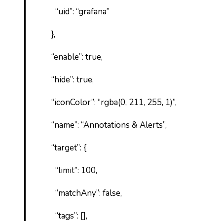
“uid”: “grafana”
},
“enable”: true,
“hide”: true,
“iconColor”: “rgba(0, 211, 255, 1)”,
“name”: “Annotations & Alerts”,
“target”: {
“limit”: 100,
“matchAny”: false,
“tags”: [],