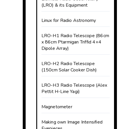
(LRO) & its Equipment
Linux for Radio Astronomy
LRO-H1 Radio Telescope (86cm
x 86cm Ptarmigan Triffid 4×4
Dipole Array)
LRO-H2 Radio Telescope
(150cm Solar Cooker Dish)
LRO-H3 Radio Telescope (Alex
Pettit H-Line Yagi)
Magnetometer
Making own Image Intensified
Eyepieces