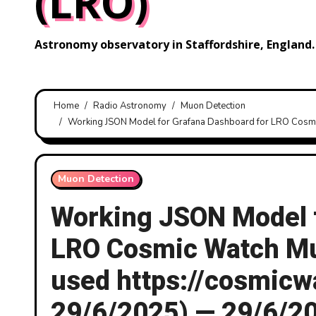
(LRO)
Astronomy observatory in Staffordshire, England.
Home
Radio Astronomy
Muon Detection
Working JSON Model for Grafana Dashboard for LRO Cosmi
Muon Detection
Working JSON Model f
LRO Cosmic Watch Muo
used https://cosmic
29/6/2025) — 29/6/