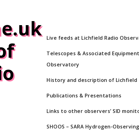
e.uk
Live feeds at Lichfield Radio Obser
of
Telescopes & Associated Equipment 
io
Observatory
History and description of Lichfiel
Publications & Presentations
Links to other observers’ SID monito
SHOOS – SARA Hydrogen-Observing 