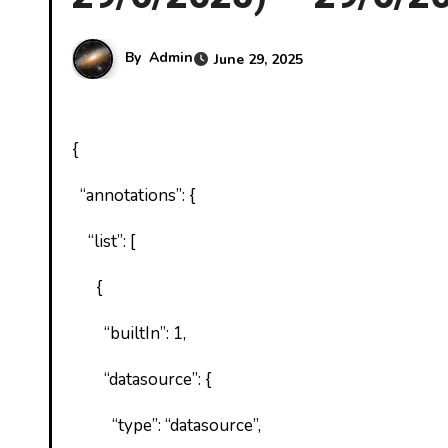
By
Admin
June 29, 2025
{
“annotations”: {
“list”: [
{
“builtIn”: 1,
“datasource”: {
“type”: “datasource”,