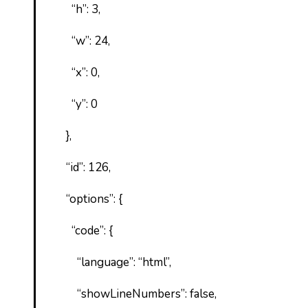
“h”: 3,
“w”: 24,
“x”: 0,
“y”: 0
},
“id”: 126,
“options”: {
“code”: {
“language”: “html”,
“showLineNumbers”: false,