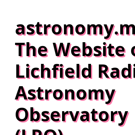
Skip
to
astronomy.m
content
The Website 
Lichfield Rad
Astronomy
Observatory