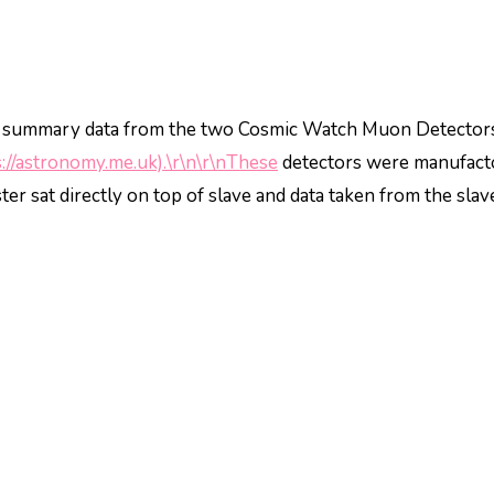
o summary data from the two Cosmic Watch Muon Detector
s://astronomy.me.uk).\r\n\r\nThese
detectors were manufact
r sat directly on top of slave and data taken from the slav