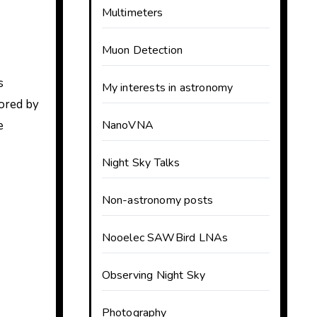
Multimeters
Muon Detection
s
My interests in astronomy
ored by
e
NanoVNA
Night Sky Talks
Non-astronomy posts
Nooelec SAWBird LNAs
Observing Night Sky
Photography