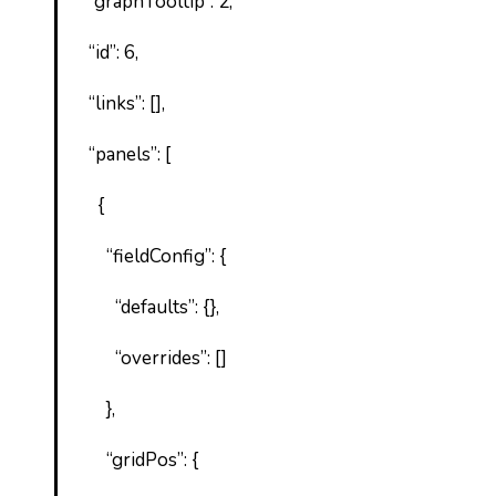
“graphTooltip”: 2,
“id”: 6,
“links”: [],
“panels”: [
{
“fieldConfig”: {
“defaults”: {},
“overrides”: []
},
“gridPos”: {