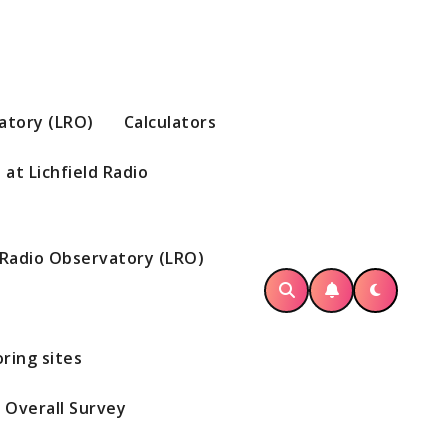
vatory (LRO)
Calculators
at Lichfield Radio
d Radio Observatory (LRO)
ring sites
Overall Survey