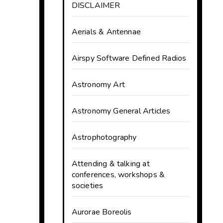
DISCLAIMER
Aerials & Antennae
Airspy Software Defined Radios
Astronomy Art
Astronomy General Articles
Astrophotography
Attending & talking at
conferences, workshops &
societies
Aurorae Boreolis