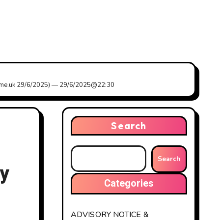
my.me.uk 29/6/2025) — 29/6/2025@22:30
Search
Search
ly
Categories
ADVISORY NOTICE &