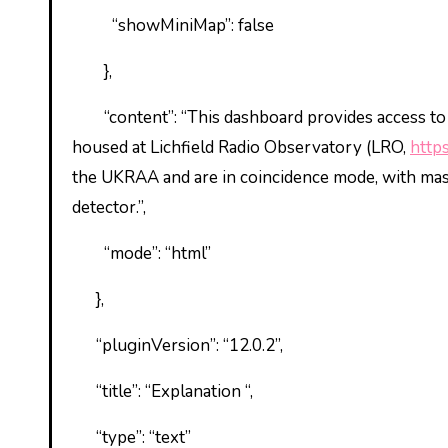
“showMiniMap”: false
},
“content”: “This dashboard provides access t
housed at Lichfield Radio Observatory (LRO,
http
the UKRAA and are in coincidence mode, with maste
detector.”,
“mode”: “html”
},
“pluginVersion”: “12.0.2”,
“title”: “Explanation “,
“type”: “text”