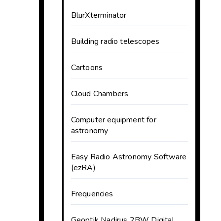
BlurXterminator
Building radio telescopes
Cartoons
Cloud Chambers
Computer equipment for
astronomy
Easy Radio Astronomy Software
(ezRA)
Frequencies
Geoptik Nadirus 2BW Digital