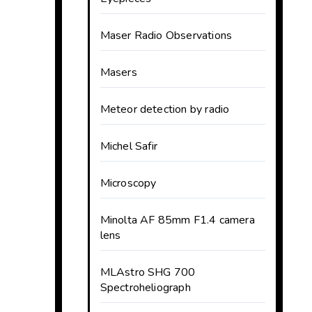
Maser Radio Observations
Masers
Meteor detection by radio
Michel Safir
Microscopy
Minolta AF 85mm F1.4 camera
lens
MLAstro SHG 700
Spectroheliograph