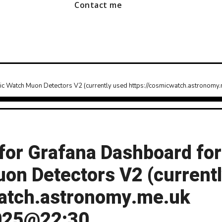
Contact me
c Watch Muon Detectors V2 (currently used https://cosmicwatch.astrono
or Grafana Dashboard for
n Detectors V2 (current
watch.astronomy.me.uk
2025@22:30