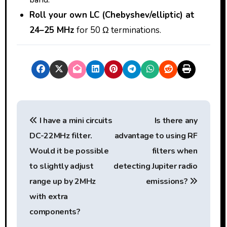
Roll your own LC (Chebyshev/elliptic) at
24–25 MHz
for 50 Ω terminations.
P
I have a mini circuits
Is there any
o
DC-22MHz filter.
advantage to using RF
s
Would it be possible
filters when
t
to slightly adjust
detecting Jupiter radio
range up by 2MHz
emissions?
n
with extra
a
components?