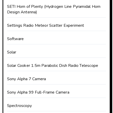
SETI Horn of Plenty (Hydrogen Line Pyramidal Horn
Design Antenna)
Settings Radio Meteor Scatter Experiment
Software
Solar
Solar Cooker 1.5m Parabolic Dish Radio Telescope
Sony Alpha 7 Camera
Sony Alpha 99 Full-Frame Camera
Spectroscopy