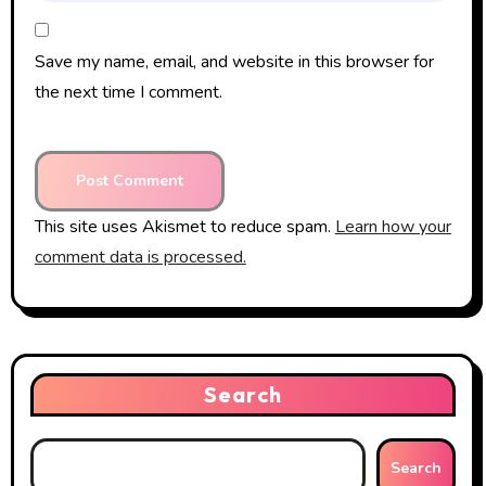
Save my name, email, and website in this browser for
the next time I comment.
This site uses Akismet to reduce spam.
Learn how your
comment data is processed.
Search
Search