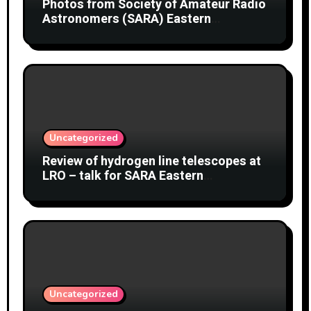
Photos from Society of Amateur Radio
Astronomers (SARA) Eastern
Conference August 2026
Uncategorized
Review of hydrogen line telescopes at
LRO – talk for SARA Eastern
Conference at Green Bank Observatory
2 August 2026
Uncategorized