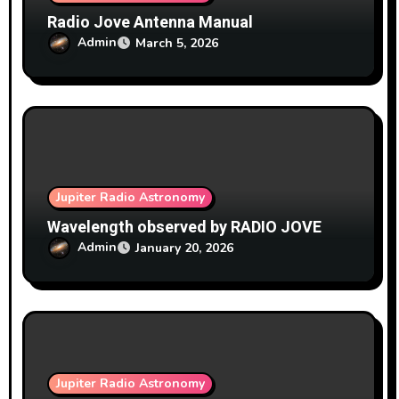
Radio Jove Antenna Manual
Admin
March 5, 2026
Jupiter Radio Astronomy
Wavelength observed by RADIO JOVE
Admin
January 20, 2026
Jupiter Radio Astronomy