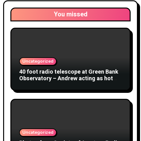
You missed
Uncategorized
40 foot radio telescope at Green Bank
Observatory – Andrew acting as hot
object
Uncategorized