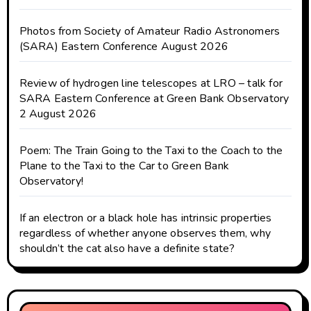
Photos from Society of Amateur Radio Astronomers
(SARA) Eastern Conference August 2026
Review of hydrogen line telescopes at LRO – talk for
SARA Eastern Conference at Green Bank Observatory
2 August 2026
Poem: The Train Going to the Taxi to the Coach to the
Plane to the Taxi to the Car to Green Bank
Observatory!
If an electron or a black hole has intrinsic properties
regardless of whether anyone observes them, why
shouldn’t the cat also have a definite state?