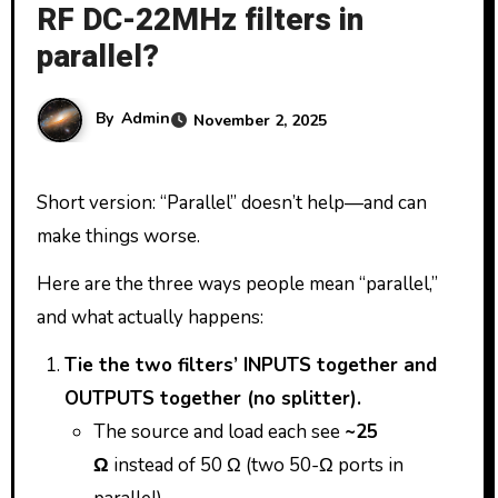
RF DC-22MHz filters in
parallel?
By
Admin
November 2, 2025
Short version: “Parallel” doesn’t help—and can
make things worse.
Here are the three ways people mean “parallel,”
and what actually happens:
Tie the two filters’ INPUTS together and
OUTPUTS together (no splitter).
The source and load each see
~25
Ω
instead of 50 Ω (two 50-Ω ports in