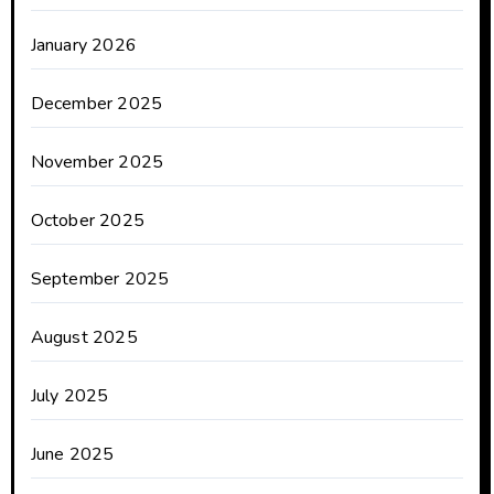
January 2026
December 2025
November 2025
October 2025
September 2025
August 2025
July 2025
June 2025