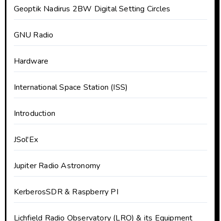
Geoptik Nadirus 2BW Digital Setting Circles
GNU Radio
Hardware
International Space Station (ISS)
Introduction
JSol'Ex
Jupiter Radio Astronomy
KerberosSDR & Raspberry PI
Lichfield Radio Observatory (LRO) & its Equipment