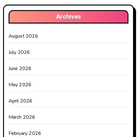
Archives
August 2026
July 2026
June 2026
May 2026
April 2026
March 2026
February 2026