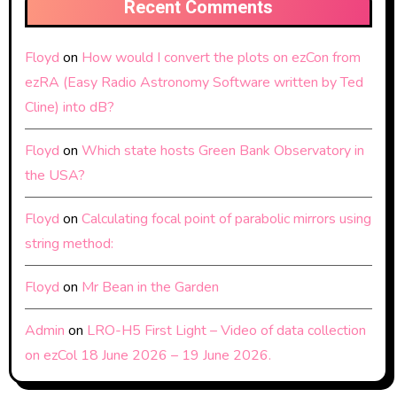
Recent Comments
Floyd
on
How would I convert the plots on ezCon from
ezRA (Easy Radio Astronomy Software written by Ted
Cline) into dB?
Floyd
on
Which state hosts Green Bank Observatory in
the USA?
Floyd
on
Calculating focal point of parabolic mirrors using
string method:
Floyd
on
Mr Bean in the Garden
Admin
on
LRO-H5 First Light – Video of data collection
on ezCol 18 June 2026 – 19 June 2026.