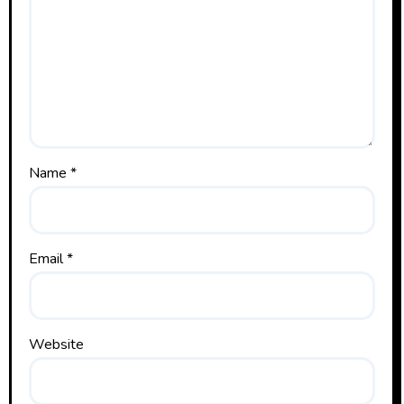
Name
*
Email
*
Website