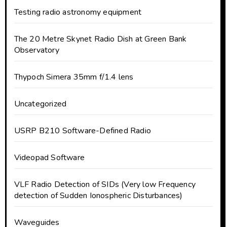
Testing radio astronomy equipment
The 20 Metre Skynet Radio Dish at Green Bank
Observatory
Thypoch Simera 35mm f/1.4 lens
Uncategorized
USRP B210 Software-Defined Radio
Videopad Software
VLF Radio Detection of SIDs (Very low Frequency
detection of Sudden Ionospheric Disturbances)
Waveguides