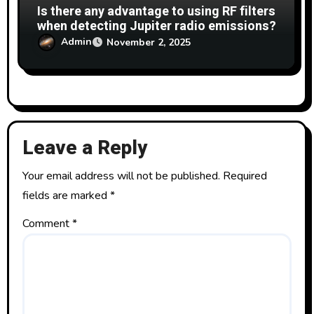
Is there any advantage to using RF filters
when detecting Jupiter radio emissions?
Admin
November 2, 2025
Leave a Reply
Your email address will not be published.
Required
fields are marked
*
Comment
*