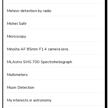
Meteor detection by radio
Michel Safir
Microscopy
Minolta AF 85mm F1.4 camera lens
MLAstro SHG 700 Spectroheliograph
Multimeters
Muon Detection
My interests in astronomy