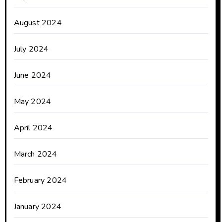
August 2024
July 2024
June 2024
May 2024
April 2024
March 2024
February 2024
January 2024