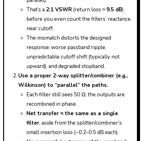
parallel).
That’s a
2:1 VSWR
(return loss ≈
9.5 dB
)
before you even count the filters’ reactance
near cutoff.
The mismatch distorts the designed
response: worse passband ripple,
unpredictable cutoff shift (typically not
upward), and degraded stopband.
Use a proper 2-way splitter/combiner (e.g.,
Wilkinson) to “parallel” the paths.
Each filter still sees 50 Ω; the outputs are
recombined in phase.
Net transfer ≈ the same as a single
filter
, aside from the splitter/combiner’s
small insertion loss (~0.2–0.5 dB each).