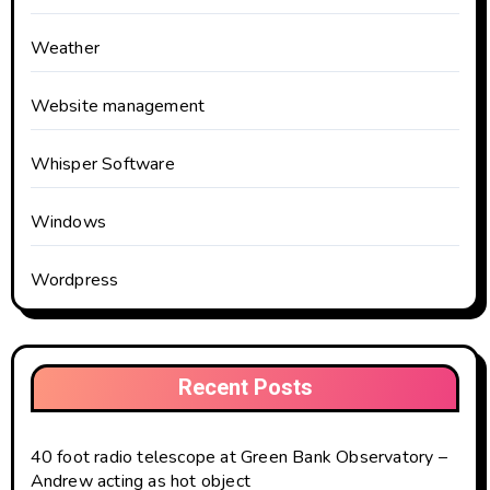
Weather
Website management
Whisper Software
Windows
Wordpress
Recent Posts
40 foot radio telescope at Green Bank Observatory –
Andrew acting as hot object