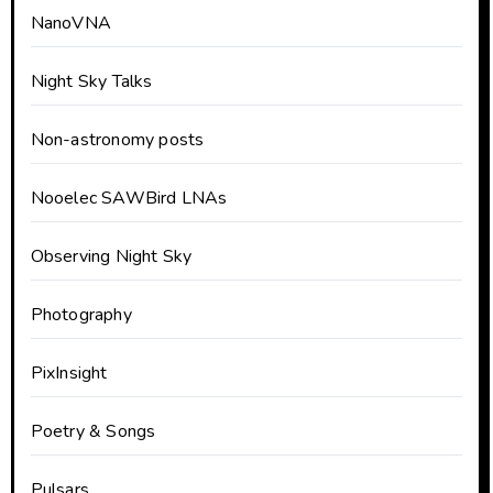
NanoVNA
Night Sky Talks
Non-astronomy posts
Nooelec SAWBird LNAs
Observing Night Sky
Photography
PixInsight
Poetry & Songs
Pulsars