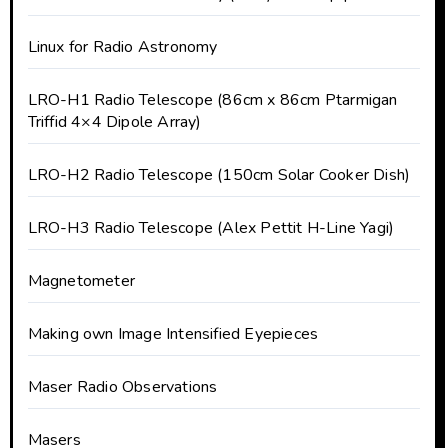
Linux for Radio Astronomy
LRO-H1 Radio Telescope (86cm x 86cm Ptarmigan
Triffid 4×4 Dipole Array)
LRO-H2 Radio Telescope (150cm Solar Cooker Dish)
LRO-H3 Radio Telescope (Alex Pettit H-Line Yagi)
Magnetometer
Making own Image Intensified Eyepieces
Maser Radio Observations
Masers