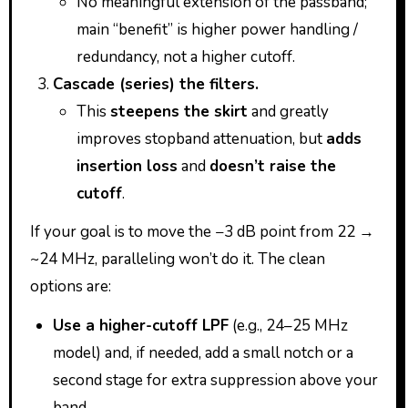
No meaningful extension of the passband;
main “benefit” is higher power handling /
redundancy, not a higher cutoff.
Cascade (series) the filters.
This
steepens the skirt
and greatly
improves stopband attenuation, but
adds
insertion loss
and
doesn’t raise the
cutoff
.
If your goal is to move the −3 dB point from 22 →
~24 MHz, paralleling won’t do it. The clean
options are:
Use a higher-cutoff LPF
(e.g., 24–25 MHz
model) and, if needed, add a small notch or a
second stage for extra suppression above your
band.