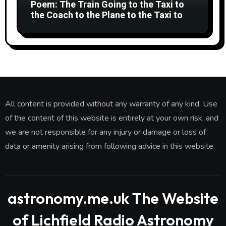
Poem: The Train Going to the Taxi to
the Coach to the Plane to the Taxi to
the Car to Green Bank Observatory!
All content is provided without any warranty of any kind. Use
of the content of this website is entirely at your own risk, and
we are not responsible for any injury or damage or loss of
data or amenity arising from following advice in this website.
astronomy.me.uk The Website
of Lichfield Radio Astronomy