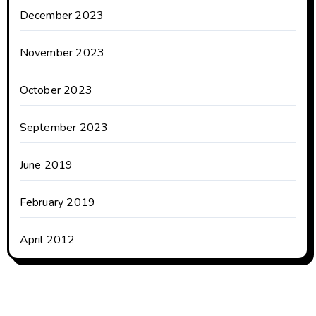
December 2023
November 2023
October 2023
September 2023
June 2019
February 2019
April 2012