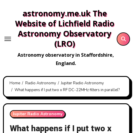
Skip
astronomy.me.uk The
to
content
Website of Lichfield Radio
Astronomy Observatory
(LRO)
Astronomy observatory in Staffordshire,
England.
Home
Radio Astronomy
Jupiter Radio Astronomy
What happens if I put two x RF DC-22MHz filters in parallel?
Jupiter Radio Astronomy
What happens if I put two x