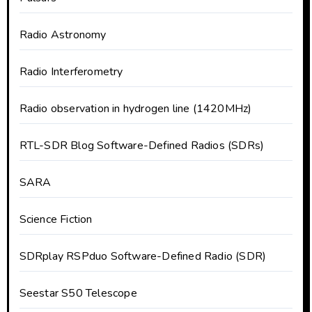
Radio Astronomy
Radio Interferometry
Radio observation in hydrogen line (1420MHz)
RTL-SDR Blog Software-Defined Radios (SDRs)
SARA
Science Fiction
SDRplay RSPduo Software-Defined Radio (SDR)
Seestar S50 Telescope