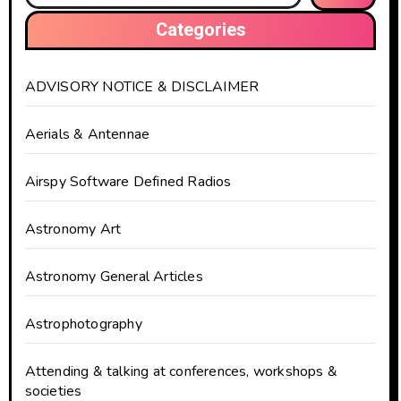
Categories
ADVISORY NOTICE & DISCLAIMER
Aerials & Antennae
Airspy Software Defined Radios
Astronomy Art
Astronomy General Articles
Astrophotography
Attending & talking at conferences, workshops &
societies