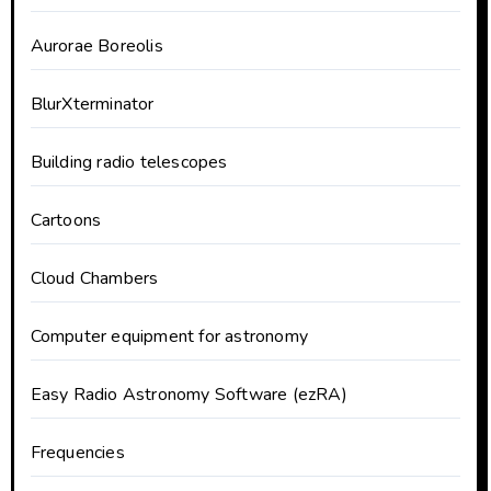
Aurorae Boreolis
BlurXterminator
Building radio telescopes
Cartoons
Cloud Chambers
Computer equipment for astronomy
Easy Radio Astronomy Software (ezRA)
Frequencies