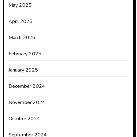
May 2025
April 2025
March 2025
February 2025
January 2025
December 2024
November 2024
October 2024
September 2024