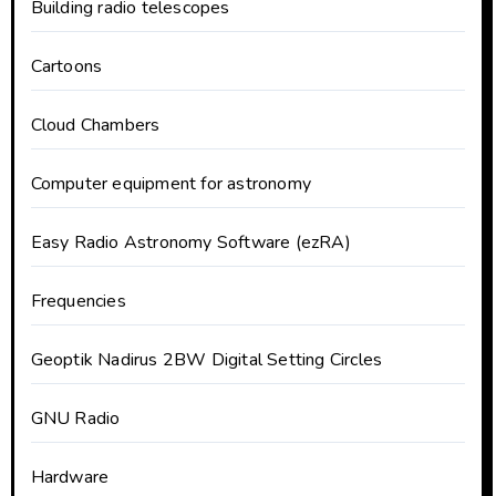
Building radio telescopes
Cartoons
Cloud Chambers
Computer equipment for astronomy
Easy Radio Astronomy Software (ezRA)
Frequencies
Geoptik Nadirus 2BW Digital Setting Circles
GNU Radio
Hardware