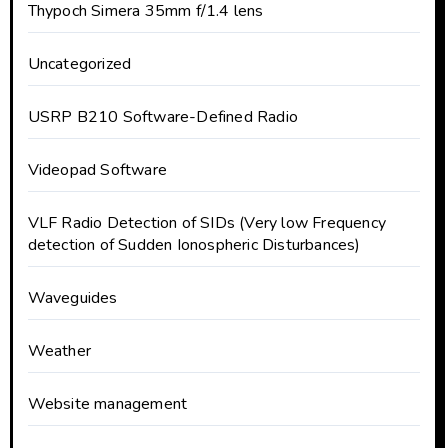
Thypoch Simera 35mm f/1.4 lens
Uncategorized
USRP B210 Software-Defined Radio
Videopad Software
VLF Radio Detection of SIDs (Very low Frequency
detection of Sudden Ionospheric Disturbances)
Waveguides
Weather
Website management