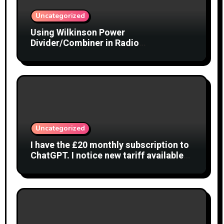
Uncategorized
Using Wilkinson Power
Divider/Combiner in Radio
Interferometry
Uncategorized
I have the £20 monthly subscription to
ChatGPT. I notice new tariff available
£7 per month. What is difference?