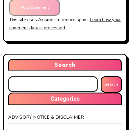
This site uses Akismet to reduce spam.
Learn how your
comment data is processed.
Search
Search
Categories
ADVISORY NOTICE & DISCLAIMER