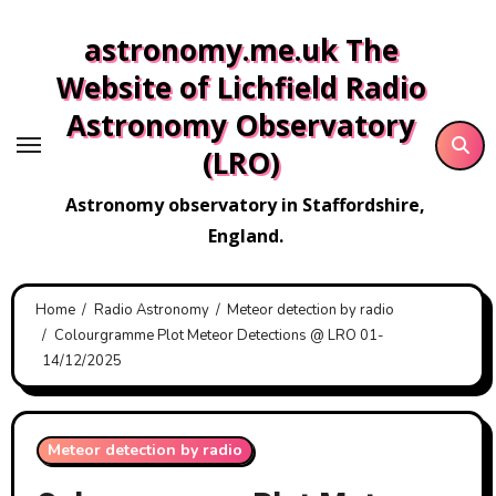
Skip
astronomy.me.uk The
to
content
Website of Lichfield Radio
Astronomy Observatory
(LRO)
Astronomy observatory in Staffordshire,
England.
Home
Radio Astronomy
Meteor detection by radio
Colourgramme Plot Meteor Detections @ LRO 01-
14/12/2025
Meteor detection by radio