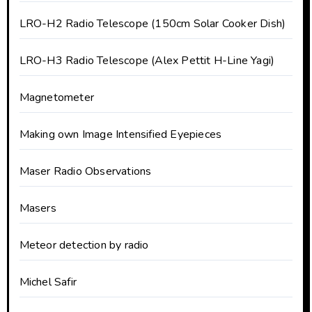
LRO-H2 Radio Telescope (150cm Solar Cooker Dish)
LRO-H3 Radio Telescope (Alex Pettit H-Line Yagi)
Magnetometer
Making own Image Intensified Eyepieces
Maser Radio Observations
Masers
Meteor detection by radio
Michel Safir