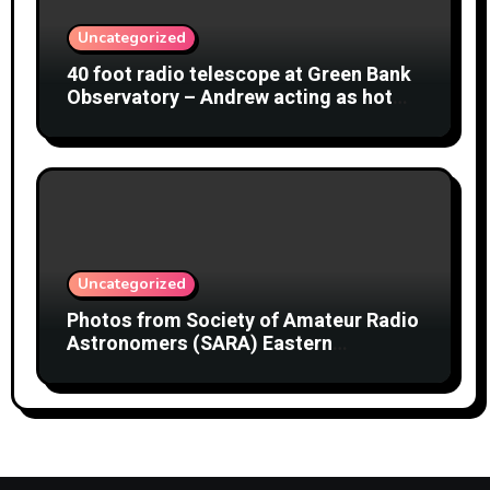
Uncategorized
40 foot radio telescope at Green Bank
Observatory – Andrew acting as hot
object
Uncategorized
Photos from Society of Amateur Radio
Astronomers (SARA) Eastern
Conference August 2026