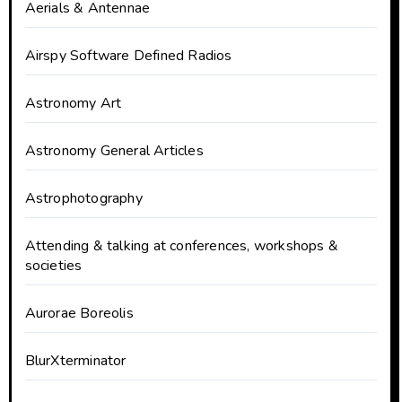
Aerials & Antennae
Airspy Software Defined Radios
Astronomy Art
Astronomy General Articles
Astrophotography
Attending & talking at conferences, workshops &
societies
Aurorae Boreolis
BlurXterminator