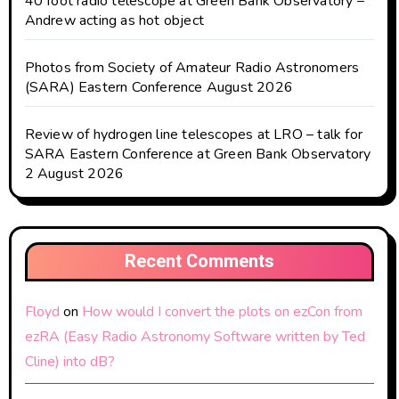
40 foot radio telescope at Green Bank Observatory –
Andrew acting as hot object
Photos from Society of Amateur Radio Astronomers
(SARA) Eastern Conference August 2026
Review of hydrogen line telescopes at LRO – talk for
SARA Eastern Conference at Green Bank Observatory
2 August 2026
Recent Comments
Floyd
on
How would I convert the plots on ezCon from
ezRA (Easy Radio Astronomy Software written by Ted
Cline) into dB?