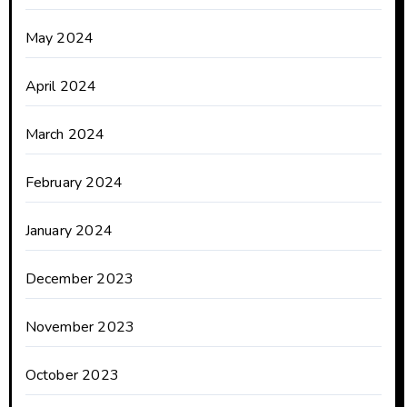
May 2024
April 2024
March 2024
February 2024
January 2024
December 2023
November 2023
October 2023