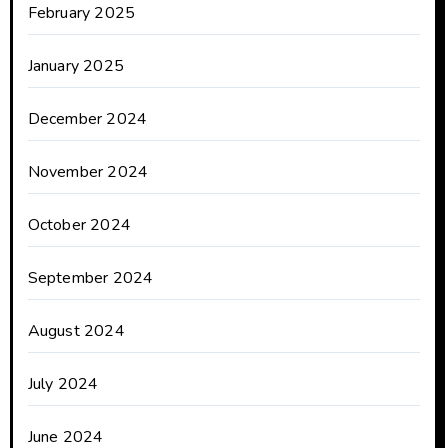
February 2025
January 2025
December 2024
November 2024
October 2024
September 2024
August 2024
July 2024
June 2024