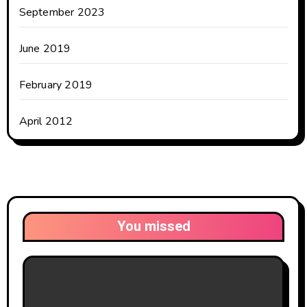
September 2023
June 2019
February 2019
April 2012
You missed