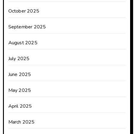
October 2025
September 2025
August 2025
July 2025
June 2025
May 2025
April 2025
March 2025