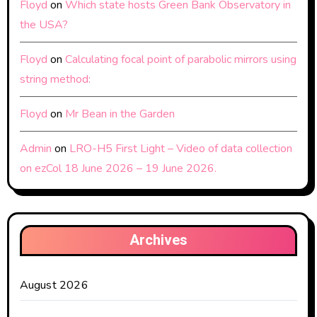
Floyd
on
Which state hosts Green Bank Observatory in
the USA?
Floyd
on
Calculating focal point of parabolic mirrors using
string method:
Floyd
on
Mr Bean in the Garden
Admin
on
LRO-H5 First Light – Video of data collection
on ezCol 18 June 2026 – 19 June 2026.
Archives
August 2026