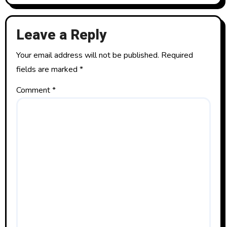
Leave a Reply
Your email address will not be published.
Required
fields are marked
*
Comment
*