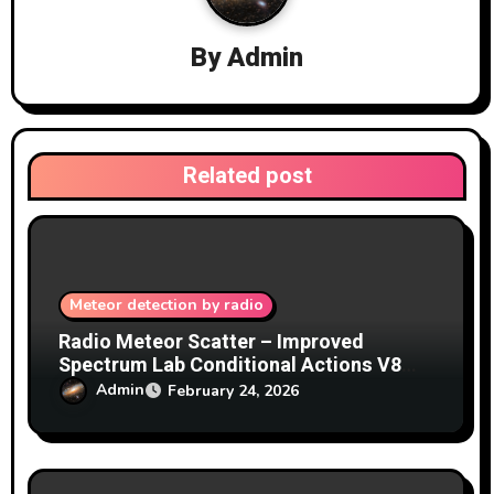
a
By
Admin
t
i
o
Related post
n
Meteor detection by radio
Radio Meteor Scatter – Improved
Spectrum Lab Conditional Actions V8
from Blackwater Skies
Admin
February 24, 2026