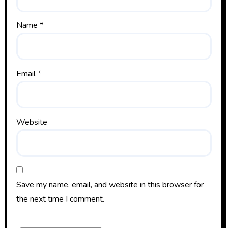
Name
*
Email
*
Website
Save my name, email, and website in this browser for
the next time I comment.