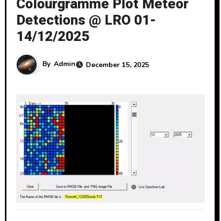
Colourgramme Plot Meteor
Detections @ LRO 01-
14/12/2025
By
Admin
December 15, 2025