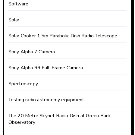
Software
Solar
Solar Cooker 1.5m Parabolic Dish Radio Telescope
Sony Alpha 7 Camera
Sony Alpha 99 Full-Frame Camera
Spectroscopy
Testing radio astronomy equipment
The 20 Metre Skynet Radio Dish at Green Bank
Observatory