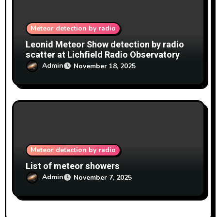
Meteor detection by radio
Leonid Meteor Show detection by radio
scatter at Lichfield Radio Observatory
(LRO) 17-18/11/2025
Admin
November 18, 2025
Meteor detection by radio
List of meteor showers
Admin
November 7, 2025