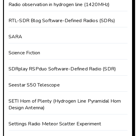
Radio observation in hydrogen line (1420MHz)
RTL-SDR Blog Software-Defined Radios (SDRs)
SARA
Science Fiction
SDRplay RSPduo Software-Defined Radio (SDR)
Seestar S50 Telescope
SETI Horn of Plenty (Hydrogen Line Pyramidal Horn
Design Antenna)
Settings Radio Meteor Scatter Experiment