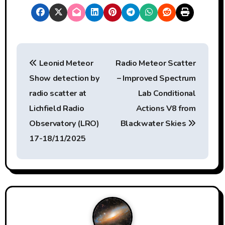
P
Leonid Meteor
Radio Meteor Scatter
o
Show detection by
– Improved Spectrum
s
radio scatter at
Lab Conditional
t
Lichfield Radio
Actions V8 from
Observatory (LRO)
Blackwater Skies
n
17-18/11/2025
a
v
i
g