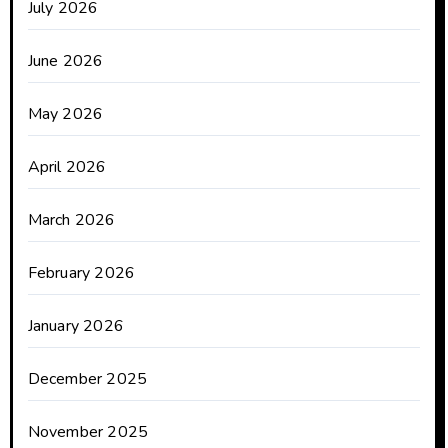
July 2026
June 2026
May 2026
April 2026
March 2026
February 2026
January 2026
December 2025
November 2025