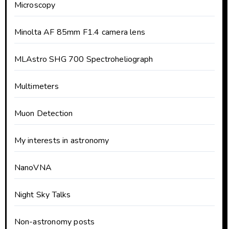
Microscopy
Minolta AF 85mm F1.4 camera lens
MLAstro SHG 700 Spectroheliograph
Multimeters
Muon Detection
My interests in astronomy
NanoVNA
Night Sky Talks
Non-astronomy posts