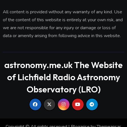
All content is provided without any warranty of any kind. Use
of the content of this website is entirely at your own risk, and
we are not responsible for any injury or damage or loss of
data or amenity arising from following advice in this website.
astronomy.me.uk The Website
of Lichfield Radio Astronomy
Observatory (LRO)
Copyright © All rights reserved
|
Blogarise
by
Themeansar
.