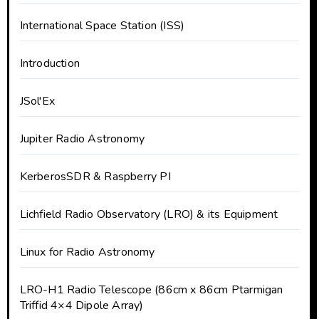
International Space Station (ISS)
Introduction
JSol'Ex
Jupiter Radio Astronomy
KerberosSDR & Raspberry PI
Lichfield Radio Observatory (LRO) & its Equipment
Linux for Radio Astronomy
LRO-H1 Radio Telescope (86cm x 86cm Ptarmigan
Triffid 4×4 Dipole Array)