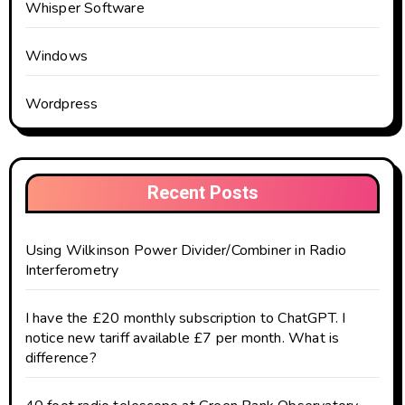
Whisper Software
Windows
Wordpress
Recent Posts
Using Wilkinson Power Divider/Combiner in Radio
Interferometry
I have the £20 monthly subscription to ChatGPT. I
notice new tariff available £7 per month. What is
difference?