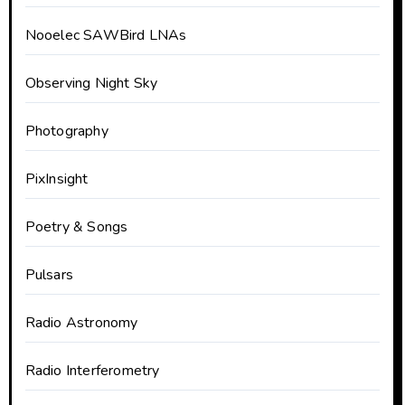
Nooelec SAWBird LNAs
Observing Night Sky
Photography
PixInsight
Poetry & Songs
Pulsars
Radio Astronomy
Radio Interferometry