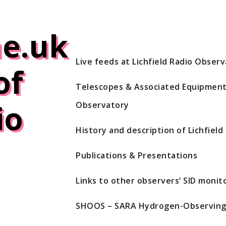
e.uk
Live feeds at Lichfield Radio Obser
of
Telescopes & Associated Equipment 
io
Observatory
History and description of Lichfiel
Publications & Presentations
Links to other observers’ SID monito
SHOOS – SARA Hydrogen-Observing 