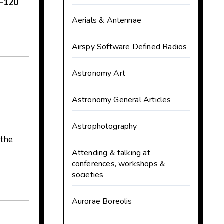
–120
Aerials & Antennae
Airspy Software Defined Radios
Astronomy Art
d
Astronomy General Articles
Astrophotography
 the
Attending & talking at
conferences, workshops &
societies
Aurorae Boreolis