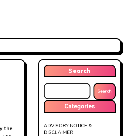
Search
Search
Categories
ADVISORY NOTICE &
y the
DISCLAIMER