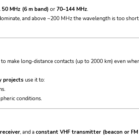
.
50 MHz (6 m band)
or
70–144 MHz
.
dominate, and above ~200 MHz the wavelength is too short
 to make long-distance contacts (up to 2000 km) even whe
 projects
use it to:
ms.
pheric conditions.
receiver
, and a
constant VHF transmitter (beacon or FM