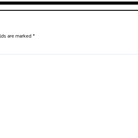
elds are marked
*