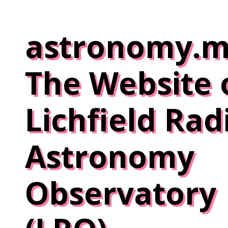
Skip
to
astronomy.m
content
The Website 
Lichfield Rad
Astronomy
Observatory