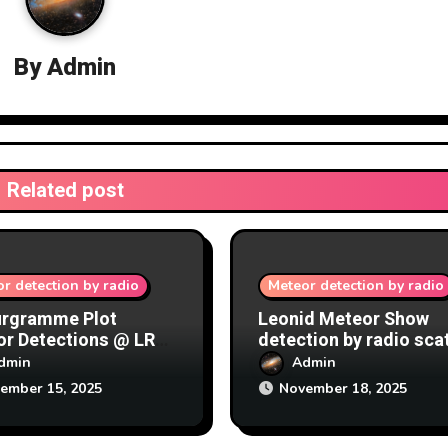
By
Admin
Related post
r detection by radio
Meteor detection by radio
urgramme Plot
Leonid Meteor Show
r Detections @ LRO
detection by radio sca
/12/2025
at Lichfield Radio
dmin
Admin
Observatory (LRO) 17-
ember 15, 2025
November 18, 2025
18/11/2025