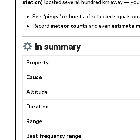
station)
located several hundred km away — you 
See
“pings”
or bursts of reflected signals on
Record
meteor counts
and even
estimate m
In summary
Property
Cause
Altitude
Duration
Range
Best frequency range