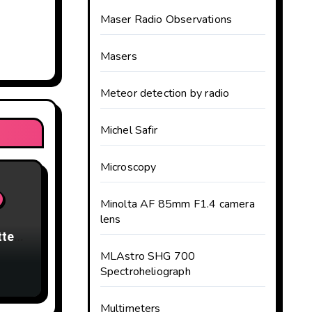
Maser Radio Observations
Masers
Meteor detection by radio
Michel Safir
Microscopy
Minolta AF 85mm F1.4 camera
lens
tter
MLAstro SHG 700
Spectroheliograph
Multimeters