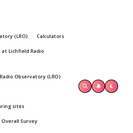
vatory (LRO)
Calculators
at Lichfield Radio
d Radio Observatory (LRO)
ring sites
Overall Survey