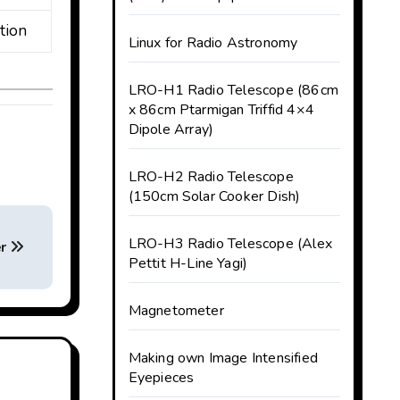
tion
Linux for Radio Astronomy
LRO-H1 Radio Telescope (86cm
x 86cm Ptarmigan Triffid 4×4
Dipole Array)
LRO-H2 Radio Telescope
(150cm Solar Cooker Dish)
LRO-H3 Radio Telescope (Alex
er
Pettit H-Line Yagi)
Magnetometer
Making own Image Intensified
Eyepieces