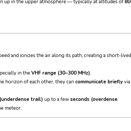
n up in the upper atmosphere — typically at altitudes of
80
peed and ionizes the air along its path, creating a short-live
specially in the
VHF range (30–300 MHz)
.
the horizon of each other, they can
communicate briefly
via
(underdense trail)
up to a few
seconds (overdense
he meteor.