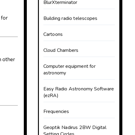
BlurXterminator
 for
Building radio telescopes
Cartoons
Cloud Chambers
n other
Computer equipment for
astronomy
Easy Radio Astronomy Software
(ezRA)
Frequencies
Geoptik Nadirus 2BW Digital
Setting Circles