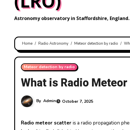
(LRO)
Astronomy observatory in Staffordshire, England.
Home
Radio Astronomy
Meteor detection by radio
Wha
Meteor detection by radio
What is Radio Meteor
By
Admin
October 7, 2025
Radio meteor scatter
is a radio propagation p