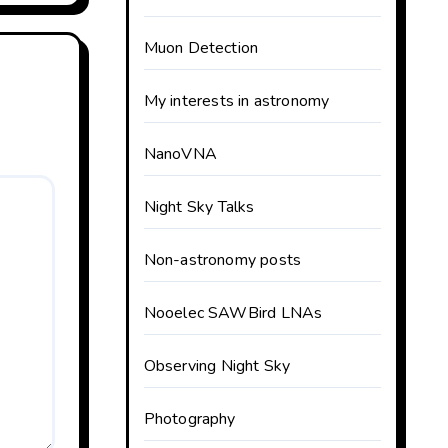
Muon Detection
My interests in astronomy
NanoVNA
Night Sky Talks
Non-astronomy posts
Nooelec SAWBird LNAs
Observing Night Sky
Photography