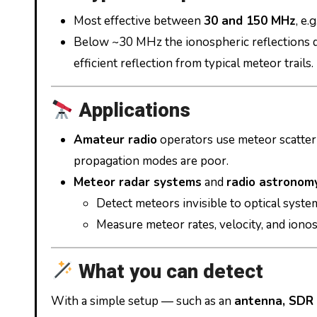
Most effective between
30 and 150 MHz
, e.g
Below ~30 MHz the ionospheric reflections 
efficient reflection from typical meteor trails.
Applications
Amateur radio
operators use meteor scatter
propagation modes are poor.
Meteor radar systems
and
radio astronomy
Detect meteors invisible to optical syste
Measure meteor rates, velocity, and ionos
What you can detect
With a simple setup — such as an
antenna, SDR 