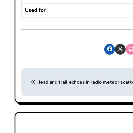
Used for
P
Head and trail echoes in radio meteor scatt
o
s
t
n