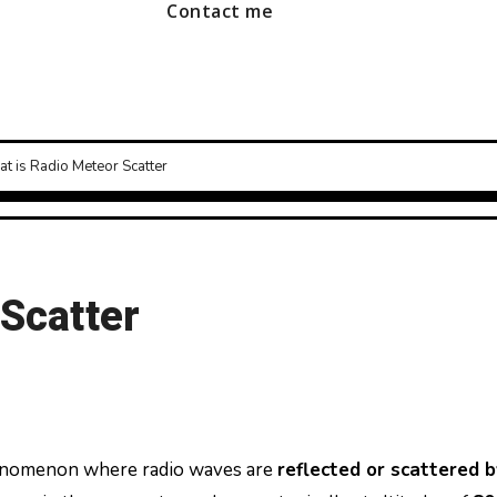
Contact me
t is Radio Meteor Scatter
 Scatter
henomenon where radio waves are
reflected or scattered b