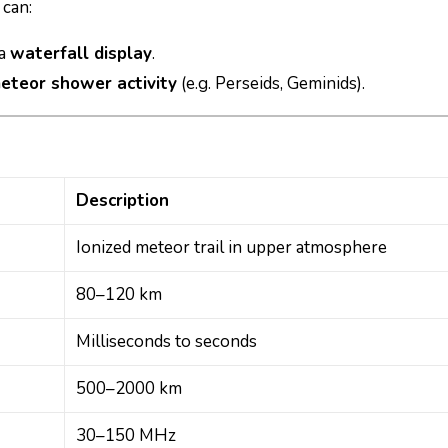
can:
 a
waterfall display
.
eteor shower activity
(e.g. Perseids, Geminids).
Description
Ionized meteor trail in upper atmosphere
80–120 km
Milliseconds to seconds
500–2000 km
30–150 MHz