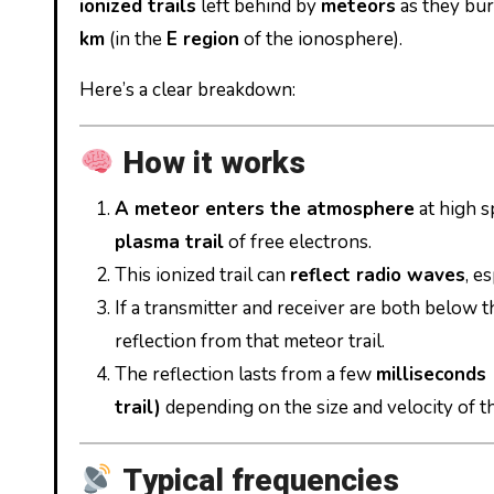
ionized trails
left behind by
meteors
as they bur
km
(in the
E region
of the ionosphere).
Here’s a clear breakdown:
How it works
A meteor enters the atmosphere
at high s
plasma trail
of free electrons.
This ionized trail can
reflect radio waves
, e
If a transmitter and receiver are both below 
reflection from that meteor trail.
The reflection lasts from a few
milliseconds 
trail)
depending on the size and velocity of t
Typical frequencies