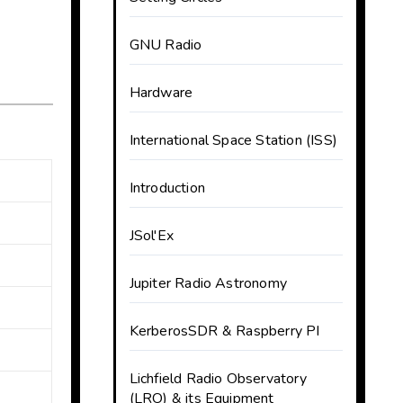
GNU Radio
Hardware
International Space Station (ISS)
Introduction
JSol'Ex
Jupiter Radio Astronomy
KerberosSDR & Raspberry PI
Lichfield Radio Observatory
(LRO) & its Equipment