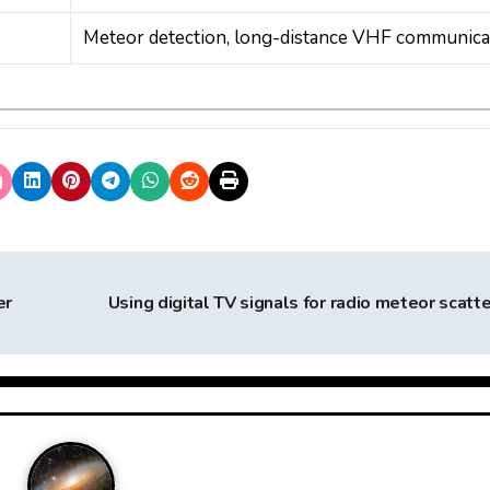
Meteor detection, long-distance VHF communica
er
Using digital TV signals for radio meteor scatt