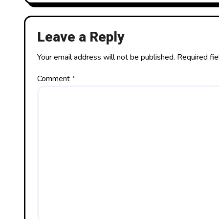
Leave a Reply
Your email address will not be published.
Required fi
Comment
*