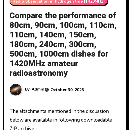
Radio observation in hydrogen line (1420MHz)
Compare the performance of
80cm, 90cm, 100cm, 110cm,
110cm, 140cm, 150cm,
180cm, 240cm, 300cm,
500cm, 1000cm dishes for
1420MHz amateur
radioastronomy
By
Admin
October 30, 2025
The attachments mentioned in the discussion
below are available in following downloadable
ZIP archive: