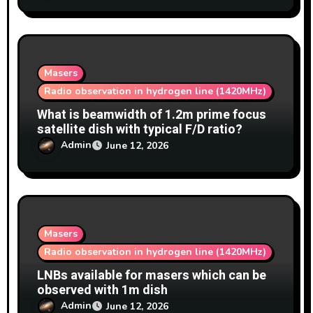
Masers
Radio observation in hydrogen line (1420MHz)
What is beamwidth of 1.2m prime focus
satellite dish with typical F/D ratio?
Admin
June 12, 2026
Masers
Radio observation in hydrogen line (1420MHz)
LNBs available for masers which can be
observed with 1m dish
Admin
June 12, 2026