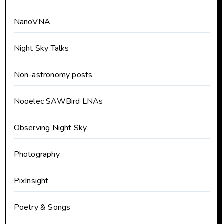
NanoVNA
Night Sky Talks
Non-astronomy posts
Nooelec SAWBird LNAs
Observing Night Sky
Photography
PixInsight
Poetry & Songs