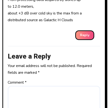
to 12.0 meters,
about +3 dB over cold sky is the max from a
distributed source as Galactic H Clouds
Reply
Leave a Reply
Your email address will not be published.
Required
fields are marked
*
Comment
*