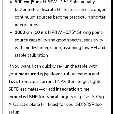
500 cm (5 m)
: HPBW ~1.5°. Substantially
better SEFD; discrete H I features and stronger
continuum sources become practical in shorter
integrations.
1000 cm (10 m)
: HPBW ~0.75°. Strong point-
source capability and good spectral sensitivity
with modest integration, assuming low RFI and
stable calibration.
If you want, I can quickly re-run the table with
your
measured η
(spillover + illumination) and
Tsys
from your current LNA/filters to get tighter
SEFD estimates—or add
integration time →
expected SNR
for typical targets (e.g., Cas A, Cyg
A, Galactic plane H I lines) for your SDR/RSPduo
setup.