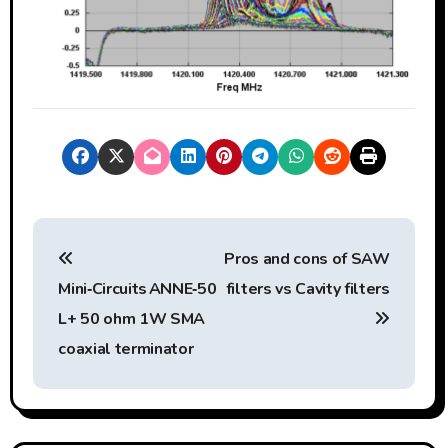
P
Pros and cons of SAW
o
Mini‑Circuits ANNE‑50
filters vs Cavity filters
s
L+ 50 ohm 1W SMA
t
coaxial terminator
n
a