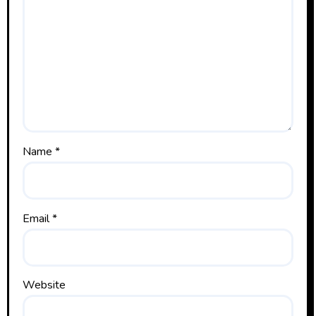
Name
*
Email
*
Website