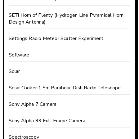
SETI Horn of Plenty (Hydrogen Line Pyramidal Horn
Design Antenna)
Settings Radio Meteor Scatter Experiment
Software
Solar
Solar Cooker 1.5m Parabolic Dish Radio Telescope
Sony Alpha 7 Camera
Sony Alpha 99 Full-Frame Camera
Spectroscopy