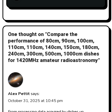
One thought on “Compare the
performance of 80cm, 90cm, 100cm,
110cm, 110cm, 140cm, 150cm, 180cm,
240cm, 300cm, 500cm, 1000cm dishes
for 1420MHz amateur radioastronomy”
Alex Pettit
says:
October 31, 2025 at 10:45 pm
From processing data acquired by dishes up