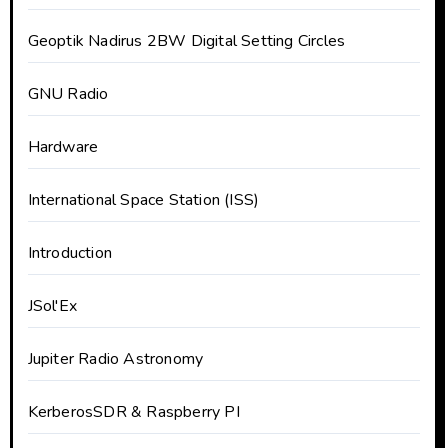
Geoptik Nadirus 2BW Digital Setting Circles
GNU Radio
Hardware
International Space Station (ISS)
Introduction
JSol'Ex
Jupiter Radio Astronomy
KerberosSDR & Raspberry PI