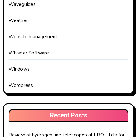
Waveguides
Weather
Website management
Whisper Software
Windows
Wordpress
Recent Posts
Review of hydrogen line telescopes at LRO – talk for