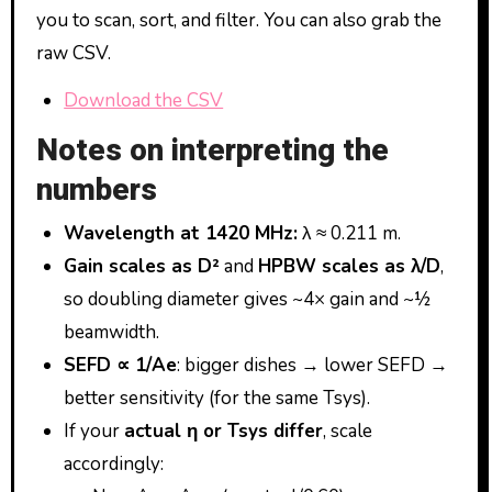
you to scan, sort, and filter. You can also grab the
raw CSV.
Download the CSV
Notes on interpreting the
numbers
Wavelength at 1420 MHz:
λ ≈ 0.211 m.
Gain scales as D²
and
HPBW scales as λ/D
,
so doubling diameter gives ~4× gain and ~½
beamwidth.
SEFD ∝ 1/Ae
: bigger dishes → lower SEFD →
better sensitivity (for the same Tsys).
If your
actual η or Tsys differ
, scale
accordingly: