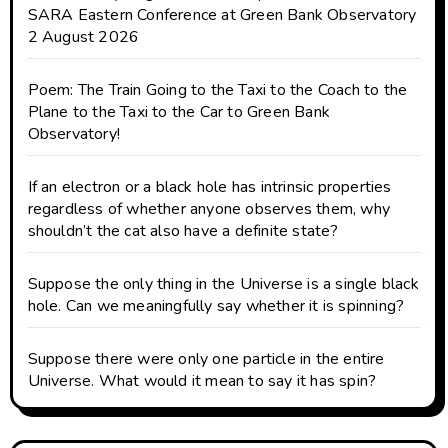
SARA Eastern Conference at Green Bank Observatory
2 August 2026
Poem: The Train Going to the Taxi to the Coach to the
Plane to the Taxi to the Car to Green Bank
Observatory!
If an electron or a black hole has intrinsic properties
regardless of whether anyone observes them, why
shouldn’t the cat also have a definite state?
Suppose the only thing in the Universe is a single black
hole. Can we meaningfully say whether it is spinning?
Suppose there were only one particle in the entire
Universe. What would it mean to say it has spin?