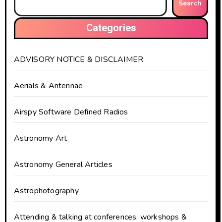
Search
Categories
ADVISORY NOTICE & DISCLAIMER
Aerials & Antennae
Airspy Software Defined Radios
Astronomy Art
Astronomy General Articles
Astrophotography
Attending & talking at conferences, workshops &