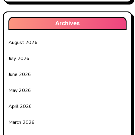
Archives
August 2026
July 2026
June 2026
May 2026
April 2026
March 2026