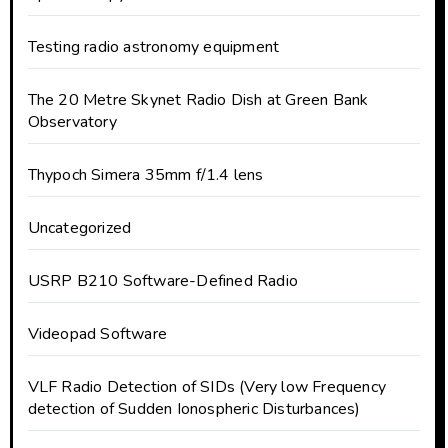
Testing radio astronomy equipment
The 20 Metre Skynet Radio Dish at Green Bank
Observatory
Thypoch Simera 35mm f/1.4 lens
Uncategorized
USRP B210 Software-Defined Radio
Videopad Software
VLF Radio Detection of SIDs (Very low Frequency
detection of Sudden Ionospheric Disturbances)