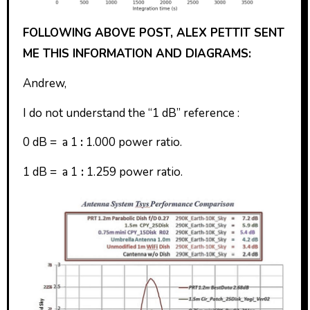
FOLLOWING ABOVE POST, ALEX PETTIT SENT
ME THIS INFORMATION AND DIAGRAMS:
Andrew,
I do not understand the “1 dB” reference :
0 dB = a 1
:
1.000 power ratio.
1 dB = a 1
:
1.259 power ratio.