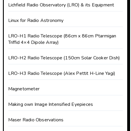
Lichfield Radio Observatory (LRO) & its Equipment
Linux for Radio Astronomy
LRO-H1 Radio Telescope (86cm x 86cm Ptarmigan
Triffid 4×4 Dipole Array)
LRO-H2 Radio Telescope (150cm Solar Cooker Dish)
LRO-H3 Radio Telescope (Alex Pettit H-Line Yagi)
Magnetometer
Making own Image Intensified Eyepieces
Maser Radio Observations