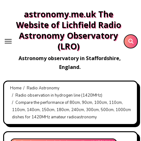
Skip
astronomy.me.uk The
to
content
Website of Lichfield Radio
Astronomy Observatory
(LRO)
Astronomy observatory in Staffordshire,
England.
Home
Radio Astronomy
Radio observation in hydrogen line (1420MHz)
Compare the performance of 80cm, 90cm, 100cm, 110cm,
110cm, 140cm, 150cm, 180cm, 240cm, 300cm, 500cm, 1000cm
dishes for 1420MHz amateur radioastronomy