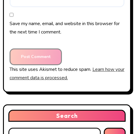
Save my name, email, and website in this browser for
the next time I comment.
This site uses Akismet to reduce spam.
Learn how your
comment data is processed.
Search