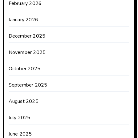
February 2026
January 2026
December 2025
November 2025
October 2025
September 2025
August 2025
July 2025
June 2025