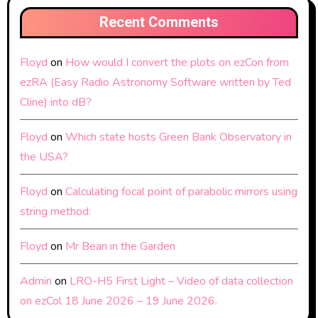
Recent Comments
Floyd
on
How would I convert the plots on ezCon from
ezRA (Easy Radio Astronomy Software written by Ted
Cline) into dB?
Floyd
on
Which state hosts Green Bank Observatory in
the USA?
Floyd
on
Calculating focal point of parabolic mirrors using
string method:
Floyd
on
Mr Bean in the Garden
Admin
on
LRO-H5 First Light – Video of data collection
on ezCol 18 June 2026 – 19 June 2026.