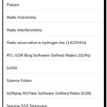
Pulsars
Radio Astronomy
Radio Interferometry
Radio observation in hydrogen line (1420MHz)
RTL-SDR Blog Software-Defined Radios (SDRs)
SARA
Science Fiction
SDRplay RSPduo Software-Defined Radio (SDR)
Seestar S50 Telescope