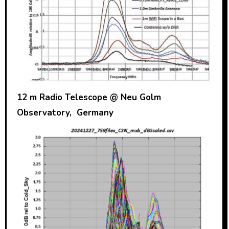
12 m Radio Telescope @ Neu Golm
Observatory, Germany