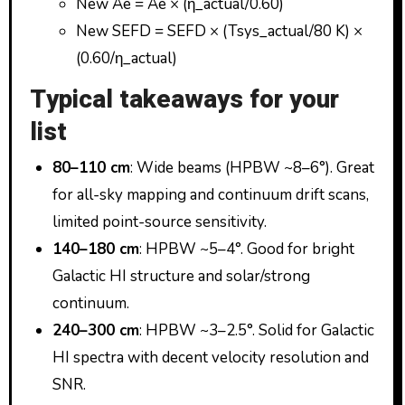
New Ae = Ae × (η_actual/0.60)
New SEFD = SEFD × (Tsys_actual/80 K) ×
(0.60/η_actual)
Typical takeaways for your
list
80–110 cm
: Wide beams (HPBW ~8–6°). Great
for all-sky mapping and continuum drift scans,
limited point-source sensitivity.
140–180 cm
: HPBW ~5–4°. Good for bright
Galactic HI structure and solar/strong
continuum.
240–300 cm
: HPBW ~3–2.5°. Solid for Galactic
HI spectra with decent velocity resolution and
SNR.