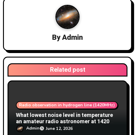
v
i
g
By
Admin
a
t
i
Related post
o
n
Radio observation in hydrogen line (1420MHz)
What lowest noise level in temperature
an amateur radio astronomer at 1420
MHz achieve?
Admin
June 12, 2026