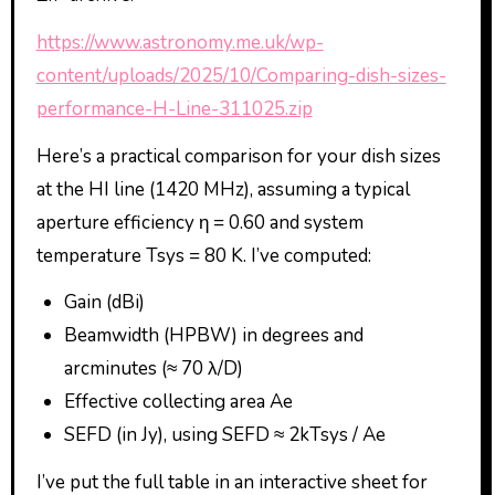
https://www.astronomy.me.uk/wp-
content/uploads/2025/10/Comparing-dish-sizes-
performance-H-Line-311025.zip
Here’s a practical comparison for your dish sizes
at the HI line (1420 MHz), assuming a typical
aperture efficiency η = 0.60 and system
temperature Tsys = 80 K. I’ve computed:
Gain (dBi)
Beamwidth (HPBW) in degrees and
arcminutes (≈ 70 λ/D)
Effective collecting area Ae
SEFD (in Jy), using SEFD ≈ 2kTsys / Ae
I’ve put the full table in an interactive sheet for