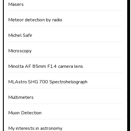
Masers
Meteor detection by radio
Michel Safir
Microscopy
Minolta AF 85mm F1.4 camera lens
MLAstro SHG 700 Spectroheliograph
Multimeters
Muon Detection
My interests in astronomy