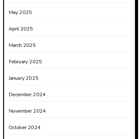
May 2025
April 2025
March 2025
February 2025
January 2025
December 2024
November 2024
October 2024