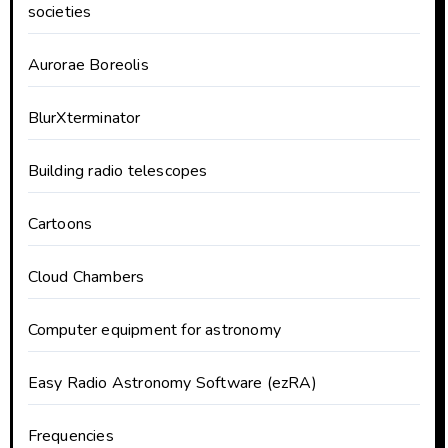
societies
Aurorae Boreolis
BlurXterminator
Building radio telescopes
Cartoons
Cloud Chambers
Computer equipment for astronomy
Easy Radio Astronomy Software (ezRA)
Frequencies