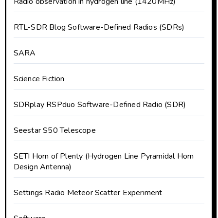
Radio observation in hydrogen line (1420MHz)
RTL-SDR Blog Software-Defined Radios (SDRs)
SARA
Science Fiction
SDRplay RSPduo Software-Defined Radio (SDR)
Seestar S50 Telescope
SETI Horn of Plenty (Hydrogen Line Pyramidal Horn
Design Antenna)
Settings Radio Meteor Scatter Experiment