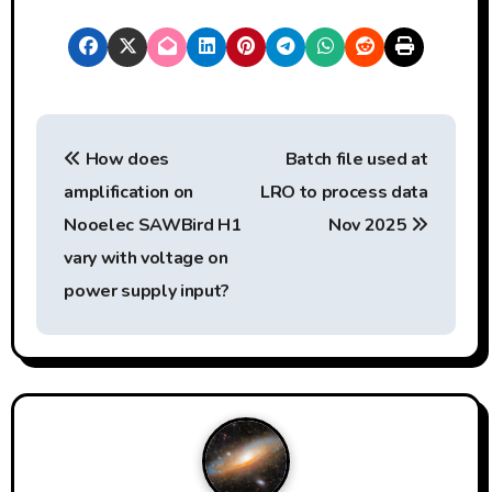
y
e
r
P
How does
Batch file used at
o
amplification on
LRO to process data
s
Nooelec SAWBird H1
Nov 2025
t
vary with voltage on
power supply input?
n
a
v
i