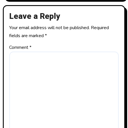
Leave a Reply
Your email address will not be published.
Required
fields are marked
*
Comment
*