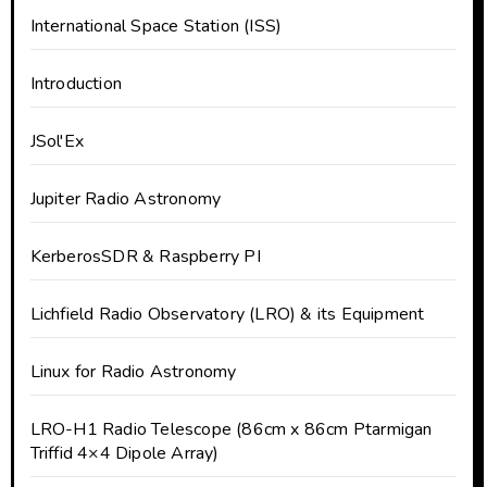
International Space Station (ISS)
Introduction
JSol'Ex
Jupiter Radio Astronomy
KerberosSDR & Raspberry PI
Lichfield Radio Observatory (LRO) & its Equipment
Linux for Radio Astronomy
LRO-H1 Radio Telescope (86cm x 86cm Ptarmigan
Triffid 4×4 Dipole Array)