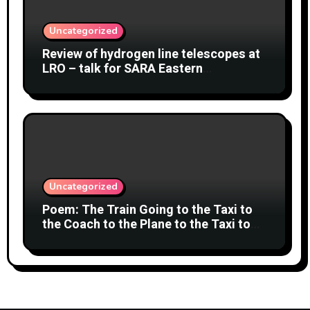
Uncategorized
Review of hydrogen line telescopes at
LRO – talk for SARA Eastern
Conference at Green Bank Observatory
2 August 2026
Uncategorized
Poem: The Train Going to the Taxi to
the Coach to the Plane to the Taxi to
the Car to Green Bank Observatory!