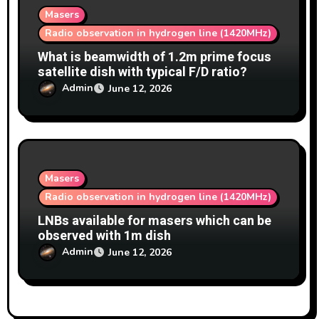
Masers
Radio observation in hydrogen line (1420MHz)
What is beamwidth of 1.2m prime focus
satellite dish with typical F/D ratio?
Admin
June 12, 2026
Masers
Radio observation in hydrogen line (1420MHz)
LNBs available for masers which can be
observed with 1m dish
Admin
June 12, 2026