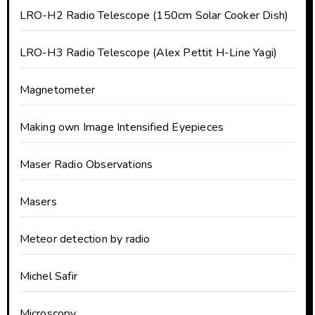
LRO-H2 Radio Telescope (150cm Solar Cooker Dish)
LRO-H3 Radio Telescope (Alex Pettit H-Line Yagi)
Magnetometer
Making own Image Intensified Eyepieces
Maser Radio Observations
Masers
Meteor detection by radio
Michel Safir
Microscopy