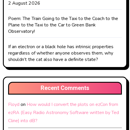
2 August 2026
Poem: The Train Going to the Taxi to the Coach to the
Plane to the Taxi to the Car to Green Bank
Observatory!
If an electron or a black hole has intrinsic properties
regardless of whether anyone observes them, why
shouldn’t the cat also have a definite state?
Recent Comments
Floyd
on
How would I convert the plots on ezCon from
ezRA (Easy Radio Astronomy Software written by Ted
Cline) into dB?