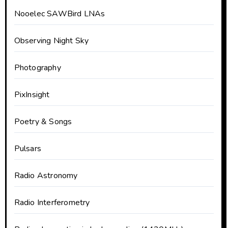
Nooelec SAWBird LNAs
Observing Night Sky
Photography
PixInsight
Poetry & Songs
Pulsars
Radio Astronomy
Radio Interferometry