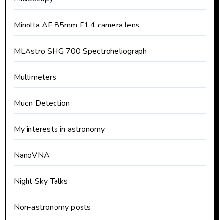
Minolta AF 85mm F1.4 camera lens
MLAstro SHG 700 Spectroheliograph
Multimeters
Muon Detection
My interests in astronomy
NanoVNA
Night Sky Talks
Non-astronomy posts