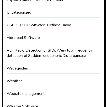
Uncategorized
USRP B210 Software-Defined Radio
Videopad Software
VLF Radio Detection of SIDs (Very low Frequency
detection of Sudden Ionospheric Disturbances)
Waveguides
Weather
Website management
Whisper Software