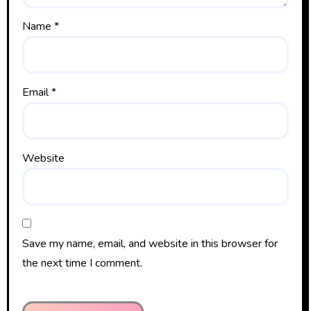
Name
*
Email
*
Website
Save my name, email, and website in this browser for
the next time I comment.