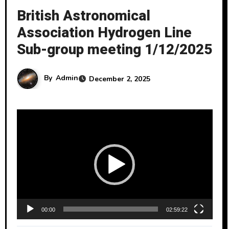
British Astronomical
Association Hydrogen Line
Sub-group meeting 1/12/2025
By
Admin
December 2, 2025
V
i
d
e
o
P
l
00:00
02:59:22
a