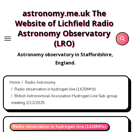
Skip
astronomy.me.uk The
to
content
Website of Lichfield Radio
Astronomy Observatory
(LRO)
Astronomy observatory in Staffordshire,
England.
Home
Radio Astronomy
Radio observation in hydrogen line (1420MHz)
British Astronomical Association Hydrogen Line Sub-group
meeting 1/12/2025
Radio observation in hydrogen line (1420MHz)