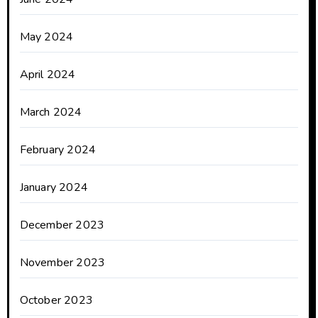
May 2024
April 2024
March 2024
February 2024
January 2024
December 2023
November 2023
October 2023