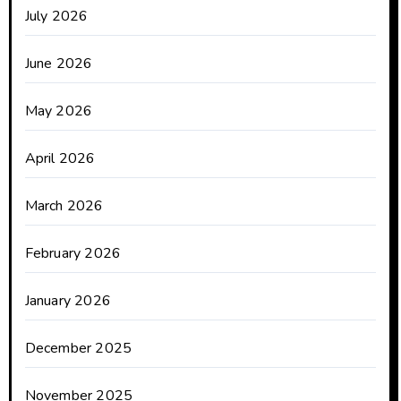
July 2026
June 2026
May 2026
April 2026
March 2026
February 2026
January 2026
December 2025
November 2025