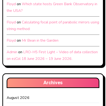
Floyd
on
Which state hosts Green Bank Observatory in
the USA?
Floyd
on
Calculating focal point of parabolic mirrors using
string method:
Floyd
on
Mr Bean in the Garden
Admin
on
LRO-H5 First Light – Video of data collection
on ezCol 18 June 2026 – 19 June 2026.
Archives
August 2026