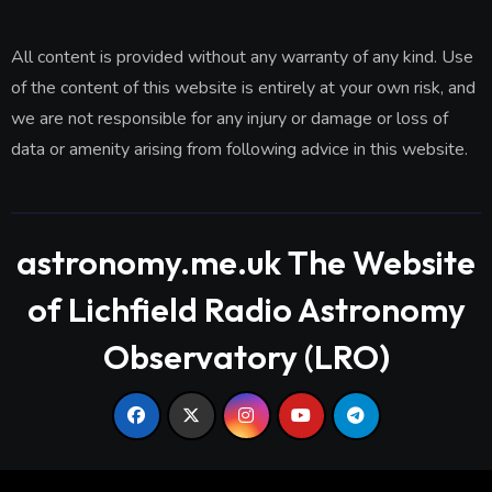
All content is provided without any warranty of any kind. Use
of the content of this website is entirely at your own risk, and
we are not responsible for any injury or damage or loss of
data or amenity arising from following advice in this website.
astronomy.me.uk The Website
of Lichfield Radio Astronomy
Observatory (LRO)