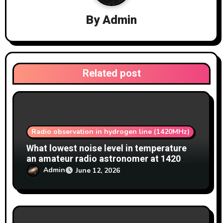
g
a
By
Admin
t
i
Related post
o
n
Radio observation in hydrogen line (1420MHz)
What lowest noise level in temperature
an amateur radio astronomer at 1420
MHz achieve?
Admin
June 12, 2026