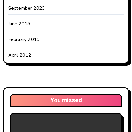
September 2023
June 2019
February 2019
April 2012
You missed