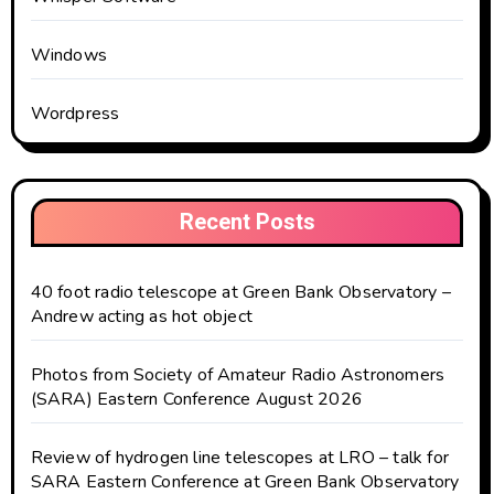
Windows
Wordpress
Recent Posts
40 foot radio telescope at Green Bank Observatory –
Andrew acting as hot object
Photos from Society of Amateur Radio Astronomers
(SARA) Eastern Conference August 2026
Review of hydrogen line telescopes at LRO – talk for
SARA Eastern Conference at Green Bank Observatory