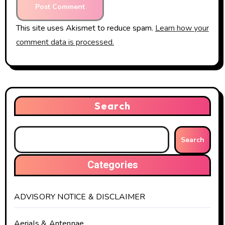
This site uses Akismet to reduce spam.
Learn how your
comment data is processed.
Search
Search
Categories
ADVISORY NOTICE & DISCLAIMER
Aerials & Antennae