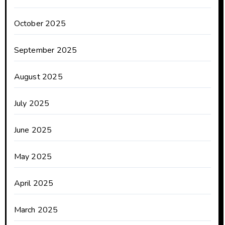
October 2025
September 2025
August 2025
July 2025
June 2025
May 2025
April 2025
March 2025