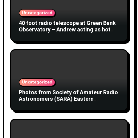
Uncategorized
40 foot radio telescope at Green Bank
Observatory – Andrew acting as hot
object
Uncategorized
Photos from Society of Amateur Radio
Astronomers (SARA) Eastern
Conference August 2026