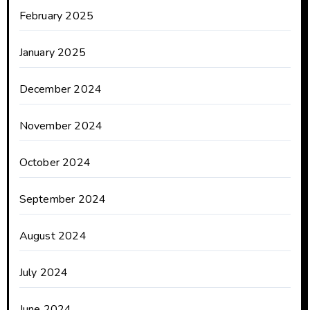
February 2025
January 2025
December 2024
November 2024
October 2024
September 2024
August 2024
July 2024
June 2024