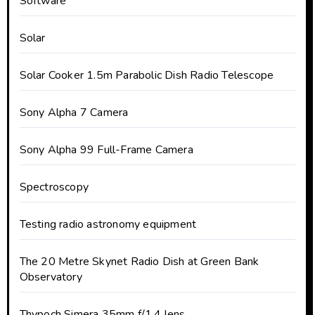
Software
Solar
Solar Cooker 1.5m Parabolic Dish Radio Telescope
Sony Alpha 7 Camera
Sony Alpha 99 Full-Frame Camera
Spectroscopy
Testing radio astronomy equipment
The 20 Metre Skynet Radio Dish at Green Bank
Observatory
Thypoch Simera 35mm f/1.4 lens