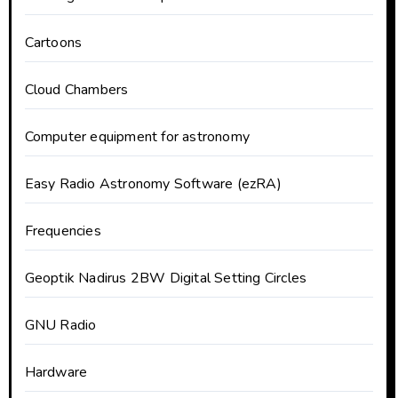
Cartoons
Cloud Chambers
Computer equipment for astronomy
Easy Radio Astronomy Software (ezRA)
Frequencies
Geoptik Nadirus 2BW Digital Setting Circles
GNU Radio
Hardware