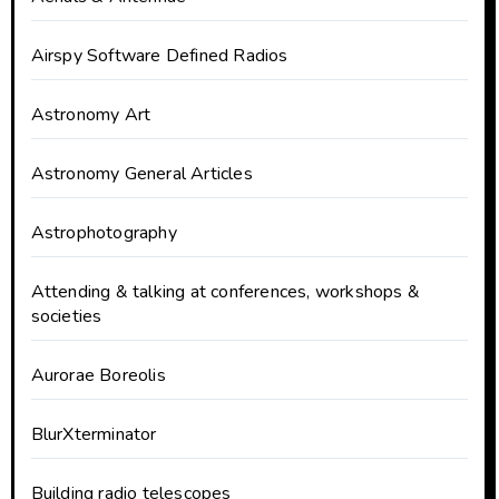
Airspy Software Defined Radios
Astronomy Art
Astronomy General Articles
Astrophotography
Attending & talking at conferences, workshops &
societies
Aurorae Boreolis
BlurXterminator
Building radio telescopes