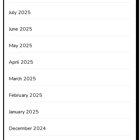
July 2025
June 2025
May 2025
April 2025
March 2025
February 2025
January 2025
December 2024