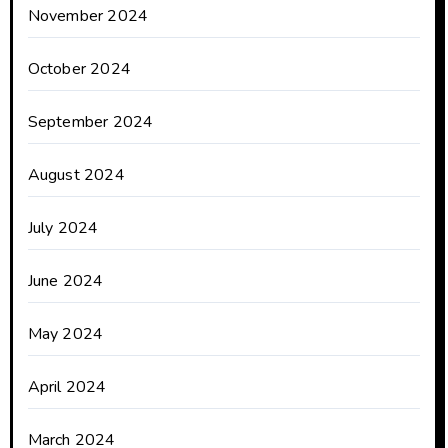
November 2024
October 2024
September 2024
August 2024
July 2024
June 2024
May 2024
April 2024
March 2024