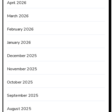
April 2026
March 2026
February 2026
January 2026
December 2025
November 2025
October 2025
September 2025
August 2025