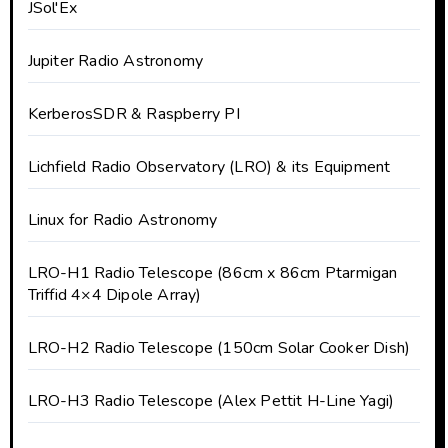
JSol'Ex
Jupiter Radio Astronomy
KerberosSDR & Raspberry PI
Lichfield Radio Observatory (LRO) & its Equipment
Linux for Radio Astronomy
LRO-H1 Radio Telescope (86cm x 86cm Ptarmigan
Triffid 4×4 Dipole Array)
LRO-H2 Radio Telescope (150cm Solar Cooker Dish)
LRO-H3 Radio Telescope (Alex Pettit H-Line Yagi)