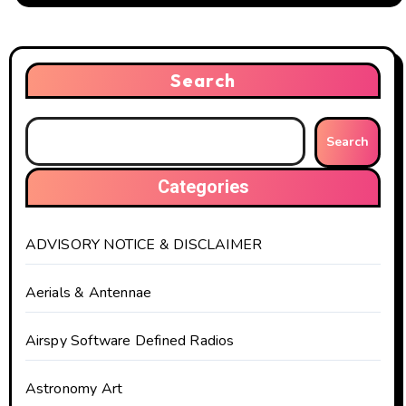
Search
Search
Categories
ADVISORY NOTICE & DISCLAIMER
Aerials & Antennae
Airspy Software Defined Radios
Astronomy Art