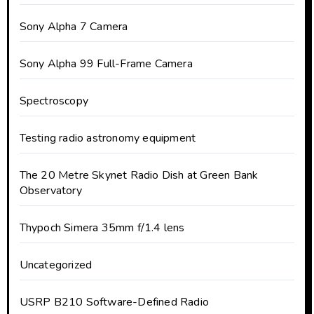
Sony Alpha 7 Camera
Sony Alpha 99 Full-Frame Camera
Spectroscopy
Testing radio astronomy equipment
The 20 Metre Skynet Radio Dish at Green Bank
Observatory
Thypoch Simera 35mm f/1.4 lens
Uncategorized
USRP B210 Software-Defined Radio