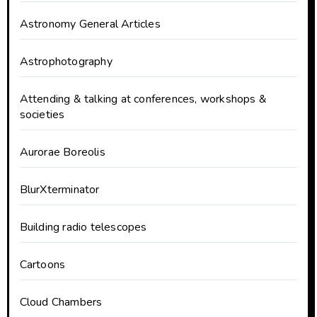
Astronomy General Articles
Astrophotography
Attending & talking at conferences, workshops &
societies
Aurorae Boreolis
BlurXterminator
Building radio telescopes
Cartoons
Cloud Chambers