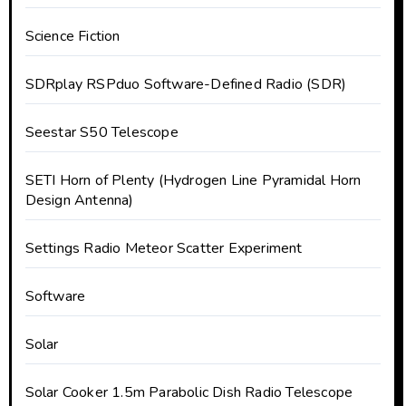
Science Fiction
SDRplay RSPduo Software-Defined Radio (SDR)
Seestar S50 Telescope
SETI Horn of Plenty (Hydrogen Line Pyramidal Horn
Design Antenna)
Settings Radio Meteor Scatter Experiment
Software
Solar
Solar Cooker 1.5m Parabolic Dish Radio Telescope