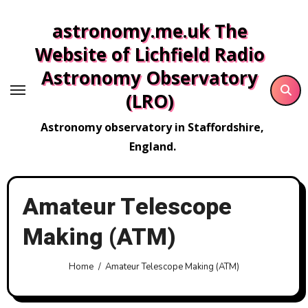
Skip
astronomy.me.uk The
to
content
Website of Lichfield Radio
Astronomy Observatory
(LRO)
Astronomy observatory in Staffordshire,
England.
Amateur Telescope
Making (ATM)
Home
Amateur Telescope Making (ATM)