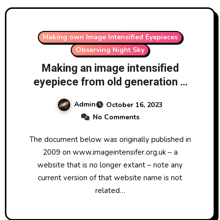
Making own Image Intensified Eyepieces
Observing Night Sky
Making an image intensified
eyepiece from old generation 1
image intensifier tubes (originally
Admin
October 16, 2023
published in 2009)
No Comments
The document below was originally published in
2009 on www.imageintensifer.org.uk – a
website that is no longer extant – note any
current version of that website name is not
related…