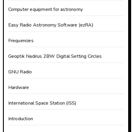
Computer equipment for astronomy
Easy Radio Astronomy Software (ezRA)
Frequencies
Geoptik Nadirus 2BW Digital Setting Circles
GNU Radio
Hardware
International Space Station (ISS)
Introduction