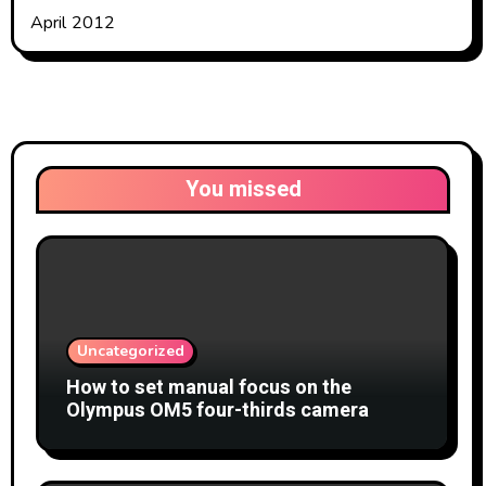
April 2012
You missed
Uncategorized
How to set manual focus on the
Olympus OM5 four-thirds camera