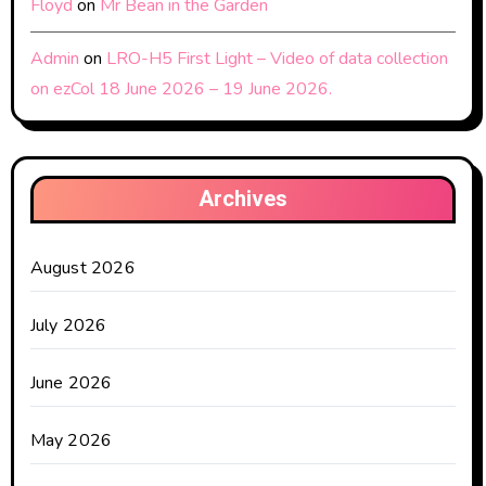
Floyd
on
Mr Bean in the Garden
Admin
on
LRO-H5 First Light – Video of data collection
on ezCol 18 June 2026 – 19 June 2026.
Archives
August 2026
July 2026
June 2026
May 2026