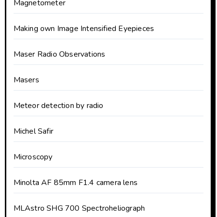
Magnetometer
Making own Image Intensified Eyepieces
Maser Radio Observations
Masers
Meteor detection by radio
Michel Safir
Microscopy
Minolta AF 85mm F1.4 camera lens
MLAstro SHG 700 Spectroheliograph