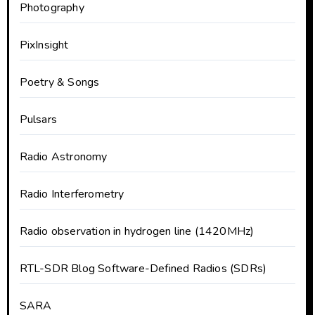
Photography
PixInsight
Poetry & Songs
Pulsars
Radio Astronomy
Radio Interferometry
Radio observation in hydrogen line (1420MHz)
RTL-SDR Blog Software-Defined Radios (SDRs)
SARA