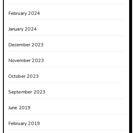
February 2024
January 2024
December 2023
November 2023
October 2023
September 2023
June 2019
February 2019