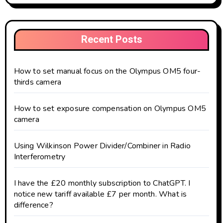
Recent Posts
How to set manual focus on the Olympus OM5 four-
thirds camera
How to set exposure compensation on Olympus OM5
camera
Using Wilkinson Power Divider/Combiner in Radio
Interferometry
I have the £20 monthly subscription to ChatGPT. I
notice new tariff available £7 per month. What is
difference?