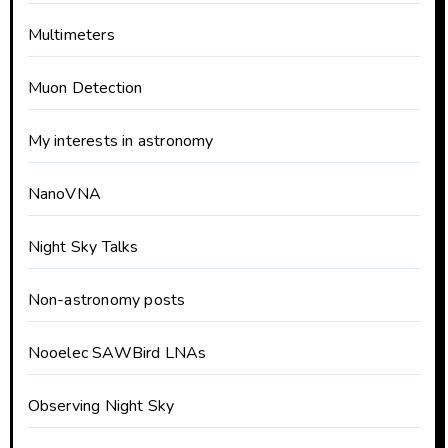
Multimeters
Muon Detection
My interests in astronomy
NanoVNA
Night Sky Talks
Non-astronomy posts
Nooelec SAWBird LNAs
Observing Night Sky