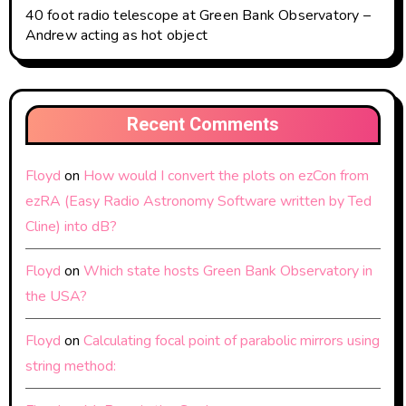
40 foot radio telescope at Green Bank Observatory –
Andrew acting as hot object
Recent Comments
Floyd
on
How would I convert the plots on ezCon from
ezRA (Easy Radio Astronomy Software written by Ted
Cline) into dB?
Floyd
on
Which state hosts Green Bank Observatory in
the USA?
Floyd
on
Calculating focal point of parabolic mirrors using
string method: