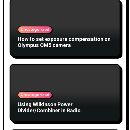
Uncategorized
How to set exposure compensation on
Olympus OM5 camera
Uncategorized
Using Wilkinson Power
Divider/Combiner in Radio
Interferometry