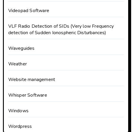
Videopad Software
VLF Radio Detection of SIDs (Very low Frequency
detection of Sudden Ionospheric Disturbances)
Waveguides
Weather
Website management
Whisper Software
Windows
Wordpress