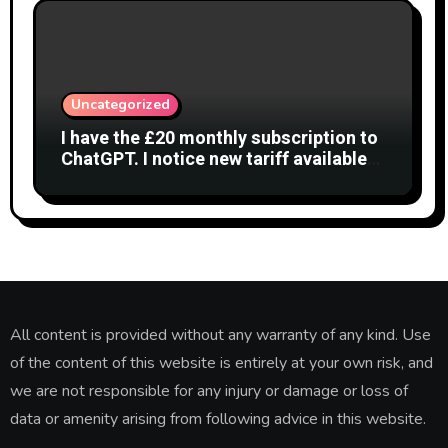
Uncategorized
I have the £20 monthly subscription to
ChatGPT. I notice new tariff available
£7 per month. What is difference?
All content is provided without any warranty of any kind. Use
of the content of this website is entirely at your own risk, and
we are not responsible for any injury or damage or loss of
data or amenity arising from following advice in this website.