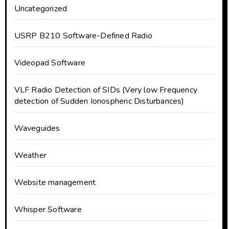
Uncategorized
USRP B210 Software-Defined Radio
Videopad Software
VLF Radio Detection of SIDs (Very low Frequency
detection of Sudden Ionospheric Disturbances)
Waveguides
Weather
Website management
Whisper Software