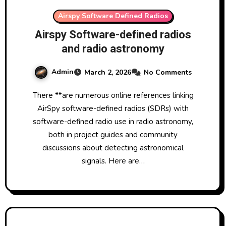
Airspy Software Defined Radios
Airspy Software-defined radios
and radio astronomy
Admin
March 2, 2026
No Comments
There **are numerous online references linking
AirSpy software-defined radios (SDRs) with
software-defined radio use in radio astronomy,
both in project guides and community
discussions about detecting astronomical
signals. Here are…