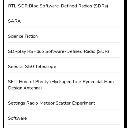
RTL-SDR Blog Software-Defined Radios (SDRs)
SARA
Science Fiction
SDRplay RSPduo Software-Defined Radio (SDR)
Seestar S50 Telescope
SETI Horn of Plenty (Hydrogen Line Pyramidal Horn
Design Antenna)
Settings Radio Meteor Scatter Experiment
Software