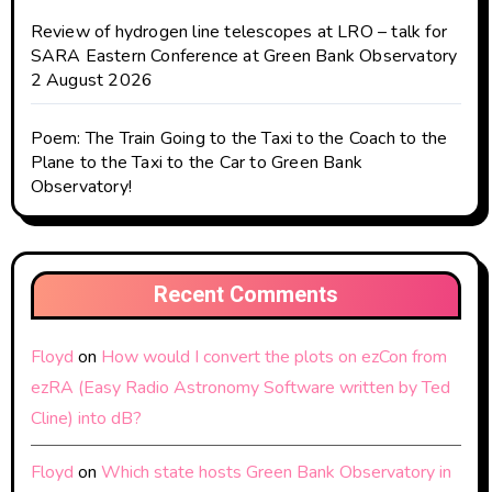
Review of hydrogen line telescopes at LRO – talk for
SARA Eastern Conference at Green Bank Observatory
2 August 2026
Poem: The Train Going to the Taxi to the Coach to the
Plane to the Taxi to the Car to Green Bank
Observatory!
Recent Comments
Floyd
on
How would I convert the plots on ezCon from
ezRA (Easy Radio Astronomy Software written by Ted
Cline) into dB?
Floyd
on
Which state hosts Green Bank Observatory in