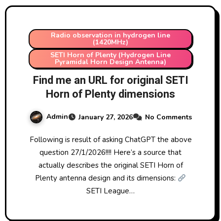
Radio observation in hydrogen line
(1420MHz)
SETI Horn of Plenty (Hydrogen Line
Pyramidal Horn Design Antenna)
Find me an URL for original SETI
Horn of Plenty dimensions
Admin
January 27, 2026
No Comments
Following is result of asking ChatGPT the above
question 27/1/2026!!!! Here’s a source that
actually describes the original SETI Horn of
Plenty antenna design and its dimensions:
SETI League…