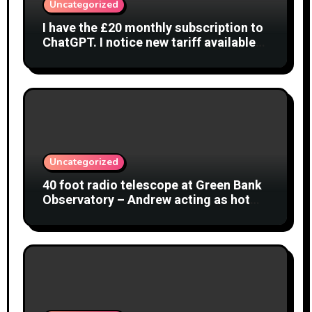
Uncategorized
I have the £20 monthly subscription to
ChatGPT. I notice new tariff available
£7 per month. What is difference?
Uncategorized
40 foot radio telescope at Green Bank
Observatory – Andrew acting as hot
object