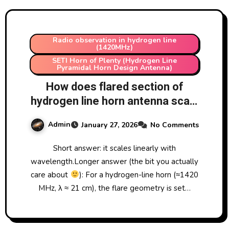
Radio observation in hydrogen line
(1420MHz)
SETI Horn of Plenty (Hydrogen Line
Pyramidal Horn Design Antenna)
How does flared section of
hydrogen line horn antenna scale
with changes in wavelength
Admin
January 27, 2026
No Comments
measured?
Short answer: it scales linearly with
wavelength.Longer answer (the bit you actually
care about
): For a hydrogen-line horn (≈1420
MHz, λ ≈ 21 cm), the flare geometry is set…