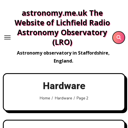
Skip
astronomy.me.uk The
to
content
Website of Lichfield Radio
Astronomy Observatory
(LRO)
Astronomy observatory in Staffordshire,
England.
Hardware
Home
Hardware
Page 2