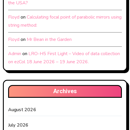
the USA?
Floyd
on
Calculating focal point of parabolic mirrors using
string method:
Floyd
on
Mr Bean in the Garden
Admin
on
LRO-H5 First Light – Video of data collection
on ezCol 18 June 2026 – 19 June 2026.
Archives
August 2026
July 2026