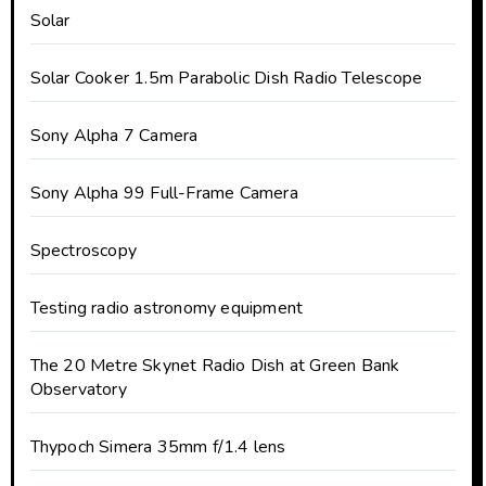
Solar
Solar Cooker 1.5m Parabolic Dish Radio Telescope
Sony Alpha 7 Camera
Sony Alpha 99 Full-Frame Camera
Spectroscopy
Testing radio astronomy equipment
The 20 Metre Skynet Radio Dish at Green Bank
Observatory
Thypoch Simera 35mm f/1.4 lens