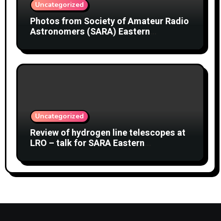
Uncategorized
Photos from Society of Amateur Radio
Astronomers (SARA) Eastern
Conference August 2026
Uncategorized
Review of hydrogen line telescopes at
LRO – talk for SARA Eastern
Conference at Green Bank Observatory
2 August 2026