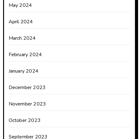
May 2024
April 2024
March 2024
February 2024
January 2024
December 2023
November 2023
October 2023
September 2023