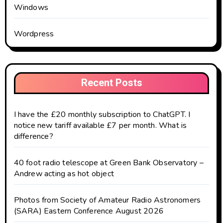
Windows
Wordpress
Recent Posts
I have the £20 monthly subscription to ChatGPT. I
notice new tariff available £7 per month. What is
difference?
40 foot radio telescope at Green Bank Observatory –
Andrew acting as hot object
Photos from Society of Amateur Radio Astronomers
(SARA) Eastern Conference August 2026