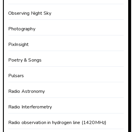
Observing Night Sky
Photography
PixInsight
Poetry & Songs
Pulsars
Radio Astronomy
Radio Interferometry
Radio observation in hydrogen line (1420MHz)