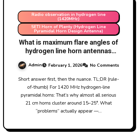
Radio observation in hydrogen line
(1420MHz)
SETI Horn of Plenty (Hydrogen Line
Pyramidal Horn Design Antenna)
What is maximum flare angles of
hydrogen line horn antennas
before the antenna develops
Admin
February 1, 2026
No Comments
problems?
Short answer first, then the nuance. TL;DR (rule-
of-thumb) For 1420 MHz hydrogen-line
pyramidal horns: That’s why almost all serious
21 cm horns cluster around 15–25°. What
“problems” actually appear —…