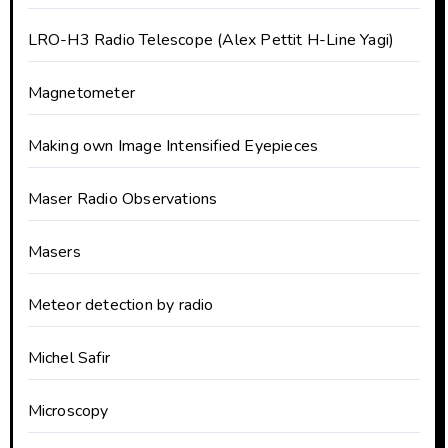
LRO-H3 Radio Telescope (Alex Pettit H-Line Yagi)
Magnetometer
Making own Image Intensified Eyepieces
Maser Radio Observations
Masers
Meteor detection by radio
Michel Safir
Microscopy