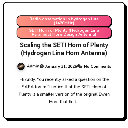
Radio observation in hydrogen line
(1420MHz)
SETI Horn of Plenty (Hydrogen Line
Pyramidal Horn Design Antenna)
Scaling the SETI Horn of Plenty
(Hydrogen Line Horn Antenna)
Admin
January 31, 2026
No Comments
Hi Andy, You recently asked a question on the
SARA forum “I notice that the SETI Horn of
Plenty is a smaller version of the original Ewen
Horn that first…