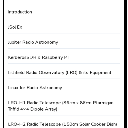
Introduction
JSol'Ex
Jupiter Radio Astronomy
KerberosSDR & Raspberry PI
Lichfield Radio Observatory (LRO) & its Equipment
Linux for Radio Astronomy
LRO-H1 Radio Telescope (86cm x 86cm Ptarmigan
Triffid 4×4 Dipole Array)
LRO-H2 Radio Telescope (150cm Solar Cooker Dish)