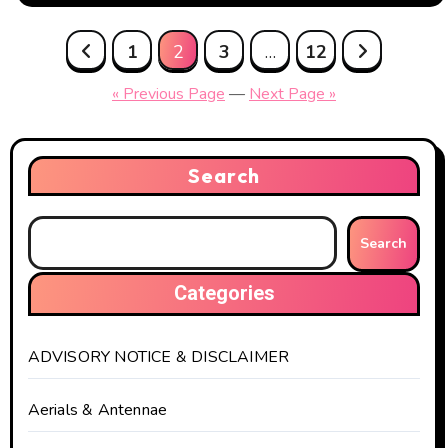
Posts
1
2
3
…
12
pagination
« Previous Page
—
Next Page »
Search
Search
Categories
ADVISORY NOTICE & DISCLAIMER
Aerials & Antennae