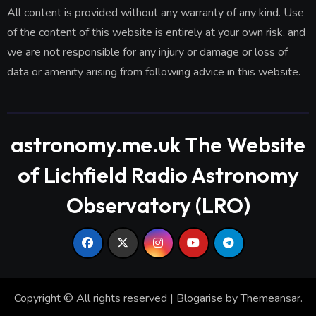
All content is provided without any warranty of any kind. Use
of the content of this website is entirely at your own risk, and
we are not responsible for any injury or damage or loss of
data or amenity arising from following advice in this website.
astronomy.me.uk The Website
of Lichfield Radio Astronomy
Observatory (LRO)
Copyright © All rights reserved
|
Blogarise
by
Themeansar
.