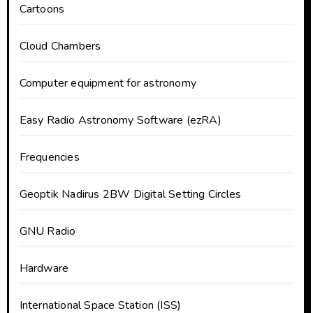
Cartoons
Cloud Chambers
Computer equipment for astronomy
Easy Radio Astronomy Software (ezRA)
Frequencies
Geoptik Nadirus 2BW Digital Setting Circles
GNU Radio
Hardware
International Space Station (ISS)