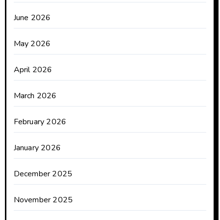
June 2026
May 2026
April 2026
March 2026
February 2026
January 2026
December 2025
November 2025