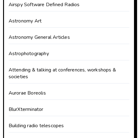
Airspy Software Defined Radios
Astronomy Art
Astronomy General Articles
Astrophotography
Attending & talking at conferences, workshops &
societies
Aurorae Boreolis
BlurXterminator
Building radio telescopes