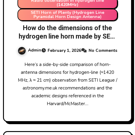
Radio observation in hydrogen line
(1420MHz)
SETI Horn of Plenty (Hydrogen Line
Pyramidal Horn Design Antenna)
How do the dimensions of the
hydrogen line horn made by SETI
League & listed on
Admin
February 1, 2026
No Comments
astronomy.me.uk compare to
the ones in
Here’s a side-by-side comparison of horn-
https://lweb.cfa.harvard.edu/~np
antenna dimensions for hydrogen-line (≈1420
atel/hornAntennaAASposterPDF
MHz, λ ≈ 21 cm) observation from SETI League /
2.pdf and
astronomy.me.uk recommendations and the
https://www.ece.mcmaster.ca/fa
academic designs referenced in the
culty/nikolova/antenna_dload/
Harvard/McMaster…