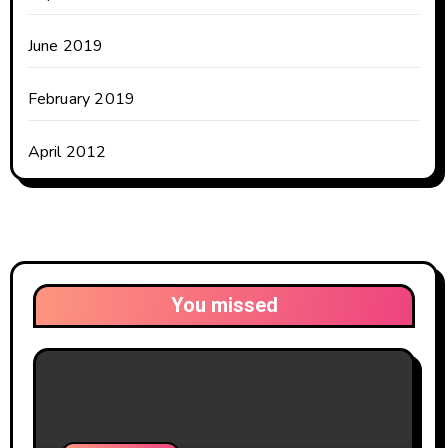
June 2019
February 2019
April 2012
You missed