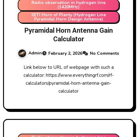
Radio observation in hydrogen line
(1420MHz)
SETI Horn of Plenty (Hydrogen Line
Pyramidal Horn Design Antenna)
Pyramidal Horn Antenna Gain
Calculator
Admin
February 2, 2026
No Comments
Link below to URL of webpage with such a
calculator: https://www.everythingrf.com/rf-
calculators/pyramidal-horn-antenna-gain-
calculator