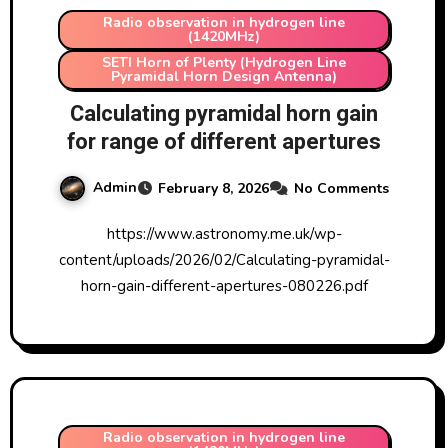
Radio observation in hydrogen line
(1420MHz)
SETI Horn of Plenty (Hydrogen Line
Pyramidal Horn Design Antenna)
Calculating pyramidal horn gain
for range of different apertures
Admin
February 8, 2026
No Comments
https://www.astronomy.me.uk/wp-
content/uploads/2026/02/Calculating-pyramidal-
horn-gain-different-apertures-080226.pdf
Radio observation in hydrogen line