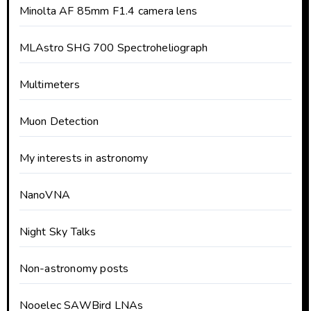
Minolta AF 85mm F1.4 camera lens
MLAstro SHG 700 Spectroheliograph
Multimeters
Muon Detection
My interests in astronomy
NanoVNA
Night Sky Talks
Non-astronomy posts
Nooelec SAWBird LNAs