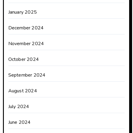
January 2025
December 2024
November 2024
October 2024
September 2024
August 2024
July 2024
June 2024