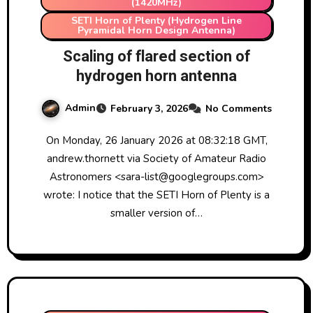
(1420MHz)
SETI Horn of Plenty (Hydrogen Line
Pyramidal Horn Design Antenna)
Scaling of flared section of
hydrogen horn antenna
Admin
February 3, 2026
No Comments
On Monday, 26 January 2026 at 08:32:18 GMT,
andrew.thornett via Society of Amateur Radio
Astronomers <sara-list@googlegroups.com>
wrote: I notice that the SETI Horn of Plenty is a
smaller version of…