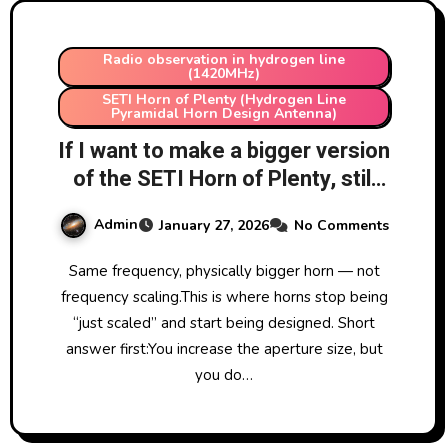
Radio observation in hydrogen line
(1420MHz)
SETI Horn of Plenty (Hydrogen Line
Pyramidal Horn Design Antenna)
If I want to make a bigger version
of the SETI Horn of Plenty, still
for 1420 MHz, how do I increase
Admin
January 27, 2026
No Comments
the dimensions?
Same frequency, physically bigger horn — not
frequency scaling.This is where horns stop being
“just scaled” and start being designed. Short
answer first:You increase the aperture size, but
you do…