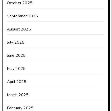
October 2025
September 2025
August 2025
July 2025
June 2025
May 2025
April 2025
March 2025
February 2025