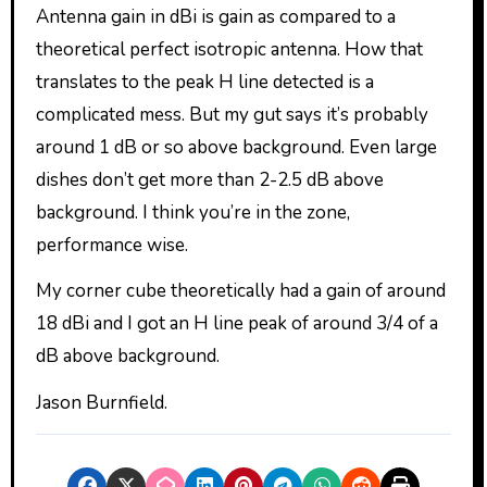
Antenna gain in dBi is gain as compared to a
theoretical perfect isotropic antenna. How that
translates to the peak H line detected is a
complicated mess. But my gut says it’s probably
around 1 dB or so above background. Even large
dishes don’t get more than 2-2.5 dB above
background. I think you’re in the zone,
performance wise.
My corner cube theoretically had a gain of around
18 dBi and I got an H line peak of around 3/4 of a
dB above background.
Jason Burnfield.