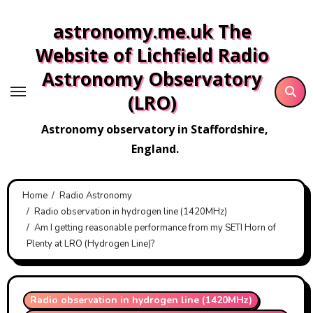
Skip
astronomy.me.uk The
to
content
Website of Lichfield Radio
Astronomy Observatory
(LRO)
Astronomy observatory in Staffordshire,
England.
Home
Radio Astronomy
Radio observation in hydrogen line (1420MHz)
Am I getting reasonable performance from my SETI Horn of
Plenty at LRO (Hydrogen Line)?
Radio observation in hydrogen line (1420MHz)