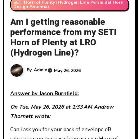
SETI Horn of Plenty (Hydrogen Line Pyramidal Horn
Design Antenna)
Am I getting reasonable
performance from my SETI
Horn of Plenty at LRO
(Hydrogen Line)?
By
Admin
May 26, 2026
Answer by Jason Burnfield:
On Tue, May 26, 2026 at 1:33 AM Andrew
Thornett wrote:
Can I ask you for your back of envelope dB
calculation on the trace from my new Horn of