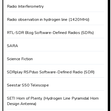
Radio Interferometry
Radio observation in hydrogen line (1420MHz)
RTL-SDR Blog Software-Defined Radios (SDRs)
SARA
Science Fiction
SDRplay RSPduo Software-Defined Radio (SDR)
Seestar S50 Telescope
SETI Horn of Plenty (Hydrogen Line Pyramidal Horn
Design Antenna)