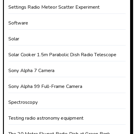
Settings Radio Meteor Scatter Experiment
Software
Solar
Solar Cooker 1.5m Parabolic Dish Radio Telescope
Sony Alpha 7 Camera
Sony Alpha 99 Full-Frame Camera
Spectroscopy
Testing radio astronomy equipment