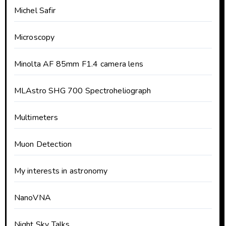
Michel Safir
Microscopy
Minolta AF 85mm F1.4 camera lens
MLAstro SHG 700 Spectroheliograph
Multimeters
Muon Detection
My interests in astronomy
NanoVNA
Night Sky Talks