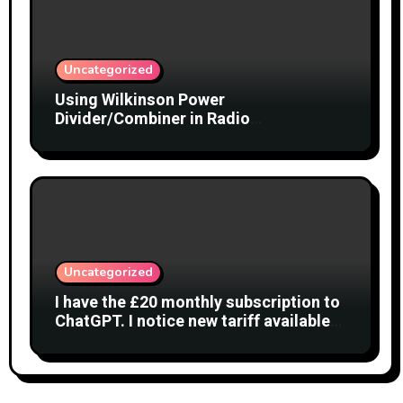
Uncategorized
Using Wilkinson Power
Divider/Combiner in Radio
Interferometry
Uncategorized
I have the £20 monthly subscription to
ChatGPT. I notice new tariff available
£7 per month. What is difference?