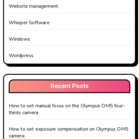
Website management
Whisper Software
Windows
Wordpress
Recent Posts
How to set manual focus on the Olympus OM5 four-
thirds camera
How to set exposure compensation on Olympus OM5
camera