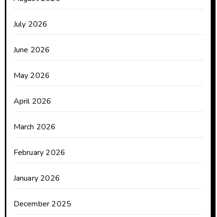
July 2026
June 2026
May 2026
April 2026
March 2026
February 2026
January 2026
December 2025