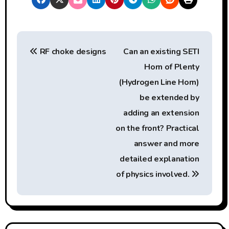
P
RF choke designs
Can an existing SETI
o
Horn of Plenty
s
(Hydrogen Line Horn)
t
be extended by
adding an extension
n
on the front? Practical
a
answer and more
detailed explanation
v
of physics involved.
i
g