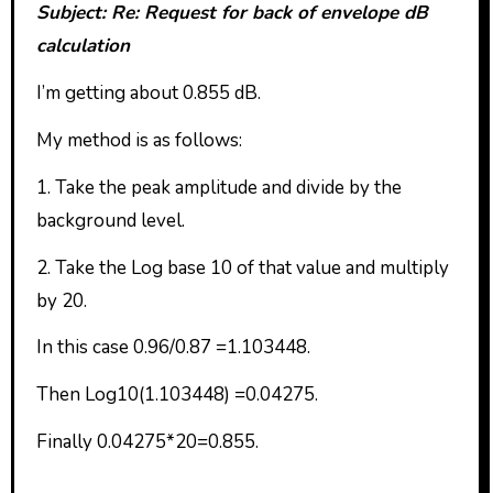
Subject: Re: Request for back of envelope dB
calculation
I’m getting about 0.855 dB.
My method is as follows:
1. Take the peak amplitude and divide by the
background level.
2. Take the Log base 10 of that value and multiply
by 20.
In this case 0.96/0.87 =1.103448.
Then Log10(1.103448) =0.04275.
Finally 0.04275*20=0.855.