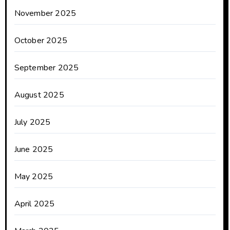
November 2025
October 2025
September 2025
August 2025
July 2025
June 2025
May 2025
April 2025