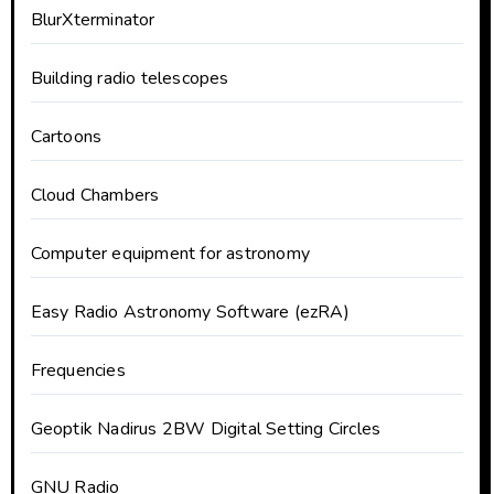
BlurXterminator
Building radio telescopes
Cartoons
Cloud Chambers
Computer equipment for astronomy
Easy Radio Astronomy Software (ezRA)
Frequencies
Geoptik Nadirus 2BW Digital Setting Circles
GNU Radio