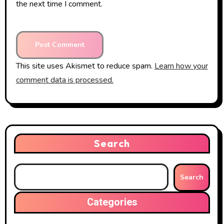
the next time I comment.
This site uses Akismet to reduce spam.
Learn how your
comment data is processed.
Search
Search
Categories