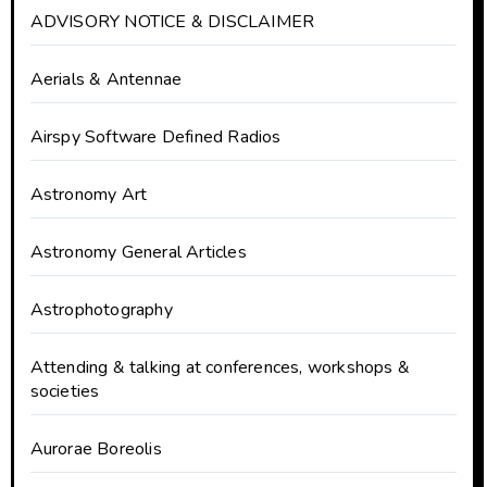
ADVISORY NOTICE & DISCLAIMER
Aerials & Antennae
Airspy Software Defined Radios
Astronomy Art
Astronomy General Articles
Astrophotography
Attending & talking at conferences, workshops &
societies
Aurorae Boreolis