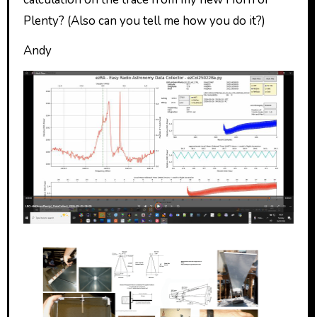
Plenty? (Also can you tell me how you do it?)
Andy