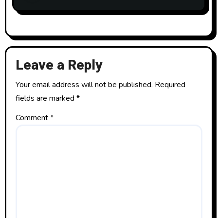
Leave a Reply
Your email address will not be published.
Required
fields are marked
*
Comment
*