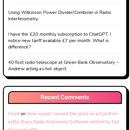
Using Wilkinson Power Divider/Combiner in Radio
Interferometry
I have the £20 monthly subscription to ChatGPT. I
notice new tariff available £7 per month. What is
difference?
40 foot radio telescope at Green Bank Observatory –
Andrew acting as hot object
Recent Comments
Floyd
on
How would I convert the plots on ezCon from
ezRA (Easy Radio Astronomy Software written by Ted