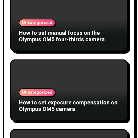
Uncategorized
How to set manual focus on the
Olympus OM5 four-thirds camera
Uncategorized
How to set exposure compensation on
Olympus OM5 camera