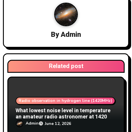
a
t
i
By
Admin
o
n
Related post
Radio observation in hydrogen line (1420MHz)
What lowest noise level in temperature
an amateur radio astronomer at 1420
MHz achieve?
Admin
June 12, 2026