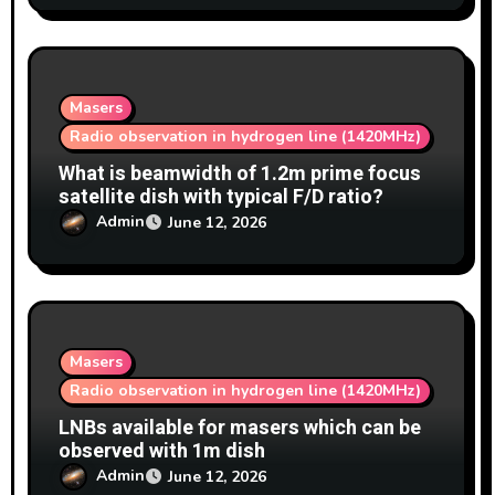
Masers
Radio observation in hydrogen line (1420MHz)
What is beamwidth of 1.2m prime focus
satellite dish with typical F/D ratio?
Admin
June 12, 2026
Masers
Radio observation in hydrogen line (1420MHz)
LNBs available for masers which can be
observed with 1m dish
Admin
June 12, 2026