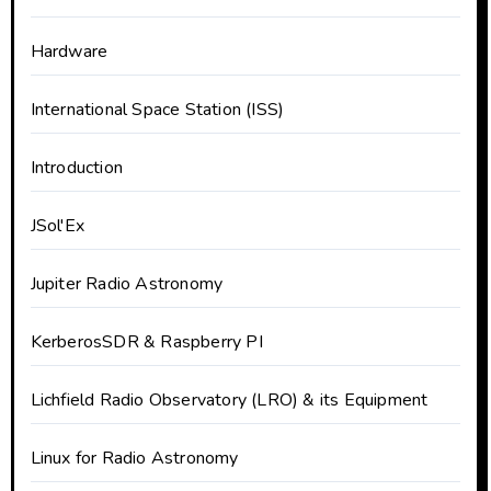
Hardware
International Space Station (ISS)
Introduction
JSol'Ex
Jupiter Radio Astronomy
KerberosSDR & Raspberry PI
Lichfield Radio Observatory (LRO) & its Equipment
Linux for Radio Astronomy