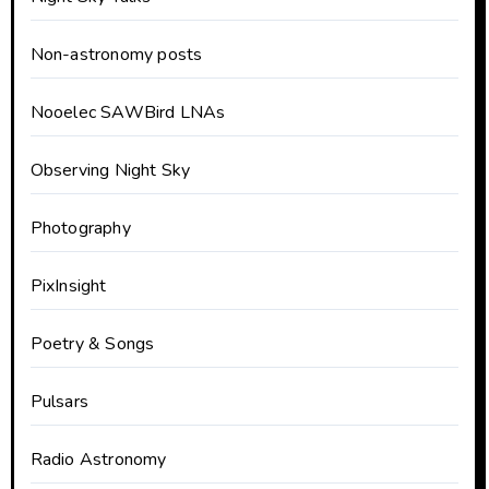
Non-astronomy posts
Nooelec SAWBird LNAs
Observing Night Sky
Photography
PixInsight
Poetry & Songs
Pulsars
Radio Astronomy