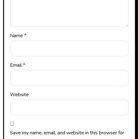
Name
*
Email
*
Website
Save my name, email, and website in this browser for