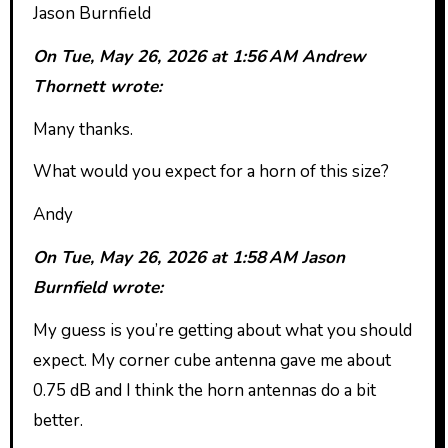
Jason Burnfield
On Tue, May 26, 2026 at 1:56 AM Andrew
Thornett wrote:
Many thanks.
What would you expect for a horn of this size?
Andy
On Tue, May 26, 2026 at 1:58 AM Jason
Burnfield wrote:
My guess is you’re getting about what you should
expect. My corner cube antenna gave me about
0.75 dB and I think the horn antennas do a bit
better.