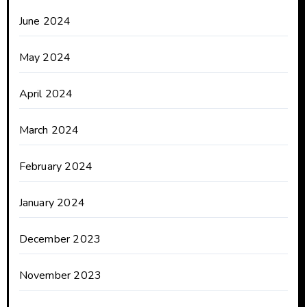
June 2024
May 2024
April 2024
March 2024
February 2024
January 2024
December 2023
November 2023