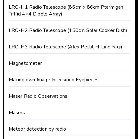
LRO-H1 Radio Telescope (86cm x 86cm Ptarmigan
Triffid 4×4 Dipole Array)
LRO-H2 Radio Telescope (150cm Solar Cooker Dish)
LRO-H3 Radio Telescope (Alex Pettit H-Line Yagi)
Magnetometer
Making own Image Intensified Eyepieces
Maser Radio Observations
Masers
Meteor detection by radio