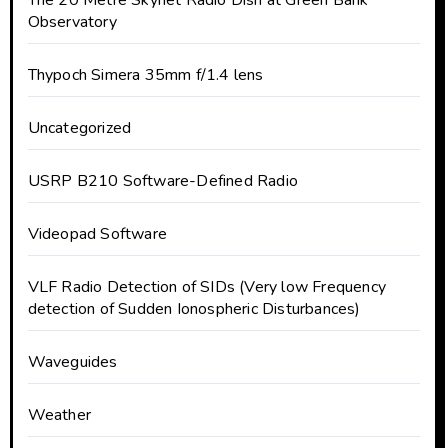
The 20 Metre Skynet Radio Dish at Green Bank
Observatory
Thypoch Simera 35mm f/1.4 lens
Uncategorized
USRP B210 Software-Defined Radio
Videopad Software
VLF Radio Detection of SIDs (Very low Frequency
detection of Sudden Ionospheric Disturbances)
Waveguides
Weather