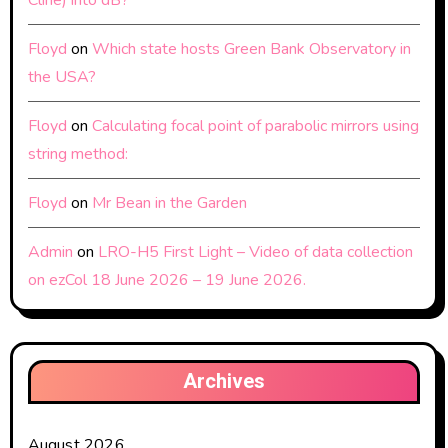
Cline) into dB?
Floyd
on
Which state hosts Green Bank Observatory in
the USA?
Floyd
on
Calculating focal point of parabolic mirrors using
string method:
Floyd
on
Mr Bean in the Garden
Admin
on
LRO-H5 First Light – Video of data collection
on ezCol 18 June 2026 – 19 June 2026.
Archives
August 2026