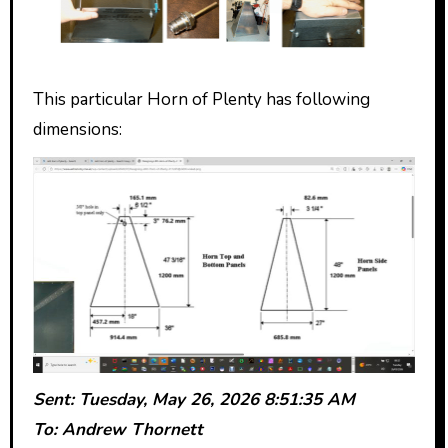
This particular Horn of Plenty has following
dimensions:
Sent: Tuesday, May 26, 2026 8:51:35 AM
To: Andrew Thornett