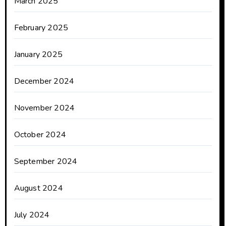
March 2025
February 2025
January 2025
December 2024
November 2024
October 2024
September 2024
August 2024
July 2024