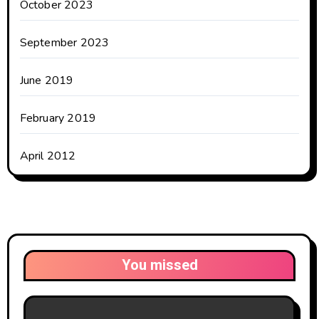
October 2023
September 2023
June 2019
February 2019
April 2012
You missed