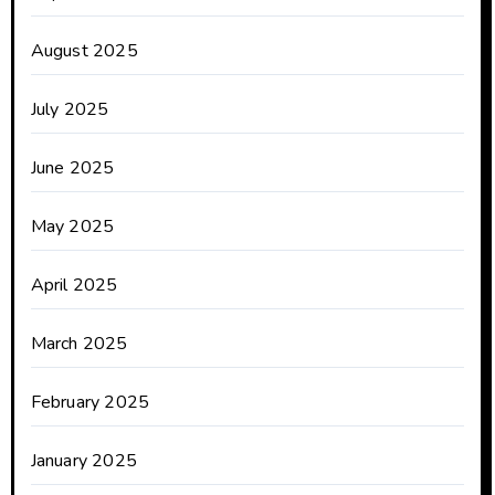
August 2025
July 2025
June 2025
May 2025
April 2025
March 2025
February 2025
January 2025