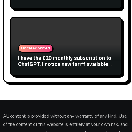
Interferometry
Uncategorized
I have the £20 monthly subscription to
ChatGPT. I notice new tariff available
£7 per month. What is difference?
All content is provided without any warranty of any kind. Use
of the content of this website is entirely at your own risk, and