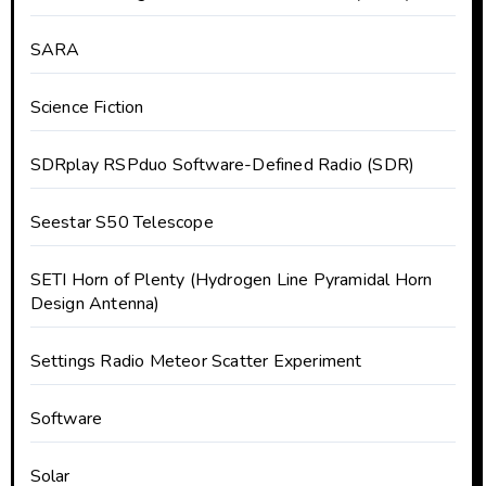
SARA
Science Fiction
SDRplay RSPduo Software-Defined Radio (SDR)
Seestar S50 Telescope
SETI Horn of Plenty (Hydrogen Line Pyramidal Horn
Design Antenna)
Settings Radio Meteor Scatter Experiment
Software
Solar