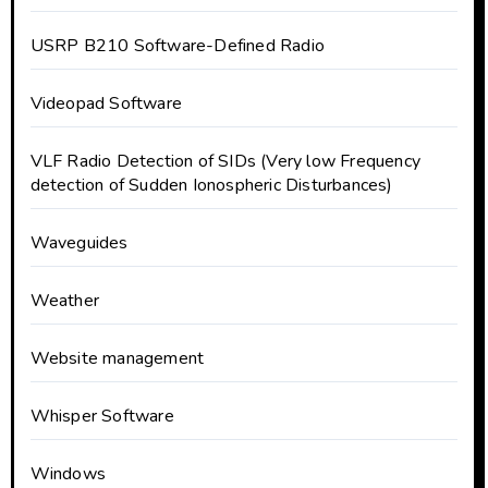
USRP B210 Software-Defined Radio
Videopad Software
VLF Radio Detection of SIDs (Very low Frequency
detection of Sudden Ionospheric Disturbances)
Waveguides
Weather
Website management
Whisper Software
Windows