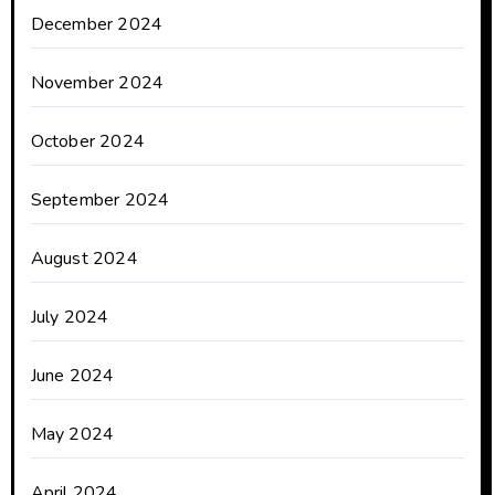
December 2024
November 2024
October 2024
September 2024
August 2024
July 2024
June 2024
May 2024
April 2024