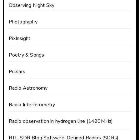
Observing Night Sky
Photography
PixInsight
Poetry & Songs
Pulsars
Radio Astronomy
Radio Interferometry
Radio observation in hydrogen line (1420MHz)
RTL-SDR Blog Software-Defined Radios (SDRs)