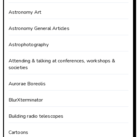
Astronomy Art
Astronomy General Articles
Astrophotography
Attending & talking at conferences, workshops &
societies
Aurorae Boreolis
BlurXterminator
Building radio telescopes
Cartoons