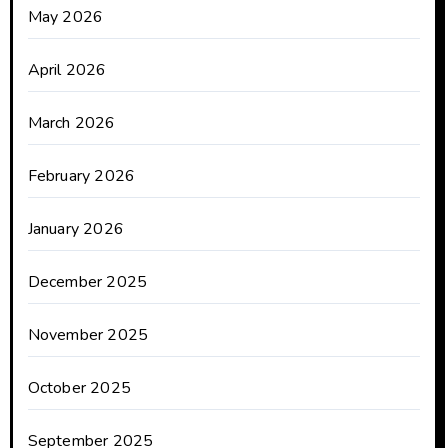
May 2026
April 2026
March 2026
February 2026
January 2026
December 2025
November 2025
October 2025
September 2025