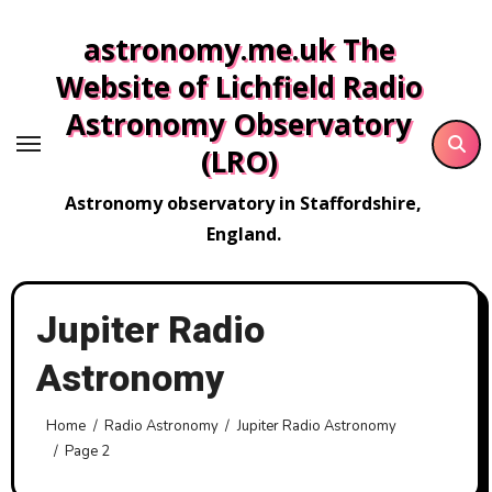
Skip
astronomy.me.uk The
to
content
Website of Lichfield Radio
Astronomy Observatory
(LRO)
Astronomy observatory in Staffordshire,
England.
Jupiter Radio
Astronomy
Home
Radio Astronomy
Jupiter Radio Astronomy
Page 2