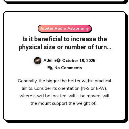
Jupiter Radio Astronomy
Is it beneficial to increase the
physical size or number of turns
of wire on the cross of the
Admin
October 19, 2025
antenna used in a VLF SID
No Comments
Monitoring system?
Generally, the bigger the better within practical
limits. Consider its orientation (N-S or E-W),
where it will be located, will it be moved, will
the mount support the weight of…