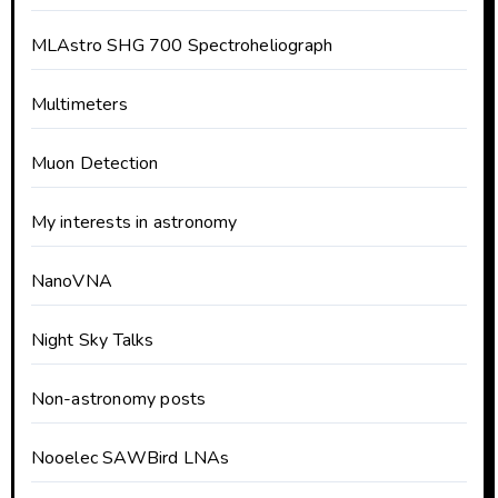
MLAstro SHG 700 Spectroheliograph
Multimeters
Muon Detection
My interests in astronomy
NanoVNA
Night Sky Talks
Non-astronomy posts
Nooelec SAWBird LNAs