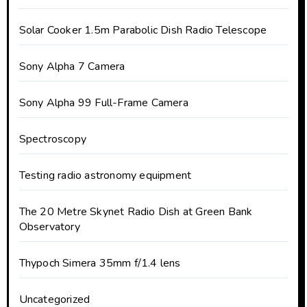
Solar Cooker 1.5m Parabolic Dish Radio Telescope
Sony Alpha 7 Camera
Sony Alpha 99 Full-Frame Camera
Spectroscopy
Testing radio astronomy equipment
The 20 Metre Skynet Radio Dish at Green Bank
Observatory
Thypoch Simera 35mm f/1.4 lens
Uncategorized