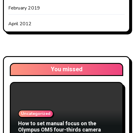
February 2019
April 2012
You missed
Uncategorized
How to set manual focus on the
Olympus OM5 four-thirds camera