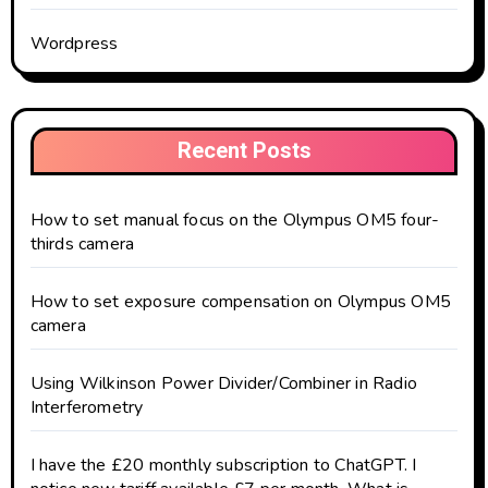
Wordpress
Recent Posts
How to set manual focus on the Olympus OM5 four-
thirds camera
How to set exposure compensation on Olympus OM5
camera
Using Wilkinson Power Divider/Combiner in Radio
Interferometry
I have the £20 monthly subscription to ChatGPT. I