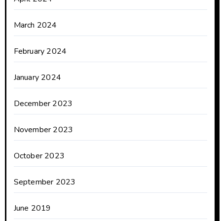
March 2024
February 2024
January 2024
December 2023
November 2023
October 2023
September 2023
June 2019