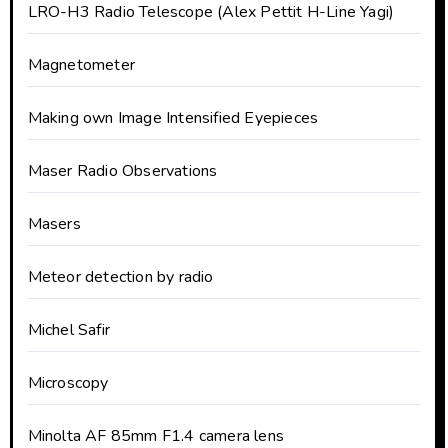
LRO-H3 Radio Telescope (Alex Pettit H-Line Yagi)
Magnetometer
Making own Image Intensified Eyepieces
Maser Radio Observations
Masers
Meteor detection by radio
Michel Safir
Microscopy
Minolta AF 85mm F1.4 camera lens