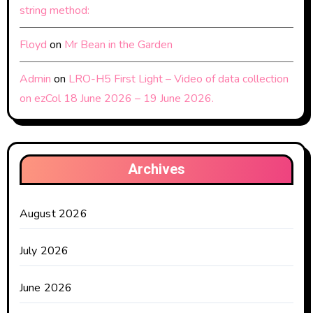
string method:
Floyd
on
Mr Bean in the Garden
Admin
on
LRO-H5 First Light – Video of data collection
on ezCol 18 June 2026 – 19 June 2026.
Archives
August 2026
July 2026
June 2026