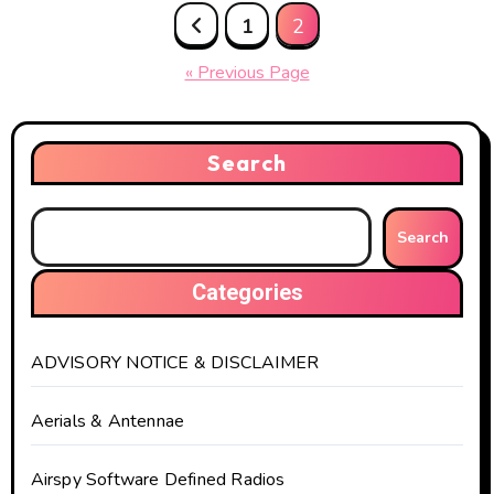
Posts
1
2
pagination
« Previous Page
Search
Search
Categories
ADVISORY NOTICE & DISCLAIMER
Aerials & Antennae
Airspy Software Defined Radios