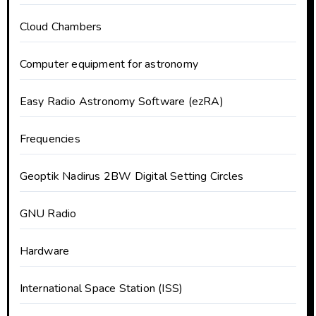
Cloud Chambers
Computer equipment for astronomy
Easy Radio Astronomy Software (ezRA)
Frequencies
Geoptik Nadirus 2BW Digital Setting Circles
GNU Radio
Hardware
International Space Station (ISS)