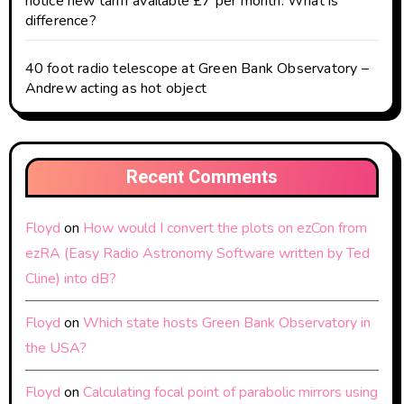
notice new tariff available £7 per month. What is
difference?
40 foot radio telescope at Green Bank Observatory –
Andrew acting as hot object
Recent Comments
Floyd
on
How would I convert the plots on ezCon from
ezRA (Easy Radio Astronomy Software written by Ted
Cline) into dB?
Floyd
on
Which state hosts Green Bank Observatory in
the USA?
Floyd
on
Calculating focal point of parabolic mirrors using