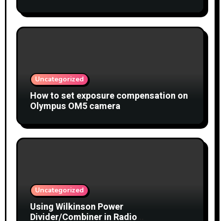
Uncategorized
How to set exposure compensation on
Olympus OM5 camera
Uncategorized
Using Wilkinson Power
Divider/Combiner in Radio