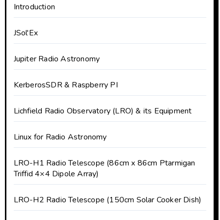
Introduction
JSol'Ex
Jupiter Radio Astronomy
KerberosSDR & Raspberry PI
Lichfield Radio Observatory (LRO) & its Equipment
Linux for Radio Astronomy
LRO-H1 Radio Telescope (86cm x 86cm Ptarmigan
Triffid 4×4 Dipole Array)
LRO-H2 Radio Telescope (150cm Solar Cooker Dish)