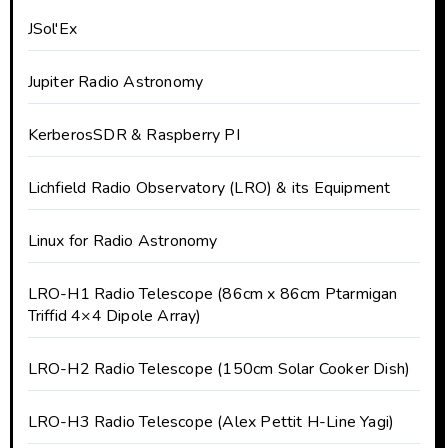
JSol'Ex
Jupiter Radio Astronomy
KerberosSDR & Raspberry PI
Lichfield Radio Observatory (LRO) & its Equipment
Linux for Radio Astronomy
LRO-H1 Radio Telescope (86cm x 86cm Ptarmigan
Triffid 4×4 Dipole Array)
LRO-H2 Radio Telescope (150cm Solar Cooker Dish)
LRO-H3 Radio Telescope (Alex Pettit H-Line Yagi)