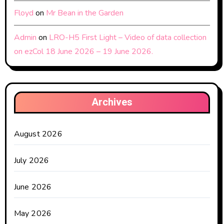
Floyd
on
Mr Bean in the Garden
Admin
on
LRO-H5 First Light – Video of data collection
on ezCol 18 June 2026 – 19 June 2026.
Archives
August 2026
July 2026
June 2026
May 2026