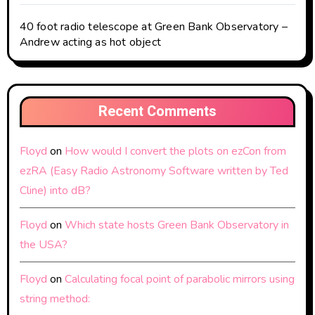
40 foot radio telescope at Green Bank Observatory –
Andrew acting as hot object
Recent Comments
Floyd
on
How would I convert the plots on ezCon from
ezRA (Easy Radio Astronomy Software written by Ted
Cline) into dB?
Floyd
on
Which state hosts Green Bank Observatory in
the USA?
Floyd
on
Calculating focal point of parabolic mirrors using
string method: