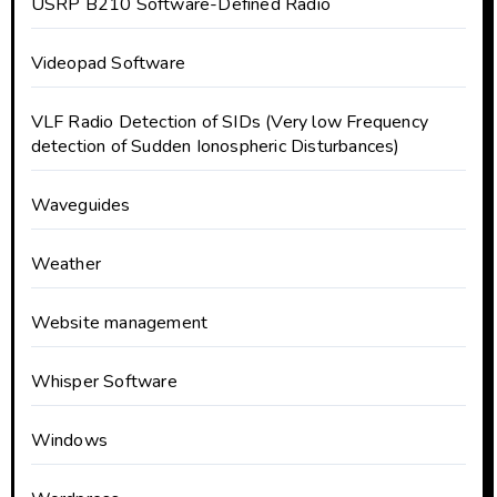
USRP B210 Software-Defined Radio
Videopad Software
VLF Radio Detection of SIDs (Very low Frequency
detection of Sudden Ionospheric Disturbances)
Waveguides
Weather
Website management
Whisper Software
Windows