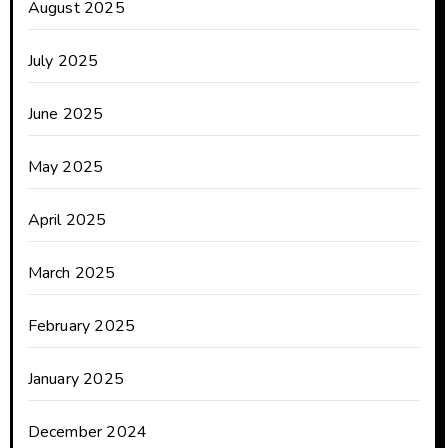
August 2025
July 2025
June 2025
May 2025
April 2025
March 2025
February 2025
January 2025
December 2024