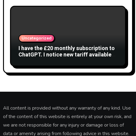
Uncategorized
I have the £20 monthly subscription to
ChatGPT. I notice new tariff available
£7 per month. What is difference?
All content is provided without any warranty of any kind. Use
of the content of this website is entirely at your own risk, and
we are not responsible for any injury or damage or loss of
data or amenity arising from following advice in this website.