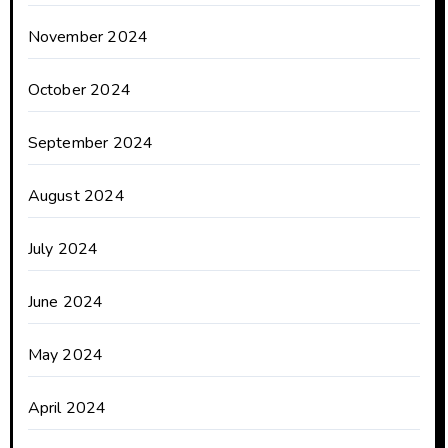
November 2024
October 2024
September 2024
August 2024
July 2024
June 2024
May 2024
April 2024