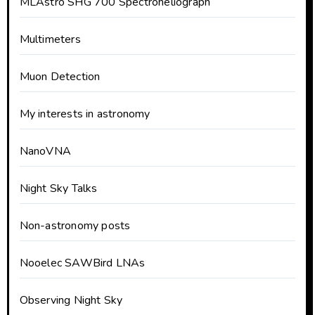
MLAstro SHG 700 Spectroheliograph
Multimeters
Muon Detection
My interests in astronomy
NanoVNA
Night Sky Talks
Non-astronomy posts
Nooelec SAWBird LNAs
Observing Night Sky