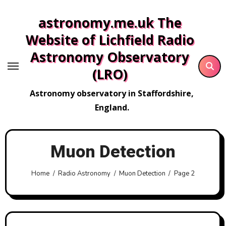
Skip
astronomy.me.uk The
to
content
Website of Lichfield Radio
Astronomy Observatory
(LRO)
Astronomy observatory in Staffordshire,
England.
Muon Detection
Home
Radio Astronomy
Muon Detection
Page 2