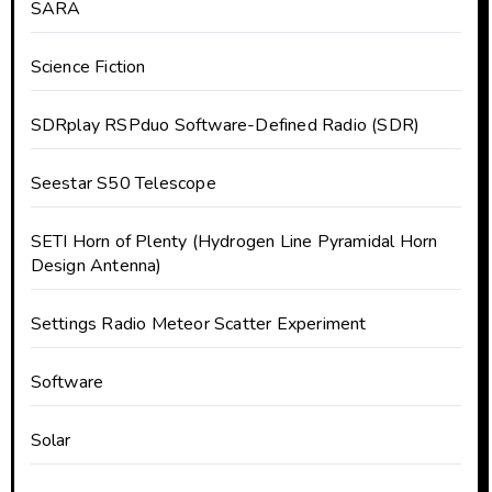
SARA
Science Fiction
SDRplay RSPduo Software-Defined Radio (SDR)
Seestar S50 Telescope
SETI Horn of Plenty (Hydrogen Line Pyramidal Horn
Design Antenna)
Settings Radio Meteor Scatter Experiment
Software
Solar