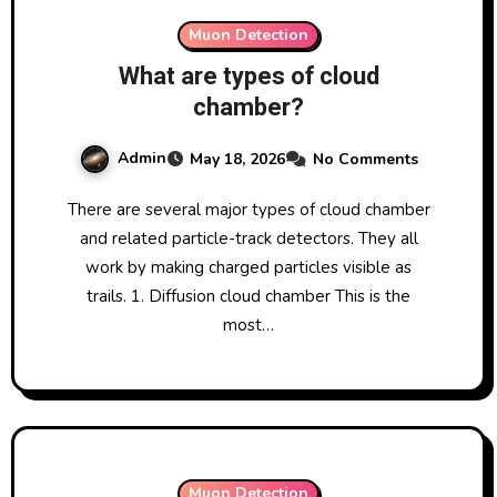
Muon Detection
What are types of cloud
chamber?
Admin
May 18, 2026
No Comments
There are several major types of cloud chamber
and related particle-track detectors. They all
work by making charged particles visible as
trails. 1. Diffusion cloud chamber This is the
most…
Muon Detection