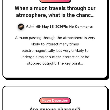
When a muon travels through our
atmosphere, what is the chance
that it will interact with
Admin
May 18, 2026
No Comments
something in the atmosphere?
A muon passing through the atmosphere is very
likely to interact many times
electromagnetically, but very unlikely to
undergo a major nuclear interaction or be
stopped outright. The key point…
Muon Detection
Are muons charged?