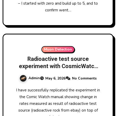
– I started with zero and build up to 5, and to
confirm went…
Muon Detection
Radioactive test source
experiment with CosmicWatch
muon detector at LRO, showing
Admin
May 6, 2026
No Comments
change in rates measured as
result of LRO small radioactive
I have successfully replicated the experiment in
test source 5-6 May 2026
the Comic Watch manual showing change in
rates measured as result of radioactive test
source (radioactive rock from ebay) on top of