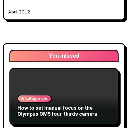
April 2012
You missed
Uncategorized
How to set manual focus on the
Olympus OM5 four-thirds camera