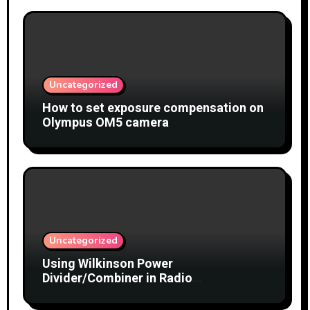
Uncategorized
How to set exposure compensation on
Olympus OM5 camera
Uncategorized
Using Wilkinson Power
Divider/Combiner in Radio
Interferometry