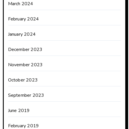
March 2024
February 2024
January 2024
December 2023
November 2023
October 2023
September 2023
June 2019
February 2019