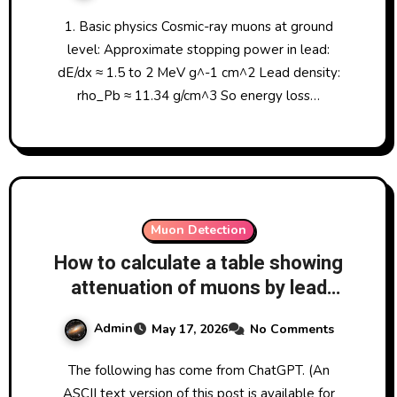
1. Basic physics Cosmic-ray muons at ground
level: Approximate stopping power in lead:
dE/dx ≈ 1.5 to 2 MeV g^-1 cm^2 Lead density:
rho_Pb ≈ 11.34 g/cm^3 So energy loss…
Muon Detection
How to calculate a table showing
attenuation of muons by lead
thickness, and analysing the
Admin
May 17, 2026
No Comments
results I have obtained at LRO
with difference quantities of lead
The following has come from ChatGPT. (An
between two CosmicWatch
ASCII text version of this post is available for