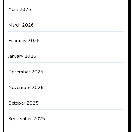
April 2026
March 2026
February 2026
January 2026
December 2025
November 2025
October 2025
September 2025