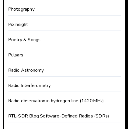
Photography
PixInsight
Poetry & Songs
Pulsars
Radio Astronomy
Radio Interferometry
Radio observation in hydrogen line (1420MHz)
RTL-SDR Blog Software-Defined Radios (SDRs)