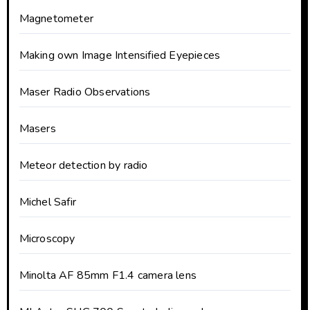
Magnetometer
Making own Image Intensified Eyepieces
Maser Radio Observations
Masers
Meteor detection by radio
Michel Safir
Microscopy
Minolta AF 85mm F1.4 camera lens