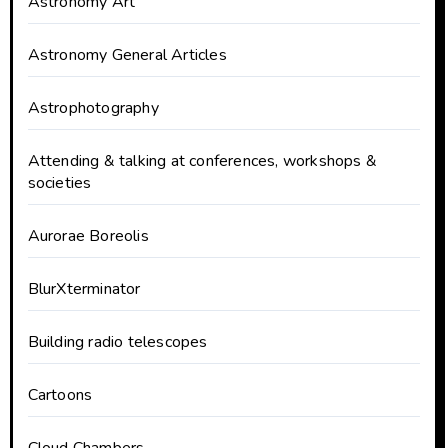
Astronomy Art
Astronomy General Articles
Astrophotography
Attending & talking at conferences, workshops &
societies
Aurorae Boreolis
BlurXterminator
Building radio telescopes
Cartoons