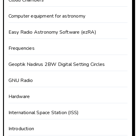
Cloud Chambers
Computer equipment for astronomy
Easy Radio Astronomy Software (ezRA)
Frequencies
Geoptik Nadirus 2BW Digital Setting Circles
GNU Radio
Hardware
International Space Station (ISS)
Introduction