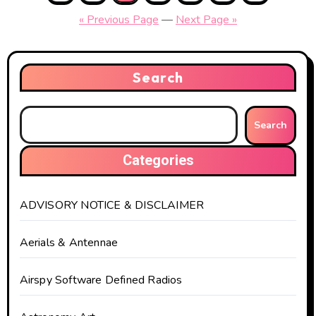
pagination
« Previous Page
—
Next Page »
Search
Search
Categories
ADVISORY NOTICE & DISCLAIMER
Aerials & Antennae
Airspy Software Defined Radios