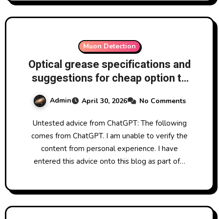
Muon Detection
Optical grease specifications and
suggestions for cheap option to
go between SiPM and scintillator
Admin
April 30, 2026
No Comments
in homemade muon detection
Untested advice from ChatGPT: The following
comes from ChatGPT. I am unable to verify the
content from personal experience. I have
entered this advice onto this blog as part of…