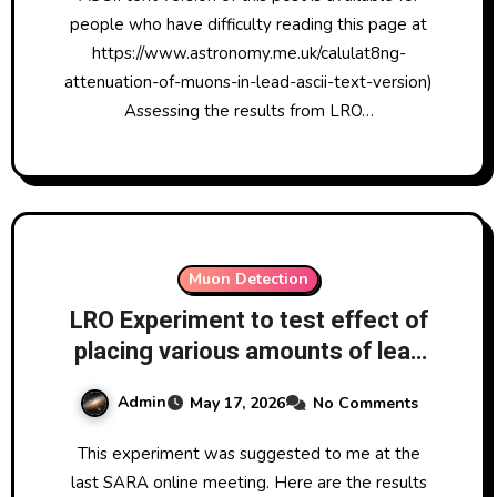
muon detectors in coincidence
people who have difficulty reading this page at
arrangement 17/5/2026
https://www.astronomy.me.uk/calulat8ng-
attenuation-of-muons-in-lead-ascii-text-version)
Assessing the results from LRO…
Muon Detection
LRO Experiment to test effect of
placing various amounts of lead
between two x UKRAA
Admin
May 17, 2026
No Comments
CosmicWatch Muon Detectors in
coincidence mode 16-17 May
This experiment was suggested to me at the
2026
last SARA online meeting. Here are the results