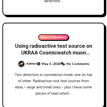
detectors…
Muon Detection
Using radioactive test source on
UKRAA Cosmicwatch muon
detectors
Admin
May 3, 2026
No Comments
Two detectors in coincidence mode, one on top
of other. Radioactive rock test sources from
ebay – large and small ones – plus I have some
pieces of lead which…