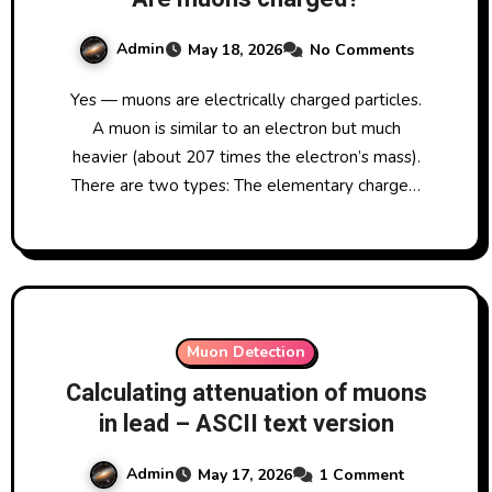
Admin
May 18, 2026
No Comments
Yes — muons are electrically charged particles.
A muon is similar to an electron but much
heavier (about 207 times the electron’s mass).
There are two types: The elementary charge…
Muon Detection
Calculating attenuation of muons
in lead – ASCII text version
Admin
May 17, 2026
1 Comment