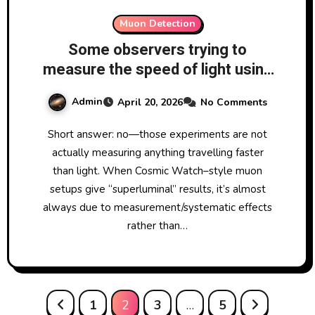
Muon Detection
Some observers trying to
measure the speed of light using
two separating Cosmic Watch
Admin
April 20, 2026
No Comments
muon detectors have come up
with results faster than speed of
Short answer: no—those experiments are not
light. Are these results possible?
actually measuring anything travelling faster
than light. When Cosmic Watch–style muon
setups give “superluminal” results, it’s almost
always due to measurement/systematic effects
rather than…
Posts
1
2
3
…
5