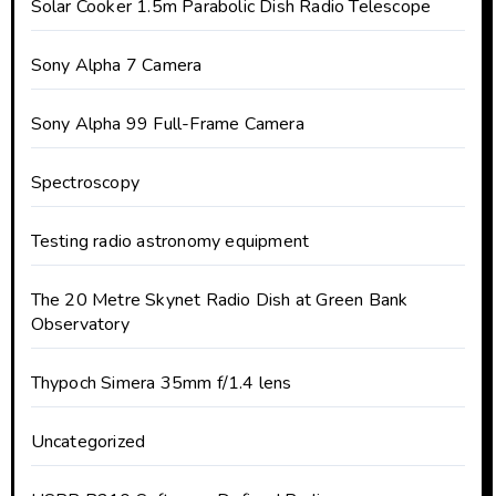
Solar Cooker 1.5m Parabolic Dish Radio Telescope
Sony Alpha 7 Camera
Sony Alpha 99 Full-Frame Camera
Spectroscopy
Testing radio astronomy equipment
The 20 Metre Skynet Radio Dish at Green Bank
Observatory
Thypoch Simera 35mm f/1.4 lens
Uncategorized