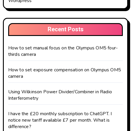
Wordpress
Recent Posts
How to set manual focus on the Olympus OM5 four-
thirds camera
How to set exposure compensation on Olympus OM5
camera
Using Wilkinson Power Divider/Combiner in Radio
Interferometry
I have the £20 monthly subscription to ChatGPT. I
notice new tariff available £7 per month. What is
difference?