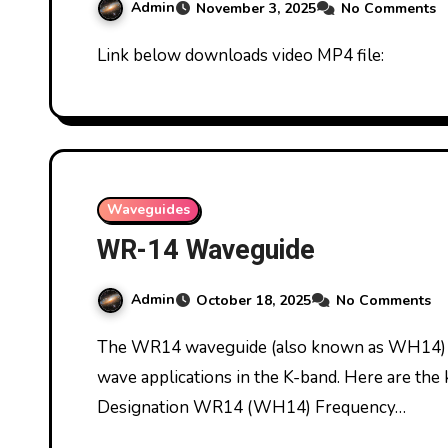
Admin
November 3, 2025
No Comments
Link below downloads video MP4 file:
Waveguides
WR-14 Waveguide
Admin
October 18, 2025
No Comments
The WR14 waveguide (also known as WH14) is a rectangular waveguide used for millimeter-
wave applications in the K-band. Here are the 
Designation WR14 (WH14) Frequency…