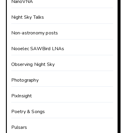
NanoVNA
Night Sky Talks
Non-astronomy posts
Nooelec SAWBird LNAs
Observing Night Sky
Photography
PixInsight
Poetry & Songs
Pulsars