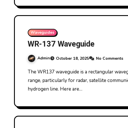
Waveguides
WR-137 Waveguide
Admin
October 18, 2025
No Comments
The WR137 waveguide is a rectangular waveguide commonly used in the C-band frequency
range, particularly for radar, satellite commu
hydrogen line. Here are…