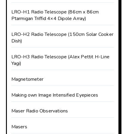
LRO-H1 Radio Telescope (86cm x 86cm
Ptarmigan Triffid 4×4 Dipole Array)
LRO-H2 Radio Telescope (150cm Solar Cooker
Dish)
LRO-H3 Radio Telescope (Alex Pettit H-Line
Yagi)
Magnetometer
Making own Image Intensified Eyepieces
Maser Radio Observations
Masers