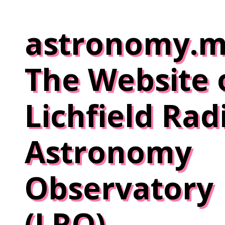
Skip
to
astronomy.m
content
The Website 
Lichfield Rad
Astronomy
Observatory
(LRO)