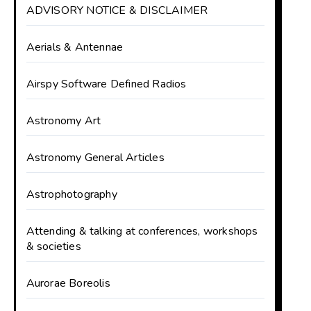
ADVISORY NOTICE & DISCLAIMER
Aerials & Antennae
Airspy Software Defined Radios
Astronomy Art
Astronomy General Articles
Astrophotography
Attending & talking at conferences, workshops
& societies
Aurorae Boreolis