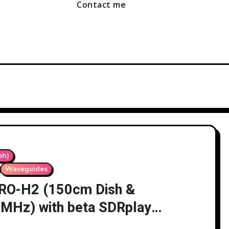
Contact me
sh)
Waveguides
 LRO-H2 (150cm Dish &
 MHz) with beta SDRplay
02/11/2025