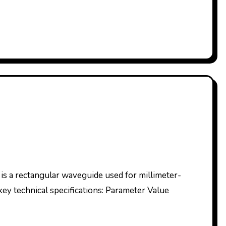
key technical specifications: Parameter Value