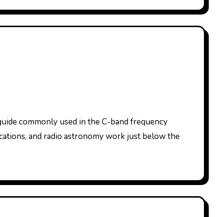
nications, and radio astronomy work just below the