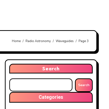
Home
Radio Astronomy
Waveguides
Page 3
Search
Search
Categories