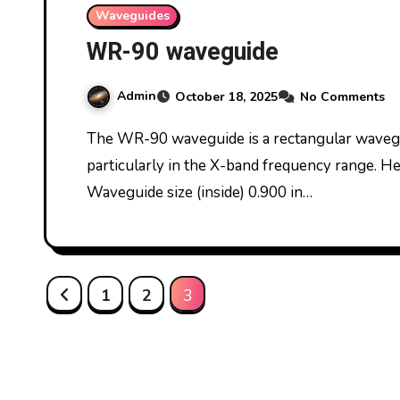
Waveguides
WR-90 waveguide
Admin
October 18, 2025
No Comments
The WR-90 waveguide is a rectangular waveguide commonly used for microwave signals,
particularly in the X-band frequency range. H
Waveguide size (inside) 0.900 in…
Posts
1
2
3
pagination