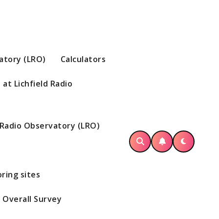
vatory (LRO)
Calculators
at Lichfield Radio
d Radio Observatory (LRO)
ring sites
Overall Survey