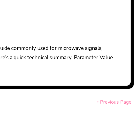
ere’s a quick technical summary: Parameter Value
« Previous Page