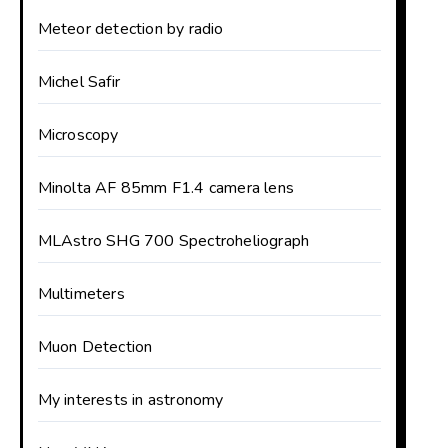
Meteor detection by radio
Michel Safir
Microscopy
Minolta AF 85mm F1.4 camera lens
MLAstro SHG 700 Spectroheliograph
Multimeters
Muon Detection
My interests in astronomy