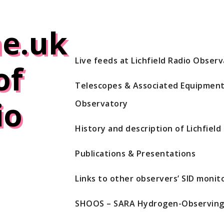
e.uk
Live feeds at Lichfield Radio Obser
of
Telescopes & Associated Equipment 
io
Observatory
History and description of Lichfiel
Publications & Presentations
Links to other observers’ SID monito
SHOOS – SARA Hydrogen-Observing 