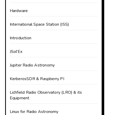
Hardware
International Space Station (ISS)
Introduction
JSol'Ex
Jupiter Radio Astronomy
KerberosSDR & Raspberry PI
Lichfield Radio Observatory (LRO) & its
Equipment
Linux for Radio Astronomy