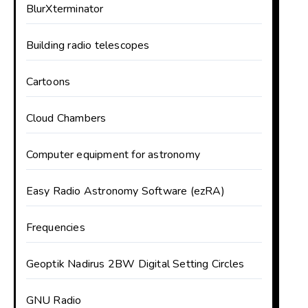
BlurXterminator
Building radio telescopes
Cartoons
Cloud Chambers
Computer equipment for astronomy
Easy Radio Astronomy Software (ezRA)
Frequencies
Geoptik Nadirus 2BW Digital Setting Circles
GNU Radio