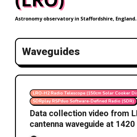
Astronomy observatory in Staffordshire, England.
Waveguides
LRO-H2 Radio Telescope (150cm Solar Cooker Di
SDRplay RSPduo Software-Defined Radio (SDR)
Data collection video from
cantenna waveguide at 1420
RSPduo ezCol 01/11/2025-