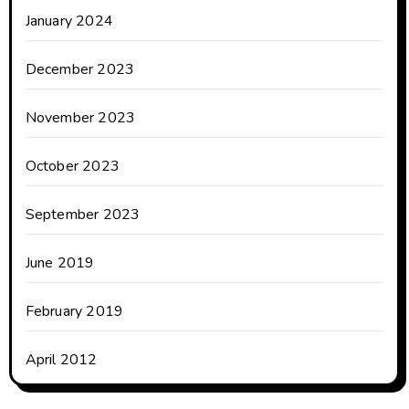
January 2024
December 2023
November 2023
October 2023
September 2023
June 2019
February 2019
April 2012