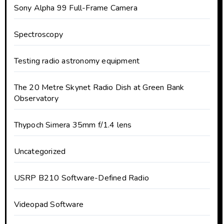
Sony Alpha 99 Full-Frame Camera
Spectroscopy
Testing radio astronomy equipment
The 20 Metre Skynet Radio Dish at Green Bank
Observatory
Thypoch Simera 35mm f/1.4 lens
Uncategorized
USRP B210 Software-Defined Radio
Videopad Software