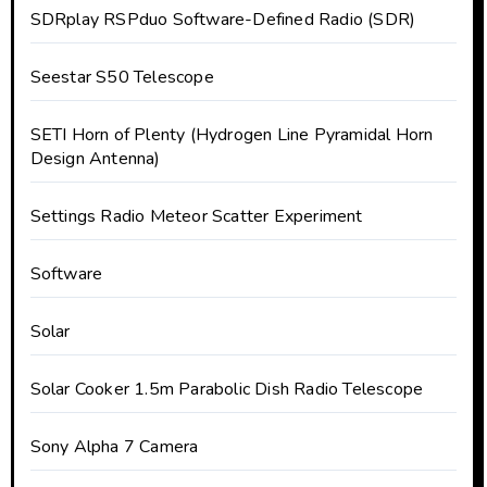
SDRplay RSPduo Software-Defined Radio (SDR)
Seestar S50 Telescope
SETI Horn of Plenty (Hydrogen Line Pyramidal Horn
Design Antenna)
Settings Radio Meteor Scatter Experiment
Software
Solar
Solar Cooker 1.5m Parabolic Dish Radio Telescope
Sony Alpha 7 Camera