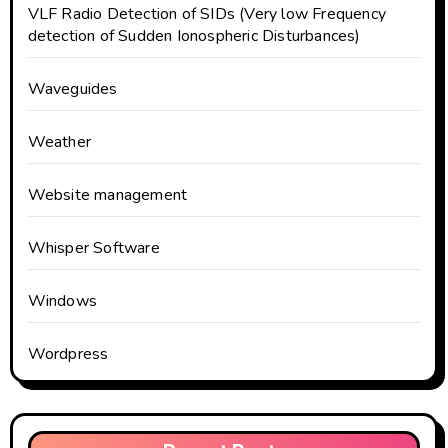
VLF Radio Detection of SIDs (Very low Frequency
detection of Sudden Ionospheric Disturbances)
Waveguides
Weather
Website management
Whisper Software
Windows
Wordpress