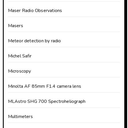
Maser Radio Observations
Masers
Meteor detection by radio
Michel Safir
Microscopy
Minolta AF 85mm F1.4 camera lens
MLAstro SHG 700 Spectroheliograph
Multimeters