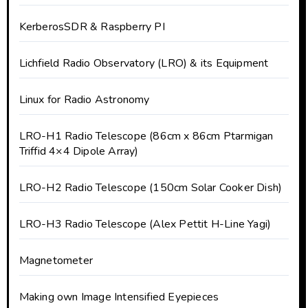
KerberosSDR & Raspberry PI
Lichfield Radio Observatory (LRO) & its Equipment
Linux for Radio Astronomy
LRO-H1 Radio Telescope (86cm x 86cm Ptarmigan
Triffid 4×4 Dipole Array)
LRO-H2 Radio Telescope (150cm Solar Cooker Dish)
LRO-H3 Radio Telescope (Alex Pettit H-Line Yagi)
Magnetometer
Making own Image Intensified Eyepieces