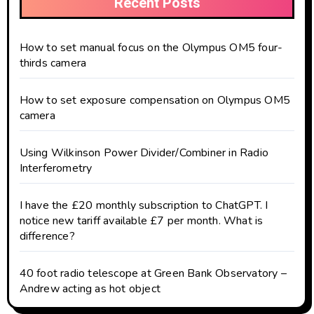
Recent Posts
How to set manual focus on the Olympus OM5 four-
thirds camera
How to set exposure compensation on Olympus OM5
camera
Using Wilkinson Power Divider/Combiner in Radio
Interferometry
I have the £20 monthly subscription to ChatGPT. I
notice new tariff available £7 per month. What is
difference?
40 foot radio telescope at Green Bank Observatory –
Andrew acting as hot object