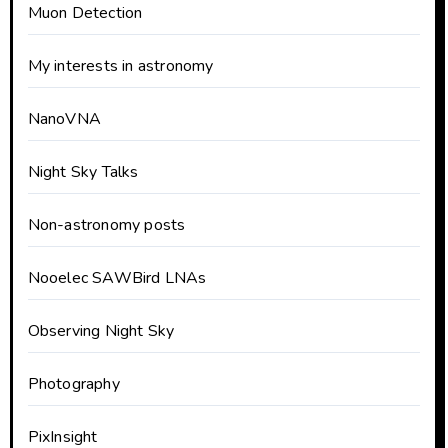
Muon Detection
My interests in astronomy
NanoVNA
Night Sky Talks
Non-astronomy posts
Nooelec SAWBird LNAs
Observing Night Sky
Photography
PixInsight