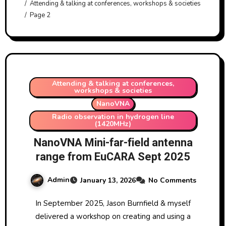
Attending & talking at conferences, workshops & societies
Page 2
Attending & talking at conferences,
workshops & societies
NanoVNA
Radio observation in hydrogen line
(1420MHz)
NanoVNA Mini-far-field antenna
range from EuCARA Sept 2025
Admin
January 13, 2026
No Comments
In September 2025, Jason Burnfield & myself
delivered a workshop on creating and using a