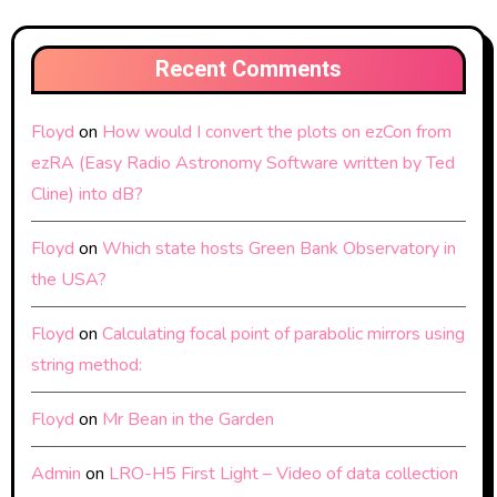
Recent Comments
Floyd
on
How would I convert the plots on ezCon from
ezRA (Easy Radio Astronomy Software written by Ted
Cline) into dB?
Floyd
on
Which state hosts Green Bank Observatory in
the USA?
Floyd
on
Calculating focal point of parabolic mirrors using
string method:
Floyd
on
Mr Bean in the Garden
Admin
on
LRO-H5 First Light – Video of data collection