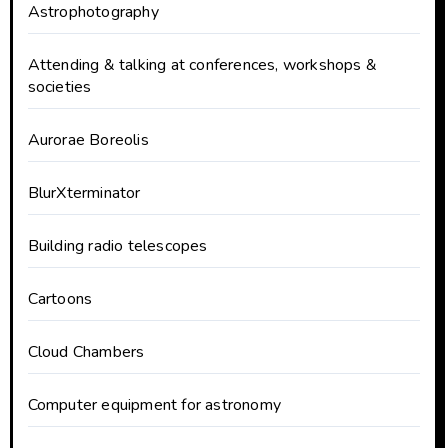
Astrophotography
Attending & talking at conferences, workshops &
societies
Aurorae Boreolis
BlurXterminator
Building radio telescopes
Cartoons
Cloud Chambers
Computer equipment for astronomy