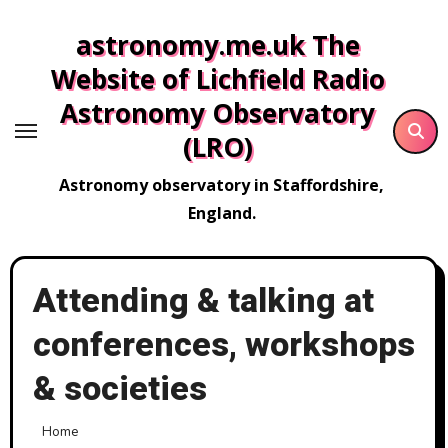
Skip
astronomy.me.uk The
to
content
Website of Lichfield Radio
Astronomy Observatory
(LRO)
Astronomy observatory in Staffordshire,
England.
Attending & talking at
conferences, workshops
& societies
Home