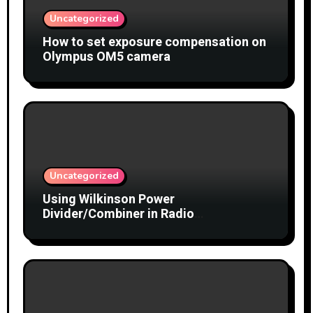
Uncategorized
How to set exposure compensation on
Olympus OM5 camera
Uncategorized
Using Wilkinson Power
Divider/Combiner in Radio
Interferometry