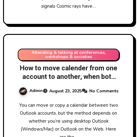
signals Cosmic rays have…
Attending & talking at conferences,
workshops & societies
How to move calender from one
account to another, when both
are Microsoft Outlook accounts.
Admin
August 23, 2025
No Comments
You can move or copy a calendar between two
Outlook accounts, but the method depends on
whether you’re using desktop Outlook
(Windows/Mac) or Outlook on the Web. Here
are the…