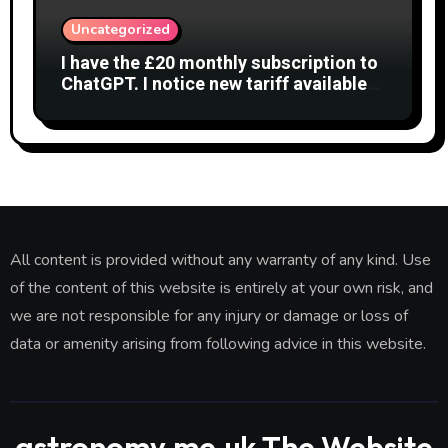
Uncategorized
I have the £20 monthly subscription to
ChatGPT. I notice new tariff available
£7 per month. What is difference?
All content is provided without any warranty of any kind. Use
of the content of this website is entirely at your own risk, and
we are not responsible for any injury or damage or loss of
data or amenity arising from following advice in this website.
astronomy.me.uk The Website