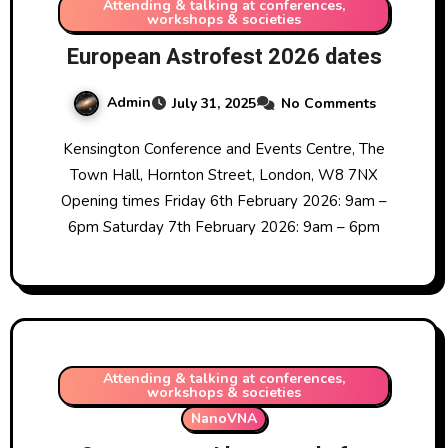
Attending & talking at conferences,
workshops & societies
European Astrofest 2026 dates
Admin
July 31, 2025
No Comments
Kensington Conference and Events Centre, The
Town Hall, Hornton Street, London, W8 7NX
Opening times Friday 6th February 2026: 9am –
6pm Saturday 7th February 2026: 9am – 6pm
Attending & talking at conferences,
workshops & societies
NanoVNA