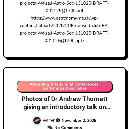
projects-Walsall-Astro-Soc-131025-DRAFT-
031125@1700.pdf
https://www.astronomy.me.uk/wp-
content/uploads/2025/11/Proposed-club-RA-
projects-Walsall-Astro-Soc-131025-DRAFT-
031125@1700.pptx
Attending & talking at conferences,
workshops & societies
Photos of Dr Andrew Thornett
giving an introductory talk on
radio astronomy projects for
Admin
November 2, 2025
amateur astronomers without
No Comments