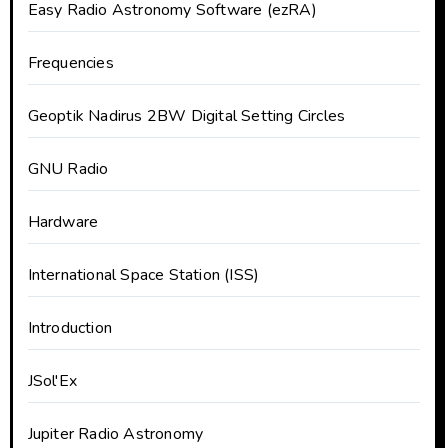
Easy Radio Astronomy Software (ezRA)
Frequencies
Geoptik Nadirus 2BW Digital Setting Circles
GNU Radio
Hardware
International Space Station (ISS)
Introduction
JSol'Ex
Jupiter Radio Astronomy