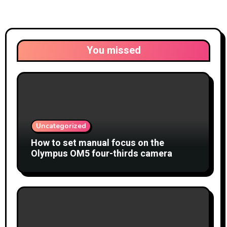
You missed
Uncategorized
How to set manual focus on the
Olympus OM5 four-thirds camera