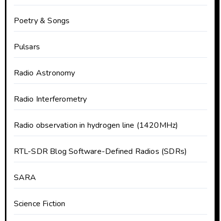
Poetry & Songs
Pulsars
Radio Astronomy
Radio Interferometry
Radio observation in hydrogen line (1420MHz)
RTL-SDR Blog Software-Defined Radios (SDRs)
SARA
Science Fiction