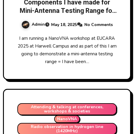
Components I have made for
Mini-Antenna Testing Range for
EUCARA conference September
Admin
May 18, 2025
No Comments
2025
I am running a NanoVNA workshop at EUCARA
2025 at Harwell Campus and as part of this I am
going to demonstrate a mini-antenna testing
range = I have been…
Attending & talking at conferences,
workshops & societies
NanoVNA
Radio observation in hydrogen line
(1420MHz)