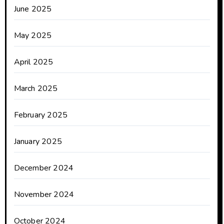
June 2025
May 2025
April 2025
March 2025
February 2025
January 2025
December 2024
November 2024
October 2024