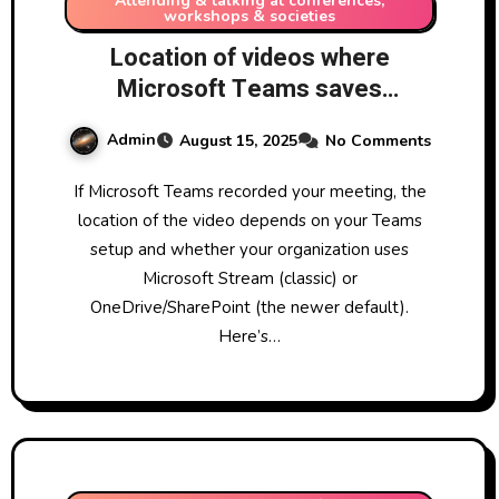
Attending & talking at conferences,
workshops & societies
Location of videos where
Microsoft Teams saves
recorded meeting
Admin
August 15, 2025
No Comments
If Microsoft Teams recorded your meeting, the
location of the video depends on your Teams
setup and whether your organization uses
Microsoft Stream (classic) or
OneDrive/SharePoint (the newer default).
Here’s…