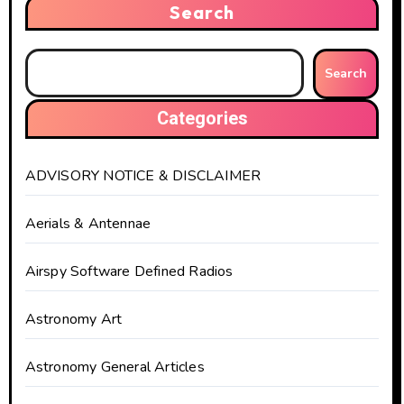
Search
Search
Categories
ADVISORY NOTICE & DISCLAIMER
Aerials & Antennae
Airspy Software Defined Radios
Astronomy Art
Astronomy General Articles