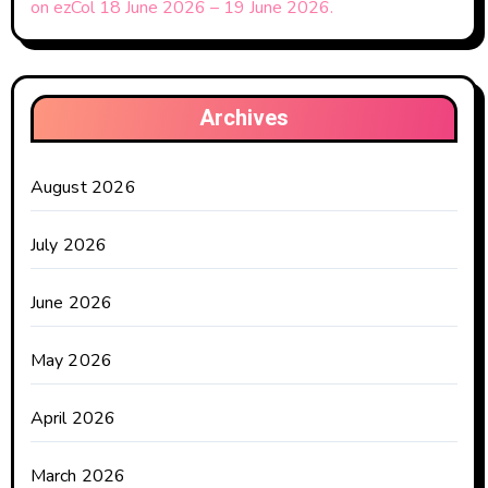
on ezCol 18 June 2026 – 19 June 2026.
Archives
August 2026
July 2026
June 2026
May 2026
April 2026
March 2026