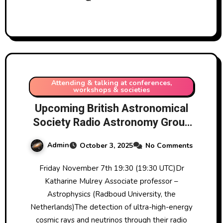
experience in the area at the UK
Astronomy Show 2025 near
Coventry, UK, on 1/11/2025
Attending & talking at conferences,
workshops & societies
Upcoming British Astronomical
Society Radio Astronomy Group
RAGZoom meetings Nov 2025-
Admin
October 3, 2025
No Comments
Jan 2026
Friday November 7th 19:30 (19:30 UTC)Dr
Katharine Mulrey Associate professor –
Astrophysics (Radboud University, the
Netherlands)The detection of ultra-high-energy
cosmic rays and neutrinos through their radio