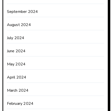
September 2024
August 2024
July 2024
June 2024
May 2024
April 2024
March 2024
February 2024