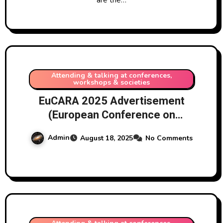
Attending & talking at conferences,
workshops & societies
EuCARA 2025 Advertisement
(European Conference on
Amateur Radio Astronomy),
Admin
August 18, 2025
No Comments
Harwell Campus, UK, September
2025