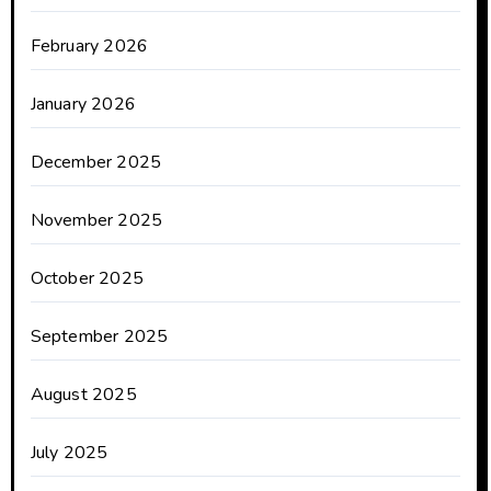
February 2026
January 2026
December 2025
November 2025
October 2025
September 2025
August 2025
July 2025