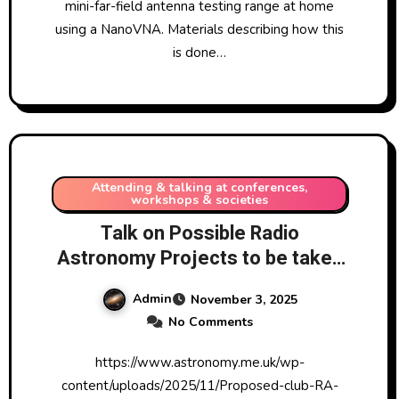
mini-far-field antenna testing range at home
using a NanoVNA. Materials describing how this
is done…
Attending & talking at conferences,
workshops & societies
Talk on Possible Radio
Astronomy Projects to be taken
forward by Walsall Astronomy
Admin
November 3, 2025
Society 13/11/2025
No Comments
https://www.astronomy.me.uk/wp-
content/uploads/2025/11/Proposed-club-RA-