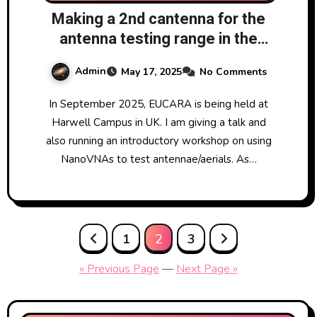
Making a 2nd cantenna for the
antenna testing range in the
NanoVNA workshop at EUCARA
Admin
May 17, 2025
No Comments
2025
In September 2025, EUCARA is being held at
Harwell Campus in UK. I am giving a talk and
also running an introductory workshop on using
NanoVNAs to test antennae/aerials. As…
Posts
1
2
3
pagination
« Previous Page
—
Next Page »