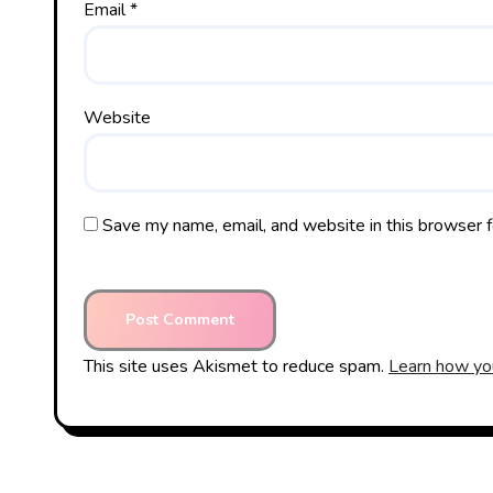
Email
*
Website
Save my name, email, and website in this browser f
This site uses Akismet to reduce spam.
Learn how yo