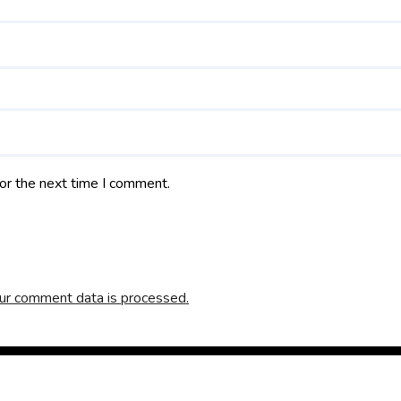
or the next time I comment.
ur comment data is processed.