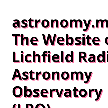
Skip
to
astronomy.m
content
The Website 
Lichfield Rad
Astronomy
Observatory