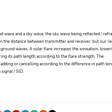
 wave and a sky wave, the sky wave being reflected / refr
n the distance between transmitter and receiver, but our re
ground waves. A solar flare increases the ionisation, lower
ring its path length according to the flare strength. The
dding or cancelling according to the difference in path le
 signal / SID.