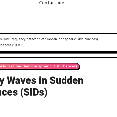
Contact me
ry low Frequency detection of Sudden Ionospheric Disturbances)
bances (SIDs)
ection of Sudden Ionospheric Disturbances)
y Waves in Sudden
nces (SIDs)