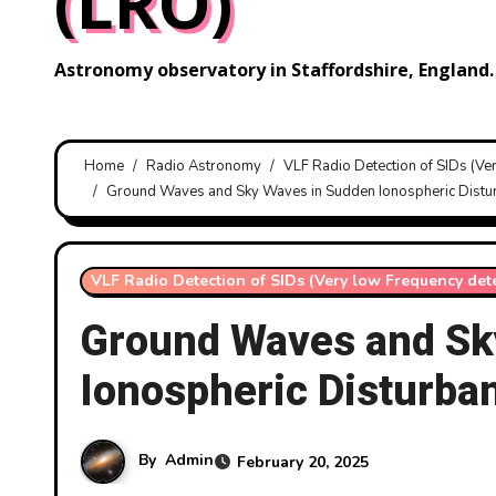
(LRO)
Astronomy observatory in Staffordshire, England.
Home
Radio Astronomy
VLF Radio Detection of SIDs (Ve
Ground Waves and Sky Waves in Sudden Ionospheric Distur
VLF Radio Detection of SIDs (Very low Frequency det
Ground Waves and Sk
Ionospheric Disturba
By
Admin
February 20, 2025