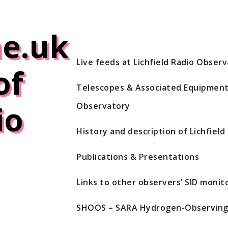
e.uk
Live feeds at Lichfield Radio Obser
of
Telescopes & Associated Equipment 
io
Observatory
History and description of Lichfiel
Publications & Presentations
Links to other observers’ SID monito
SHOOS – SARA Hydrogen-Observing 