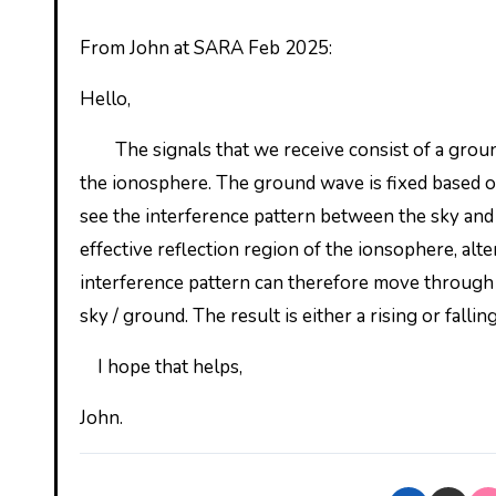
From John at SARA Feb 2025:
Hello,
The signals that we receive consist of a ground
the ionosphere. The ground wave is fixed based o
see the interference pattern between the sky and 
effective reflection region of the ionsophere, alte
interference pattern can therefore move through a
sky / ground. The result is either a rising or falling
I hope that helps,
John.