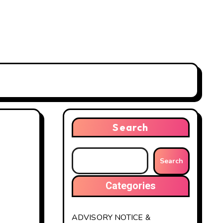
Search
Search
Categories
ADVISORY NOTICE &