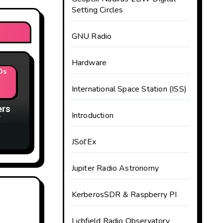
Setting Circles
GNU Radio
Hardware
Ds
International Space Station (ISS)
ers
Introduction
F
JSol'Ex
Jupiter Radio Astronomy
KerberosSDR & Raspberry PI
Lichfield Radio Observatory