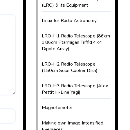
(LRO) & its Equipment
Linux for Radio Astronomy
LRO-H1 Radio Telescope (86cm
x 86cm Ptarmigan Triffid 4×4
Dipole Array)
LRO-H2 Radio Telescope
(150cm Solar Cooker Dish)
LRO-H3 Radio Telescope (Alex
Pettit H-Line Yagi)
Magnetometer
Making own Image Intensified
Eyepieces