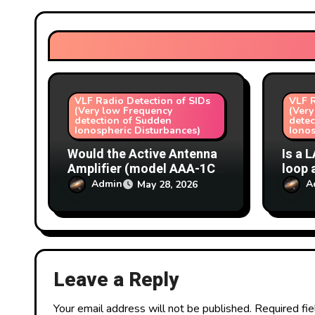
a
t
i
o
VLF Radio Detection of SIDs
VLF R
(Very low Frequency
(Very
n
detection of Sudden
detec
Ionospheric Disturbances)
Ionos
Would the Active Antenna
Is a 
Amplifier (model AAA-1C)
loop 
make a good masthead
choic
Admin
A
May 28, 2026
amplifier for a VLF loop
loop 
antenna (SIDs)?
detec
Leave a Reply
Your email address will not be published.
Required fi