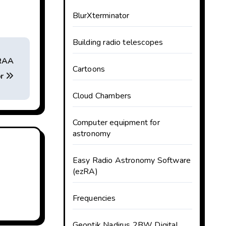
BlurXterminator
Building radio telescopes
KRAA
Cartoons
or
Cloud Chambers
Computer equipment for
astronomy
Easy Radio Astronomy Software
(ezRA)
Frequencies
Geoptik Nadirus 2BW Digital