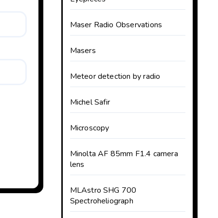
Maser Radio Observations
Masers
Meteor detection by radio
Michel Safir
Microscopy
Minolta AF 85mm F1.4 camera
lens
MLAstro SHG 700
Spectroheliograph