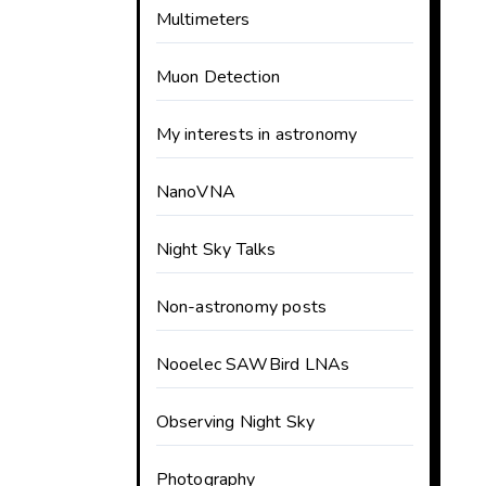
Multimeters
Muon Detection
My interests in astronomy
NanoVNA
Night Sky Talks
Non-astronomy posts
Nooelec SAWBird LNAs
Observing Night Sky
Photography