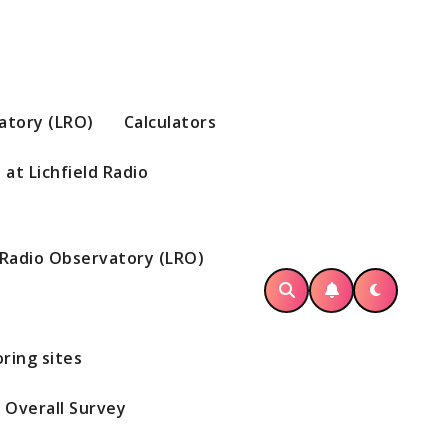
vatory (LRO)
Calculators
at Lichfield Radio
d Radio Observatory (LRO)
ring sites
Overall Survey