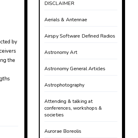
DISCLAIMER
Aerials & Antennae
Airspy Software Defined Radios
acted by
ceivers
Astronomy Art
ing the
Astronomy General Articles
ngths
Astrophotography
Attending & talking at
conferences, workshops &
societies
Aurorae Boreolis