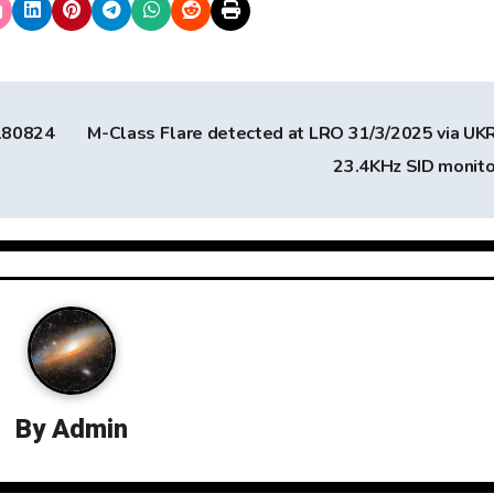
180824
M-Class Flare detected at LRO 31/3/2025 via U
23.4KHz SID monit
By
Admin