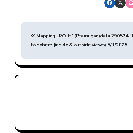
P
Mapping LRO-H1(Ptarmigan)data 290524-
o
to sphere (inside & outside views) 5/1/2025
s
t
n
a
v
i
g