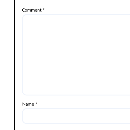
Comment
*
Name
*