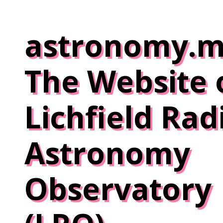
Skip
to
astronomy.m
content
The Website 
Lichfield Rad
Astronomy
Observatory