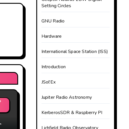
Setting Circles
GNU Radio
Hardware
International Space Station (ISS)
Introduction
JSol'Ex
Jupiter Radio Astronomy
o
KerberosSDR & Raspberry PI
m
Lichfield Radio Observatory