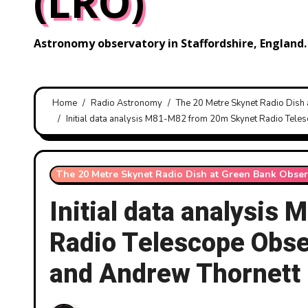
(LRO)
Astronomy observatory in Staffordshire, England.
Home
Radio Astronomy
The 20 Metre Skynet Radio Dish
Initial data analysis M81-M82 from 20m Skynet Radio Tele
The 20 Metre Skynet Radio Dish at Green Bank Obser
Initial data analysi
Radio Telescope Obse
and Andrew Thornett