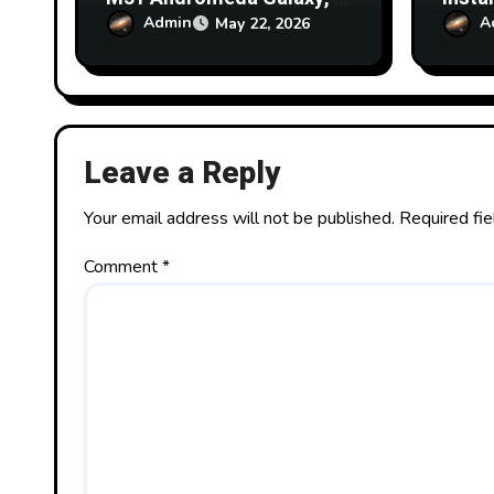
order that I can set up a
Skyne
Admin
A
May 22, 2026
radio mapping exercise on
Obser
the 20m Skynet Dish at
What 
Greenbank Observatory
it?
using SARA account?
Leave a Reply
Your email address will not be published.
Required fi
Comment
*