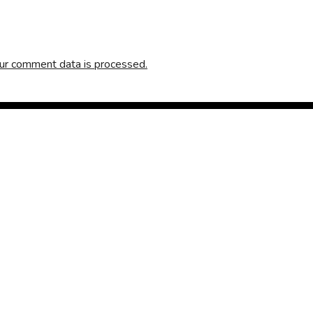
ur comment data is processed.