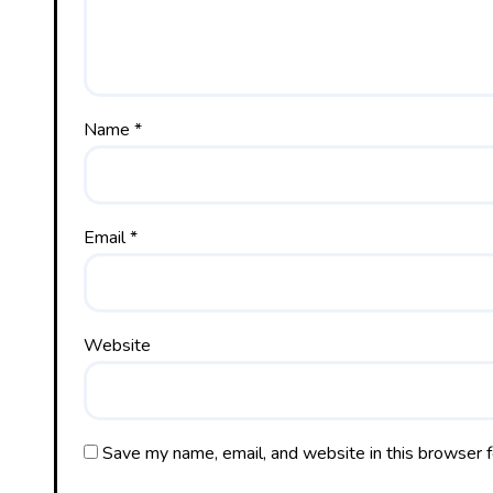
Name
*
Email
*
Website
Save my name, email, and website in this browser f