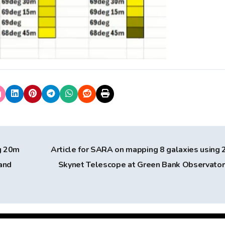
g 20m
Article for SARA on mapping 8 galaxies using
and
Skynet Telescope at Green Bank Observato