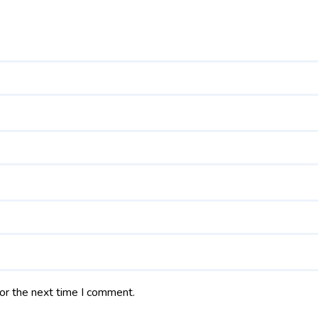
or the next time I comment.