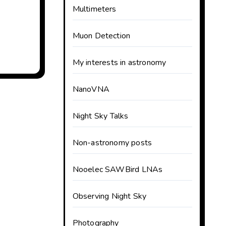
Multimeters
Muon Detection
My interests in astronomy
NanoVNA
Night Sky Talks
Non-astronomy posts
Nooelec SAWBird LNAs
Observing Night Sky
Photography