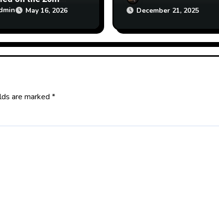
Skynet dish at Greenb
t dish at Greenbank
dmin
May 16, 2026
December 21, 2025
vatory May 2026.
can we observe with
elds are marked
*