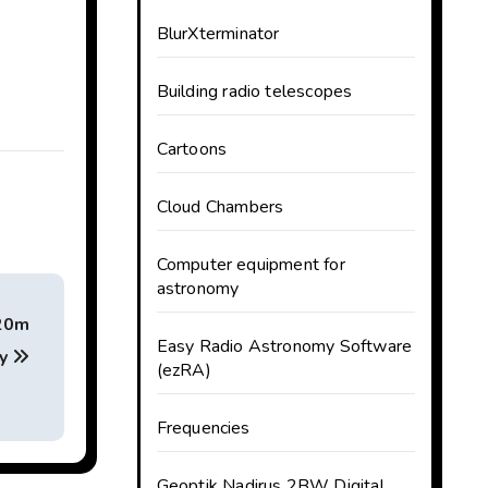
BlurXterminator
Building radio telescopes
Cartoons
Cloud Chambers
Computer equipment for
astronomy
 20m
Easy Radio Astronomy Software
ry
(ezRA)
Frequencies
Geoptik Nadirus 2BW Digital