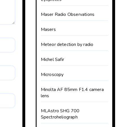
Maser Radio Observations
Masers
Meteor detection by radio
Michel Safir
Microscopy
Minolta AF 85mm F1.4 camera
lens
MLAstro SHG 700
Spectroheliograph