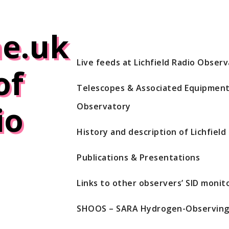
e.uk
Live feeds at Lichfield Radio Obser
of
Telescopes & Associated Equipment 
io
Observatory
History and description of Lichfiel
Publications & Presentations
Links to other observers’ SID monito
SHOOS – SARA Hydrogen-Observing 