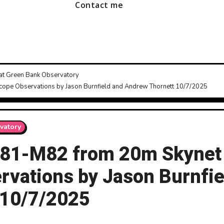
Contact me
 at Green Bank Observatory
scope Observations by Jason Burnfield and Andrew Thornett 10/7/2025
vatory
s M81-M82 from 20m Skynet
rvations by Jason Burnfie
 10/7/2025