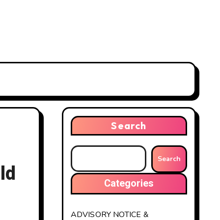
Search
Search
ld
Categories
ADVISORY NOTICE &