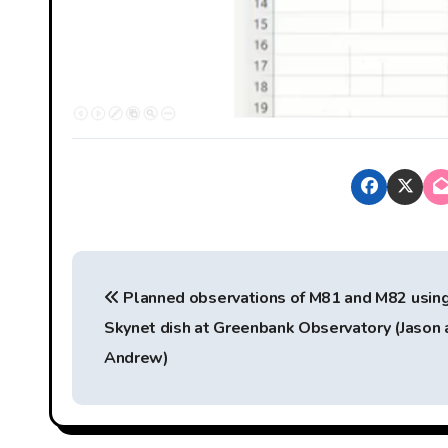
P
Planned observations of M81 and M82 usin
o
Skynet dish at Greenbank Observatory (Jason 
s
Andrew)
t
n