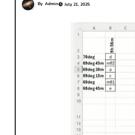
By
Admin
July 21, 2025