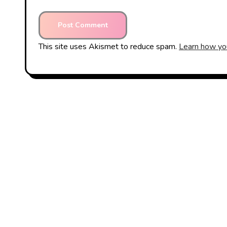
This site uses Akismet to reduce spam.
Learn how yo