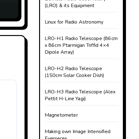
ank
(LRO) & its Equipment
Linux for Radio Astronomy
LRO-H1 Radio Telescope (86cm
x 86cm Ptarmigan Triffid 4×4
Dipole Array)
LRO-H2 Radio Telescope
(150cm Solar Cooker Dish)
LRO-H3 Radio Telescope (Alex
Pettit H-Line Yagi)
Magnetometer
Making own Image Intensified
Eyepieces