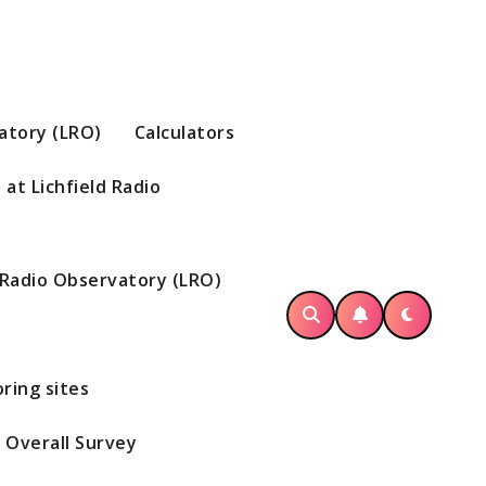
vatory (LRO)
Calculators
at Lichfield Radio
d Radio Observatory (LRO)
ring sites
Overall Survey