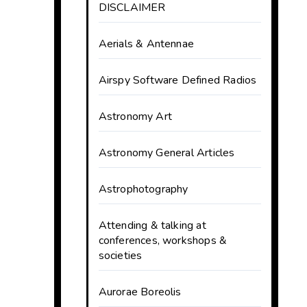
DISCLAIMER
Aerials & Antennae
Airspy Software Defined Radios
Astronomy Art
Astronomy General Articles
Astrophotography
Attending & talking at
conferences, workshops &
societies
Aurorae Boreolis