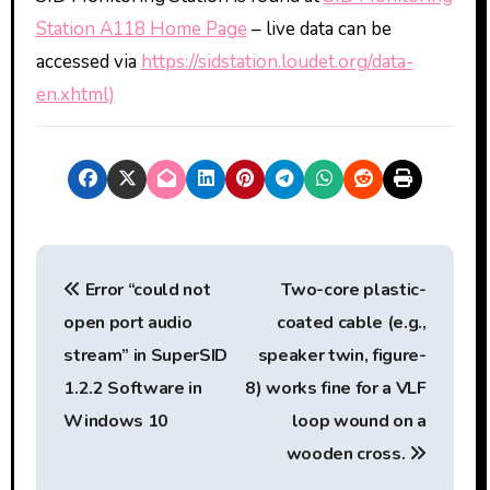
Station A118 Home Page
– live data can be
accessed via
https://sidstation.loudet.org/data-
en.xhtml)
P
Error “could not
Two-core plastic-
o
open port audio
coated cable (e.g.,
s
stream” in SuperSID
speaker twin, figure-
t
1.2.2 Software in
8) works fine for a VLF
Windows 10
loop wound on a
n
wooden cross.