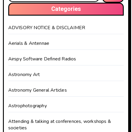
Categories
ADVISORY NOTICE & DISCLAIMER
Aerials & Antennae
Airspy Software Defined Radios
Astronomy Art
Astronomy General Articles
Astrophotography
Attending & talking at conferences, workshops &
societies