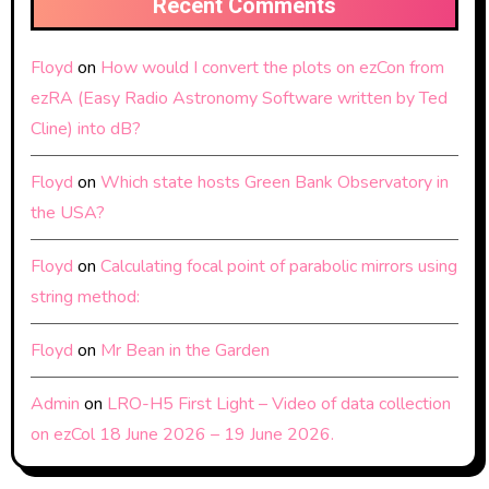
Recent Comments
Floyd
on
How would I convert the plots on ezCon from
ezRA (Easy Radio Astronomy Software written by Ted
Cline) into dB?
Floyd
on
Which state hosts Green Bank Observatory in
the USA?
Floyd
on
Calculating focal point of parabolic mirrors using
string method:
Floyd
on
Mr Bean in the Garden
Admin
on
LRO-H5 First Light – Video of data collection
on ezCol 18 June 2026 – 19 June 2026.