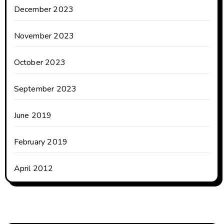
December 2023
November 2023
October 2023
September 2023
June 2019
February 2019
April 2012