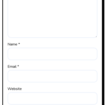
Name
*
Email
*
Website