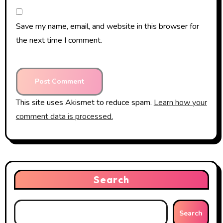
Save my name, email, and website in this browser for
the next time I comment.
This site uses Akismet to reduce spam.
Learn how your
comment data is processed.
Search
Search