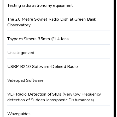
Testing radio astronomy equipment
The 20 Metre Skynet Radio Dish at Green Bank
Observatory
Thypoch Simera 35mm f/1.4 lens
Uncategorized
USRP B210 Software-Defined Radio
Videopad Software
VLF Radio Detection of SIDs (Very low Frequency
detection of Sudden Ionospheric Disturbances)
Waveguides