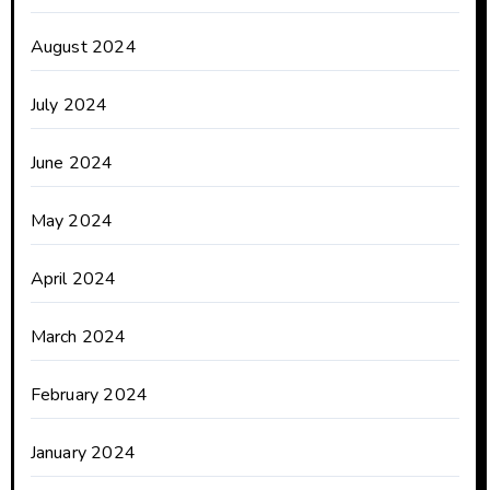
August 2024
July 2024
June 2024
May 2024
April 2024
March 2024
February 2024
January 2024