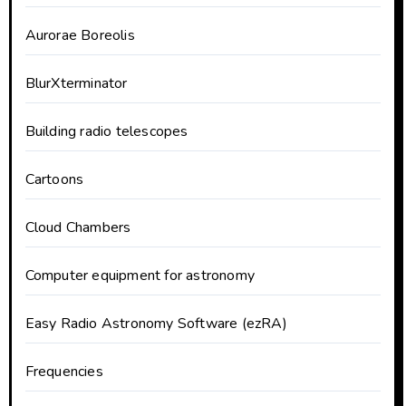
Aurorae Boreolis
BlurXterminator
Building radio telescopes
Cartoons
Cloud Chambers
Computer equipment for astronomy
Easy Radio Astronomy Software (ezRA)
Frequencies