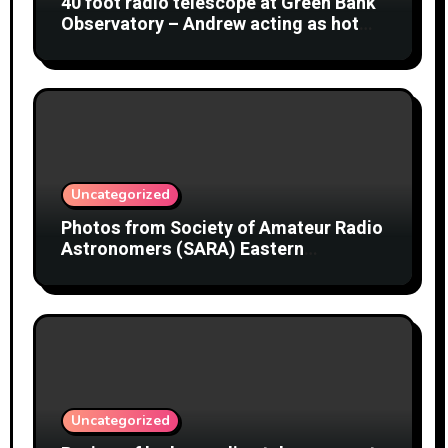
40 foot radio telescope at Green Bank
Observatory – Andrew acting as hot
object
Uncategorized
Photos from Society of Amateur Radio
Astronomers (SARA) Eastern
Conference August 2026
Uncategorized