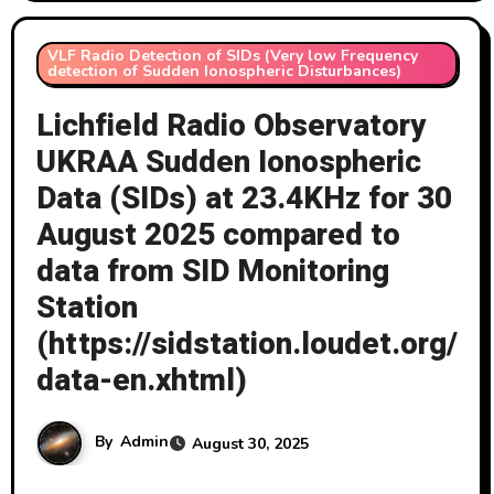
VLF Radio Detection of SIDs (Very low Frequency
detection of Sudden Ionospheric Disturbances)
Lichfield Radio Observatory
UKRAA Sudden Ionospheric
Data (SIDs) at 23.4KHz for 30
August 2025 compared to
data from SID Monitoring
Station
(https://sidstation.loudet.org/
data-en.xhtml)
By
Admin
August 30, 2025