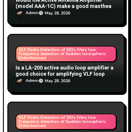
Would the Active Antenna Amplifier
(model AAA-1C) make a good masthead
amplifier for a VLF loop antenna (SIDs)?
Admin
May 28, 2026
VLF Radio Detection of SIDs (Very low
Frequency detection of Sudden Ionospheric
Disturbances)
Is a LA-200 active audio loop amplifier a
good choice for amplifying VLF loop
antennas for SID detection?
Admin
May 28, 2026
VLF Radio Detection of SIDs (Very low
Frequency detection of Sudden Ionospheric
Disturbances)