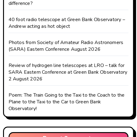
difference?
40 foot radio telescope at Green Bank Observatory –
Andrew acting as hot object
Photos from Society of Amateur Radio Astronomers
(SARA) Eastern Conference August 2026
Review of hydrogen line telescopes at LRO – talk for
SARA Eastern Conference at Green Bank Observatory
2 August 2026
Poem: The Train Going to the Taxi to the Coach to the
Plane to the Taxi to the Car to Green Bank
Observatory!