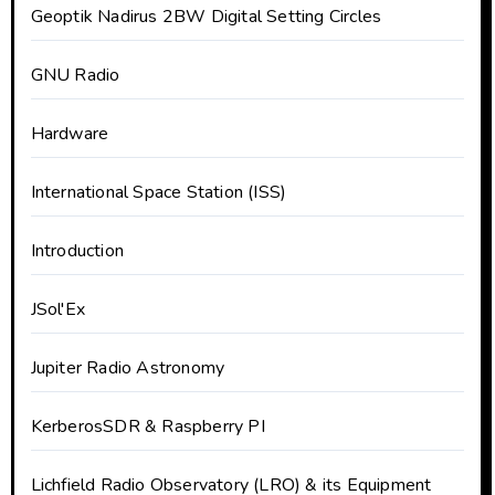
Geoptik Nadirus 2BW Digital Setting Circles
GNU Radio
Hardware
International Space Station (ISS)
Introduction
JSol'Ex
Jupiter Radio Astronomy
KerberosSDR & Raspberry PI
Lichfield Radio Observatory (LRO) & its Equipment