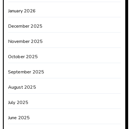
January 2026
December 2025
November 2025
October 2025
September 2025
August 2025
July 2025
June 2025