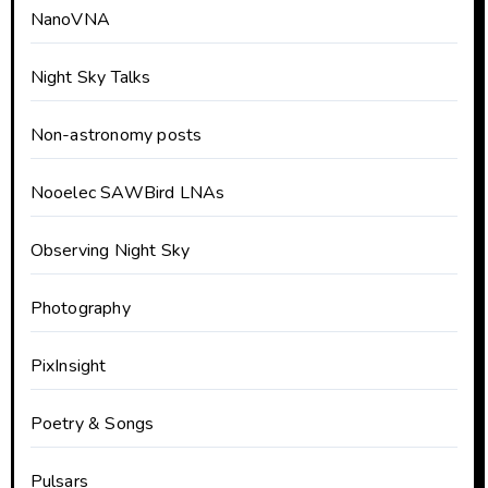
NanoVNA
Night Sky Talks
Non-astronomy posts
Nooelec SAWBird LNAs
Observing Night Sky
Photography
PixInsight
Poetry & Songs
Pulsars