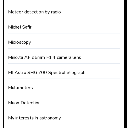
Meteor detection by radio
Michel Safir
Microscopy
Minolta AF 85mm F1.4 camera lens
MLAstro SHG 700 Spectroheliograph
Multimeters
Muon Detection
My interests in astronomy