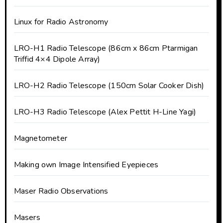
Linux for Radio Astronomy
LRO-H1 Radio Telescope (86cm x 86cm Ptarmigan
Triffid 4×4 Dipole Array)
LRO-H2 Radio Telescope (150cm Solar Cooker Dish)
LRO-H3 Radio Telescope (Alex Pettit H-Line Yagi)
Magnetometer
Making own Image Intensified Eyepieces
Maser Radio Observations
Masers