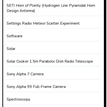
SETI Horn of Plenty (Hydrogen Line Pyramidal Horn
Design Antenna)
Settings Radio Meteor Scatter Experiment
Software
Solar
Solar Cooker 1.5m Parabolic Dish Radio Telescope
Sony Alpha 7 Camera
Sony Alpha 99 Full-Frame Camera
Spectroscopy