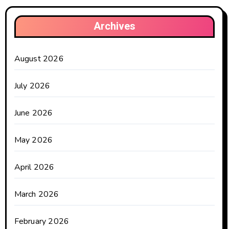
Archives
August 2026
July 2026
June 2026
May 2026
April 2026
March 2026
February 2026