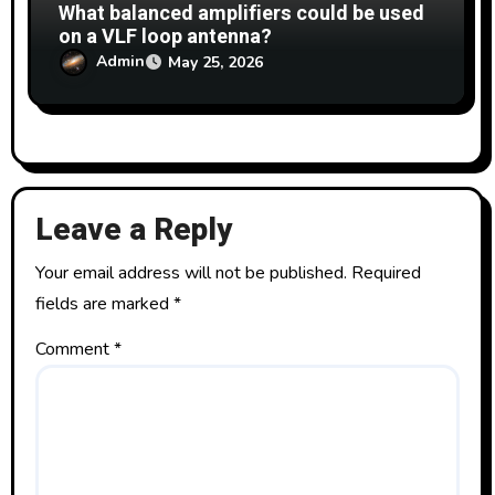
What balanced amplifiers could be used
on a VLF loop antenna?
Admin
May 25, 2026
Leave a Reply
Your email address will not be published.
Required
fields are marked
*
Comment
*