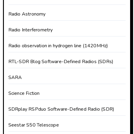
Radio Astronomy
Radio Interferometry
Radio observation in hydrogen line (1420MHz)
RTL-SDR Blog Software-Defined Radios (SDRs)
SARA
Science Fiction
SDRplay RSPduo Software-Defined Radio (SDR)
Seestar S50 Telescope