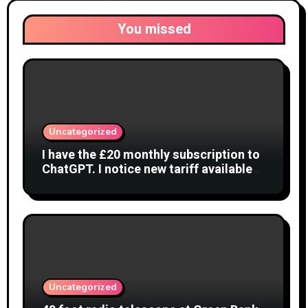
You missed
Uncategorized
I have the £20 monthly subscription to
ChatGPT. I notice new tariff available
£7 per month. What is difference?
Uncategorized