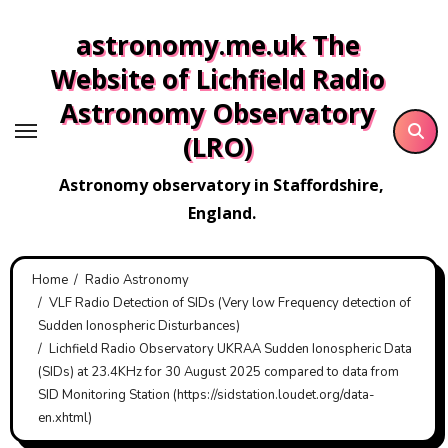
Skip
astronomy.me.uk The
to
content
Website of Lichfield Radio
Astronomy Observatory
(LRO)
Astronomy observatory in Staffordshire,
England.
Home
Radio Astronomy
VLF Radio Detection of SIDs (Very low Frequency detection of
Sudden Ionospheric Disturbances)
Lichfield Radio Observatory UKRAA Sudden Ionospheric Data
(SIDs) at 23.4KHz for 30 August 2025 compared to data from
SID Monitoring Station (https://sidstation.loudet.org/data-
en.xhtml)