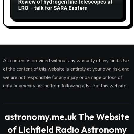
Review of hydrogen line telescopes at
LRO – talk for SARA Eastern
Conference at Green Bank Observatory
2 August 2026
All content is provided without any warranty of any kind. Use
of the content of this website is entirely at your own risk, and
we are not responsible for any injury or damage or loss of
data or amenity arising from following advice in this website.
astronomy.me.uk The Website
of Lichfield Radio Astronomy