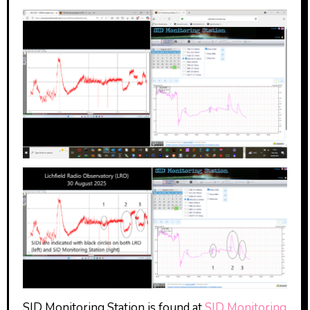
SID Monitoring Station is found at
SID Monitoring