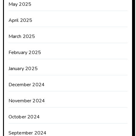
May 2025
April 2025
March 2025
February 2025
January 2025
December 2024
November 2024
October 2024
September 2024