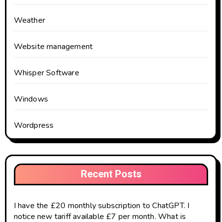
Weather
Website management
Whisper Software
Windows
Wordpress
Recent Posts
I have the £20 monthly subscription to ChatGPT. I
notice new tariff available £7 per month. What is