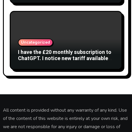
Uncategorized
I have the £20 monthly subscription to
ChatGPT. I notice new tariff available
£7 per month. What is difference?
All content is provided without any warranty of any kind. Use
of the content of this website is entirely at your own risk, and
we are not responsible for any injury or damage or loss of