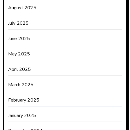
August 2025
July 2025
June 2025
May 2025
April 2025
March 2025
February 2025
January 2025