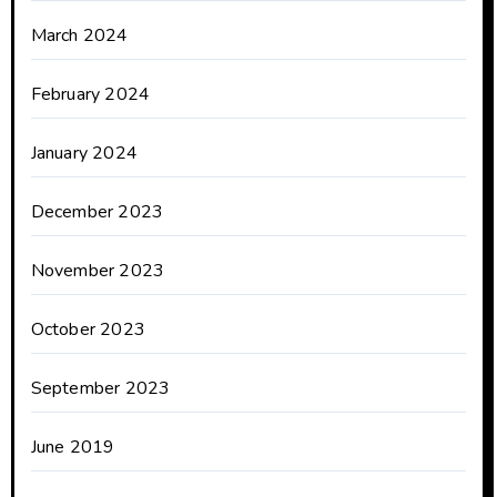
March 2024
February 2024
January 2024
December 2023
November 2023
October 2023
September 2023
June 2019