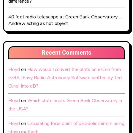
difference?
40 foot radio telescope at Green Bank Observatory –
Andrew acting as hot object
Recent Comments
Floyd
on
How would I convert the plots on ezCon from
ezRA (Easy Radio Astronomy Software written by Ted
Cline) into dB?
Floyd
on
Which state hosts Green Bank Observatory in
the USA?
Floyd
on
Calculating focal point of parabolic mirrors using
string method: