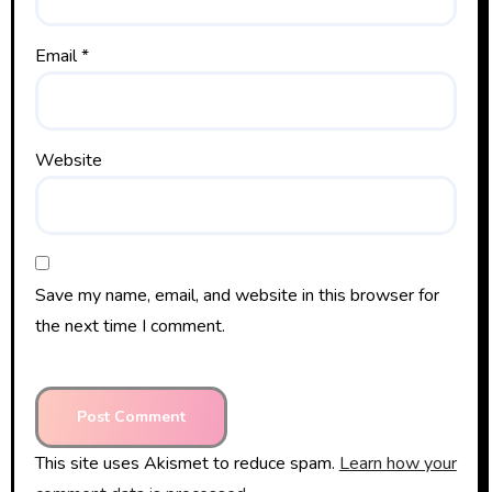
Email
*
Website
Save my name, email, and website in this browser for
the next time I comment.
This site uses Akismet to reduce spam.
Learn how your