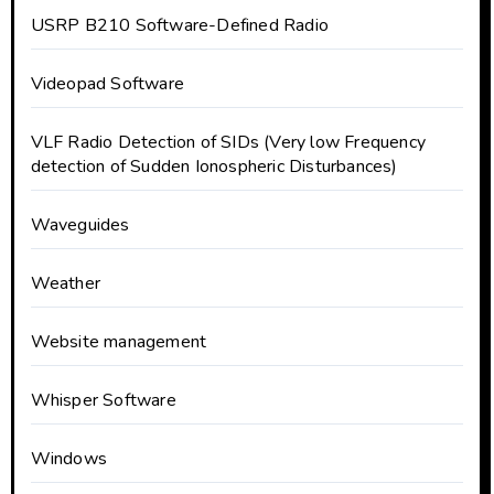
USRP B210 Software-Defined Radio
Videopad Software
VLF Radio Detection of SIDs (Very low Frequency
detection of Sudden Ionospheric Disturbances)
Waveguides
Weather
Website management
Whisper Software
Windows