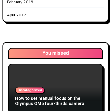
February 2019
April 2012
You missed
Uncategorized
How to set manual focus on the
Olympus OM5 four-thirds camera