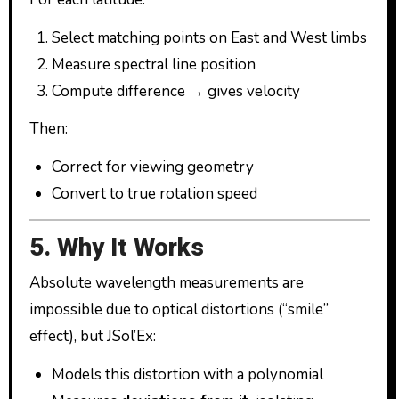
Select matching points on East and West limbs
Measure spectral line position
Compute difference → gives velocity
Then:
Correct for viewing geometry
Convert to true rotation speed
5. Why It Works
Absolute wavelength measurements are
impossible due to optical distortions (“smile”
effect), but JSol’Ex:
Models this distortion with a polynomial