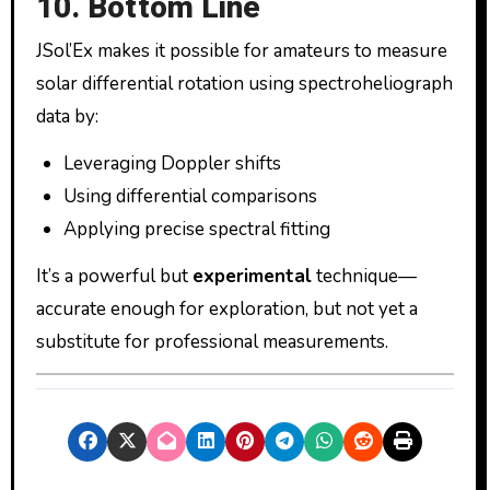
10. Bottom Line
JSol’Ex makes it possible for amateurs to measure
solar differential rotation using spectroheliograph
data by:
Leveraging Doppler shifts
Using differential comparisons
Applying precise spectral fitting
It’s a powerful but
experimental
technique—
accurate enough for exploration, but not yet a
substitute for professional measurements.