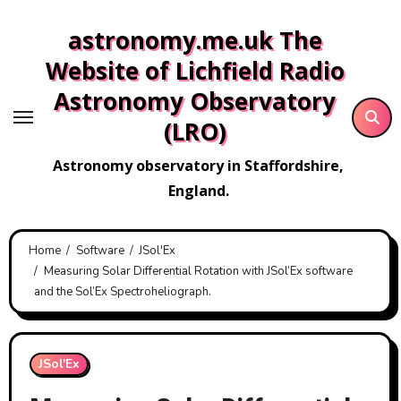
Skip
astronomy.me.uk The
to
content
Website of Lichfield Radio
Astronomy Observatory
(LRO)
Astronomy observatory in Staffordshire,
England.
Home
Software
JSol'Ex
Measuring Solar Differential Rotation with JSol’Ex software
and the Sol’Ex Spectroheliograph.
JSol'Ex