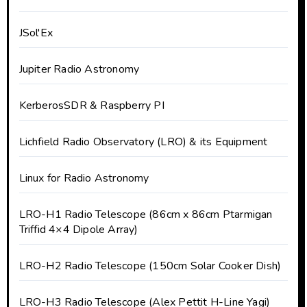
JSol'Ex
Jupiter Radio Astronomy
KerberosSDR & Raspberry PI
Lichfield Radio Observatory (LRO) & its Equipment
Linux for Radio Astronomy
LRO-H1 Radio Telescope (86cm x 86cm Ptarmigan
Triffid 4×4 Dipole Array)
LRO-H2 Radio Telescope (150cm Solar Cooker Dish)
LRO-H3 Radio Telescope (Alex Pettit H-Line Yagi)