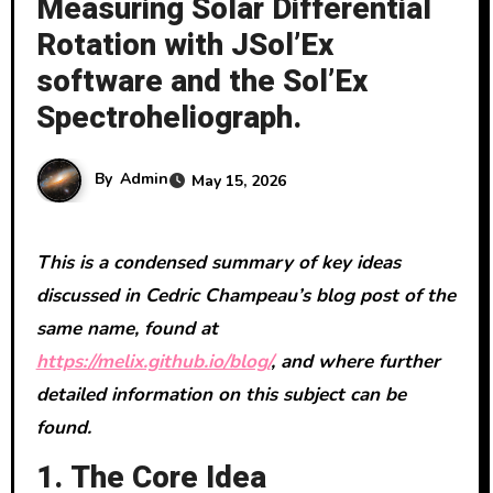
Measuring Solar Differential
Rotation with JSol’Ex
software and the Sol’Ex
Spectroheliograph.
By
Admin
May 15, 2026
This is a condensed summary of key ideas
discussed in Cedric Champeau’s blog post of the
same name, found at
https://melix.github.io/blog/
, and where further
detailed information on this subject can be
found.
1. The Core Idea