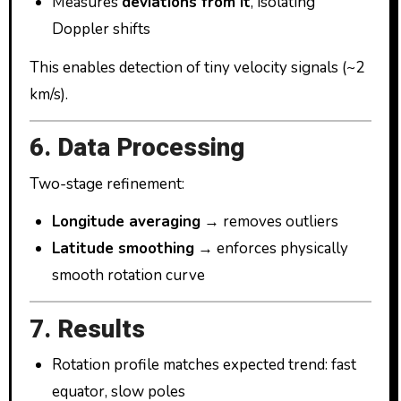
Measures
deviations from it
, isolating
Doppler shifts
This enables detection of tiny velocity signals (~2
km/s).
6. Data Processing
Two-stage refinement:
Longitude averaging
→ removes outliers
Latitude smoothing
→ enforces physically
smooth rotation curve
7. Results
Rotation profile matches expected trend: fast
equator, slow poles