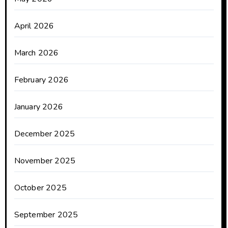
April 2026
March 2026
February 2026
January 2026
December 2025
November 2025
October 2025
September 2025