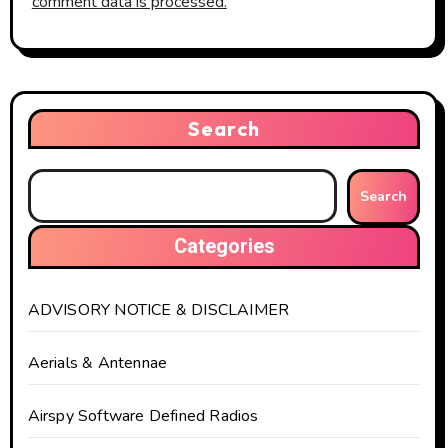
comment data is processed.
Search
Search
Categories
ADVISORY NOTICE & DISCLAIMER
Aerials & Antennae
Airspy Software Defined Radios