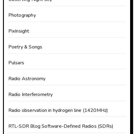
Photography
PixInsight
Poetry & Songs
Pulsars
Radio Astronomy
Radio Interferometry
Radio observation in hydrogen line (1420MHz)
RTL-SDR Blog Software-Defined Radios (SDRs)