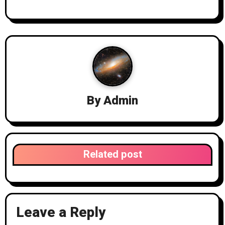
By
Admin
Related post
Leave a Reply