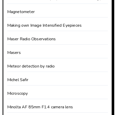
Magnetometer
Making own Image Intensified Eyepieces
Maser Radio Observations
Masers
Meteor detection by radio
Michel Safir
Microscopy
Minolta AF 85mm F1.4 camera lens