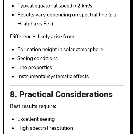
Typical equatorial speed ≈
2 km/s
Results vary depending on spectral line (e.g.
H-alpha vs Fe I)
Differences likely arise from:
Formation height in solar atmosphere
Seeing conditions
Line properties
Instrumental/systematic effects
8. Practical Considerations
Best results require:
Excellent seeing
High spectral resolution