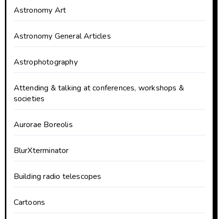
Astronomy Art
Astronomy General Articles
Astrophotography
Attending & talking at conferences, workshops &
societies
Aurorae Boreolis
BlurXterminator
Building radio telescopes
Cartoons