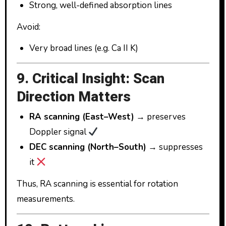
Strong, well-defined absorption lines
Avoid:
Very broad lines (e.g. Ca II K)
9. Critical Insight: Scan
Direction Matters
RA scanning (East–West)
→ preserves
Doppler signal
DEC scanning (North–South)
→ suppresses
it
Thus, RA scanning is essential for rotation
measurements.