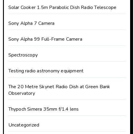
Solar Cooker 1.5m Parabolic Dish Radio Telescope
Sony Alpha 7 Camera
Sony Alpha 99 Full-Frame Camera
Spectroscopy
Testing radio astronomy equipment
The 20 Metre Skynet Radio Dish at Green Bank
Observatory
Thypoch Simera 35mm f/1.4 lens
Uncategorized