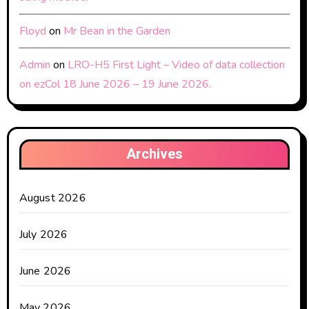
Floyd
on
Mr Bean in the Garden
Admin
on
LRO-H5 First Light – Video of data collection
on ezCol 18 June 2026 – 19 June 2026.
Archives
August 2026
July 2026
June 2026
May 2026