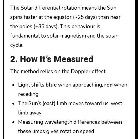
The Solar differential rotation means the Sun
spins faster at the equator (~25 days) than near
the poles (~35 days). This behaviour is
fundamental to solar magnetism and the solar
cycle.
2. How It’s Measured
The method relies on the Doppler effect:
Light shifts
blue
when approaching,
red
when
receding
The Sun’s (east) limb moves toward us, west
limb away
Measuring wavelength differences between
these limbs gives rotation speed