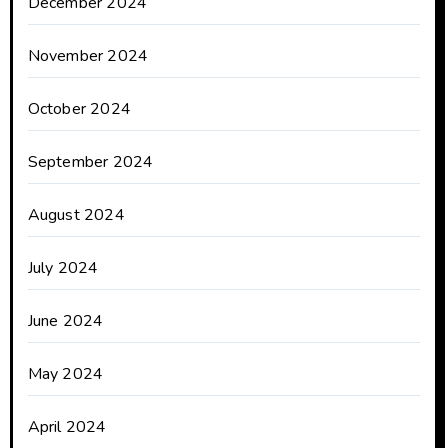
December 2024
November 2024
October 2024
September 2024
August 2024
July 2024
June 2024
May 2024
April 2024