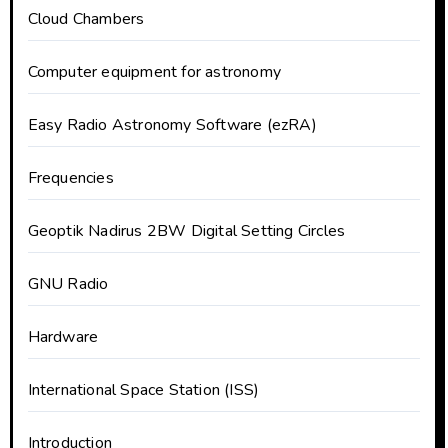
Cloud Chambers
Computer equipment for astronomy
Easy Radio Astronomy Software (ezRA)
Frequencies
Geoptik Nadirus 2BW Digital Setting Circles
GNU Radio
Hardware
International Space Station (ISS)
Introduction