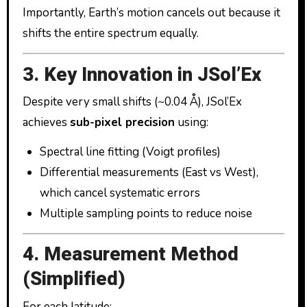
Importantly, Earth’s motion cancels out because it
shifts the entire spectrum equally.
3. Key Innovation in JSol’Ex
Despite very small shifts (~0.04 Å), JSol’Ex
achieves
sub-pixel precision
using:
Spectral line fitting (Voigt profiles)
Differential measurements (East vs West),
which cancel systematic errors
Multiple sampling points to reduce noise
4. Measurement Method
(Simplified)
For each latitude: