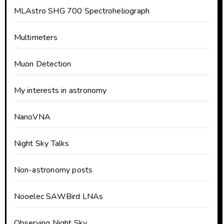
MLAstro SHG 700 Spectroheliograph
Multimeters
Muon Detection
My interests in astronomy
NanoVNA
Night Sky Talks
Non-astronomy posts
Nooelec SAWBird LNAs
Observing Night Sky