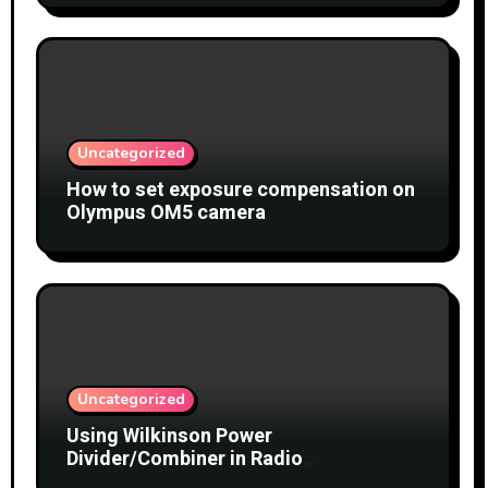
Uncategorized
How to set exposure compensation on
Olympus OM5 camera
Uncategorized
Using Wilkinson Power
Divider/Combiner in Radio
Interferometry