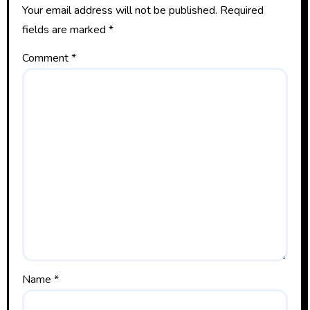
Your email address will not be published.
Required
fields are marked
*
Comment
*
Name
*