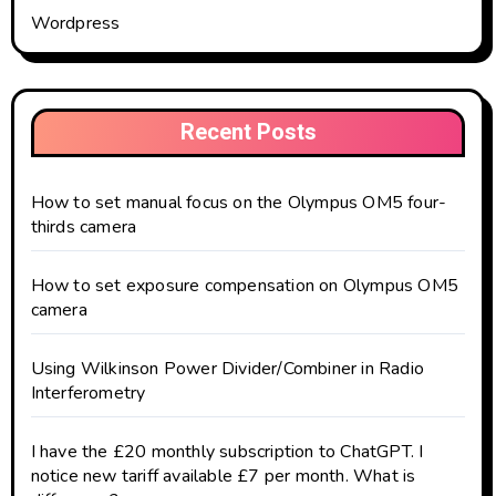
Wordpress
Recent Posts
How to set manual focus on the Olympus OM5 four-
thirds camera
How to set exposure compensation on Olympus OM5
camera
Using Wilkinson Power Divider/Combiner in Radio
Interferometry
I have the £20 monthly subscription to ChatGPT. I
notice new tariff available £7 per month. What is