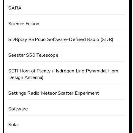
SARA
Science Fiction
SDRplay RSPduo Software-Defined Radio (SDR)
Seestar S50 Telescope
SETI Horn of Plenty (Hydrogen Line Pyramidal Horn
Design Antenna)
Settings Radio Meteor Scatter Experiment
Software
Solar