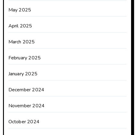
May 2025
April 2025
March 2025
February 2025
January 2025
December 2024
November 2024
October 2024