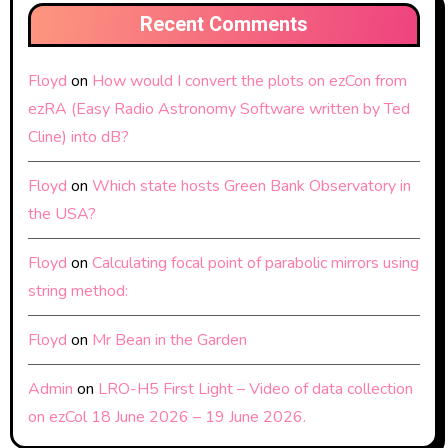
Recent Comments
Floyd
on
How would I convert the plots on ezCon from
ezRA (Easy Radio Astronomy Software written by Ted
Cline) into dB?
Floyd
on
Which state hosts Green Bank Observatory in
the USA?
Floyd
on
Calculating focal point of parabolic mirrors using
string method:
Floyd
on
Mr Bean in the Garden
Admin
on
LRO-H5 First Light – Video of data collection
on ezCol 18 June 2026 – 19 June 2026.