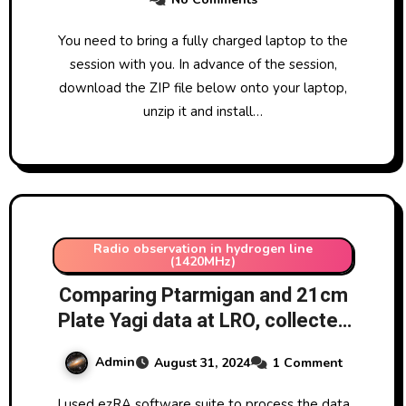
You need to bring a fully charged laptop to the
session with you. In advance of the session,
download the ZIP file below onto your laptop,
unzip it and install…
Radio observation in hydrogen line
(1420MHz)
Comparing Ptarmigan and 21cm
Plate Yagi data at LRO, collected
over few days 26-31/8/2024 –
Admin
August 31, 2024
1 Comment
processing both data sets in
ezRA
I used ezRA software suite to process the data