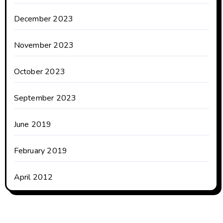
December 2023
November 2023
October 2023
September 2023
June 2019
February 2019
April 2012