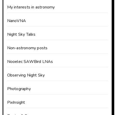
My interests in astronomy
NanoVNA
Night Sky Talks
Non-astronomy posts
Nooelec SAWBird LNAs
Observing Night Sky
Photography
PixInsight