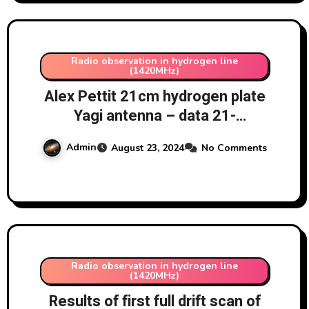
Radio observation in hydrogen line
(1420MHz)
Alex Pettit 21cm hydrogen plate
Yagi antenna – data 21-
23/8/2024 at 163 degrees
Admin
August 23, 2024
No Comments
azimuth, 77 degrees altitude
Radio observation in hydrogen line
(1420MHz)
Results of first full drift scan of