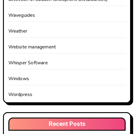
Waveguides
Weather
Website management
Whisper Software
Windows
Wordpress
Recent Posts