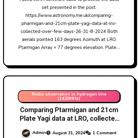
set presented in the post:
https://www.astronomy.me.uk/comparing-
pharmigan-and-21cm-plate-yagi-data-at-lro-
collected-over-few-days-26-31-8-2024 Both
aerials pointed 163 degrees Azimuth at LRO.
Ptarmigan Array = 77 degrees elevation. Plate…
Radio observation in hydrogen line
(1420MHz)
Comparing Ptarmigan and 21cm
Plate Yagi data at LRO, collected
over few days 26-31/8/2024 –
Admin
August 31, 2024
1 Comment
the data set