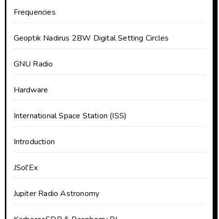
Frequencies
Geoptik Nadirus 2BW Digital Setting Circles
GNU Radio
Hardware
International Space Station (ISS)
Introduction
JSol'Ex
Jupiter Radio Astronomy