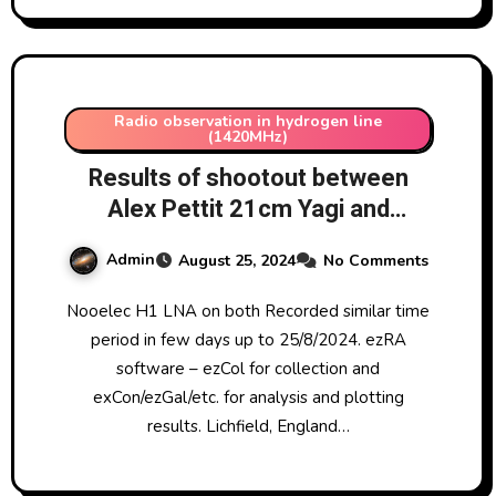
Radio observation in hydrogen line
(1420MHz)
Results of shootout between
Alex Pettit 21cm Yagi and
Ptarmigan ex-military array (band
Admin
August 25, 2024
No Comments
3)
Nooelec H1 LNA on both Recorded similar time
period in few days up to 25/8/2024. ezRA
software – ezCol for collection and
exCon/ezGal/etc. for analysis and plotting
results. Lichfield, England…