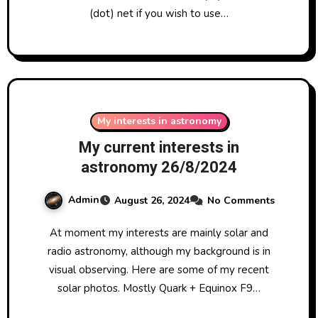
(dot) net if you wish to use…
My interests in astronomy
My current interests in
astronomy 26/8/2024
Admin
August 26, 2024
No Comments
At moment my interests are mainly solar and
radio astronomy, although my background is in
visual observing. Here are some of my recent
solar photos. Mostly Quark + Equinox F9…