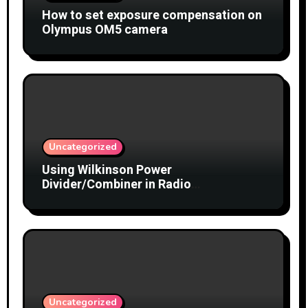
How to set exposure compensation on
Olympus OM5 camera
Uncategorized
Using Wilkinson Power
Divider/Combiner in Radio
Interferometry
Uncategorized