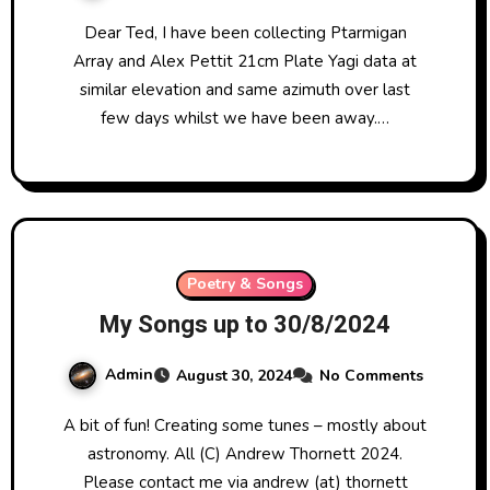
Dear Ted, I have been collecting Ptarmigan
Array and Alex Pettit 21cm Plate Yagi data at
similar elevation and same azimuth over last
few days whilst we have been away.…
Poetry & Songs
My Songs up to 30/8/2024
Admin
August 30, 2024
No Comments
A bit of fun! Creating some tunes – mostly about
astronomy. All (C) Andrew Thornett 2024.
Please contact me via andrew (at) thornett