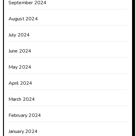
September 2024
August 2024
July 2024
June 2024
May 2024
April 2024
March 2024
February 2024
January 2024