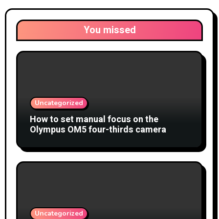
You missed
Uncategorized
How to set manual focus on the
Olympus OM5 four-thirds camera
Uncategorized