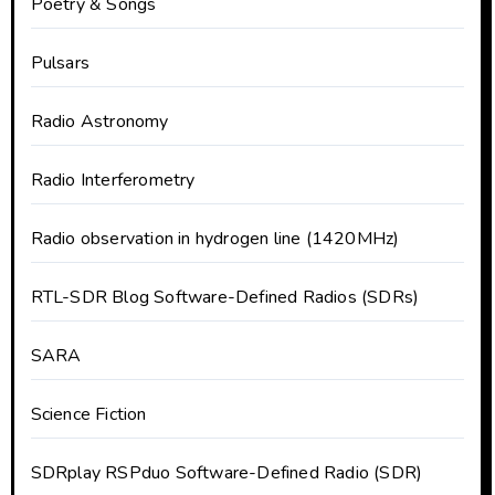
Poetry & Songs
Pulsars
Radio Astronomy
Radio Interferometry
Radio observation in hydrogen line (1420MHz)
RTL-SDR Blog Software-Defined Radios (SDRs)
SARA
Science Fiction
SDRplay RSPduo Software-Defined Radio (SDR)