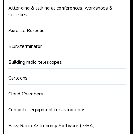
Attending & talking at conferences, workshops &
societies
Aurorae Boreolis
BlurXterminator
Building radio telescopes
Cartoons
Cloud Chambers
Computer equipment for astronomy
Easy Radio Astronomy Software (ezRA)