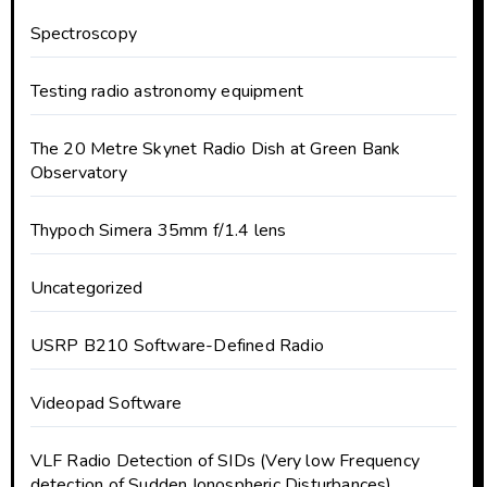
Spectroscopy
Testing radio astronomy equipment
The 20 Metre Skynet Radio Dish at Green Bank
Observatory
Thypoch Simera 35mm f/1.4 lens
Uncategorized
USRP B210 Software-Defined Radio
Videopad Software
VLF Radio Detection of SIDs (Very low Frequency
detection of Sudden Ionospheric Disturbances)