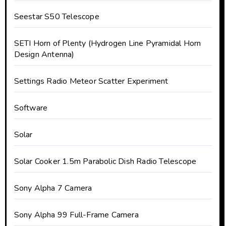
Seestar S50 Telescope
SETI Horn of Plenty (Hydrogen Line Pyramidal Horn
Design Antenna)
Settings Radio Meteor Scatter Experiment
Software
Solar
Solar Cooker 1.5m Parabolic Dish Radio Telescope
Sony Alpha 7 Camera
Sony Alpha 99 Full-Frame Camera