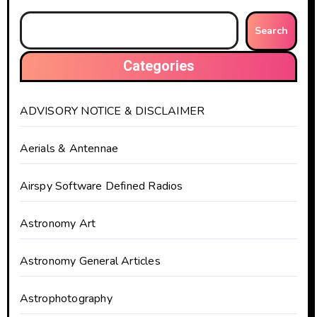
Search
Categories
ADVISORY NOTICE & DISCLAIMER
Aerials & Antennae
Airspy Software Defined Radios
Astronomy Art
Astronomy General Articles
Astrophotography