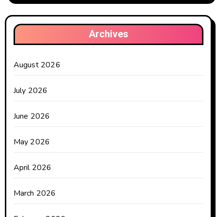
Archives
August 2026
July 2026
June 2026
May 2026
April 2026
March 2026