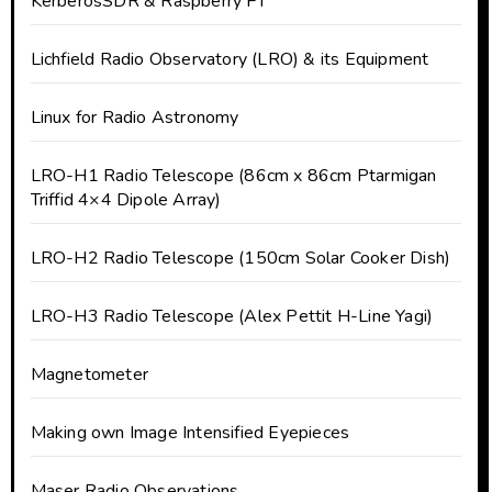
KerberosSDR & Raspberry PI
Lichfield Radio Observatory (LRO) & its Equipment
Linux for Radio Astronomy
LRO-H1 Radio Telescope (86cm x 86cm Ptarmigan
Triffid 4×4 Dipole Array)
LRO-H2 Radio Telescope (150cm Solar Cooker Dish)
LRO-H3 Radio Telescope (Alex Pettit H-Line Yagi)
Magnetometer
Making own Image Intensified Eyepieces
Maser Radio Observations