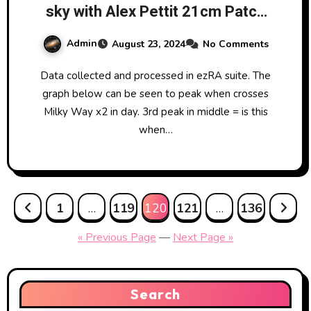
sky with Alex Pettit 21cm Patch
Yagi Antenna from LRO.
Admin
August 23, 2024
No Comments
Data collected and processed in ezRA suite. The
graph below can be seen to peak when crosses
Milky Way x2 in day. 3rd peak in middle = is this
when…
Posts
1
…
119
120
121
…
136
pagination
« Previous Page
—
Next Page »
Search