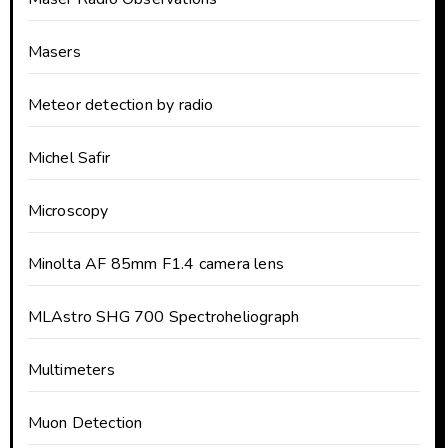
Masers
Meteor detection by radio
Michel Safir
Microscopy
Minolta AF 85mm F1.4 camera lens
MLAstro SHG 700 Spectroheliograph
Multimeters
Muon Detection