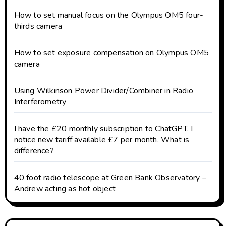
How to set manual focus on the Olympus OM5 four-
thirds camera
How to set exposure compensation on Olympus OM5
camera
Using Wilkinson Power Divider/Combiner in Radio
Interferometry
I have the £20 monthly subscription to ChatGPT. I
notice new tariff available £7 per month. What is
difference?
40 foot radio telescope at Green Bank Observatory –
Andrew acting as hot object