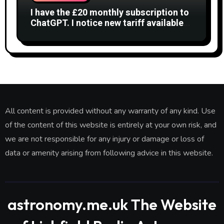
I have the £20 monthly subscription to
ChatGPT. I notice new tariff available
£7 per month. What is difference?
All content is provided without any warranty of any kind. Use
of the content of this website is entirely at your own risk, and
we are not responsible for any injury or damage or loss of
data or amenity arising from following advice in this website.
astronomy.me.uk The Website