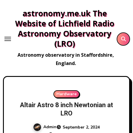
Skip
astronomy.me.uk The
to
content
Website of Lichfield Radio
Astronomy Observatory
(LRO)
Astronomy observatory in Staffordshire,
England.
Hardware
Altair Astro 8 inch Newtonian at
LRO
Admin
September 2, 2024