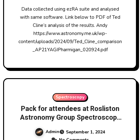
Data collected using ezRA suite and analysed
with same software. Link below to PDF of Ted
Cline’s analysis of the results. Andy
https://www.astronomy.me.uk/wp-
content/uploads/2024/09/Ted_Cline_comparison
_AP21YAGIPharmigan_020924.pdf
Spectroscopy
Pack for attendees at Rosliston
Astronomy Group Spectroscopy
Processing Session Sept 2024
Admin
September 1, 2024
No Comments