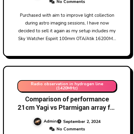
No Comments
Purchased with aim to improve light collection
during astro imaging sessions, I have now
decided to sell it again as my setup includes my
Sky Watcher Espirit 100mm OTA/Atik 16200M…
Radio observation in hydrogen line
(1420MHz)
Comparison of performance
21cm Yagi vs Ptarmigan array for
hydrogen line observation
Admin
September 2, 2024
No Comments