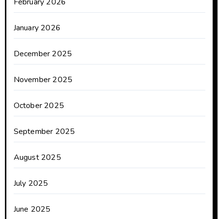
February 2026
January 2026
December 2025
November 2025
October 2025
September 2025
August 2025
July 2025
June 2025