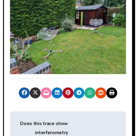
P
Does this trace show
o
interferometry