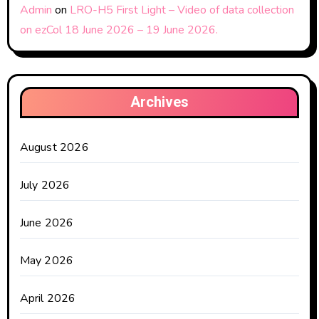
Admin
on
LRO-H5 First Light – Video of data collection
on ezCol 18 June 2026 – 19 June 2026.
Archives
August 2026
July 2026
June 2026
May 2026
April 2026