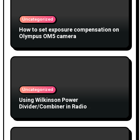
Uncategorized
How to set exposure compensation on
Olympus OM5 camera
Uncategorized
Using Wilkinson Power
Divider/Combiner in Radio
Interferometry