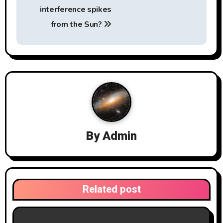
s
interference spikes
t
from the Sun?
n
a
v
i
g
By
Admin
a
t
i
Related post
o