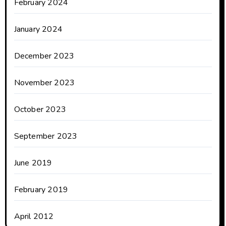
February 2024
January 2024
December 2023
November 2023
October 2023
September 2023
June 2019
February 2019
April 2012