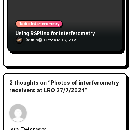
Radio Interferometry
Using RSPUno for interferometry
Admin
October 12, 2025
2 thoughts on “Photos of interferometry
receivers at LRO 27/7/2024”
Jerry Taylor
says: