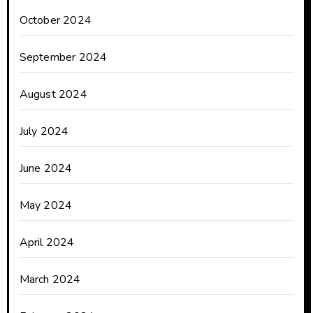
October 2024
September 2024
August 2024
July 2024
June 2024
May 2024
April 2024
March 2024