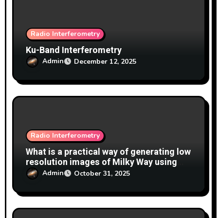
n
Radio Interferometry
Ku-Band Interferometry
Admin
December 12, 2025
Radio Interferometry
What is a practical way of generating low
resolution images of Milky Way using
interferometry with 2 x 150cm dishes at
Admin
October 31, 2025
1420MHz?