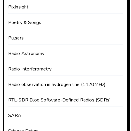
PixInsight
Poetry & Songs
Pulsars
Radio Astronomy
Radio Interferometry
Radio observation in hydrogen line (1420MHz)
RTL-SDR Blog Software-Defined Radios (SDRs)
SARA