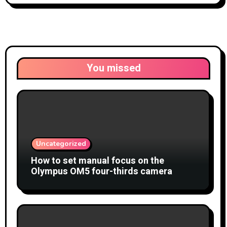
You missed
Uncategorized
How to set manual focus on the
Olympus OM5 four-thirds camera