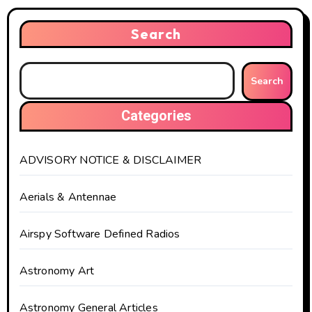
Search
Search
Categories
ADVISORY NOTICE & DISCLAIMER
Aerials & Antennae
Airspy Software Defined Radios
Astronomy Art
Astronomy General Articles