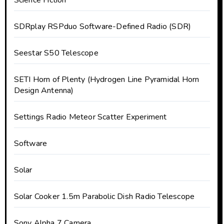
Science Fiction
SDRplay RSPduo Software-Defined Radio (SDR)
Seestar S50 Telescope
SETI Horn of Plenty (Hydrogen Line Pyramidal Horn
Design Antenna)
Settings Radio Meteor Scatter Experiment
Software
Solar
Solar Cooker 1.5m Parabolic Dish Radio Telescope
Sony Alpha 7 Camera