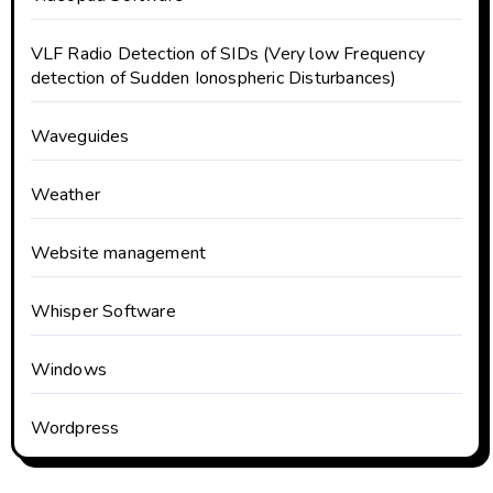
VLF Radio Detection of SIDs (Very low Frequency
detection of Sudden Ionospheric Disturbances)
Waveguides
Weather
Website management
Whisper Software
Windows
Wordpress