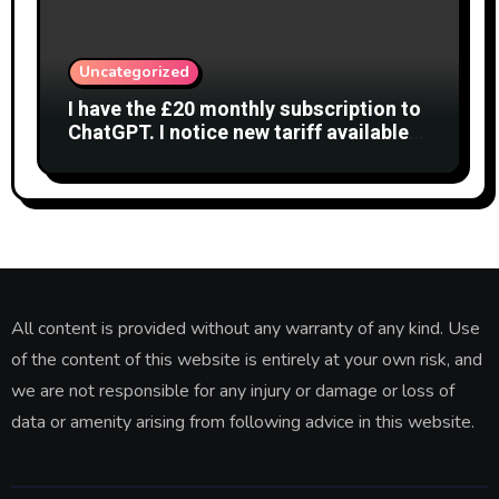
Uncategorized
I have the £20 monthly subscription to
ChatGPT. I notice new tariff available
£7 per month. What is difference?
All content is provided without any warranty of any kind. Use
of the content of this website is entirely at your own risk, and
we are not responsible for any injury or damage or loss of
data or amenity arising from following advice in this website.