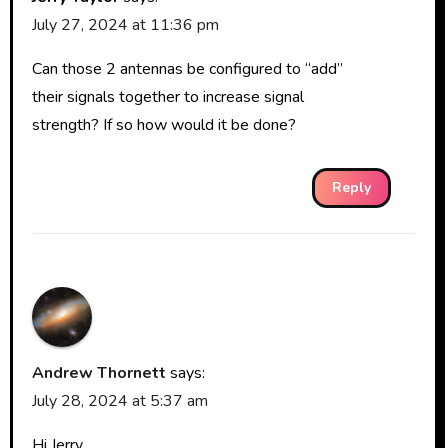
July 27, 2024 at 11:36 pm
Can those 2 antennas be configured to “add”
their signals together to increase signal
strength? If so how would it be done?
Reply
Andrew Thornett
says:
July 28, 2024 at 5:37 am
Hi Jerry,