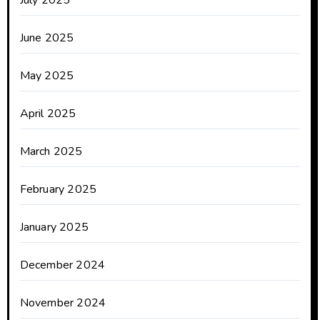
July 2025
June 2025
May 2025
April 2025
March 2025
February 2025
January 2025
December 2024
November 2024