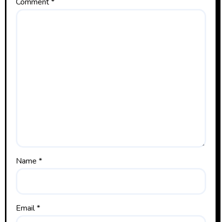
Comment
*
Name
*
Email
*