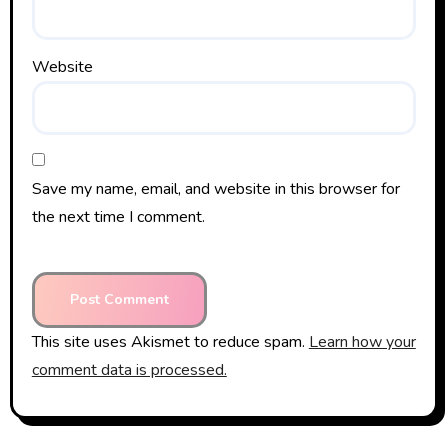
Website
Save my name, email, and website in this browser for
the next time I comment.
This site uses Akismet to reduce spam.
Learn how your
comment data is processed.