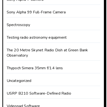
Sony Alpha 99 Full-Frame Camera
Spectroscopy
Testing radio astronomy equipment
The 20 Metre Skynet Radio Dish at Green Bank
Observatory
Thypoch Simera 35mm f/1.4 lens
Uncategorized
USRP B210 Software-Defined Radio
Videopad Software