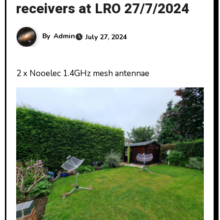
receivers at LRO 27/7/2024
By
Admin
July 27, 2024
2 x Nooelec 1.4GHz mesh antennae