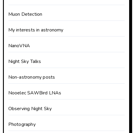
Muon Detection
My interests in astronomy
NanoVNA
Night Sky Talks
Non-astronomy posts
Nooelec SAWBird LNAs
Observing Night Sky
Photography