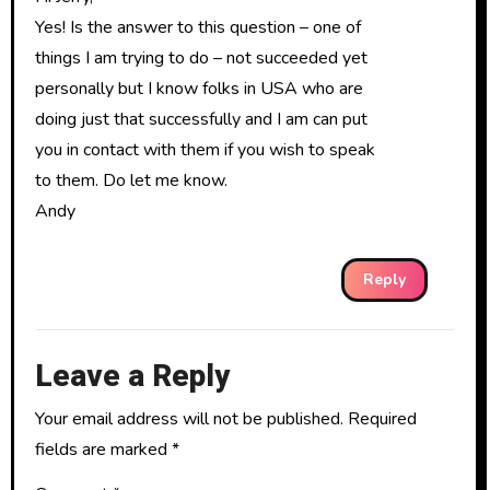
Yes! Is the answer to this question – one of
things I am trying to do – not succeeded yet
personally but I know folks in USA who are
doing just that successfully and I am can put
you in contact with them if you wish to speak
to them. Do let me know.
Andy
Reply
Leave a Reply
Your email address will not be published.
Required
fields are marked
*