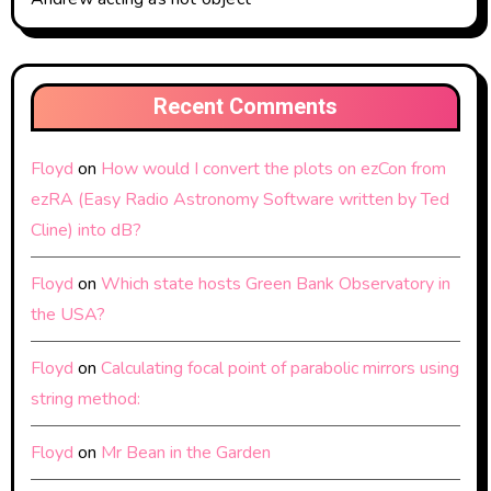
Recent Comments
Floyd
on
How would I convert the plots on ezCon from
ezRA (Easy Radio Astronomy Software written by Ted
Cline) into dB?
Floyd
on
Which state hosts Green Bank Observatory in
the USA?
Floyd
on
Calculating focal point of parabolic mirrors using
string method:
Floyd
on
Mr Bean in the Garden