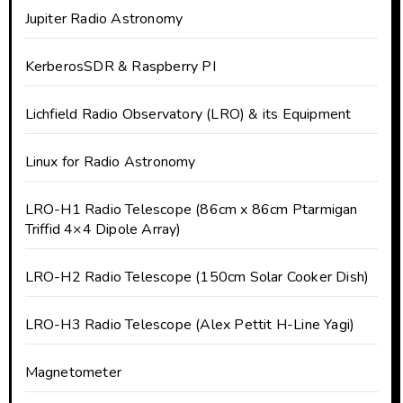
Jupiter Radio Astronomy
KerberosSDR & Raspberry PI
Lichfield Radio Observatory (LRO) & its Equipment
Linux for Radio Astronomy
LRO-H1 Radio Telescope (86cm x 86cm Ptarmigan
Triffid 4×4 Dipole Array)
LRO-H2 Radio Telescope (150cm Solar Cooker Dish)
LRO-H3 Radio Telescope (Alex Pettit H-Line Yagi)
Magnetometer