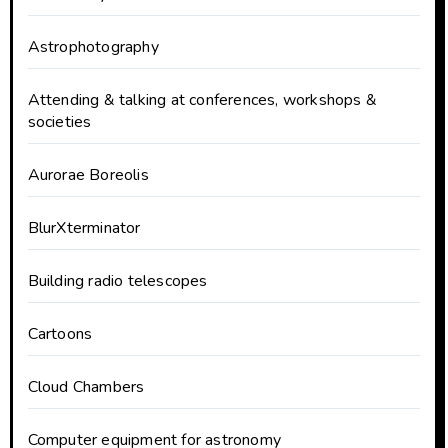
Astrophotography
Attending & talking at conferences, workshops &
societies
Aurorae Boreolis
BlurXterminator
Building radio telescopes
Cartoons
Cloud Chambers
Computer equipment for astronomy