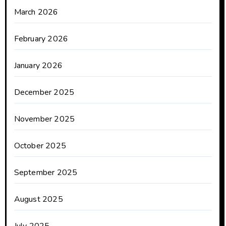
March 2026
February 2026
January 2026
December 2025
November 2025
October 2025
September 2025
August 2025