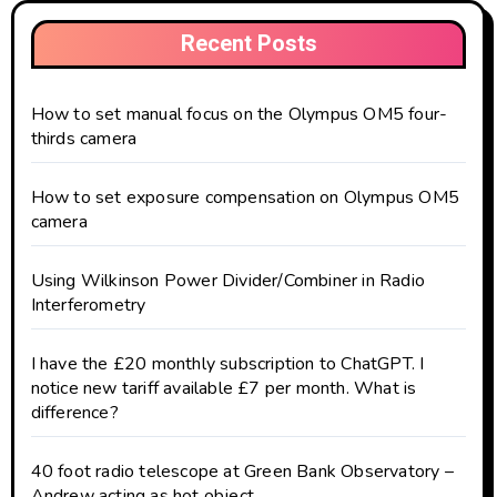
Recent Posts
How to set manual focus on the Olympus OM5 four-
thirds camera
How to set exposure compensation on Olympus OM5
camera
Using Wilkinson Power Divider/Combiner in Radio
Interferometry
I have the £20 monthly subscription to ChatGPT. I
notice new tariff available £7 per month. What is
difference?
40 foot radio telescope at Green Bank Observatory –
Andrew acting as hot object