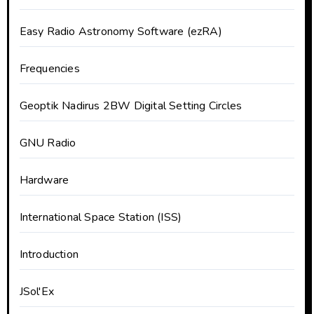
Easy Radio Astronomy Software (ezRA)
Frequencies
Geoptik Nadirus 2BW Digital Setting Circles
GNU Radio
Hardware
International Space Station (ISS)
Introduction
JSol'Ex