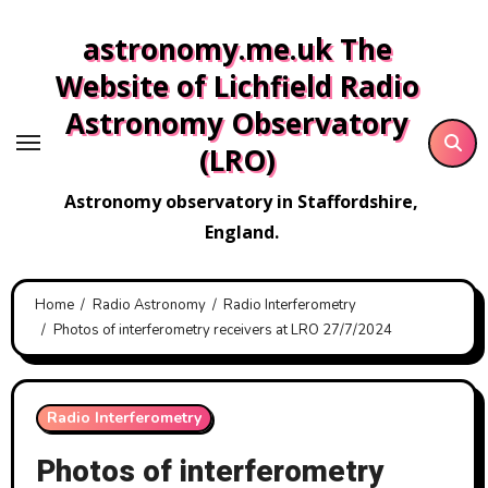
Skip
astronomy.me.uk The
to
content
Website of Lichfield Radio
Astronomy Observatory
(LRO)
Astronomy observatory in Staffordshire,
England.
Home
Radio Astronomy
Radio Interferometry
Photos of interferometry receivers at LRO 27/7/2024
Radio Interferometry
Photos of interferometry