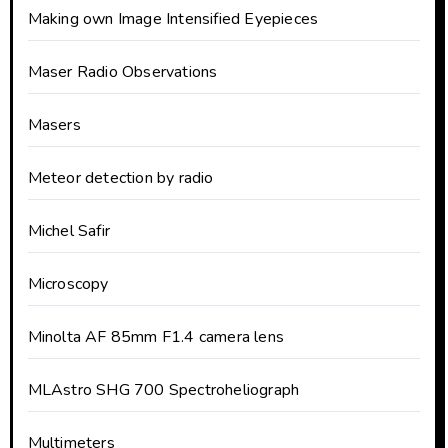
Making own Image Intensified Eyepieces
Maser Radio Observations
Masers
Meteor detection by radio
Michel Safir
Microscopy
Minolta AF 85mm F1.4 camera lens
MLAstro SHG 700 Spectroheliograph
Multimeters