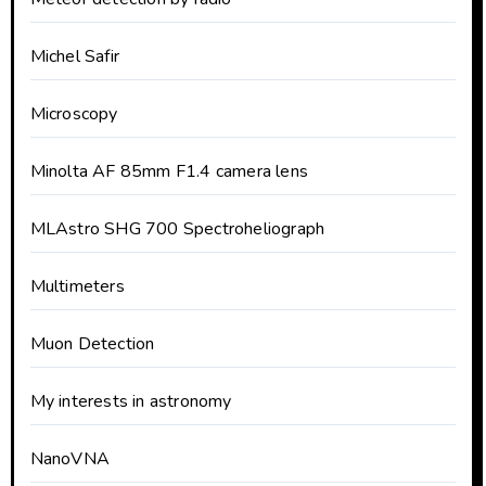
Michel Safir
Microscopy
Minolta AF 85mm F1.4 camera lens
MLAstro SHG 700 Spectroheliograph
Multimeters
Muon Detection
My interests in astronomy
NanoVNA