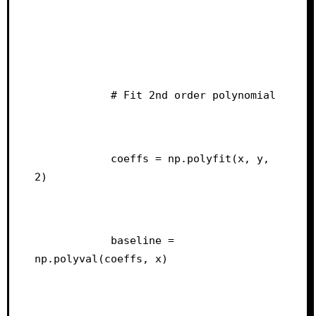
            # Fit 2nd order polynomial
            coeffs = np.polyfit(x, y, 
2)
            baseline = 
np.polyval(coeffs, x)