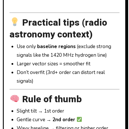
Practical tips (radio
astronomy context)
Use only
baseline regions
(exclude strong
signals like the 1420 MHz hydrogen line)
Larger vector sizes = smoother fit
Don’t overfit (3rd+ order can distort real
signals)
Rule of thumb
Slight tilt → 1st order
Gentle curve →
2nd order
Wavy baseline → filtering or higher order