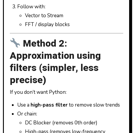
Follow with:
Vector to Stream
FFT / display blocks
Method 2:
Approximation using
filters (simpler, less
precise)
If you don’t want Python:
Use a
high-pass filter
to remove slow trends
Or chain:
DC Blocker (removes 0th order)
High-pass (removes low-frequency