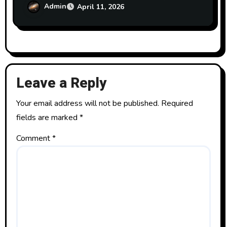
textbook on BAA GNU Radio Group)
Admin
April 11, 2026
Leave a Reply
Your email address will not be published.
Required
fields are marked
*
Comment
*