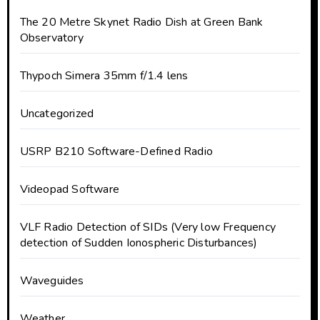
The 20 Metre Skynet Radio Dish at Green Bank
Observatory
Thypoch Simera 35mm f/1.4 lens
Uncategorized
USRP B210 Software-Defined Radio
Videopad Software
VLF Radio Detection of SIDs (Very low Frequency
detection of Sudden Ionospheric Disturbances)
Waveguides
Weather