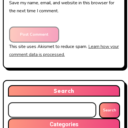
Save my name, email, and website in this browser for
the next time I comment.
This site uses Akismet to reduce spam.
Learn how your
comment data is processed.
Search
Search
Categories