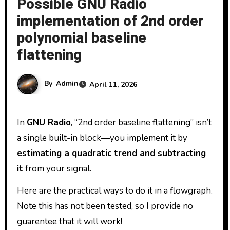
Possible GNU Radio
implementation of 2nd order
polynomial baseline
flattening
By
Admin
April 11, 2026
In
GNU Radio
, “2nd order baseline flattening” isn’t
a single built-in block—you implement it by
estimating a quadratic trend and subtracting
it
from your signal.
Here are the practical ways to do it in a flowgraph.
Note this has not been tested, so I provide no
guarentee that it will work!