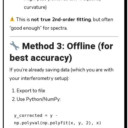
curvature)
This is
not true 2nd-order fitting
, but often
“good enough” for spectra.
Method 3: Offline (for
best accuracy)
If you’re already saving data (which you are with
your interferometry setup):
Export to file
Use Python/NumPy:
y_corrected = y - 
np.polyval(np.polyfit(x, y, 2), x)