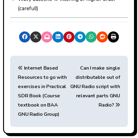
(careful!)
P
Internet Based
Can I make single
o
Resources to go with
distributable out of
s
exercises in Practical
GNU Radio script with
t
SDR Book (Course
relevant parts GNU
textbook on BAA
Radio?
n
GNU Radio Group)
a
v