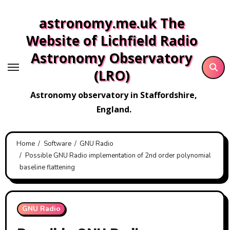
Skip
astronomy.me.uk The
to
content
Website of Lichfield Radio
Astronomy Observatory
(LRO)
Astronomy observatory in Staffordshire,
England.
Home
Software
GNU Radio
Possible GNU Radio implementation of 2nd order polynomial
baseline flattening
GNU Radio