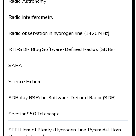
Radio Astronomy
Radio Interferometry
Radio observation in hydrogen line (1420MHz)
RTL-SDR Blog Software-Defined Radios (SDRs)
SARA
Science Fiction
SDRplay RSPduo Software-Defined Radio (SDR)
Seestar S50 Telescope
SETI Horn of Plenty (Hydrogen Line Pyramidal Horn