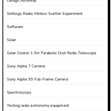
Design Antenna)
Settings Radio Meteor Scatter Experiment
Software
Solar
Solar Cooker 1.5m Parabolic Dish Radio Telescope
Sony Alpha 7 Camera
Sony Alpha 99 Full-Frame Camera
Spectroscopy
Testing radio astronomy equipment