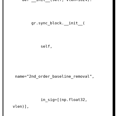
        gr.sync_block.__init__(
            self,
 name="2nd_order_baseline_removal",
            in_sig=[(np.float32, 
vlen)],