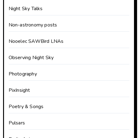
Night Sky Talks
Non-astronomy posts
Nooelec SAWBird LNAs
Observing Night Sky
Photography
PixInsight
Poetry & Songs
Pulsars