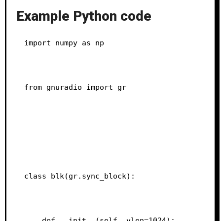
Example Python code
import numpy as np
from gnuradio import gr
class blk(gr.sync_block):
    def __init__(self, vlen=1024):