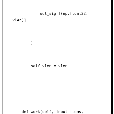
            out_sig=[(np.float32, 
vlen)]
        )
        self.vlen = vlen
    def work(self, input_items, 