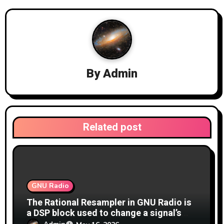
i
g
a
By
Admin
t
i
o
Related post
n
GNU Radio
The Rational Resampler in GNU Radio is
a DSP block used to change a signal’s
sample rate by a precise fractional