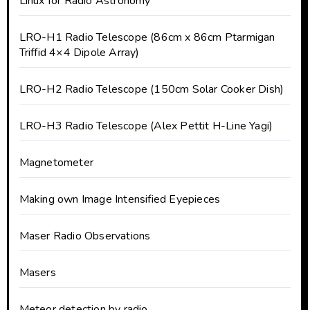
Linux for Radio Astronomy
LRO-H1 Radio Telescope (86cm x 86cm Ptarmigan
Triffid 4×4 Dipole Array)
LRO-H2 Radio Telescope (150cm Solar Cooker Dish)
LRO-H3 Radio Telescope (Alex Pettit H-Line Yagi)
Magnetometer
Making own Image Intensified Eyepieces
Maser Radio Observations
Masers
Meteor detection by radio