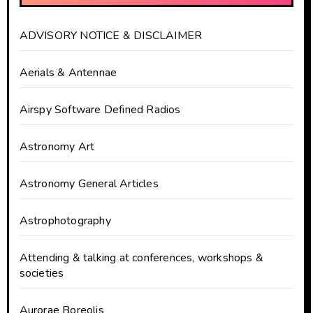
ADVISORY NOTICE & DISCLAIMER
Aerials & Antennae
Airspy Software Defined Radios
Astronomy Art
Astronomy General Articles
Astrophotography
Attending & talking at conferences, workshops &
societies
Aurorae Boreolis