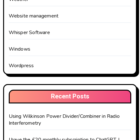
Website management
Whisper Software
Windows
Wordpress
Recent Posts
Using Wilkinson Power Divider/Combiner in Radio
Interferometry
I have the £20 monthly subscription to ChatGPT. I