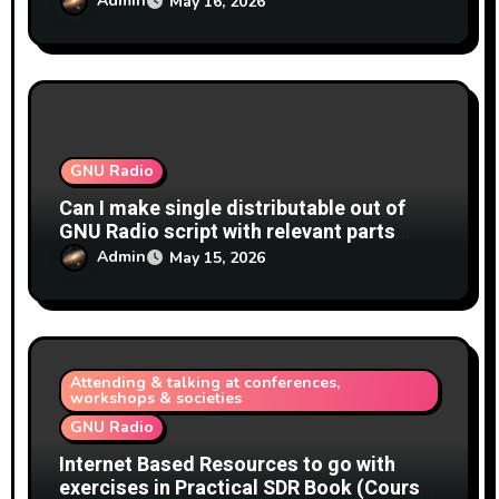
Admin
May 16, 2026
(rational)
GNU Radio
Can I make single distributable out of
GNU Radio script with relevant parts
GNU Radio?
Admin
May 15, 2026
Attending & talking at conferences,
workshops & societies
GNU Radio
Internet Based Resources to go with
exercises in Practical SDR Book (Course