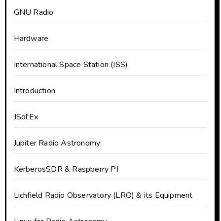
GNU Radio
Hardware
International Space Station (ISS)
Introduction
JSol'Ex
Jupiter Radio Astronomy
KerberosSDR & Raspberry PI
Lichfield Radio Observatory (LRO) & its Equipment