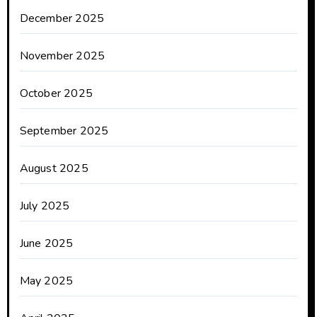
December 2025
November 2025
October 2025
September 2025
August 2025
July 2025
June 2025
May 2025