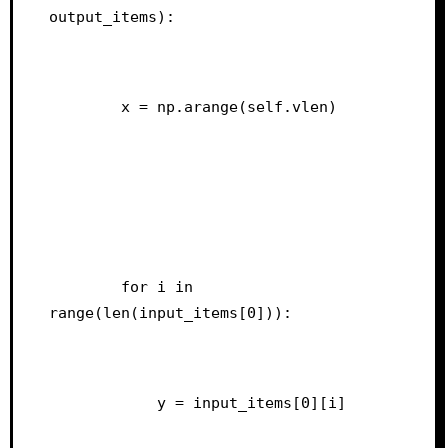
output_items):
        x = np.arange(self.vlen)
        for i in 
range(len(input_items[0])):
            y = input_items[0][i]