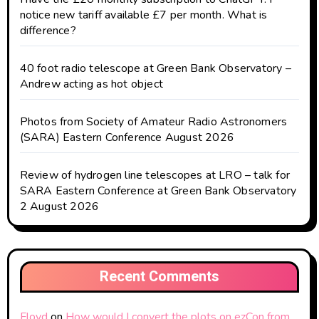
notice new tariff available £7 per month. What is
difference?
40 foot radio telescope at Green Bank Observatory –
Andrew acting as hot object
Photos from Society of Amateur Radio Astronomers
(SARA) Eastern Conference August 2026
Review of hydrogen line telescopes at LRO – talk for
SARA Eastern Conference at Green Bank Observatory
2 August 2026
Recent Comments
Floyd
on
How would I convert the plots on ezCon from