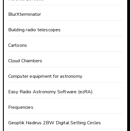
BlurXterminator
Building radio telescopes
Cartoons
Cloud Chambers
Computer equipment for astronomy
Easy Radio Astronomy Software (ezRA)
Frequencies
Geoptik Nadirus 2BW Digital Setting Circles