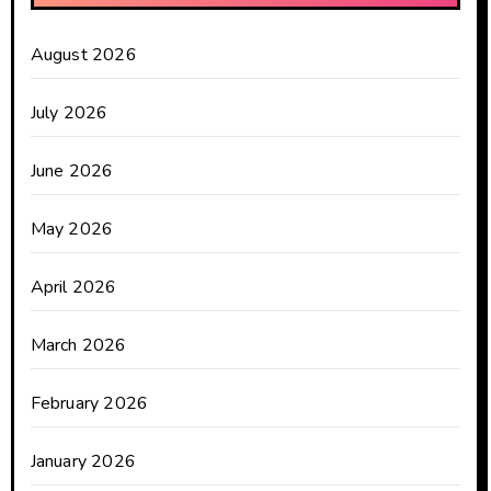
August 2026
July 2026
June 2026
May 2026
April 2026
March 2026
February 2026
January 2026