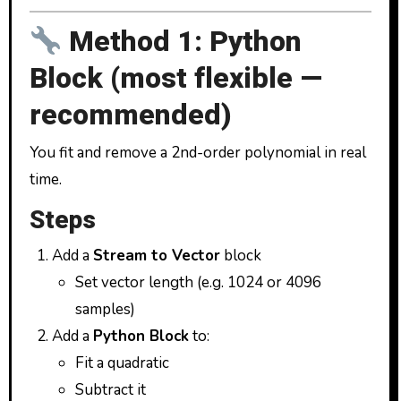
Method 1: Python
Block (most flexible —
recommended)
You fit and remove a 2nd-order polynomial in real
time.
Steps
Add a
Stream to Vector
block
Set vector length (e.g. 1024 or 4096
samples)
Add a
Python Block
to:
Fit a quadratic
Subtract it