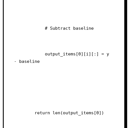
            # Subtract baseline
            output_items[0][i][:] = y 
- baseline
        return len(output_items[0])