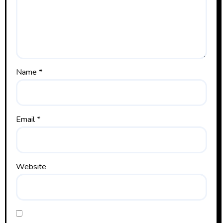
Name
*
Email
*
Website