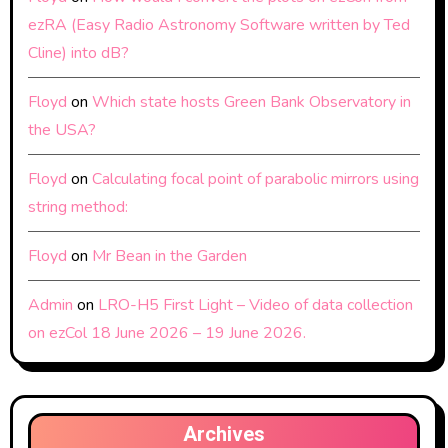
ezRA (Easy Radio Astronomy Software written by Ted
Cline) into dB?
Floyd
on
Which state hosts Green Bank Observatory in
the USA?
Floyd
on
Calculating focal point of parabolic mirrors using
string method:
Floyd
on
Mr Bean in the Garden
Admin
on
LRO-H5 First Light – Video of data collection
on ezCol 18 June 2026 – 19 June 2026.
Archives