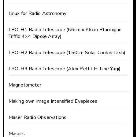
Linux for Radio Astronomy
LRO-H1 Radio Telescope (86cm x 86cm Ptarmigan
Triffid 4×4 Dipole Array)
LRO-H2 Radio Telescope (150cm Solar Cooker Dish)
LRO-H3 Radio Telescope (Alex Pettit H-Line Yagi)
Magnetometer
Making own Image Intensified Eyepieces
Maser Radio Observations
Masers