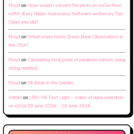
Floyd
on
How would I convert the plots on ezCon from
ezRA (Easy Radio Astronomy Software written by Ted
Cline) into dB?
Floyd
on
Which state hosts Green Bank Observatory in
the USA?
Floyd
on
Calculating focal point of parabolic mirrors using
string method:
Floyd
on
Mr Bean in the Garden
Admin
on
LRO-H5 First Light – Video of data collection
on ezCol 18 June 2026 – 19 June 2026.