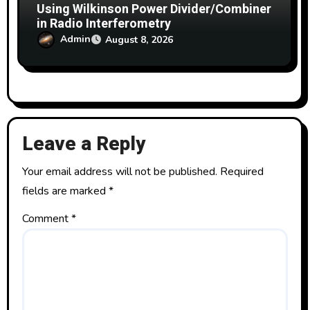
Using Wilkinson Power Divider/Combiner
in Radio Interferometry
Admin
August 8, 2026
Leave a Reply
Your email address will not be published.
Required
fields are marked
*
Comment
*