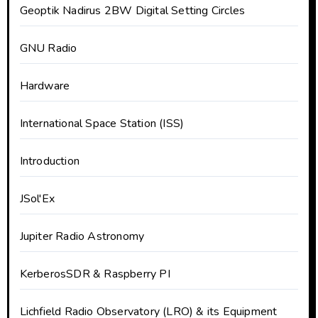
Geoptik Nadirus 2BW Digital Setting Circles
GNU Radio
Hardware
International Space Station (ISS)
Introduction
JSol'Ex
Jupiter Radio Astronomy
KerberosSDR & Raspberry PI
Lichfield Radio Observatory (LRO) & its Equipment