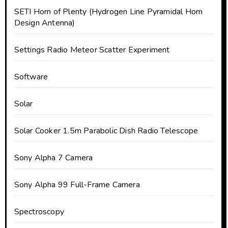
SETI Horn of Plenty (Hydrogen Line Pyramidal Horn
Design Antenna)
Settings Radio Meteor Scatter Experiment
Software
Solar
Solar Cooker 1.5m Parabolic Dish Radio Telescope
Sony Alpha 7 Camera
Sony Alpha 99 Full-Frame Camera
Spectroscopy