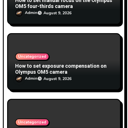
How to set manual focus on the Olympus
OM5 four-thirds camera
Admin
August 9, 2026
Uncategorized
How to set exposure compensation on
Olympus OM5 camera
Admin
August 9, 2026
Uncategorized