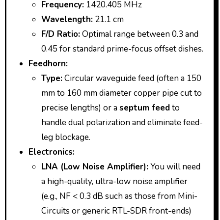
Frequency:
1420.405 MHz
Wavelength:
21.1 cm
F/D Ratio:
Optimal range between 0.3 and
0.45 for standard prime-focus offset dishes.
Feedhorn:
Type:
Circular waveguide feed (often a 150
mm to 160 mm diameter copper pipe cut to
precise lengths) or a
septum feed
to
handle dual polarization and eliminate feed-
leg blockage.
Electronics:
LNA (Low Noise Amplifier):
You will need
a high-quality, ultra-low noise amplifier
(e.g., NF < 0.3 dB such as those from Mini-
Circuits or generic RTL-SDR front-ends)