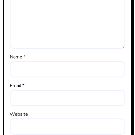
Name
*
Email
*
Website