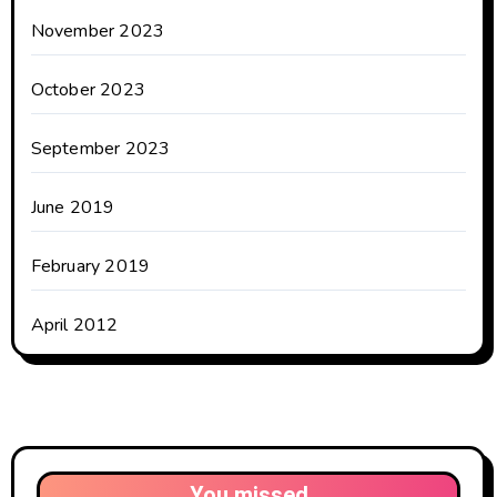
November 2023
October 2023
September 2023
June 2019
February 2019
April 2012
You missed