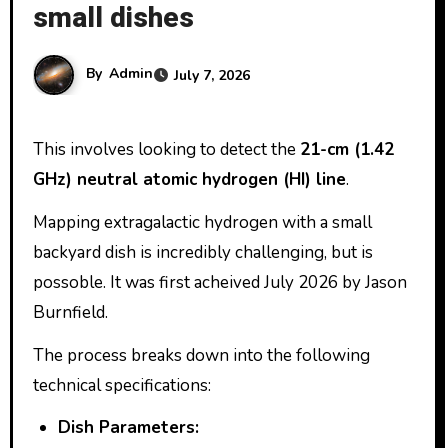
small dishes
By
Admin
July 7, 2026
This involves looking to detect the
21-cm (1.42
GHz) neutral atomic hydrogen (HI) line
.
Mapping extragalactic hydrogen with a small
backyard dish is incredibly challenging, but is
possoble. It was first acheived July 2026 by Jason
Burnfield.
The process breaks down into the following
technical specifications:
Dish Parameters: