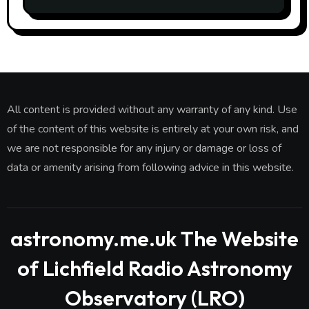
£7 per month. What is difference?
All content is provided without any warranty of any kind. Use
of the content of this website is entirely at your own risk, and
we are not responsible for any injury or damage or loss of
data or amenity arising from following advice in this website.
astronomy.me.uk The Website
of Lichfield Radio Astronomy
Observatory (LRO)