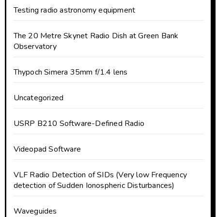
Testing radio astronomy equipment
The 20 Metre Skynet Radio Dish at Green Bank
Observatory
Thypoch Simera 35mm f/1.4 lens
Uncategorized
USRP B210 Software-Defined Radio
Videopad Software
VLF Radio Detection of SIDs (Very low Frequency
detection of Sudden Ionospheric Disturbances)
Waveguides