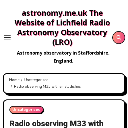
Skip
astronomy.me.uk The
to
content
Website of Lichfield Radio
Astronomy Observatory
(LRO)
Astronomy observatory in Staffordshire,
England.
Home
Uncategorized
Radio observing M33 with small dishes
Uncategorized
Radio observing M33 with