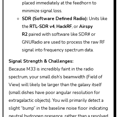
placed immediately at the feedhorn to
minimize signal loss.
SDR (Software Defined Radio):
Units like
the
RTL-SDR v4
,
HackRF
, or
Airspy
R2
paired with software like SDR# or
GNURadio are used to process the raw RF
signal into frequency spectrum data.
Signal Strength & Challenges:
Because M33 is incredibly faint in the radio
spectrum, your small dish’s beamwidth (Field of
View) will likely be larger than the galaxy itself
(small dishes have poor angular resolution for
extragalactic objects). You will primarily detect a
slight “bump” in the baseline noise floor indicating
neutral hydrogen presence, rather than a resolved