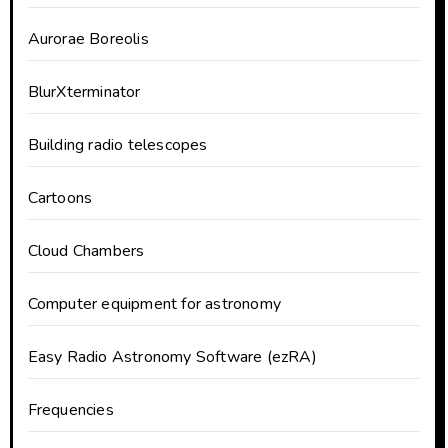
Aurorae Boreolis
BlurXterminator
Building radio telescopes
Cartoons
Cloud Chambers
Computer equipment for astronomy
Easy Radio Astronomy Software (ezRA)
Frequencies