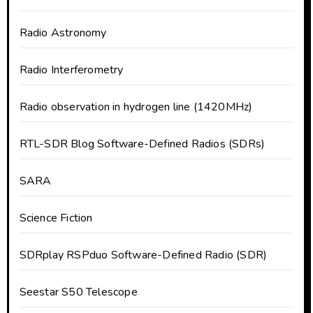
Radio Astronomy
Radio Interferometry
Radio observation in hydrogen line (1420MHz)
RTL-SDR Blog Software-Defined Radios (SDRs)
SARA
Science Fiction
SDRplay RSPduo Software-Defined Radio (SDR)
Seestar S50 Telescope