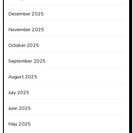
December 2025
November 2025
October 2025
September 2025
August 2025
July 2025
June 2025
May 2025