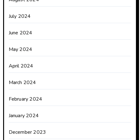
July 2024
June 2024
May 2024
April 2024
March 2024
February 2024
January 2024
December 2023