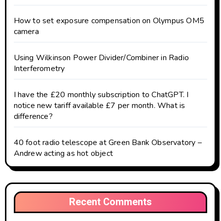
How to set exposure compensation on Olympus OM5
camera
Using Wilkinson Power Divider/Combiner in Radio
Interferometry
I have the £20 monthly subscription to ChatGPT. I
notice new tariff available £7 per month. What is
difference?
40 foot radio telescope at Green Bank Observatory –
Andrew acting as hot object
Recent Comments