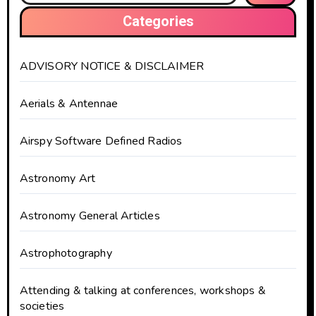
Categories
ADVISORY NOTICE & DISCLAIMER
Aerials & Antennae
Airspy Software Defined Radios
Astronomy Art
Astronomy General Articles
Astrophotography
Attending & talking at conferences, workshops &
societies