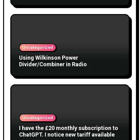
Uncategorized
Using Wilkinson Power
Divider/Combiner in Radio
Interferometry
Uncategorized
I have the £20 monthly subscription to
ChatGPT. I notice new tariff available