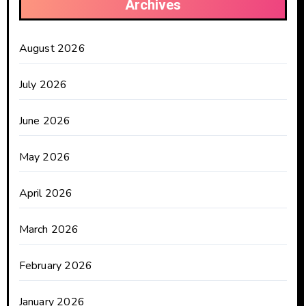
Archives
August 2026
July 2026
June 2026
May 2026
April 2026
March 2026
February 2026
January 2026