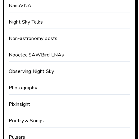
NanoVNA
Night Sky Talks
Non-astronomy posts
Nooelec SAWBird LNAs
Observing Night Sky
Photography
PixInsight
Poetry & Songs
Pulsars