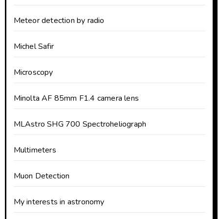
Meteor detection by radio
Michel Safir
Microscopy
Minolta AF 85mm F1.4 camera lens
MLAstro SHG 700 Spectroheliograph
Multimeters
Muon Detection
My interests in astronomy