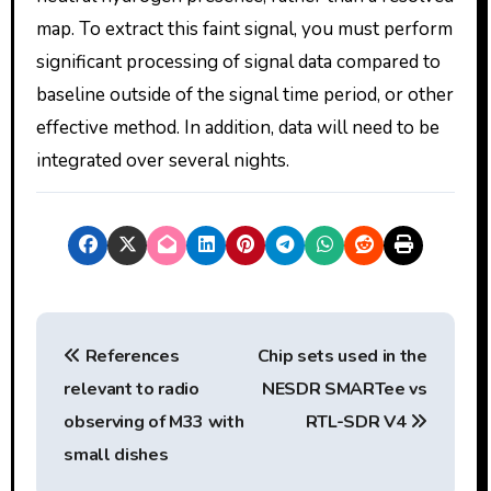
map. To extract this faint signal, you must perform
significant processing of signal data compared to
baseline outside of the signal time period, or other
effective method. In addition, data will need to be
integrated over several nights.
P
References
Chip sets used in the
o
relevant to radio
NESDR SMARTee vs
s
observing of M33 with
RTL-SDR V4
t
small dishes