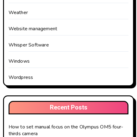
Weather
Website management
Whisper Software
Windows
Wordpress
Recent Posts
How to set manual focus on the Olympus OM5 four-
thirds camera