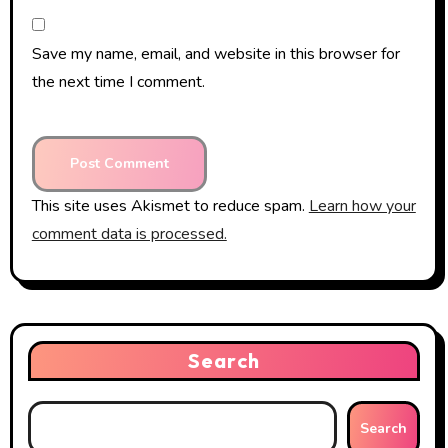
Save my name, email, and website in this browser for
the next time I comment.
This site uses Akismet to reduce spam.
Learn how your
comment data is processed.
Search
Search