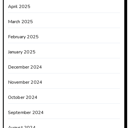
April 2025
March 2025
February 2025
January 2025
December 2024
November 2024
October 2024
September 2024
August 2024