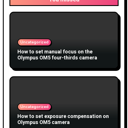
Uncategorized
How to set manual focus on the
Olympus OM5 four-thirds camera
Uncategorized
How to set exposure compensation on
Olympus OM5 camera