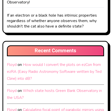
Observatory!
If an electron or a black hole has intrinsic properties
regardless of whether anyone observes them, why
shouldn’t the cat also have a definite state?
Recent Comments
Floyd
on
How would I convert the plots on ezCon from
ezRA (Easy Radio Astronomy Software written by Ted
Cline) into dB?
Floyd
on
Which state hosts Green Bank Observatory in
the USA?
Floyd
on
Calculating focal point of parabolic mirrors using