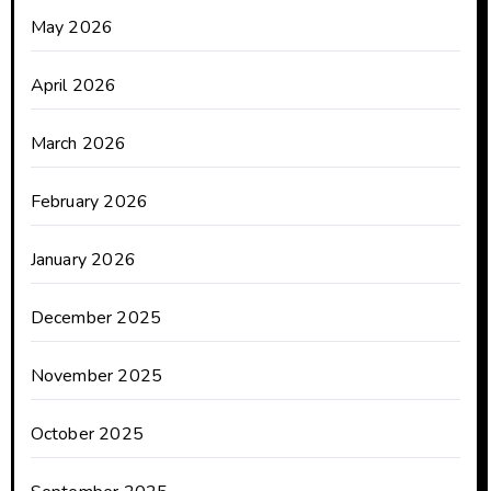
May 2026
April 2026
March 2026
February 2026
January 2026
December 2025
November 2025
October 2025