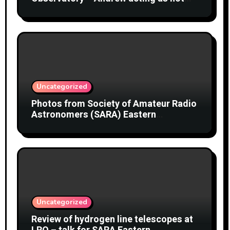
object
Uncategorized
Photos from Society of Amateur Radio
Astronomers (SARA) Eastern
Conference August 2026
Uncategorized
Review of hydrogen line telescopes at