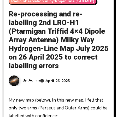
Radio observation in hydrogen line (1420MHz)
Re-processing and re-
labelling 2nd LRO-H1
(Ptarmigan Triffid 4×4 Dipole
Array Antenna) Milky Way
Hydrogen-Line Map July 2025
on 26 April 2025 to correct
labelling errors
By
Admin
April 26, 2025
My new map (below). In this new map, I felt that
only two arms (Perseus and Outer Arms) could be
labelled with confidence: