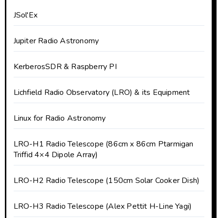
JSol'Ex
Jupiter Radio Astronomy
KerberosSDR & Raspberry PI
Lichfield Radio Observatory (LRO) & its Equipment
Linux for Radio Astronomy
LRO-H1 Radio Telescope (86cm x 86cm Ptarmigan
Triffid 4×4 Dipole Array)
LRO-H2 Radio Telescope (150cm Solar Cooker Dish)
LRO-H3 Radio Telescope (Alex Pettit H-Line Yagi)