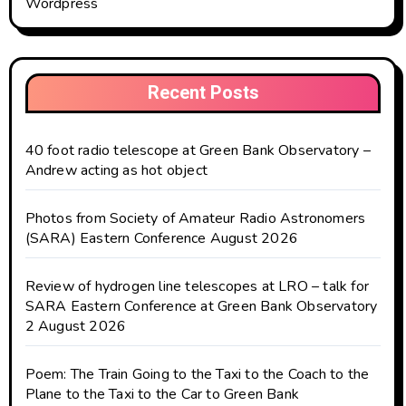
Wordpress
Recent Posts
40 foot radio telescope at Green Bank Observatory –
Andrew acting as hot object
Photos from Society of Amateur Radio Astronomers
(SARA) Eastern Conference August 2026
Review of hydrogen line telescopes at LRO – talk for
SARA Eastern Conference at Green Bank Observatory
2 August 2026
Poem: The Train Going to the Taxi to the Coach to the
Plane to the Taxi to the Car to Green Bank