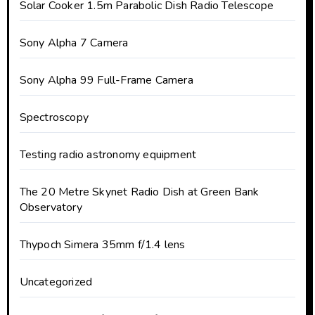
Solar Cooker 1.5m Parabolic Dish Radio Telescope
Sony Alpha 7 Camera
Sony Alpha 99 Full-Frame Camera
Spectroscopy
Testing radio astronomy equipment
The 20 Metre Skynet Radio Dish at Green Bank
Observatory
Thypoch Simera 35mm f/1.4 lens
Uncategorized