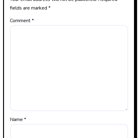
fields are marked
*
Comment
*
Name
*