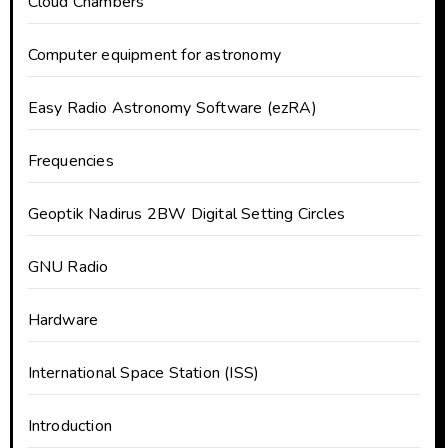
Cloud Chambers
Computer equipment for astronomy
Easy Radio Astronomy Software (ezRA)
Frequencies
Geoptik Nadirus 2BW Digital Setting Circles
GNU Radio
Hardware
International Space Station (ISS)
Introduction