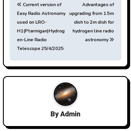
Current version of
Advantages of
o
Easy Radio Astronomy
upgrading from 1.5m
s
used on LRO-
dish to 2m dish for
t
H1(Ptarmigan)Hydrog
hydrogen line radio
en-Line Radio
astronomy
n
Telescope 25/4/2025
a
v
i
g
a
By
Admin
t
i