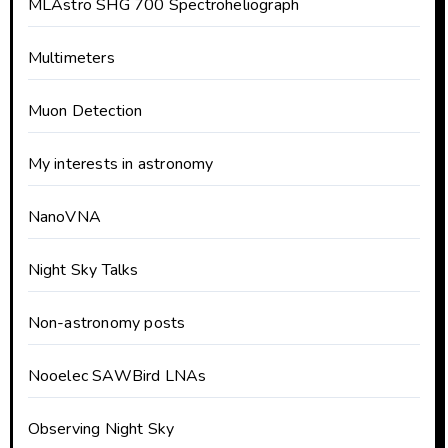
MLAstro SHG 700 Spectroheliograph
Multimeters
Muon Detection
My interests in astronomy
NanoVNA
Night Sky Talks
Non-astronomy posts
Nooelec SAWBird LNAs
Observing Night Sky