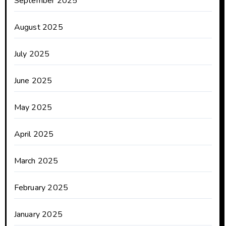
September 2025
August 2025
July 2025
June 2025
May 2025
April 2025
March 2025
February 2025
January 2025