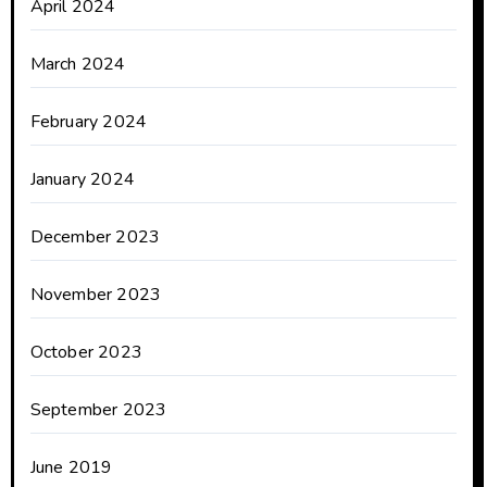
April 2024
March 2024
February 2024
January 2024
December 2023
November 2023
October 2023
September 2023
June 2019