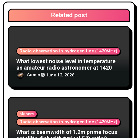
o
Related post
n
Radio observation in hydrogen line (1420MHz)
What lowest noise level in temperature
an amateur radio astronomer at 1420
MHz achieve?
Admin
June 12, 2026
Masers
Radio observation in hydrogen line (1420MHz)
What is beamwidth of 1.2m prime focus