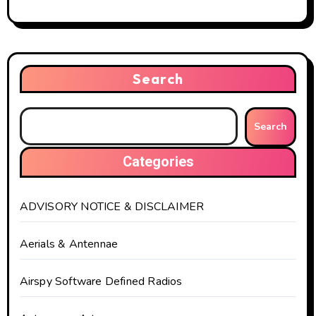
Search
Search
Categories
ADVISORY NOTICE & DISCLAIMER
Aerials & Antennae
Airspy Software Defined Radios