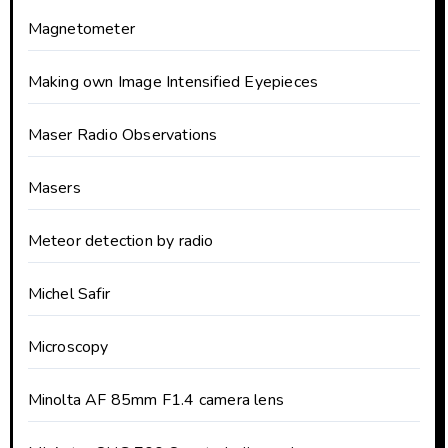
Magnetometer
Making own Image Intensified Eyepieces
Maser Radio Observations
Masers
Meteor detection by radio
Michel Safir
Microscopy
Minolta AF 85mm F1.4 camera lens