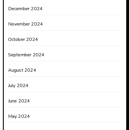
December 2024
November 2024
October 2024
September 2024
August 2024
July 2024
June 2024
May 2024