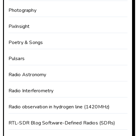
Photography
PixInsight
Poetry & Songs
Pulsars
Radio Astronomy
Radio Interferometry
Radio observation in hydrogen line (1420MHz)
RTL-SDR Blog Software-Defined Radios (SDRs)