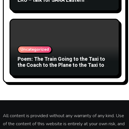
LRO – talk for SARA Eastern
Conference at Green Bank Observatory
2 August 2026
Uncategorized
Poem: The Train Going to the Taxi to
the Coach to the Plane to the Taxi to
the Car to Green Bank Observatory!
All content is provided without any warranty of any kind. Use
of the content of this website is entirely at your own risk, and