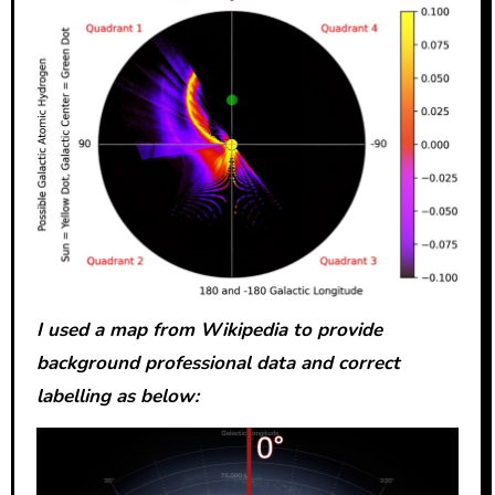
I used a map from Wikipedia to provide
background professional data and correct
labelling as below: