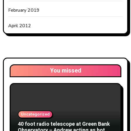
February 2019
April 2012
You missed
Uncategorized
40 foot radio telescope at Green Bank
Observatory – Andrew acting as hot