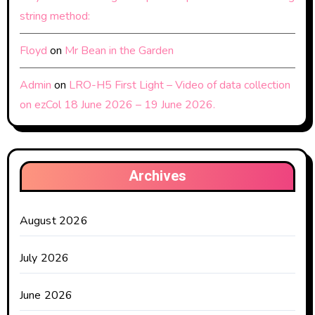
string method:
Floyd
on
Mr Bean in the Garden
Admin
on
LRO-H5 First Light – Video of data collection
on ezCol 18 June 2026 – 19 June 2026.
Archives
August 2026
July 2026
June 2026