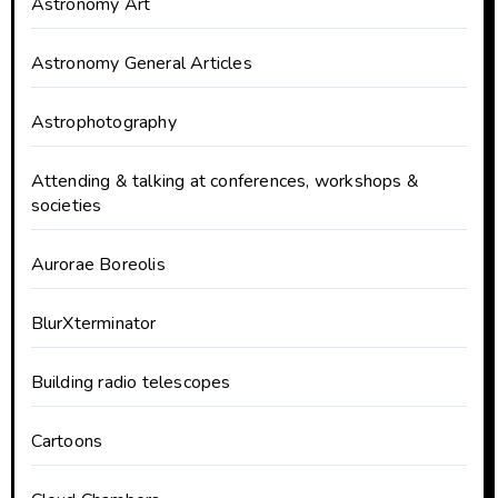
Astronomy Art
Astronomy General Articles
Astrophotography
Attending & talking at conferences, workshops &
societies
Aurorae Boreolis
BlurXterminator
Building radio telescopes
Cartoons