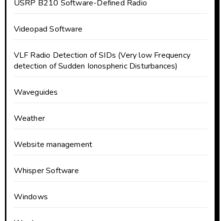
USRP B210 Software-Defined Radio
Videopad Software
VLF Radio Detection of SIDs (Very low Frequency
detection of Sudden Ionospheric Disturbances)
Waveguides
Weather
Website management
Whisper Software
Windows