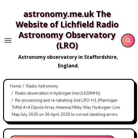
Skip
astronomy.me.uk The
to
content
Website of Lichfield Radio
Astronomy Observatory
(LRO)
Astronomy observatory in Staffordshire,
England.
Home
Radio Astronomy
Radio observation in hydrogen line (1420MHz)
Re-processing and re-labelling 2nd LRO-H1 (Ptarmigan
Triffid 4×4 Dipole Array Antenna) Milky Way Hydrogen-Line
Map July 2025 on 26 April 2025 to correct labelling errors