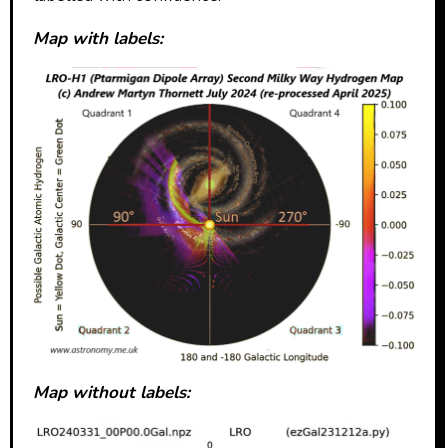
Map with labels:
Map without labels: