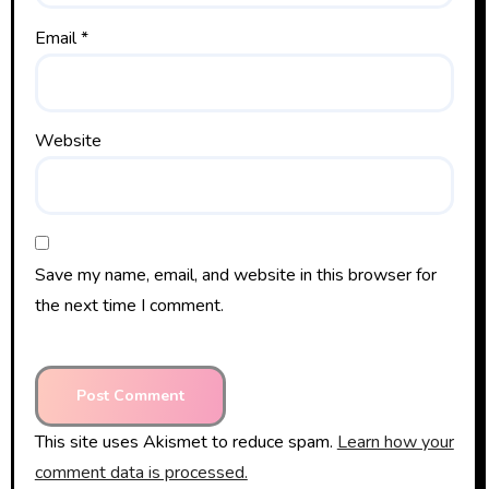
Email
*
Website
Save my name, email, and website in this browser for
the next time I comment.
This site uses Akismet to reduce spam.
Learn how your
comment data is processed.