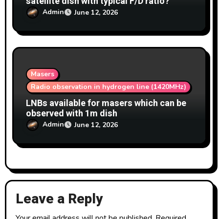
satellite dish with typical F/D ratio?
Admin
June 12, 2026
Masers
Radio observation in hydrogen line (1420MHz)
LNBs available for masers which can be
observed with 1m dish
Admin
June 12, 2026
Leave a Reply
Your email address will not be published.
Required