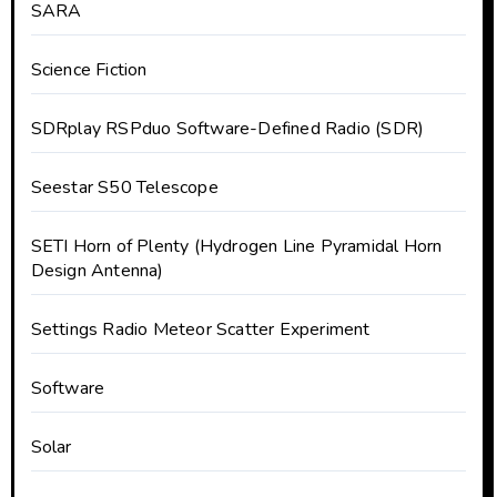
SARA
Science Fiction
SDRplay RSPduo Software-Defined Radio (SDR)
Seestar S50 Telescope
SETI Horn of Plenty (Hydrogen Line Pyramidal Horn
Design Antenna)
Settings Radio Meteor Scatter Experiment
Software
Solar