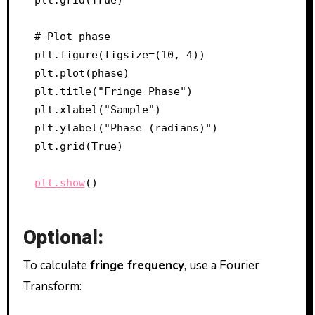
# Plot phase

plt.figure(figsize=(10, 4))

plt.plot(phase)

plt.title("Fringe Phase")

plt.xlabel("Sample")

plt.ylabel("Phase (radians)")

plt.grid(True)

plt.show
Optional:
To calculate
fringe frequency
, use a Fourier
Transform: