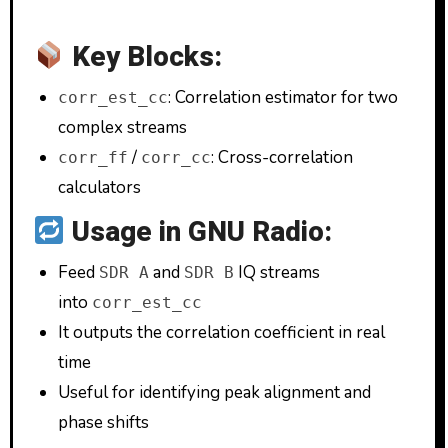
Key Blocks:
: Correlation estimator for two
corr_est_cc
complex streams
/
: Cross-correlation
corr_ff
corr_cc
calculators
Usage in GNU Radio:
Feed
and
IQ streams
SDR A
SDR B
into
corr_est_cc
It outputs the correlation coefficient in real
time
Useful for identifying peak alignment and
phase shifts