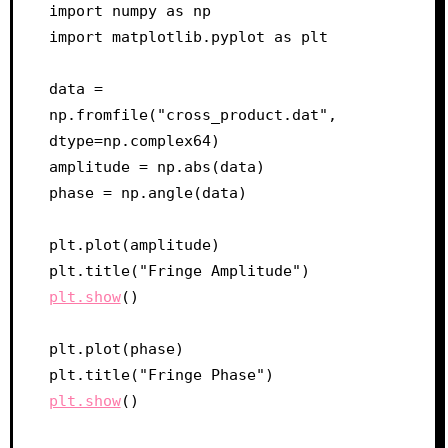
import numpy as np

import matplotlib.pyplot as plt

data = 
np.fromfile("cross_product.dat", 
dtype=np.complex64)

amplitude = np.abs(data)

phase = np.angle(data)

plt.plot(amplitude)

plt.show
()

plt.plot(phase)

plt.show