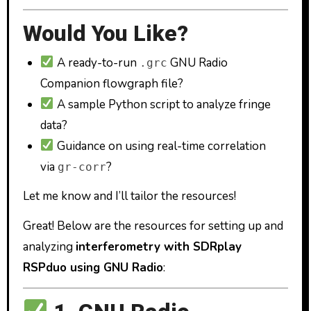
Would You Like?
A ready-to-run
GNU Radio
.grc
Companion flowgraph file?
A sample Python script to analyze fringe
data?
Guidance on using real-time correlation
via
?
gr-corr
Let me know and I’ll tailor the resources!
Great! Below are the resources for setting up and
analyzing
interferometry with SDRplay
RSPduo using GNU Radio
: