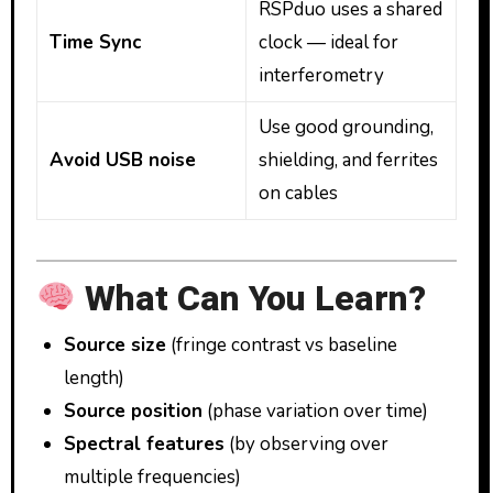
RSPduo uses a shared
Time Sync
clock — ideal for
interferometry
Use good grounding,
Avoid USB noise
shielding, and ferrites
on cables
What Can You Learn?
Source size
(fringe contrast vs baseline
length)
Source position
(phase variation over time)
Spectral features
(by observing over
multiple frequencies)