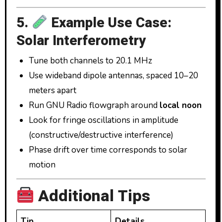
5.
Example Use Case:
Solar Interferometry
Tune both channels to 20.1 MHz
Use wideband dipole antennas, spaced 10–20
meters apart
Run GNU Radio flowgraph around
local noon
Look for fringe oscillations in amplitude
(constructive/destructive interference)
Phase drift over time corresponds to solar
motion
Additional Tips
Tip
Details