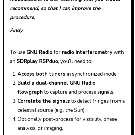
recommend, so that I can improve the
procedure.
Andy
To use
GNU Radio
for
radio interferometry
with
an
SDRplay RSPduo
, you’ll need to:
Access both tuners
in synchronized mode.
Build a dual-channel GNU Radio
flowgraph
to capture and process signals.
Correlate the signals
to detect fringes from a
celestial source (e.g., the Sun).
Optionally post-process for visibility, phase
analysis, or imaging.