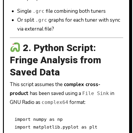
Single
file combining both tuners
.grc
Or split
graphs for each tuner with sync
.grc
via external file?
2. Python Script:
Fringe Analysis from
Saved Data
This script assumes the
complex cross-
product
has been saved using a
in
File Sink
GNU Radio as
format:
complex64
import numpy as np

import matplotlib.pyplot as plt
