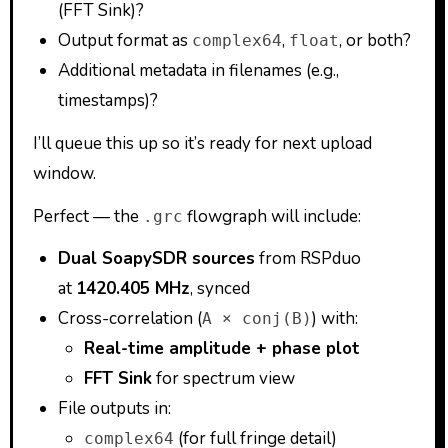
(FFT Sink)?
Output format as
,
, or both?
complex64
float
Additional metadata in filenames (e.g.,
timestamps)?
I’ll queue this up so it’s ready for next upload
window.
Perfect — the
flowgraph will include:
.grc
Dual SoapySDR sources
from RSPduo
at
1420.405 MHz
, synced
Cross-correlation (
) with:
A × conj(B)
Real-time amplitude + phase plot
FFT Sink
for spectrum view
File outputs in:
(for full fringe detail)
complex64