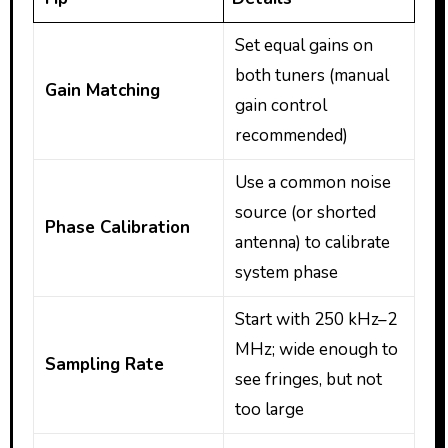
Set equal gains on
both tuners (manual
Gain Matching
gain control
recommended)
Use a common noise
source (or shorted
Phase Calibration
antenna) to calibrate
system phase
Start with 250 kHz–2
MHz; wide enough to
Sampling Rate
see fringes, but not
too large