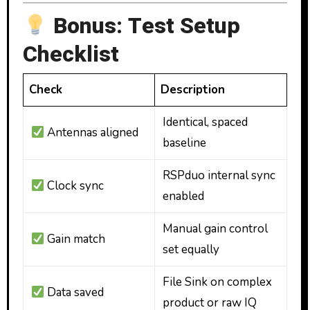
Bonus: Test Setup
Checklist
Check
Description
Identical, spaced
Antennas aligned
baseline
RSPduo internal sync
Clock sync
enabled
Manual gain control
Gain match
set equally
File Sink on complex
Data saved
product or raw IQ