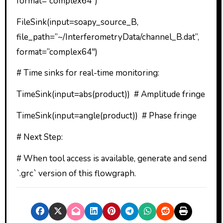
format=”complex64″)
FileSink(input=soapy_source_B,
file_path=”~/InterferometryData/channel_B.dat”,
format=”complex64″)
# Time sinks for real-time monitoring:
TimeSink(input=abs(product)) # Amplitude fringe
TimeSink(input=angle(product)) # Phase fringe
# Next Step:
# When tool access is available, generate and send
`.grc` version of this flowgraph.