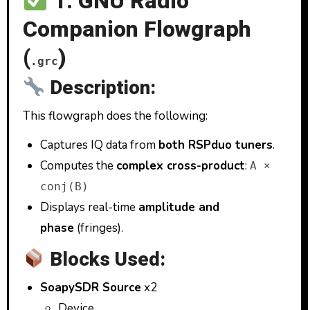
1. GNU Radio
Companion Flowgraph
(
)
.grc
Description:
This flowgraph does the following:
Captures IQ data from
both RSPduo tuners
.
Computes the
complex cross-product
:
A ×
conj(B)
Displays real-time
amplitude and
phase
(fringes).
Blocks Used:
SoapySDR Source
x2
Device