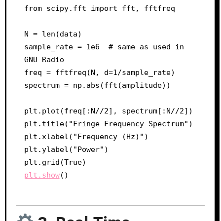
from scipy.fft import fft, fftfreq

N = len(data)

sample_rate = 1e6  # same as used in 
GNU Radio

freq = fftfreq(N, d=1/sample_rate)

spectrum = np.abs(fft(amplitude))

plt.plot(freq[:N//2], spectrum[:N//2])

plt.title("Fringe Frequency Spectrum")

plt.xlabel("Frequency (Hz)")

plt.ylabel("Power")

plt.show