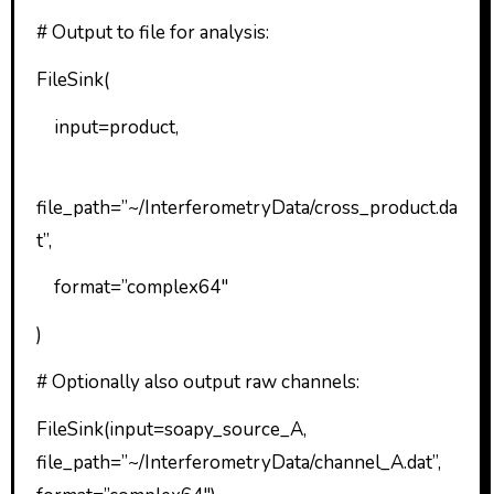
# Output to file for analysis:
FileSink(
input=product,
file_path=”~/InterferometryData/cross_product.da
t”,
format=”complex64″
)
# Optionally also output raw channels:
FileSink(input=soapy_source_A,
file_path=”~/InterferometryData/channel_A.dat”,