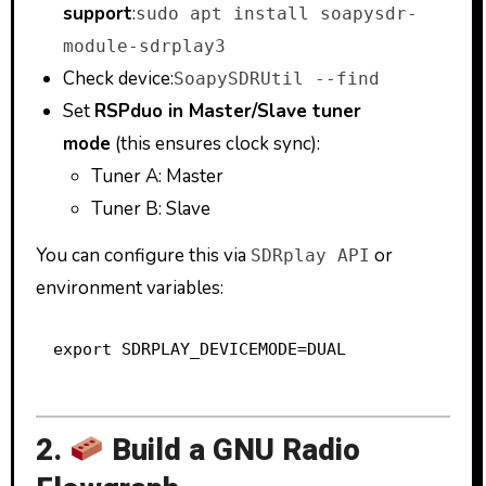
support
:
sudo apt install soapysdr-
module-sdrplay3
Check device:
SoapySDRUtil --find
Set
RSPduo in Master/Slave tuner
mode
(this ensures clock sync):
Tuner A: Master
Tuner B: Slave
You can configure this via
or
SDRplay API
environment variables:
2.
Build a GNU Radio