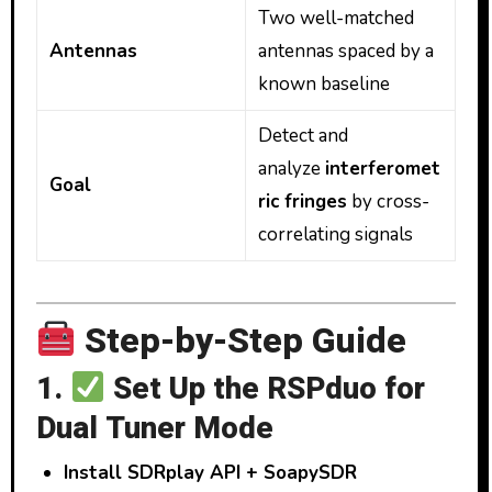
Two well-matched
Antennas
antennas spaced by a
known baseline
Detect and
analyze
interferomet
Goal
ric fringes
by cross-
correlating signals
Step-by-Step Guide
1.
Set Up the RSPduo for
Dual Tuner Mode
Install SDRplay API + SoapySDR