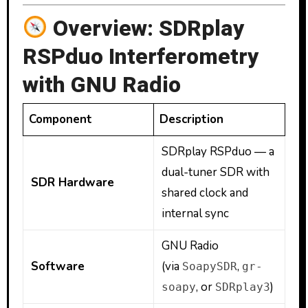
Overview: SDRplay
RSPduo Interferometry
with GNU Radio
Component
Description
SDRplay RSPduo — a
dual-tuner SDR with
SDR Hardware
shared clock and
internal sync
GNU Radio
Software
(via
,
SoapySDR
gr-
, or
)
soapy
SDRplay3