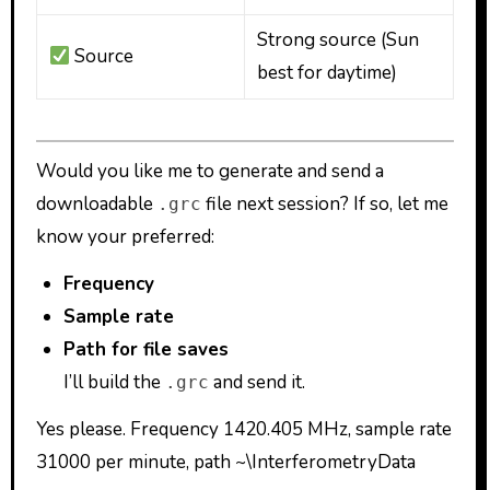
Strong source (Sun
Source
best for daytime)
Would you like me to generate and send a
downloadable
file next session? If so, let me
.grc
know your preferred:
Frequency
Sample rate
Path for file saves
I’ll build the
and send it.
.grc
Yes please. Frequency 1420.405 MHz, sample rate
31000 per minute, path ~\InterferometryData