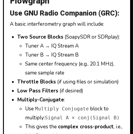
Flowgraph
Use GNU Radio Companion (GRC):
A basic interferometry graph will include:
Two Source Blocks
(SoapySDR or SDRplay):
Tuner A → IQ Stream A
Tuner B → IQ Stream B
Same center frequency (e.g., 20.1 MHz),
same sample rate
Throttle Blocks
(if using files or simulation)
Low Pass Filters
(if desired)
Multiply-Conjugate
:
Use
block to
Multiply Conjugate
multiply:
Signal A × conj(Signal B)
This gives the
complex cross-product
, i.e.,