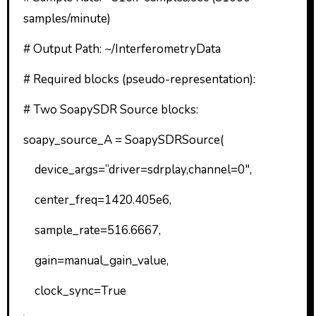
samples/minute)
# Output Path: ~/InterferometryData
# Required blocks (pseudo-representation):
# Two SoapySDR Source blocks:
soapy_source_A = SoapySDRSource(
device_args=”driver=sdrplay,channel=0″,
center_freq=1420.405e6,
sample_rate=516.6667,
gain=manual_gain_value,
clock_sync=True