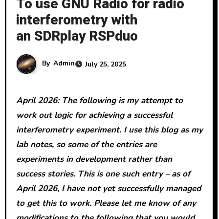
To use GNU Radio for radio
interferometry with
an SDRplay RSPduo
By
Admin
July 25, 2025
April 2026: The following is my attempt to
work out logic for achieving a successful
interferometry experiment. I use this blog as my
lab notes, so some of the entries are
experiments in development rather than
success stories. This is one such entry – as of
April 2026, I have not yet successfully managed
to get this to work. Please let me know of any
modifications to the following that you would