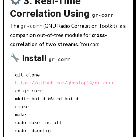
3. Real-Time
Correlation Using
gr-corr
The
(GNU Radio Correlation Toolkit) is a
gr-corr
companion out-of-tree module for
cross-
correlation of two streams
. You can:
Install
gr-corr
git clone 
https://github.com/ghostop14/gr-corr
cd gr-corr

mkdir build && cd build

cmake ..

make

sudo make install
