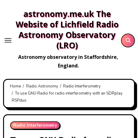
Skip
astronomy.me.uk The
to
content
Website of Lichfield Radio
Astronomy Observatory
(LRO)
Astronomy observatory in Staffordshire,
England.
Home
Radio Astronomy
Radio Interferometry
To use GNU Radio for radio interferometry with an SDRplay
RSPduo
Radio Interferometry