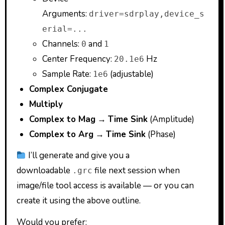
Arguments:
driver=sdrplay,device_s
erial=...
Channels:
and
0
1
Center Frequency:
Hz
20.1e6
Sample Rate:
(adjustable)
1e6
Complex Conjugate
Multiply
Complex to Mag
→
Time Sink
(Amplitude)
Complex to Arg
→
Time Sink
(Phase)
I’ll generate and give you a
downloadable
file next session when
.grc
image/file tool access is available — or you can
create it using the above outline.
Would you prefer: