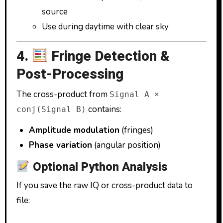
source
Use during daytime with clear sky
4.
Fringe Detection &
Post-Processing
The cross-product from
Signal A ×
contains:
conj(Signal B)
Amplitude modulation
(fringes)
Phase variation
(angular position)
Optional Python Analysis
If you save the raw IQ or cross-product data to
file: