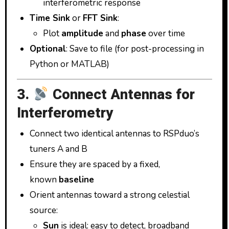
interferometric response
Time Sink
or
FFT Sink
:
Plot
amplitude
and
phase
over time
Optional
: Save to file (for post-processing in
Python or MATLAB)
3.
Connect Antennas for
Interferometry
Connect two identical antennas to RSPduo’s
tuners A and B
Ensure they are spaced by a fixed,
known
baseline
Orient antennas toward a strong celestial
source:
Sun
is ideal: easy to detect, broadband