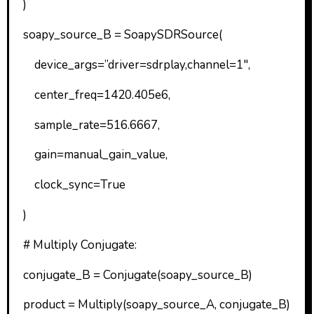
)
soapy_source_B = SoapySDRSource(
device_args=”driver=sdrplay,channel=1″,
center_freq=1420.405e6,
sample_rate=516.6667,
gain=manual_gain_value,
clock_sync=True
)
# Multiply Conjugate:
conjugate_B = Conjugate(soapy_source_B)
product = Multiply(soapy_source_A, conjugate_B)