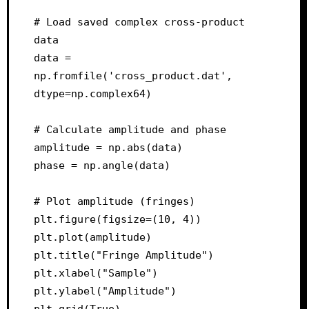
# Load saved complex cross-product 
data

data = 
np.fromfile('cross_product.dat', 
dtype=np.complex64)

# Calculate amplitude and phase

amplitude = np.abs(data)

phase = np.angle(data)

# Plot amplitude (fringes)

plt.figure(figsize=(10, 4))

plt.plot(amplitude)

plt.title("Fringe Amplitude")

plt.xlabel("Sample")

plt.ylabel("Amplitude")

plt.grid(True)
