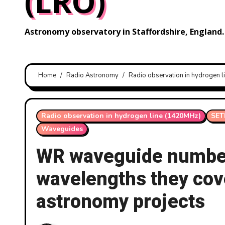
(LRO)
Astronomy observatory in Staffordshire, England.
Home
Radio Astronomy
Radio observation in hydrogen 
Radio observation in hydrogen line (1420MHz)
SET
Waveguides
WR waveguide number
wavelengths they cov
astronomy projects