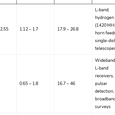
L‑band;
hydrogen 
(1420 MHz
82.55
1.12 – 1.7
17.9 – 26.8
horn feed
single-dis
telescope
Wideban
L‑band
receivers,
0.65 – 1.8
16.7 – 46
pulsar
detection,
broadban
surveys