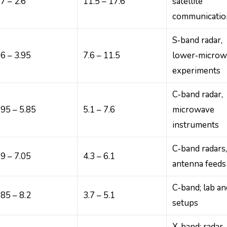
.7 – 2.6
11.5 – 17.6
satellite
communicatio
S‑band radar,
.6 – 3.95
7.6 – 11.5
lower‑microw
experiments
C‑band radar,
.95 – 5.85
5.1 – 7.6
microwave
instruments
C‑band radars
.9 – 7.05
4.3 – 6.1
antenna feeds
C‑band; lab an
.85 – 8.2
3.7 – 5.1
setups
X‑band; radar,