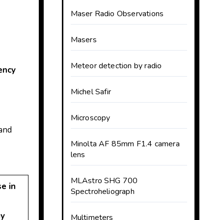
Maser Radio Observations
Masers
Meteor detection by radio
ency
Michel Safir
Microscopy
 and
Minolta AF 85mm F1.4 camera
lens
MLAstro SHG 700
e in
Spectroheliograph
y
Multimeters