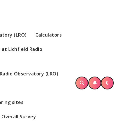
vatory (LRO)
Calculators
at Lichfield Radio
d Radio Observatory (LRO)
ring sites
Overall Survey