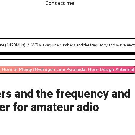
Contact me
line (1420MHz)
WR waveguide numbers and the frequency and wavelengths
I Horn of Plenty (Hydrogen Line Pyramidal Horn Design Antenna)
s and the frequency and
er for amateur adio