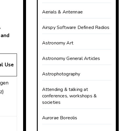
Aerials & Antennae
,
Airspy Software Defined Radios
 and
Astronomy Art
Astronomy General Articles
al Use
Astrophotography
ogen
Attending & talking at
z)
conferences, workshops &
societies
Aurorae Boreolis