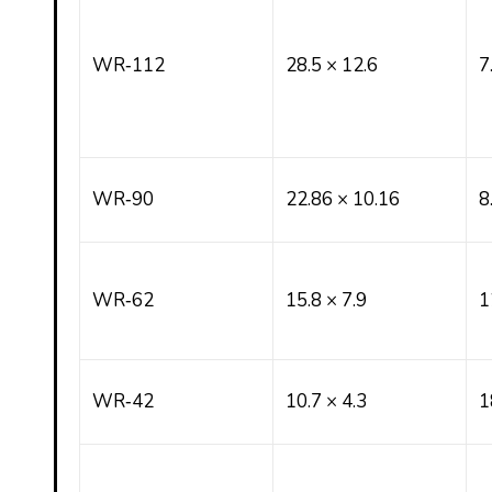
WR‑112
28.5 × 12.6
7
WR‑90
22.86 × 10.16
8
WR‑62
15.8 × 7.9
1
WR‑42
10.7 × 4.3
1