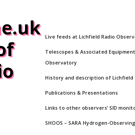
e.uk
Live feeds at Lichfield Radio Obser
of
Telescopes & Associated Equipment 
io
Observatory
History and description of Lichfiel
Publications & Presentations
Links to other observers’ SID monito
SHOOS – SARA Hydrogen-Observing 