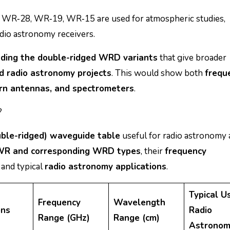
 WR‑28, WR‑19, WR‑15 are used for atmospheric studies,
adio astronomy receivers.
uding the double-ridged WRD variants
that give broader
 radio astronomy projects
. This would show both
frequ
horn antennas, and spectrometers
.
?
le-ridged) waveguide table
useful for radio astronomy
WR and corresponding WRD types
, their
frequency
, and typical
radio astronomy applications
.
Typical Us
Frequency
Wavelength
ons
Radio
Range (GHz)
Range (cm)
Astronom