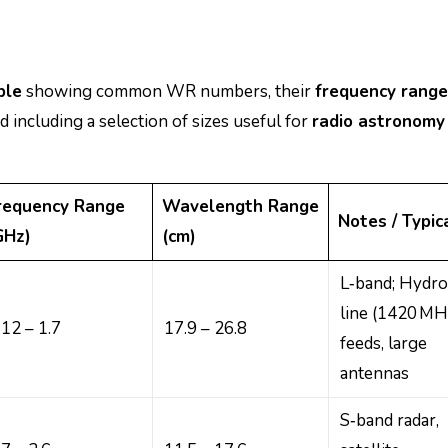
ble
showing common WR numbers, their
frequency range
nd including a selection of sizes useful for
radio astronomy
requency Range
Wavelength Range
Notes / Typic
GHz)
(cm)
L‑band; Hydr
line (1420 MH
.12 – 1.7
17.9 – 26.8
feeds, large
antennas
S‑band radar,