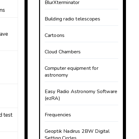
BlurXterminator
ns
Building radio telescopes
ave
Cartoons
Cloud Chambers
Computer equipment for
astronomy
,
Easy Radio Astronomy Software
(ezRA)
d test
Frequencies
Geoptik Nadirus 2BW Digital
Setting Circles