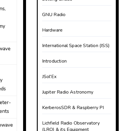
ns,
GNU Radio
omy
Hardware
International Space Station (ISS)
owave
Introduction
JSol'Ex
cy
eds
Jupiter Radio Astronomy
eter-
KerberosSDR & Raspberry PI
ents
Lichfield Radio Observatory
rowave
(LRO) & its Equipment