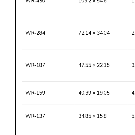
WR‑430
109.2 × 54.6
1
WR‑284
72.14 × 34.04
2
WR‑187
47.55 × 22.15
3
WR‑159
40.39 × 19.05
4
WR‑137
34.85 × 15.8
5