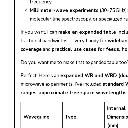
frequency.
Millimeter-wave experiments
(30–75 GHz):
molecular line spectroscopy, or specialized r
If you want, I can
make an expanded table incl
fractional bandwidths — very handy for
wideband
coverage
and
practical use cases for feeds, 
Do you want me to make that expanded table too
Perfect! Here’s an
expanded WR and WRD (doub
microwave experiments. I’ve included
standard 
ranges
,
approximate free-space wavelengths
Internal
Waveguide
Type
Dimensi
(mm)