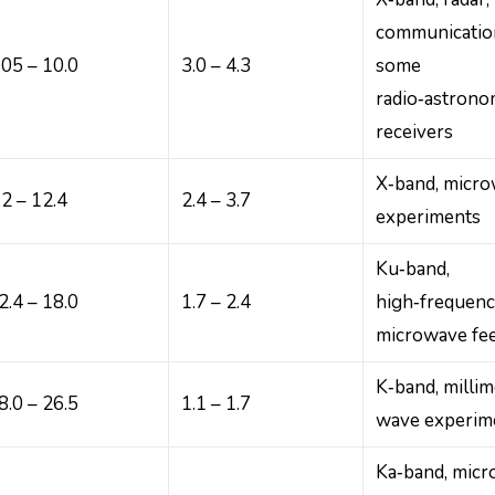
communicatio
.05 – 10.0
3.0 – 4.3
some
radio‑astron
receivers
X‑band, micr
.2 – 12.4
2.4 – 3.7
experiments
Ku‑band,
2.4 – 18.0
1.7 – 2.4
high‑frequen
microwave fe
K‑band, millim
8.0 – 26.5
1.1 – 1.7
wave experim
Ka‑band, mic