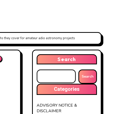
 they cover for amateur adio astronomy projects
Search
Search
Categories
ADVISORY NOTICE &
DISCLAIMER