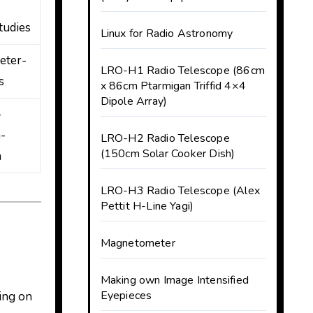
tudies
Linux for Radio Astronomy
eter-
LRO-H1 Radio Telescope (86cm
s
x 86cm Ptarmigan Triffid 4×4
Dipole Array)
-
-
LRO-H2 Radio Telescope
(150cm Solar Cooker Dish)
h
LRO-H3 Radio Telescope (Alex
Pettit H-Line Yagi)
Magnetometer
Making own Image Intensified
Eyepieces
ing on