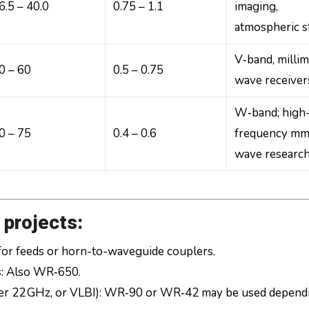
6.5 – 40.0
0.75 – 1.1
imaging,
atmospheric s
V‑band, millim
0 – 60
0.5 – 0.75
wave receiver
W‑band; high
0 – 75
0.4 – 0.6
frequency mm
wave researc
 projects:
 for feeds or horn-to-waveguide couplers.
s
: Also WR‑650.
ser 22 GHz, or VLBI): WR‑90 or WR‑42 may be used depend