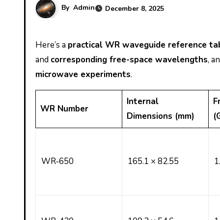
By
Admin
December 8, 2025
Here’s a
practical WR waveguide reference ta
and
corresponding free-space wavelengths
, a
microwave experiments
.
Internal
F
WR Number
Dimensions (mm)
(
WR‑650
165.1 × 82.55
1