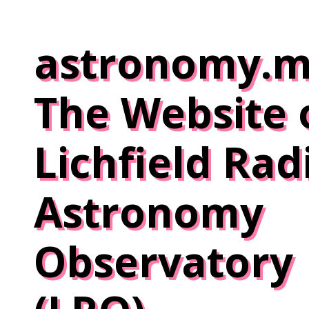
Skip
to
astronomy.m
content
The Website 
Lichfield Rad
Astronomy
Observatory