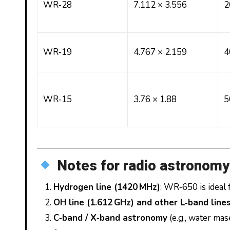
WR‑28
7.112 × 3.556
2
WR‑19
4.767 × 2.159
4
WR‑15
3.76 × 1.88
5
Notes for radio astronomy
Hydrogen line (1420 MHz)
: WR‑650 is ideal
OH line (1.612 GHz) and other L‑band line
C‑band / X‑band astronomy
(e.g., water ma