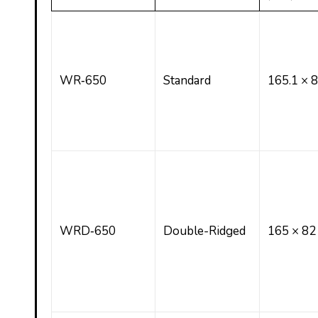
WR‑650
Standard
165.1 × 
WRD‑650
Double-Ridged
165 × 82