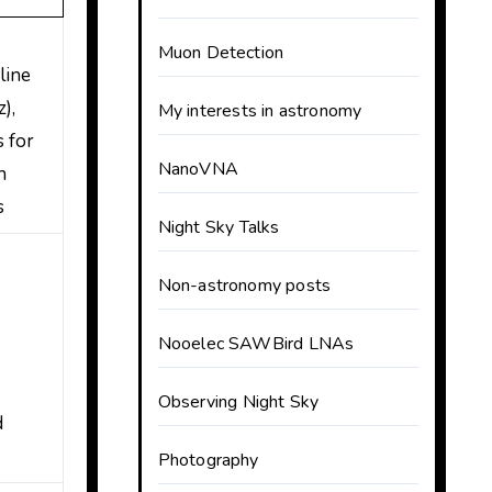
Muon Detection
line
),
My interests in astronomy
s for
NanoVNA
h
s
Night Sky Talks
d
Non-astronomy posts
Nooelec SAWBird LNAs
Observing Night Sky
d
Photography