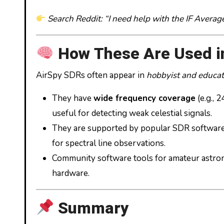
Search Reddit: “I need help with the IF Averag
How These Are Used i
AirSpy SDRs often appear in
hobbyist and educat
They have
wide frequency coverage
(e.g.,
useful for detecting weak celestial signals.
They are supported by popular SDR softwar
for spectral line observations.
Community software tools for amateur astro
hardware.
Summary