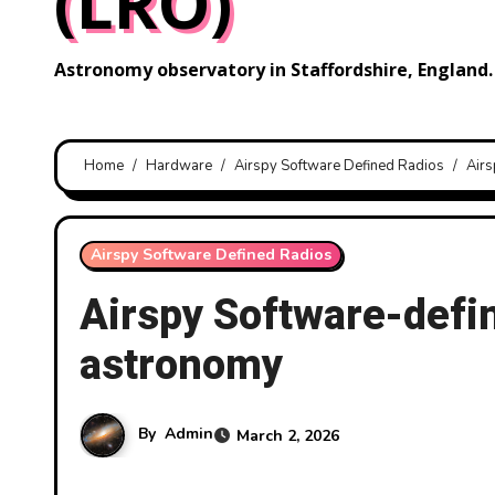
(LRO)
Astronomy observatory in Staffordshire, England.
Home
Hardware
Airspy Software Defined Radios
Airs
Airspy Software Defined Radios
Airspy Software-defin
astronomy
By
Admin
March 2, 2026