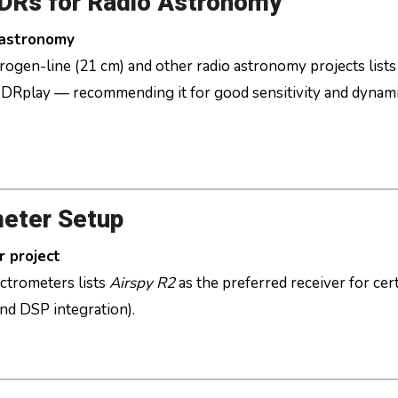
SDRs for Radio Astronomy
 astronomy
rogen-line (21 cm) and other radio astronomy projects lists
DRplay — recommending it for good sensitivity and dynam
eter Setup
r project
ctrometers lists
Airspy R2
as the preferred receiver for cer
nd DSP integration).