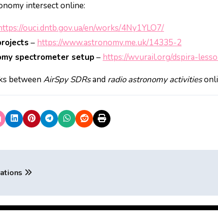
onomy intersect online:
https://ouci.dntb.gov.ua/en/works/4Ny1YLO7/
rojects
–
https://www.astronomy.me.uk/14335-2
nomy spectrometer setup
–
https://wvurail.org/dspira-les
inks between
AirSpy SDRs
and
radio astronomy activities
onli
cations