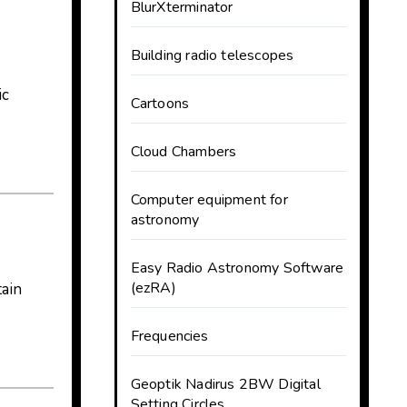
BlurXterminator
Building radio telescopes
ic
Cartoons
Cloud Chambers
Computer equipment for
astronomy
Easy Radio Astronomy Software
(ezRA)
tain
Frequencies
Geoptik Nadirus 2BW Digital
Setting Circles