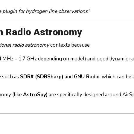
e plugin for hydrogen line observations”
n Radio Astronomy
ional radio astronomy
contexts because:
 24 MHz – 1.7 GHz depending on model) and good dynamic 
e such as
SDR# (SDRSharp)
and
GNU Radio
, which can be
nomy (like
AstroSpy
) are specifically designed around AirS