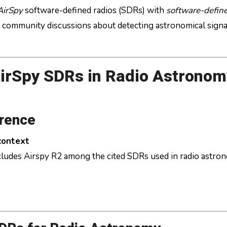
AirSpy
software-defined radios (SDRs) with
software-define
nd community discussions about detecting astronomical signa
irSpy SDRs in Radio Astronom
erence
 context
ncludes Airspy R2 among the cited SDRs used in radio astro