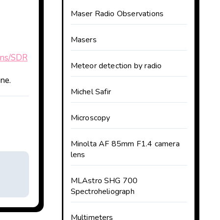
Maser Radio Observations
Masers
sons/SDR
Meteor detection by radio
ne.
Michel Safir
Microscopy
Minolta AF 85mm F1.4 camera
lens
MLAstro SHG 700
Spectroheliograph
Multimeters