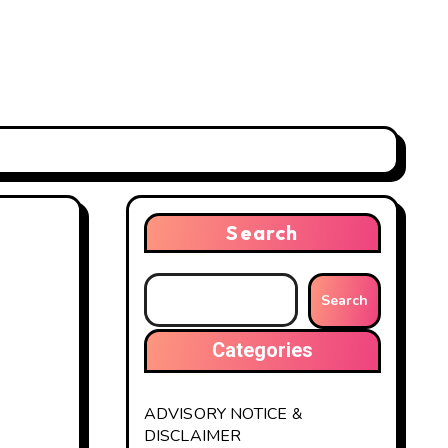
Search
Search
Categories
ADVISORY NOTICE &
DISCLAIMER