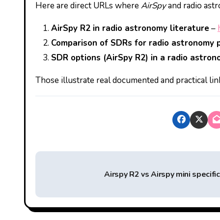
Here are direct URLs where
AirSpy
and radio astr
AirSpy R2 in radio astronomy literature
–
Comparison of SDRs for radio astronomy p
SDR options (AirSpy R2) in a radio astro
Those illustrate real documented and practical l
P
Airspy R2 vs Airspy mini specifi
o
s