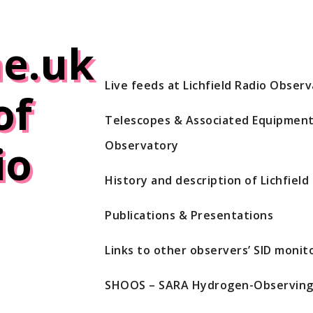
e.uk
Live feeds at Lichfield Radio Obser
of
Telescopes & Associated Equipment 
io
Observatory
History and description of Lichfiel
Publications & Presentations
Links to other observers’ SID monito
SHOOS – SARA Hydrogen-Observing 