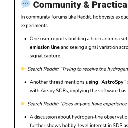
Community & Practical
In community forums like Reddit, hobbyists explic
experiments:
One user reports building a horn antenna se
emission line
and seeing signal variation ac
signal capture.
Search Reddit: “Trying to receive the hydrogen
Another thread mentions
using “AstroSpy” 
with Airspy SDRs, implying the software has b
Search Reddit: “Does anyone have experience
A discussion about hydrogen-line observatio
further shows hobby-level interest in SDR a