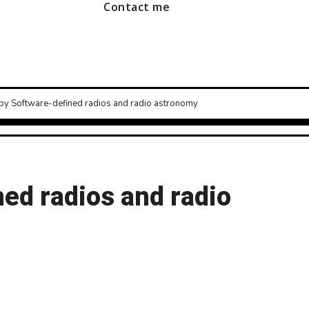
Contact me
py Software-defined radios and radio astronomy
ed radios and radio