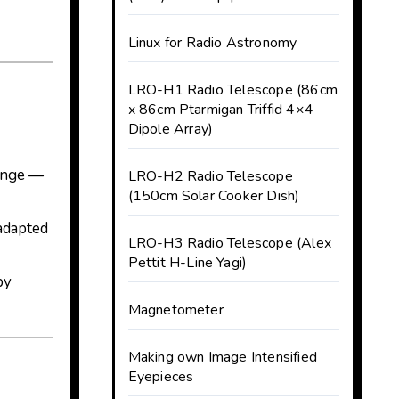
Linux for Radio Astronomy
LRO-H1 Radio Telescope (86cm
x 86cm Ptarmigan Triffid 4×4
Dipole Array)
range —
LRO-H2 Radio Telescope
(150cm Solar Cooker Dish)
 adapted
LRO-H3 Radio Telescope (Alex
Pettit H-Line Yagi)
py
Magnetometer
Making own Image Intensified
Eyepieces