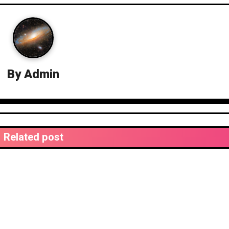
By
Admin
Related post