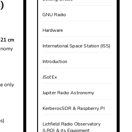
)
GNU Radio
Hardware
 21 cm
International Space Station (ISS)
ronomy
Introduction
JSol'Ex
le only
Jupiter Radio Astronomy
KerberosSDR & Raspberry PI
s)
Lichfield Radio Observatory
(LRO) & its Equipment