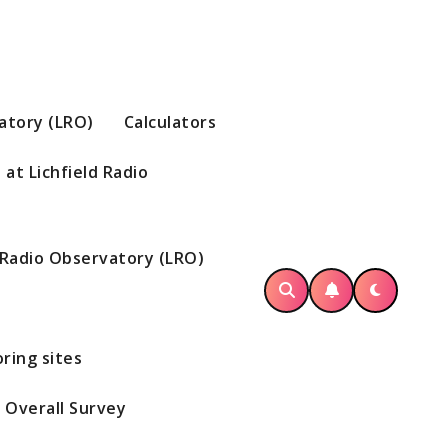
vatory (LRO)
Calculators
at Lichfield Radio
d Radio Observatory (LRO)
ring sites
Overall Survey