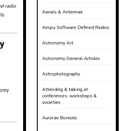
d radio
Aerials & Antennae
ls.
Airspy Software Defined Radios
y
Astronomy Art
Astronomy General Articles
Astrophotography
Attending & talking at
nomy
conferences, workshops &
societies
Aurorae Boreolis