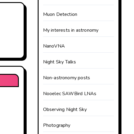
Muon Detection
My interests in astronomy
NanoVNA
Night Sky Talks
Non-astronomy posts
Nooelec SAWBird LNAs
Observing Night Sky
Photography