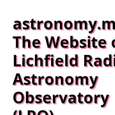
Skip
to
astronomy.m
content
The Website 
Lichfield Rad
Astronomy
Observatory