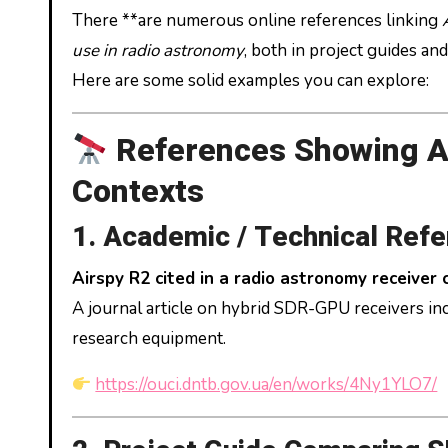
There **are numerous online references linking
use in radio astronomy
, both in project guides a
Here are some solid examples you can explore:
References Showing A
Contexts
1. Academic / Technical Ref
Airspy R2 cited in a radio astronomy receiver
A journal article on hybrid SDR-GPU receivers i
research equipment.
https://ouci.dntb.gov.ua/en/works/4Ny1YLO7/