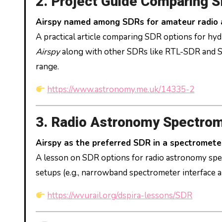
2. Project Guide Comparing 
Airspy named among SDRs for amateur radio
A practical article comparing SDR options for hyd
Airspy
along with other SDRs like RTL-SDR and S
range.
https://www.astronomy.me.uk/14335-2
3. Radio Astronomy Spectrom
Airspy as the preferred SDR in a spectromete
A lesson on SDR options for radio astronomy spe
setups (e.g., narrowband spectrometer interface a
https://wvurail.org/dspira-lessons/SDR