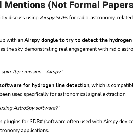
 Mentions (Not Formal Papers
itly discuss using
Airspy SDRs
for radio-astronomy-related
tup with an
Airspy dongle to try to detect the hydrogen
ross the sky, demonstrating real engagement with radio ast
 spin-flip emission… Airspy”
software for hydrogen line detection
, which is compatib
een used specifically for astronomical signal extraction.
 using AstroSpy software?”
n plugins for SDR# (software often used with Airspy device
stronomy applications.