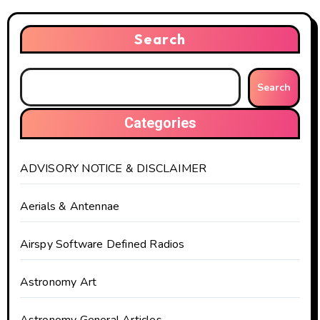
Search
Search
Categories
ADVISORY NOTICE & DISCLAIMER
Aerials & Antennae
Airspy Software Defined Radios
Astronomy Art