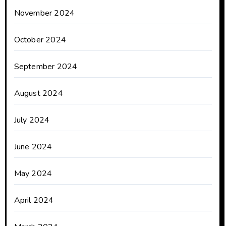
November 2024
October 2024
September 2024
August 2024
July 2024
June 2024
May 2024
April 2024