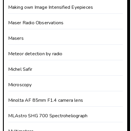
Making own Image Intensified Eyepieces
Maser Radio Observations
Masers
Meteor detection by radio
Michel Safir
Microscopy
Minolta AF 85mm F1.4 camera lens
MLAstro SHG 700 Spectroheliograph