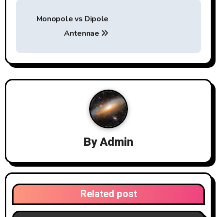
P
Monopole vs Dipole
o
Antennae
s
t
n
a
v
By
Admin
i
g
a
Related post
t