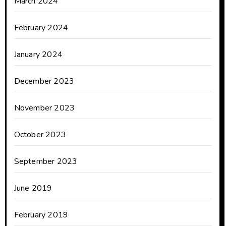
March 2024
February 2024
January 2024
December 2023
November 2023
October 2023
September 2023
June 2019
February 2019