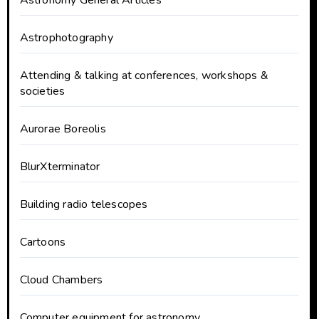
Astronomy General Articles
Astrophotography
Attending & talking at conferences, workshops &
societies
Aurorae Boreolis
BlurXterminator
Building radio telescopes
Cartoons
Cloud Chambers
Computer equipment for astronomy