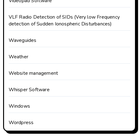
Videopad Software
VLF Radio Detection of SIDs (Very low Frequency
detection of Sudden Ionospheric Disturbances)
Waveguides
Weather
Website management
Whisper Software
Windows
Wordpress