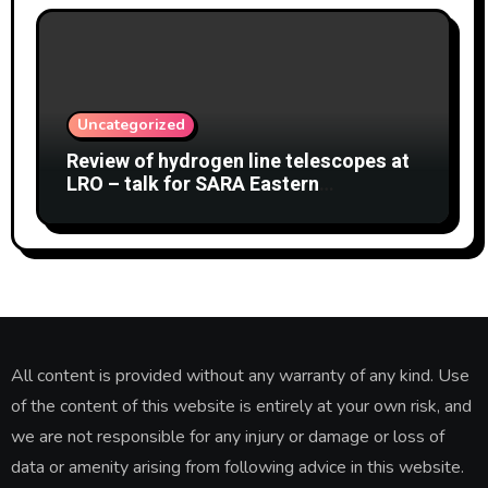
Uncategorized
Review of hydrogen line telescopes at
LRO – talk for SARA Eastern
Conference at Green Bank Observatory
2 August 2026
All content is provided without any warranty of any kind. Use
of the content of this website is entirely at your own risk, and
we are not responsible for any injury or damage or loss of
data or amenity arising from following advice in this website.