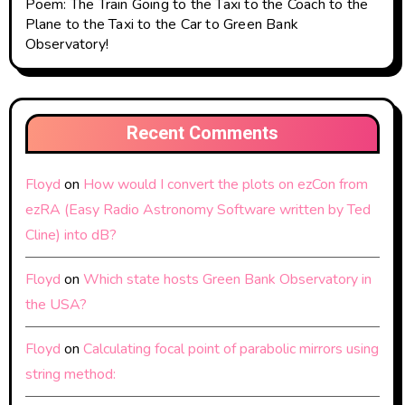
Poem: The Train Going to the Taxi to the Coach to the
Plane to the Taxi to the Car to Green Bank
Observatory!
Recent Comments
Floyd
on
How would I convert the plots on ezCon from
ezRA (Easy Radio Astronomy Software written by Ted
Cline) into dB?
Floyd
on
Which state hosts Green Bank Observatory in
the USA?
Floyd
on
Calculating focal point of parabolic mirrors using
string method: