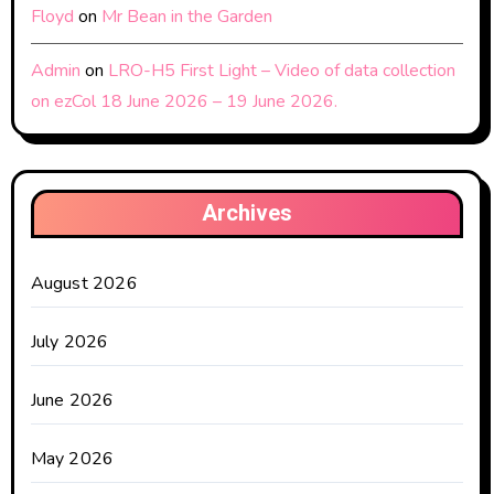
Floyd
on
Mr Bean in the Garden
Admin
on
LRO-H5 First Light – Video of data collection
on ezCol 18 June 2026 – 19 June 2026.
Archives
August 2026
July 2026
June 2026
May 2026