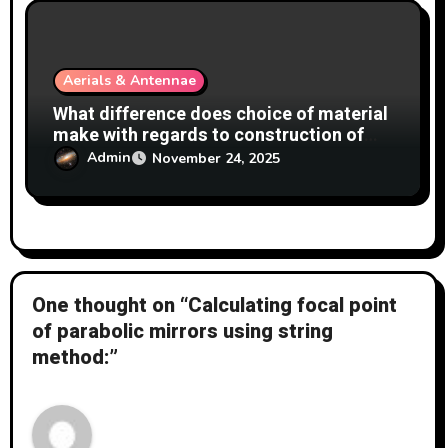
Aerials & Antennae
What difference does choice of material
make with regards to construction of
antennas?
Admin
November 24, 2025
One thought on “Calculating focal point
of parabolic mirrors using string
method:”