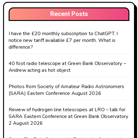
Recent Posts
I have the £20 monthly subscription to ChatGPT. I
notice new tariff available £7 per month. What is
difference?
40 foot radio telescope at Green Bank Observatory –
Andrew acting as hot object
Photos from Society of Amateur Radio Astronomers
(SARA) Eastern Conference August 2026
Review of hydrogen line telescopes at LRO – talk for
SARA Eastern Conference at Green Bank Observatory
2 August 2026