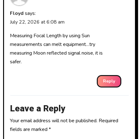
Floyd
says:
July 22, 2026 at 6:08 am
Measuring Focal Length by using Sun
measurements can melt equipment…try
measuring Moon reflected signal noise, it is
safer.
Reply
Leave a Reply
Your email address will not be published.
Required
fields are marked
*