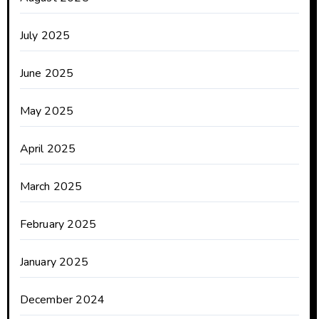
July 2025
June 2025
May 2025
April 2025
March 2025
February 2025
January 2025
December 2024