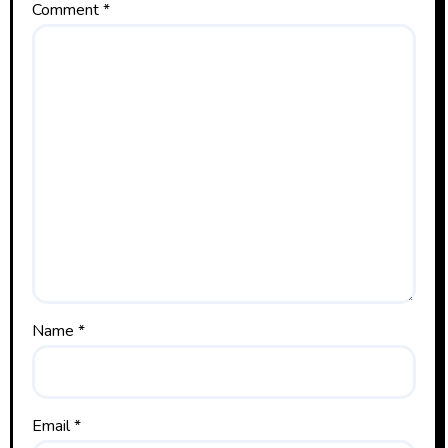
Comment
*
Name
*
Email
*