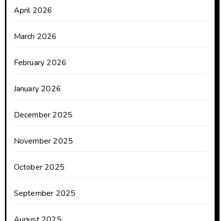
April 2026
March 2026
February 2026
January 2026
December 2025
November 2025
October 2025
September 2025
August 2025