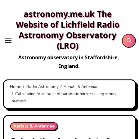
Skip
astronomy.me.uk The
to
content
Website of Lichfield Radio
Astronomy Observatory
(LRO)
Astronomy observatory in Staffordshire,
England.
Home
Radio Astronomy
Aerials & Antennae
Calculating focal point of parabolic mirrors using string
method:
Aerials & Antennae