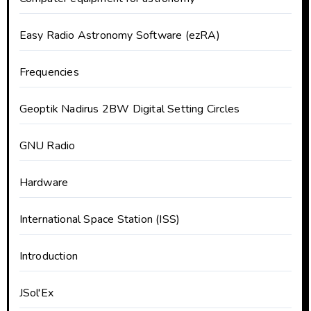
Easy Radio Astronomy Software (ezRA)
Frequencies
Geoptik Nadirus 2BW Digital Setting Circles
GNU Radio
Hardware
International Space Station (ISS)
Introduction
JSol'Ex