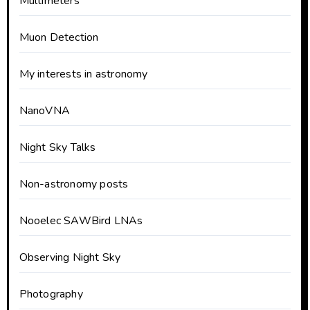
Multimeters
Muon Detection
My interests in astronomy
NanoVNA
Night Sky Talks
Non-astronomy posts
Nooelec SAWBird LNAs
Observing Night Sky
Photography