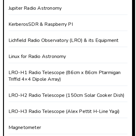
Jupiter Radio Astronomy
KerberosSDR & Raspberry PI
Lichfield Radio Observatory (LRO) & its Equipment
Linux for Radio Astronomy
LRO-H1 Radio Telescope (86cm x 86cm Ptarmigan
Triffid 4×4 Dipole Array)
LRO-H2 Radio Telescope (150cm Solar Cooker Dish)
LRO-H3 Radio Telescope (Alex Pettit H-Line Yagi)
Magnetometer