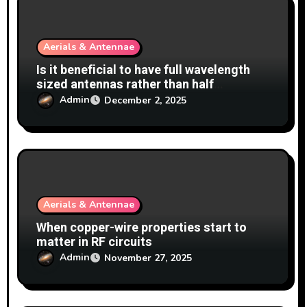
i
o
Aerials & Antennae
n
Is it beneficial to have full wavelength
sized antennas rather than half
wavelength?
Admin
December 2, 2025
Aerials & Antennae
When copper-wire properties start to
matter in RF circuits
Admin
November 27, 2025