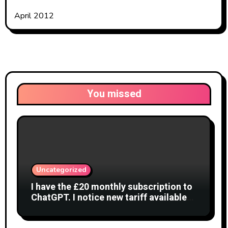
April 2012
You missed
Uncategorized
I have the £20 monthly subscription to
ChatGPT. I notice new tariff available
£7 per month. What is difference?