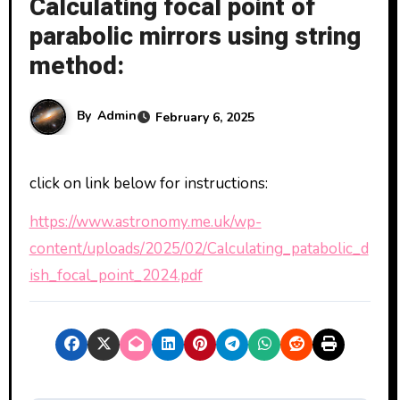
Calculating focal point of
parabolic mirrors using string
method:
By
Admin
February 6, 2025
click on link below for instructions:
https://www.astronomy.me.uk/wp-
content/uploads/2025/02/Calculating_patabolic_d
ish_focal_point_2024.pdf