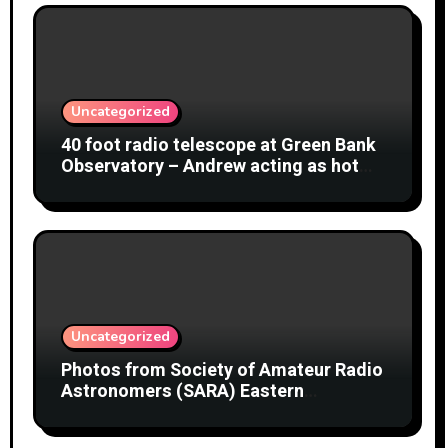
Uncategorized
40 foot radio telescope at Green Bank
Observatory – Andrew acting as hot
object
Uncategorized
Photos from Society of Amateur Radio
Astronomers (SARA) Eastern
Conference August 2026