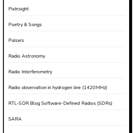
PixInsight
Poetry & Songs
Pulsars
Radio Astronomy
Radio Interferometry
Radio observation in hydrogen line (1420MHz)
RTL-SDR Blog Software-Defined Radios (SDRs)
SARA