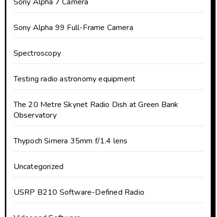
Sony Alpha 7 Camera
Sony Alpha 99 Full-Frame Camera
Spectroscopy
Testing radio astronomy equipment
The 20 Metre Skynet Radio Dish at Green Bank
Observatory
Thypoch Simera 35mm f/1.4 lens
Uncategorized
USRP B210 Software-Defined Radio