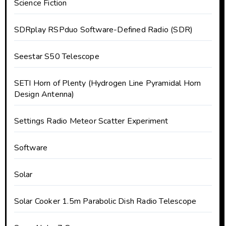
Science Fiction
SDRplay RSPduo Software-Defined Radio (SDR)
Seestar S50 Telescope
SETI Horn of Plenty (Hydrogen Line Pyramidal Horn
Design Antenna)
Settings Radio Meteor Scatter Experiment
Software
Solar
Solar Cooker 1.5m Parabolic Dish Radio Telescope