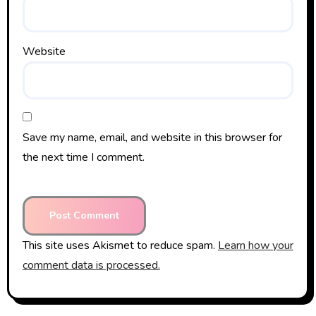
Website
Save my name, email, and website in this browser for
the next time I comment.
This site uses Akismet to reduce spam.
Learn how your
comment data is processed.