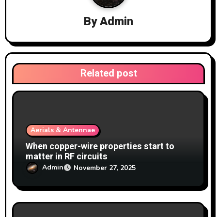
i
By
Admin
g
a
t
Related post
i
o
n
Aerials & Antennae
When copper-wire properties start to
matter in RF circuits
Admin
November 27, 2025