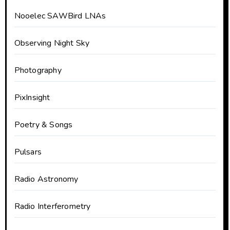
Nooelec SAWBird LNAs
Observing Night Sky
Photography
PixInsight
Poetry & Songs
Pulsars
Radio Astronomy
Radio Interferometry