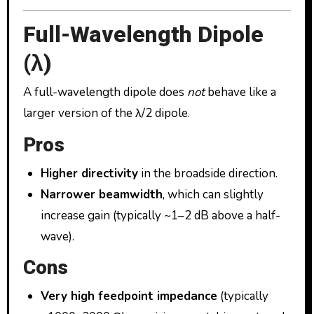
Full-Wavelength Dipole
(λ)
A full-wavelength dipole does
not
behave like a
larger version of the λ/2 dipole.
Pros
Higher directivity
in the broadside direction.
Narrower beamwidth
, which can slightly
increase gain (typically ~1–2 dB above a half-
wave).
Cons
Very high feedpoint impedance
(typically