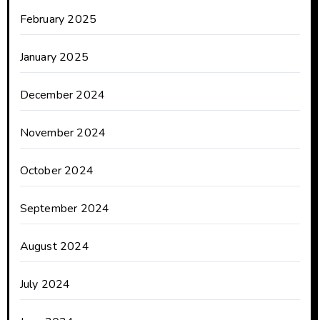
February 2025
January 2025
December 2024
November 2024
October 2024
September 2024
August 2024
July 2024