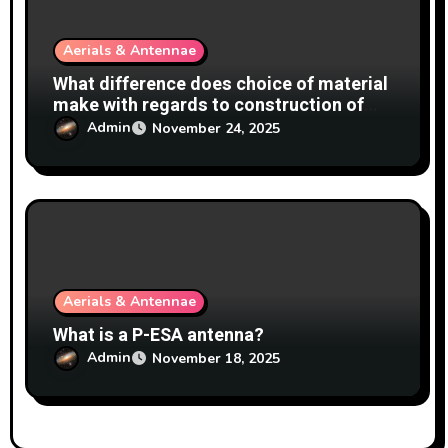
Aerials & Antennae
What difference does choice of material
make with regards to construction of
antennas?
Admin
November 24, 2025
Aerials & Antennae
What is a P-ESA antenna?
Admin
November 18, 2025