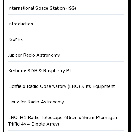
International Space Station (ISS)
Introduction
JSol'Ex
Jupiter Radio Astronomy
KerberosSDR & Raspberry PI
Lichfield Radio Observatory (LRO) & its Equipment
Linux for Radio Astronomy
LRO-H1 Radio Telescope (86cm x 86cm Ptarmigan
Triffid 4×4 Dipole Array)