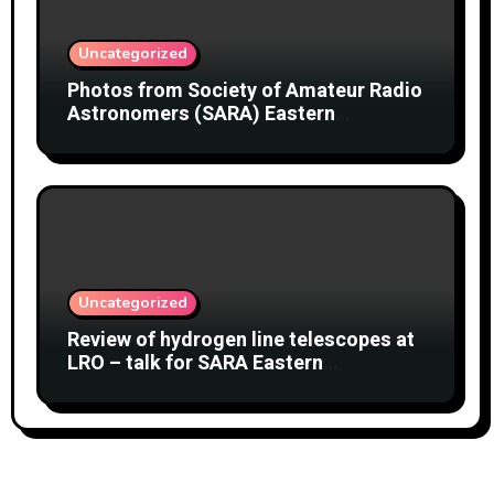
Uncategorized
Photos from Society of Amateur Radio
Astronomers (SARA) Eastern
Conference August 2026
Uncategorized
Review of hydrogen line telescopes at
LRO – talk for SARA Eastern
Conference at Green Bank Observatory
2 August 2026