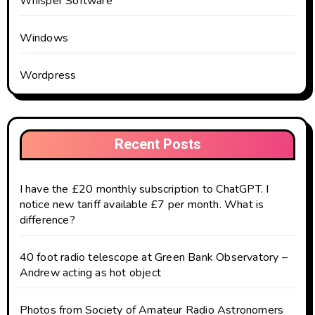
Whisper Software
Windows
Wordpress
Recent Posts
I have the £20 monthly subscription to ChatGPT. I
notice new tariff available £7 per month. What is
difference?
40 foot radio telescope at Green Bank Observatory –
Andrew acting as hot object
Photos from Society of Amateur Radio Astronomers