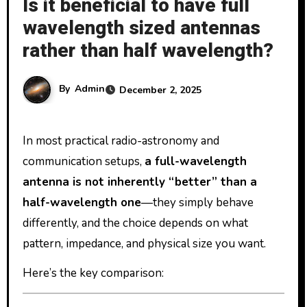
Is it beneficial to have full
wavelength sized antennas
rather than half wavelength?
By
Admin
December 2, 2025
In most practical radio-astronomy and
communication setups,
a full-wavelength
antenna is not inherently “better” than a
half-wavelength one
—they simply behave
differently, and the choice depends on what
pattern, impedance, and physical size you want.
Here’s the key comparison: