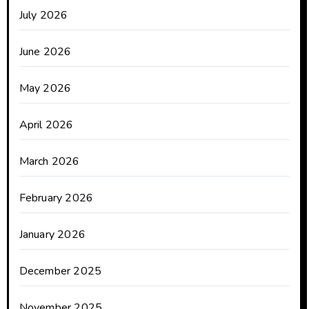
July 2026
June 2026
May 2026
April 2026
March 2026
February 2026
January 2026
December 2025
November 2025