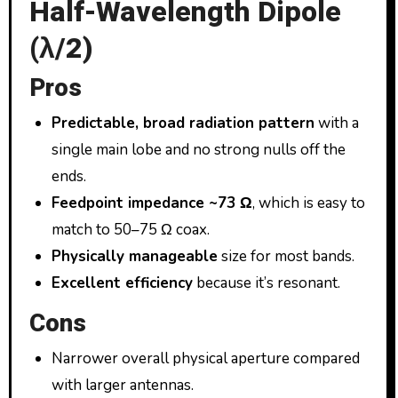
Half-Wavelength Dipole
(λ/2)
Pros
Predictable, broad radiation pattern
with a
single main lobe and no strong nulls off the
ends.
Feedpoint impedance ~73 Ω
, which is easy to
match to 50–75 Ω coax.
Physically manageable
size for most bands.
Excellent efficiency
because it’s resonant.
Cons
Narrower overall physical aperture compared
with larger antennas.