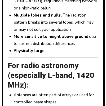
~1000–3000 Ω), requiring a matching network
or a high-ratio balun.
Multiple lobes and nulls.
The radiation
pattern breaks into several lobes, which may
or may not suit your application.
More sensitive to height above ground
due
to current distribution differences.
Physically large
.
For radio astronomy
(especially L-band, 1420
MHz):
Antennas are often part of arrays or used for
controlled beam shapes.