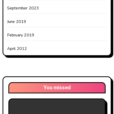
September 2023
June 2019
February 2019
April 2012
You missed