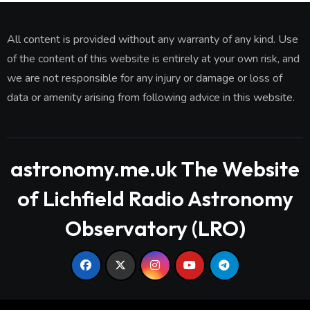
All content is provided without any warranty of any kind. Use
of the content of this website is entirely at your own risk, and
we are not responsible for any injury or damage or loss of
data or amenity arising from following advice in this website.
astronomy.me.uk The Website
of Lichfield Radio Astronomy
Observatory (LRO)