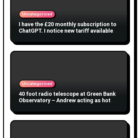
Uncategorized
I have the £20 monthly subscription to
ChatGPT. I notice new tariff available
£7 per month. What is difference?
Uncategorized
40 foot radio telescope at Green Bank
Observatory – Andrew acting as hot
object