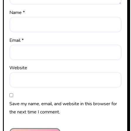
Name
*
Email
*
Website
Save my name, email, and website in this browser for
the next time I comment.