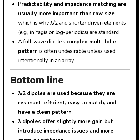
Predictability and impedance matching are
usually more important than raw size
,
which is why λ/2 and shorter driven elements
(e.g., in Yagis or log-periodics) are standard.
A full-wave dipole’s
complex multi-lobe
pattern
is often undesirable unless used
intentionally in an array.
Bottom line
λ/2 dipoles are used because they are
resonant, efficient, easy to match, and
have a clean pattern.
λ dipoles offer slightly more gain but
introduce impedance issues and more