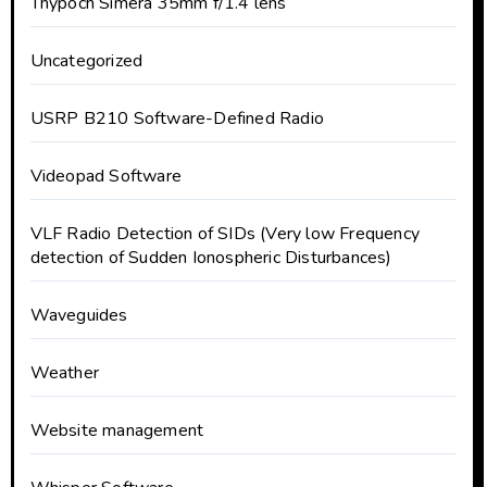
Thypoch Simera 35mm f/1.4 lens
Uncategorized
USRP B210 Software-Defined Radio
Videopad Software
VLF Radio Detection of SIDs (Very low Frequency
detection of Sudden Ionospheric Disturbances)
Waveguides
Weather
Website management