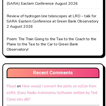
(SARA) Eastern Conference August 2026
Review of hydrogen line telescopes at LRO – talk for
SARA Eastern Conference at Green Bank Observatory
2 August 2026
Poem: The Train Going to the Taxi to the Coach to the
Plane to the Taxi to the Car to Green Bank
Observatory!
Recent Comments
Floyd
on
How would I convert the plots on ezCon from
ezRA (Easy Radio Astronomy Software written by Ted
Cline) into dB?