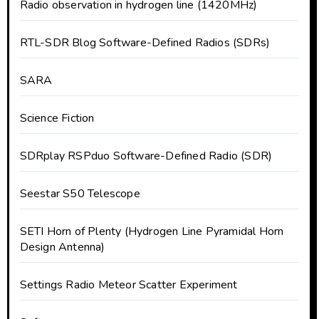
Radio observation in hydrogen line (1420MHz)
RTL-SDR Blog Software-Defined Radios (SDRs)
SARA
Science Fiction
SDRplay RSPduo Software-Defined Radio (SDR)
Seestar S50 Telescope
SETI Horn of Plenty (Hydrogen Line Pyramidal Horn
Design Antenna)
Settings Radio Meteor Scatter Experiment