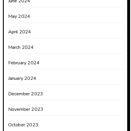
June 2024
May 2024
April 2024
March 2024
February 2024
January 2024
December 2023
November 2023
October 2023