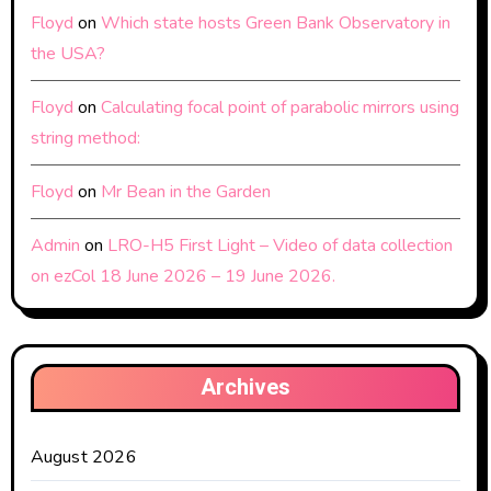
Floyd
on
Which state hosts Green Bank Observatory in
the USA?
Floyd
on
Calculating focal point of parabolic mirrors using
string method:
Floyd
on
Mr Bean in the Garden
Admin
on
LRO-H5 First Light – Video of data collection
on ezCol 18 June 2026 – 19 June 2026.
Archives
August 2026