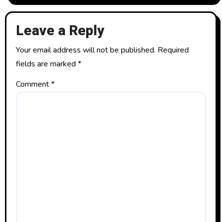
Leave a Reply
Your email address will not be published.
Required
fields are marked
*
Comment
*