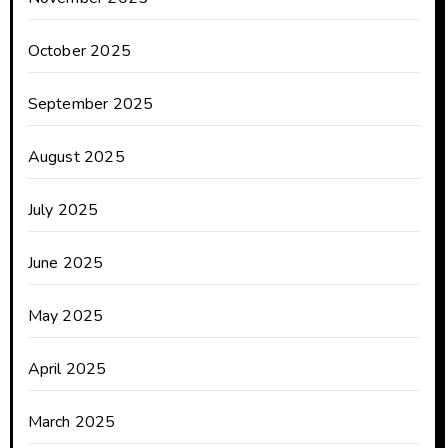
October 2025
September 2025
August 2025
July 2025
June 2025
May 2025
April 2025
March 2025