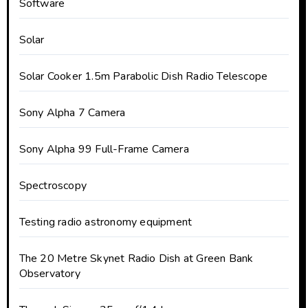
Software
Solar
Solar Cooker 1.5m Parabolic Dish Radio Telescope
Sony Alpha 7 Camera
Sony Alpha 99 Full-Frame Camera
Spectroscopy
Testing radio astronomy equipment
The 20 Metre Skynet Radio Dish at Green Bank
Observatory