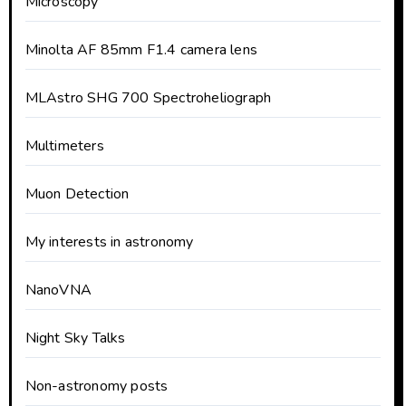
Microscopy
Minolta AF 85mm F1.4 camera lens
MLAstro SHG 700 Spectroheliograph
Multimeters
Muon Detection
My interests in astronomy
NanoVNA
Night Sky Talks
Non-astronomy posts