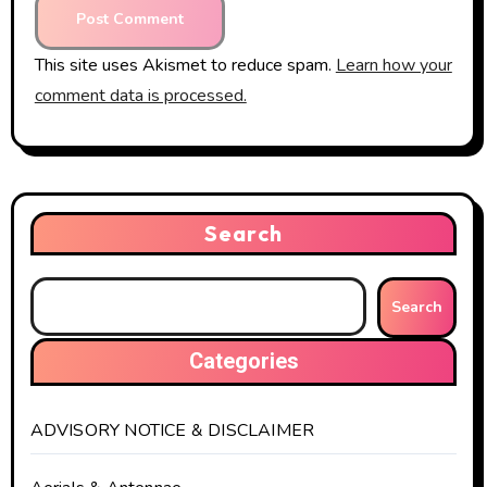
This site uses Akismet to reduce spam.
Learn how your
comment data is processed.
Search
Search
Categories
ADVISORY NOTICE & DISCLAIMER