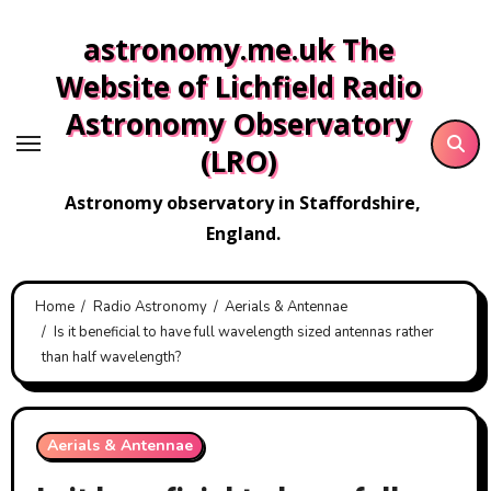
Skip
astronomy.me.uk The
to
content
Website of Lichfield Radio
Astronomy Observatory
(LRO)
Astronomy observatory in Staffordshire,
England.
Home
Radio Astronomy
Aerials & Antennae
Is it beneficial to have full wavelength sized antennas rather
than half wavelength?
Aerials & Antennae