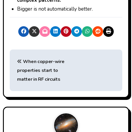
complex patterns.
Bigger is not automatically better.
P
When copper-wire
o
properties start to
s
matter in RF circuits
t
n
a
v