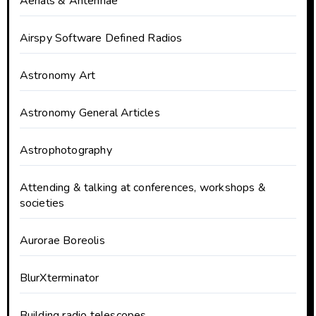
Aerials & Antennae
Airspy Software Defined Radios
Astronomy Art
Astronomy General Articles
Astrophotography
Attending & talking at conferences, workshops &
societies
Aurorae Boreolis
BlurXterminator
Building radio telescopes