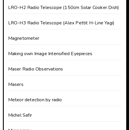
LRO-H2 Radio Telescope (150cm Solar Cooker Dish)
LRO-H3 Radio Telescope (Alex Pettit H-Line Yagi)
Magnetometer
Making own Image Intensified Eyepieces
Maser Radio Observations
Masers
Meteor detection by radio
Michel Safir