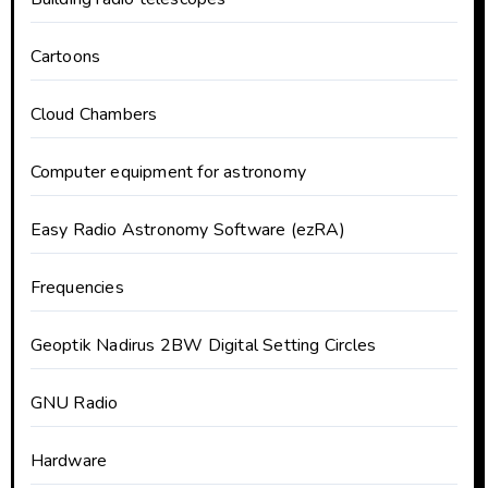
Cartoons
Cloud Chambers
Computer equipment for astronomy
Easy Radio Astronomy Software (ezRA)
Frequencies
Geoptik Nadirus 2BW Digital Setting Circles
GNU Radio
Hardware