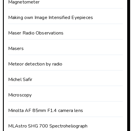
Magnetometer
Making own Image Intensified Eyepieces
Maser Radio Observations
Masers
Meteor detection by radio
Michel Safir
Microscopy
Minolta AF 85mm F1.4 camera lens
MLAstro SHG 700 Spectroheliograph