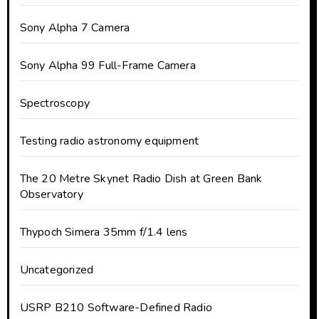
Sony Alpha 7 Camera
Sony Alpha 99 Full-Frame Camera
Spectroscopy
Testing radio astronomy equipment
The 20 Metre Skynet Radio Dish at Green Bank
Observatory
Thypoch Simera 35mm f/1.4 lens
Uncategorized
USRP B210 Software-Defined Radio