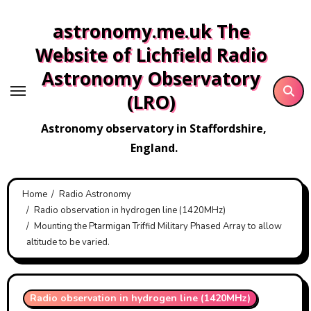
Skip
astronomy.me.uk The
to
content
Website of Lichfield Radio
Astronomy Observatory
(LRO)
Astronomy observatory in Staffordshire,
England.
Home
Radio Astronomy
Radio observation in hydrogen line (1420MHz)
Mounting the Ptarmigan Triffid Military Phased Array to allow
altitude to be varied.
Radio observation in hydrogen line (1420MHz)