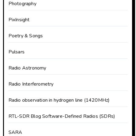
Photography
PixInsight
Poetry & Songs
Pulsars
Radio Astronomy
Radio Interferometry
Radio observation in hydrogen line (1420MHz)
RTL-SDR Blog Software-Defined Radios (SDRs)
SARA