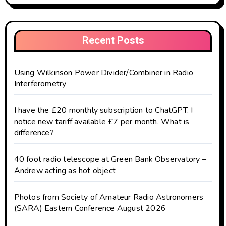
Recent Posts
Using Wilkinson Power Divider/Combiner in Radio
Interferometry
I have the £20 monthly subscription to ChatGPT. I
notice new tariff available £7 per month. What is
difference?
40 foot radio telescope at Green Bank Observatory –
Andrew acting as hot object
Photos from Society of Amateur Radio Astronomers
(SARA) Eastern Conference August 2026