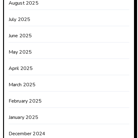
August 2025
July 2025
June 2025
May 2025
April 2025
March 2025
February 2025
January 2025
December 2024