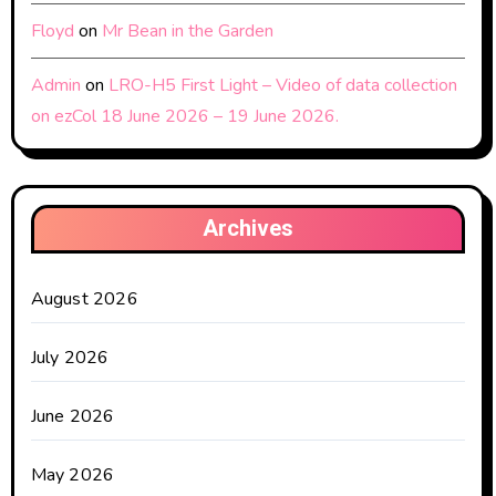
Floyd
on
Mr Bean in the Garden
Admin
on
LRO-H5 First Light – Video of data collection
on ezCol 18 June 2026 – 19 June 2026.
Archives
August 2026
July 2026
June 2026
May 2026