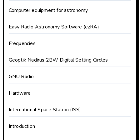
Computer equipment for astronomy
Easy Radio Astronomy Software (ezRA)
Frequencies
Geoptik Nadirus 2BW Digital Setting Circles
GNU Radio
Hardware
International Space Station (ISS)
Introduction