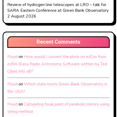
Review of hydrogen line telescopes at LRO – talk for
SARA Eastern Conference at Green Bank Observatory
2 August 2026
Recent Comments
Floyd
on
How would I convert the plots on ezCon from
ezRA (Easy Radio Astronomy Software written by Ted
Cline) into dB?
Floyd
on
Which state hosts Green Bank Observatory in
the USA?
Floyd
on
Calculating focal point of parabolic mirrors using
string method: