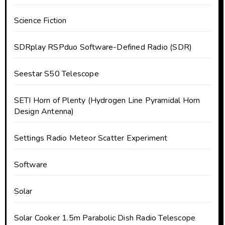
Science Fiction
SDRplay RSPduo Software-Defined Radio (SDR)
Seestar S50 Telescope
SETI Horn of Plenty (Hydrogen Line Pyramidal Horn
Design Antenna)
Settings Radio Meteor Scatter Experiment
Software
Solar
Solar Cooker 1.5m Parabolic Dish Radio Telescope