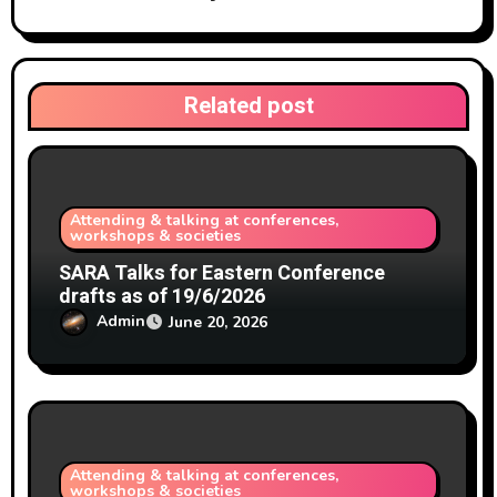
t
i
Related post
o
n
Attending & talking at conferences,
workshops & societies
SARA Talks for Eastern Conference
drafts as of 19/6/2026
Admin
June 20, 2026
Attending & talking at conferences,
workshops & societies