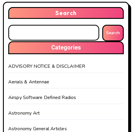
Search
Search
Categories
ADVISORY NOTICE & DISCLAIMER
Aerials & Antennae
Airspy Software Defined Radios
Astronomy Art
Astronomy General Articles