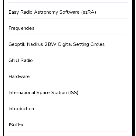
Easy Radio Astronomy Software (ezRA)
Frequencies
Geoptik Nadirus 2BW Digital Setting Circles
GNU Radio
Hardware
International Space Station (ISS)
Introduction
JSol'Ex