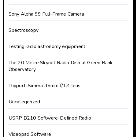
Sony Alpha 99 Full-Frame Camera
Spectroscopy
Testing radio astronomy equipment
The 20 Metre Skynet Radio Dish at Green Bank
Observatory
Thypoch Simera 35mm f/1.4 lens
Uncategorized
USRP B210 Software-Defined Radio
Videopad Software