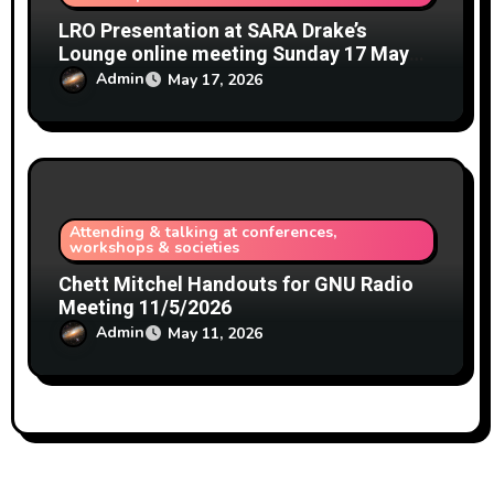
LRO Presentation at SARA Drake’s
Lounge online meeting Sunday 17 May
2026
Admin
May 17, 2026
Attending & talking at conferences,
workshops & societies
Chett Mitchel Handouts for GNU Radio
Meeting 11/5/2026
Admin
May 11, 2026