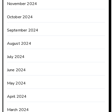
November 2024
October 2024
September 2024
August 2024
July 2024
June 2024
May 2024
April 2024
March 2024