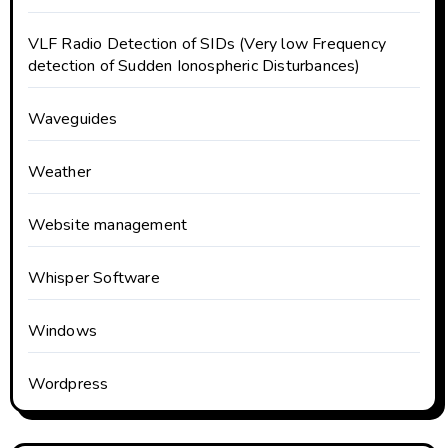
VLF Radio Detection of SIDs (Very low Frequency
detection of Sudden Ionospheric Disturbances)
Waveguides
Weather
Website management
Whisper Software
Windows
Wordpress