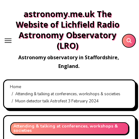
Skip
astronomy.me.uk The
to
content
Website of Lichfield Radio
Astronomy Observatory
(LRO)
Astronomy observatory in Staffordshire,
England.
Home
Attending & talking at conferences, workshops & societies
Muon detector talk Astrofest 3 February 2024
Attending & talking at conferences, workshops &
societies