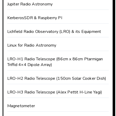
Jupiter Radio Astronomy
KerberosSDR & Raspberry PI
Lichfield Radio Observatory (LRO) & its Equipment
Linux for Radio Astronomy
LRO-H1 Radio Telescope (86cm x 86cm Ptarmigan
Triffid 4×4 Dipole Array)
LRO-H2 Radio Telescope (150cm Solar Cooker Dish)
LRO-H3 Radio Telescope (Alex Pettit H-Line Yagi)
Magnetometer