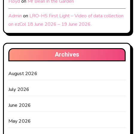
Floyd
on
Mr Bean in the Garden
Admin
on
LRO-H5 First Light – Video of data collection
on ezCol 18 June 2026 – 19 June 2026.
Archives
August 2026
July 2026
June 2026
May 2026