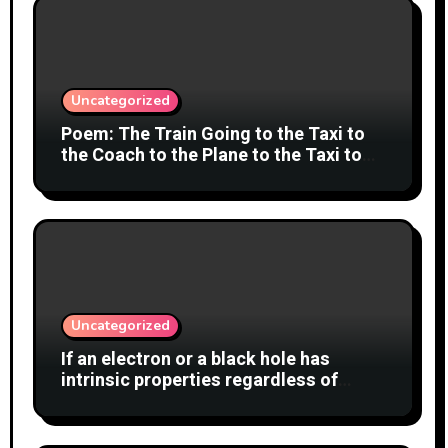
Uncategorized
Poem: The Train Going to the Taxi to
the Coach to the Plane to the Taxi to
the Car to Green Bank Observatory!
Uncategorized
If an electron or a black hole has
intrinsic properties regardless of
whether anyone observes them, why
shouldn’t the cat also have a definite
state?