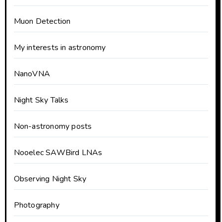
Muon Detection
My interests in astronomy
NanoVNA
Night Sky Talks
Non-astronomy posts
Nooelec SAWBird LNAs
Observing Night Sky
Photography