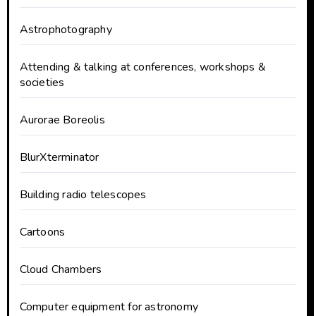
Astrophotography
Attending & talking at conferences, workshops &
societies
Aurorae Boreolis
BlurXterminator
Building radio telescopes
Cartoons
Cloud Chambers
Computer equipment for astronomy