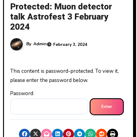
Protected: Muon detector
talk Astrofest 3 February
2024
By
Admin
February 3, 2024
This content is password-protected. To view it,
please enter the password below.
Password: