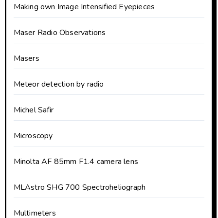
Making own Image Intensified Eyepieces
Maser Radio Observations
Masers
Meteor detection by radio
Michel Safir
Microscopy
Minolta AF 85mm F1.4 camera lens
MLAstro SHG 700 Spectroheliograph
Multimeters