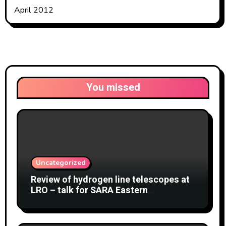
April 2012
You missed
Uncategorized
Review of hydrogen line telescopes at
LRO – talk for SARA Eastern
Conference at Green Bank Observatory
2 August 2026