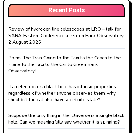
Recent Posts
Review of hydrogen line telescopes at LRO – talk for
SARA Eastern Conference at Green Bank Observatory
2 August 2026
Poem: The Train Going to the Taxi to the Coach to the
Plane to the Taxi to the Car to Green Bank
Observatory!
If an electron or a black hole has intrinsic properties
regardless of whether anyone observes them, why
shouldn’t the cat also have a definite state?
Suppose the only thing in the Universe is a single black
hole. Can we meaningfully say whether it is spinning?