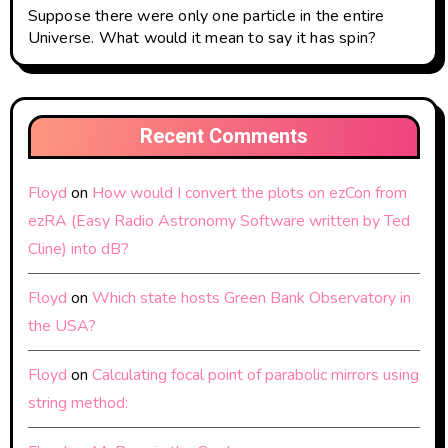
Suppose there were only one particle in the entire
Universe. What would it mean to say it has spin?
Recent Comments
Floyd
on
How would I convert the plots on ezCon from
ezRA (Easy Radio Astronomy Software written by Ted
Cline) into dB?
Floyd
on
Which state hosts Green Bank Observatory in
the USA?
Floyd
on
Calculating focal point of parabolic mirrors using
string method: