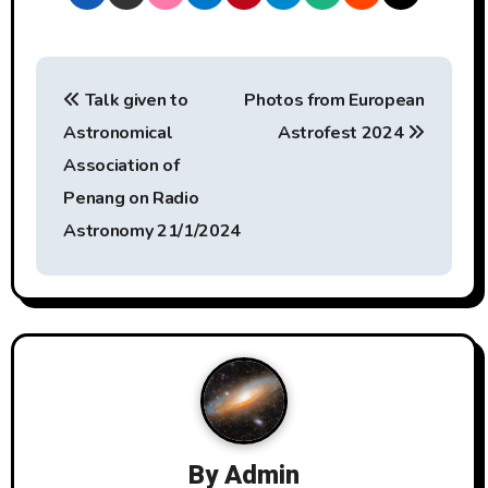
P
Talk given to
Photos from European
o
Astronomical
Astrofest 2024
s
Association of
t
Penang on Radio
Astronomy 21/1/2024
n
a
v
i
g
a
By
Admin