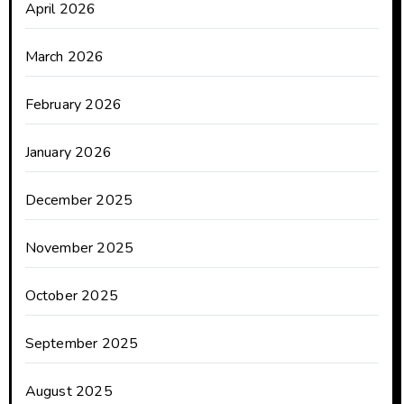
April 2026
March 2026
February 2026
January 2026
December 2025
November 2025
October 2025
September 2025
August 2025