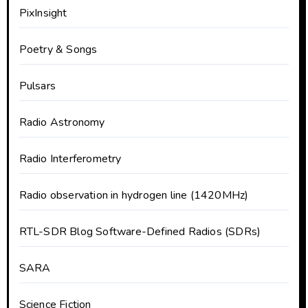
PixInsight
Poetry & Songs
Pulsars
Radio Astronomy
Radio Interferometry
Radio observation in hydrogen line (1420MHz)
RTL-SDR Blog Software-Defined Radios (SDRs)
SARA
Science Fiction