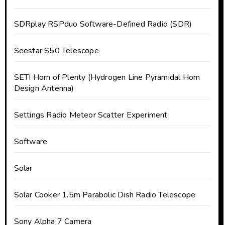
SDRplay RSPduo Software-Defined Radio (SDR)
Seestar S50 Telescope
SETI Horn of Plenty (Hydrogen Line Pyramidal Horn
Design Antenna)
Settings Radio Meteor Scatter Experiment
Software
Solar
Solar Cooker 1.5m Parabolic Dish Radio Telescope
Sony Alpha 7 Camera