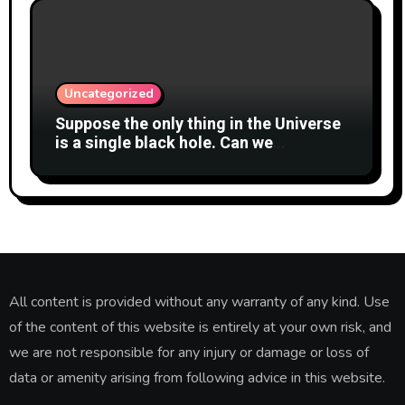
Uncategorized
Suppose the only thing in the Universe
is a single black hole. Can we
meaningfully say whether it is
spinning?
All content is provided without any warranty of any kind. Use
of the content of this website is entirely at your own risk, and
we are not responsible for any injury or damage or loss of
data or amenity arising from following advice in this website.