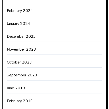
February 2024
January 2024
December 2023
November 2023
October 2023
September 2023
June 2019
February 2019