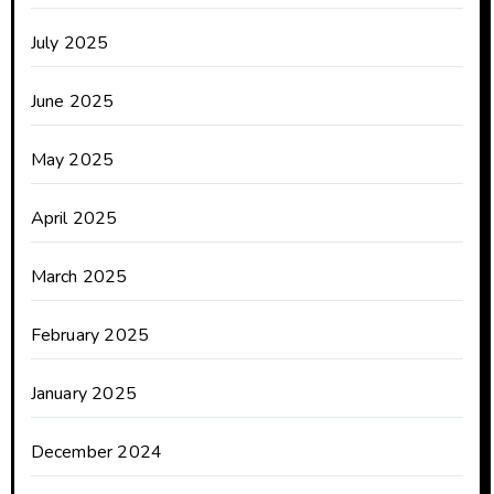
July 2025
June 2025
May 2025
April 2025
March 2025
February 2025
January 2025
December 2024