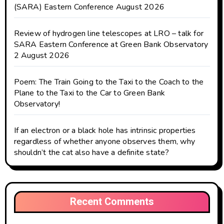
(SARA) Eastern Conference August 2026
Review of hydrogen line telescopes at LRO – talk for
SARA Eastern Conference at Green Bank Observatory
2 August 2026
Poem: The Train Going to the Taxi to the Coach to the
Plane to the Taxi to the Car to Green Bank
Observatory!
If an electron or a black hole has intrinsic properties
regardless of whether anyone observes them, why
shouldn’t the cat also have a definite state?
Recent Comments