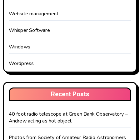
Website management
Whisper Software
Windows
Wordpress
Recent Posts
40 foot radio telescope at Green Bank Observatory –
Andrew acting as hot object
Photos from Society of Amateur Radio Astronomers