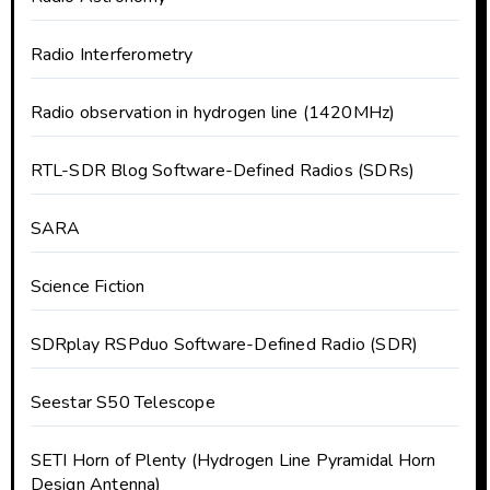
Radio Interferometry
Radio observation in hydrogen line (1420MHz)
RTL-SDR Blog Software-Defined Radios (SDRs)
SARA
Science Fiction
SDRplay RSPduo Software-Defined Radio (SDR)
Seestar S50 Telescope
SETI Horn of Plenty (Hydrogen Line Pyramidal Horn
Design Antenna)