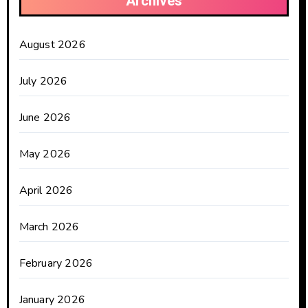
Archives
August 2026
July 2026
June 2026
May 2026
April 2026
March 2026
February 2026
January 2026