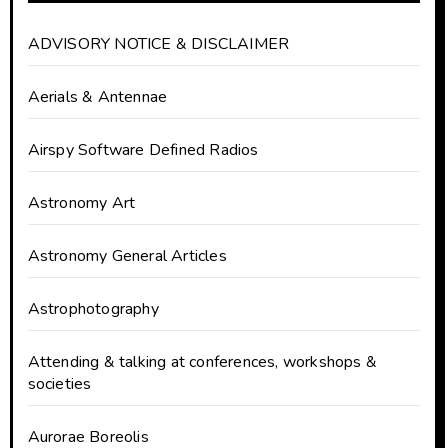
ADVISORY NOTICE & DISCLAIMER
Aerials & Antennae
Airspy Software Defined Radios
Astronomy Art
Astronomy General Articles
Astrophotography
Attending & talking at conferences, workshops &
societies
Aurorae Boreolis