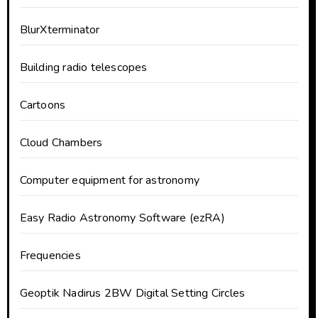
BlurXterminator
Building radio telescopes
Cartoons
Cloud Chambers
Computer equipment for astronomy
Easy Radio Astronomy Software (ezRA)
Frequencies
Geoptik Nadirus 2BW Digital Setting Circles