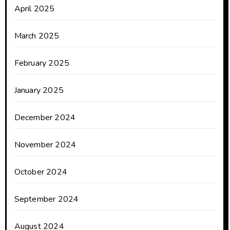
April 2025
March 2025
February 2025
January 2025
December 2024
November 2024
October 2024
September 2024
August 2024