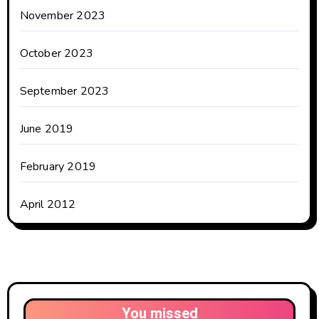
November 2023
October 2023
September 2023
June 2019
February 2019
April 2012
You missed