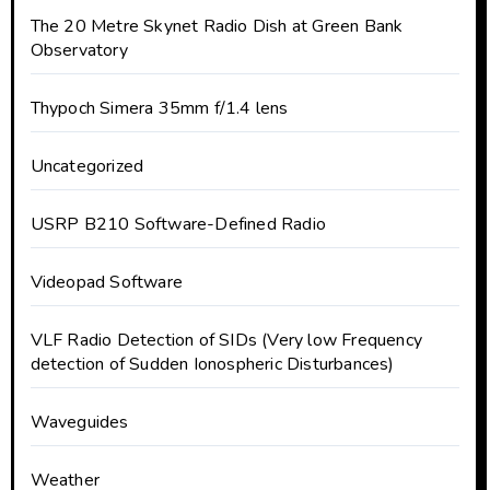
The 20 Metre Skynet Radio Dish at Green Bank
Observatory
Thypoch Simera 35mm f/1.4 lens
Uncategorized
USRP B210 Software-Defined Radio
Videopad Software
VLF Radio Detection of SIDs (Very low Frequency
detection of Sudden Ionospheric Disturbances)
Waveguides
Weather