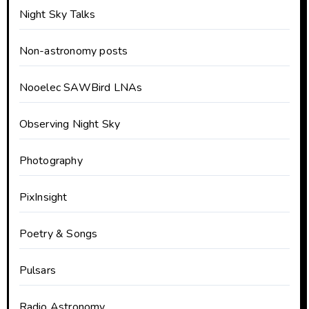
Night Sky Talks
Non-astronomy posts
Nooelec SAWBird LNAs
Observing Night Sky
Photography
PixInsight
Poetry & Songs
Pulsars
Radio Astronomy