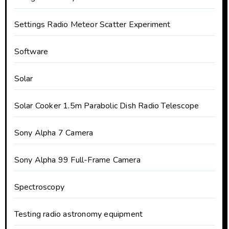
Settings Radio Meteor Scatter Experiment
Software
Solar
Solar Cooker 1.5m Parabolic Dish Radio Telescope
Sony Alpha 7 Camera
Sony Alpha 99 Full-Frame Camera
Spectroscopy
Testing radio astronomy equipment