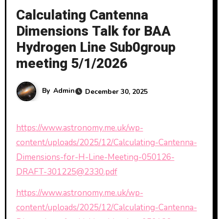
Calculating Cantenna
Dimensions Talk for BAA
Hydrogen Line Sub0group
meeting 5/1/2026
By
Admin
December 30, 2025
https://www.astronomy.me.uk/wp-
content/uploads/2025/12/Calculating-Cantenna-
Dimensions-for-H-Line-Meeting-050126-
DRAFT-301225@2330.pdf
https://www.astronomy.me.uk/wp-
content/uploads/2025/12/Calculating-Cantenna-