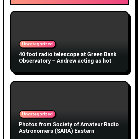
Uncategorized
40 foot radio telescope at Green Bank
Observatory – Andrew acting as hot
object
Uncategorized
Photos from Society of Amateur Radio
Astronomers (SARA) Eastern
Conference August 2026