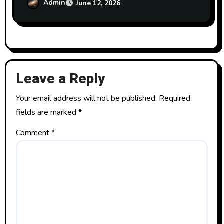
Admin
June 12, 2026
Leave a Reply
Your email address will not be published.
Required
fields are marked
*
Comment
*