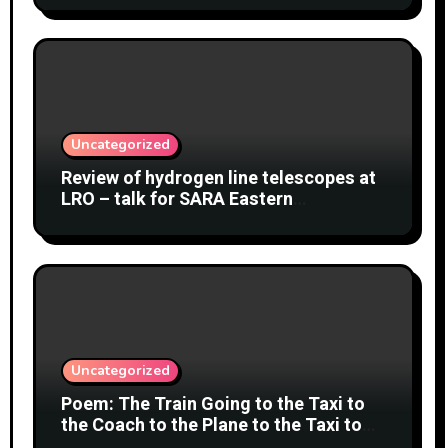
Uncategorized
Review of hydrogen line telescopes at
LRO – talk for SARA Eastern
Conference at Green Bank Observatory
2 August 2026
Uncategorized
Poem: The Train Going to the Taxi to
the Coach to the Plane to the Taxi to
the Car to Green Bank Observatory!