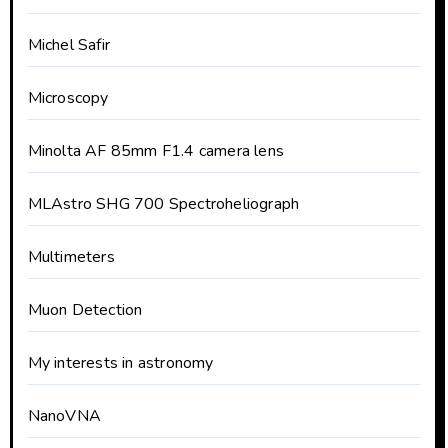
Michel Safir
Microscopy
Minolta AF 85mm F1.4 camera lens
MLAstro SHG 700 Spectroheliograph
Multimeters
Muon Detection
My interests in astronomy
NanoVNA