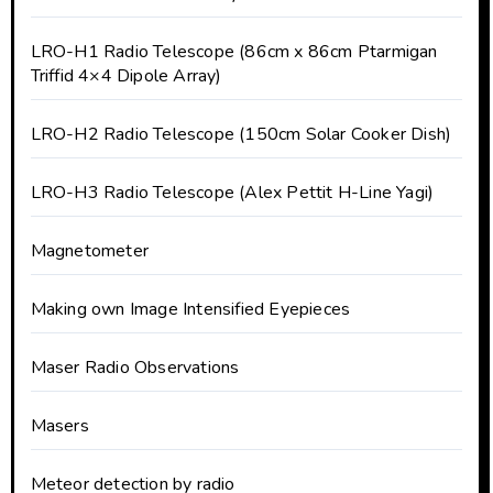
LRO-H1 Radio Telescope (86cm x 86cm Ptarmigan
Triffid 4×4 Dipole Array)
LRO-H2 Radio Telescope (150cm Solar Cooker Dish)
LRO-H3 Radio Telescope (Alex Pettit H-Line Yagi)
Magnetometer
Making own Image Intensified Eyepieces
Maser Radio Observations
Masers
Meteor detection by radio