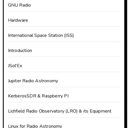
GNU Radio
Hardware
International Space Station (ISS)
Introduction
JSol'Ex
Jupiter Radio Astronomy
KerberosSDR & Raspberry PI
Lichfield Radio Observatory (LRO) & its Equipment
Linux for Radio Astronomy