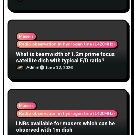
Masers
Radio observation in hydrogen line (1420MHz)
What is beamwidth of 1.2m prime focus
satellite dish with typical F/D ratio?
Admin
June 12, 2026
Masers
Radio observation in hydrogen line (1420MHz)
LNBs available for masers which can be
observed with 1m dish