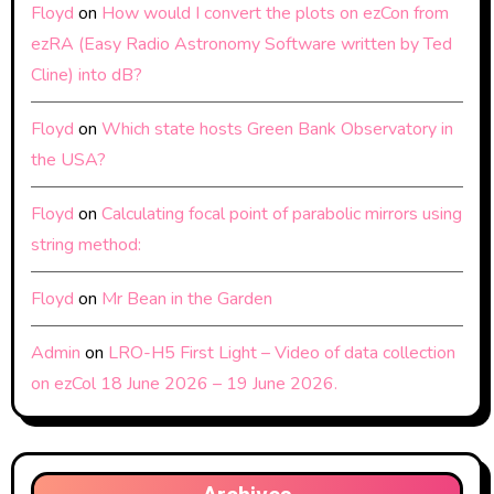
Floyd
on
How would I convert the plots on ezCon from
ezRA (Easy Radio Astronomy Software written by Ted
Cline) into dB?
Floyd
on
Which state hosts Green Bank Observatory in
the USA?
Floyd
on
Calculating focal point of parabolic mirrors using
string method:
Floyd
on
Mr Bean in the Garden
Admin
on
LRO-H5 First Light – Video of data collection
on ezCol 18 June 2026 – 19 June 2026.