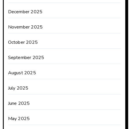
December 2025
November 2025
October 2025
September 2025
August 2025
July 2025
June 2025
May 2025