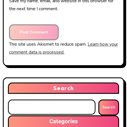
Save my name, email, and website in this browser for
the next time I comment.
This site uses Akismet to reduce spam.
Learn how your
comment data is processed.
Search
Search
Categories