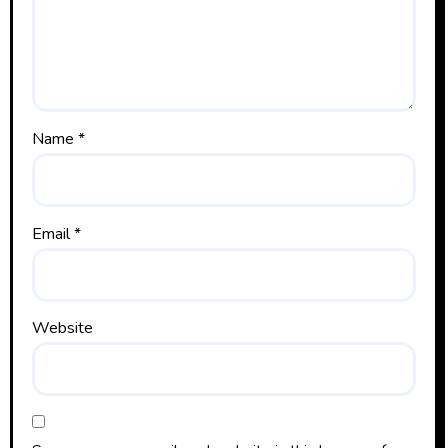
Name
*
Email
*
Website