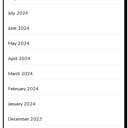
July 2024
June 2024
May 2024
April 2024
March 2024
February 2024
January 2024
December 2023