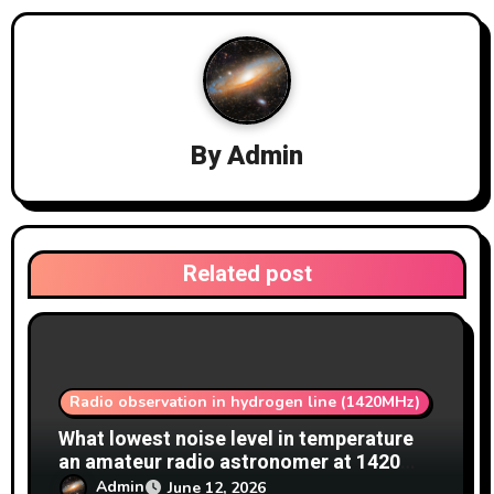
i
g
a
By
Admin
t
i
o
Related post
n
Radio observation in hydrogen line (1420MHz)
What lowest noise level in temperature
an amateur radio astronomer at 1420
MHz achieve?
Admin
June 12, 2026