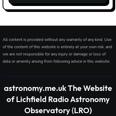
All content is provided without any warranty of any kind. Use
of the content of this website is entirely at your own risk, and
we are not responsible for any injury or damage or loss of
data or amenity arising from following advice in this website.
astronomy.me.uk The Website
of Lichfield Radio Astronomy
Observatory (LRO)