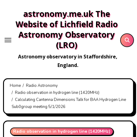
Skip
astronomy.me.uk The
to
content
Website of Lichfield Radio
Astronomy Observatory
(LRO)
Astronomy observatory in Staffordshire,
England.
Home
Radio Astronomy
Radio observation in hydrogen line (1420MHz)
Calculating Cantenna Dimensions Talk for BAA Hydrogen Line
Sub0group meeting 5/1/2026
Radio observation in hydrogen line (1420MHz)