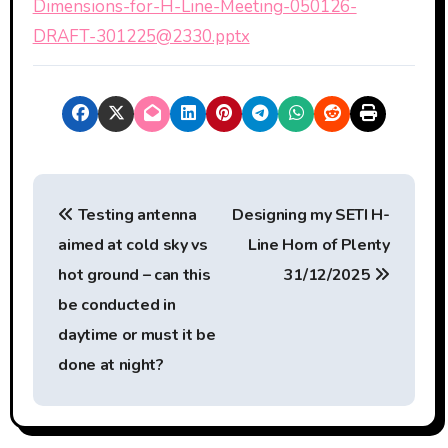
Dimensions-for-H-Line-Meeting-050126-
DRAFT-301225@2330.pptx
P
Testing antenna
Designing my SETI H-
o
aimed at cold sky vs
Line Horn of Plenty
s
hot ground – can this
31/12/2025
t
be conducted in
daytime or must it be
n
done at night?
a
v