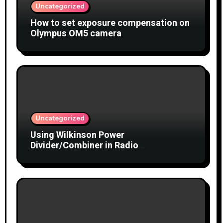
Uncategorized
How to set exposure compensation on
Olympus OM5 camera
Uncategorized
Using Wilkinson Power
Divider/Combiner in Radio
Interferometry