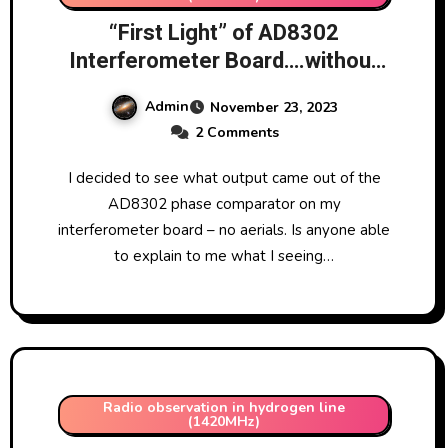
“First Light” of AD8302
Interferometer Board….without
aerials!!
Admin
November 23, 2023
2 Comments
I decided to see what output came out of the
AD8302 phase comparator on my
interferometer board – no aerials. Is anyone able
to explain to me what I seeing…
Radio observation in hydrogen line
(1420MHz)