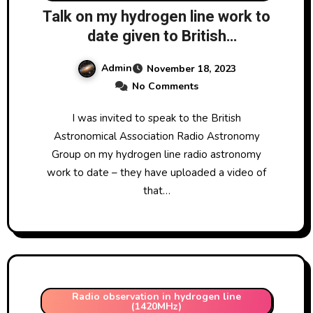
Talk on my hydrogen line work to
date given to British
Astronomical Association Radio
Admin
November 18, 2023
Astronomy Group 13/11/2023
No Comments
I was invited to speak to the British
Astronomical Association Radio Astronomy
Group on my hydrogen line radio astronomy
work to date – they have uploaded a video of
that…
Radio observation in hydrogen line
(1420MHz)