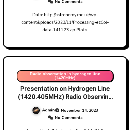
No Comments
Data: http://astronomy.me.uk/wp-
content/uploads/2023/11/Processing-ezCol-
data-141123.zip Plots:
Radio observation in hydrogen line
(1420MHz)
Presentation on Hydrogen Line
(1420.405MHz) Radio Observing
Project given to the Radio
Admin
November 14, 2023
Astronomy Group of the British
No Comments
Astronomical Association (BAA
RAG) 13/11/2023