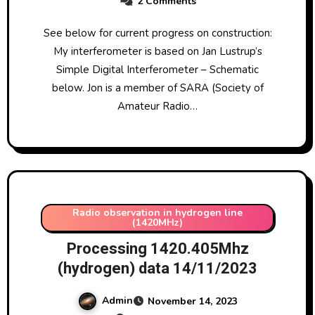
2 Comments
See below for current progress on construction:
My interferometer is based on Jan Lustrup’s
Simple Digital Interferometer – Schematic
below. Jon is a member of SARA (Society of
Amateur Radio…
Radio observation in hydrogen line
(1420MHz)
Processing 1420.405Mhz
(hydrogen) data 14/11/2023
Admin
November 14, 2023