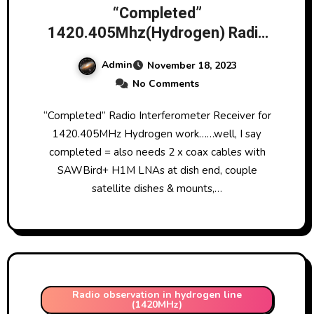
“Completed”
1420.405Mhz(Hydrogen) Radio
Interferometer Receiver based
Admin
November 18, 2023
on AD8302 chip 18/11/23
No Comments
“Completed” Radio Interferometer Receiver for
1420.405MHz Hydrogen work……well, I say
completed = also needs 2 x coax cables with
SAWBird+ H1M LNAs at dish end, couple
satellite dishes & mounts,…
Radio observation in hydrogen line
(1420MHz)