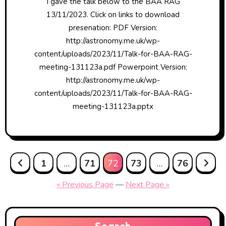
I gave the talk below to the BAA RAG
13/11/2023. Click on links to download
presenation: PDF Version:
http://astronomy.me.uk/wp-
content/uploads/2023/11/Talk-for-BAA-RAG-
meeting-131123a.pdf Powerpoint Version:
http://astronomy.me.uk/wp-
content/uploads/2023/11/Talk-for-BAA-RAG-
meeting-131123a.pptx
Posts
1
…
71
72
73
…
76
pagination
« Previous Page
—
Next Page »
Search