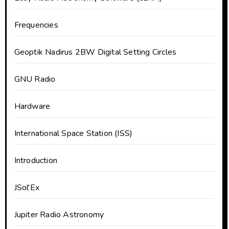
Frequencies
Geoptik Nadirus 2BW Digital Setting Circles
GNU Radio
Hardware
International Space Station (ISS)
Introduction
JSol'Ex
Jupiter Radio Astronomy