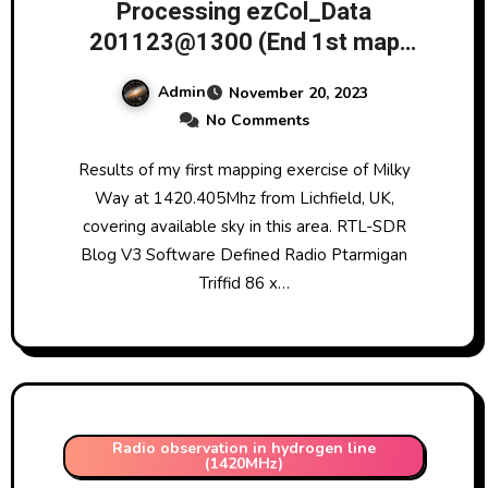
Processing ezCol_Data
201123@1300 (End 1st map
1420MHz Milky Way (6 elevation
Admin
November 20, 2023
data points))
No Comments
Results of my first mapping exercise of Milky
Way at 1420.405Mhz from Lichfield, UK,
covering available sky in this area. RTL-SDR
Blog V3 Software Defined Radio Ptarmigan
Triffid 86 x…
Radio observation in hydrogen line
(1420MHz)