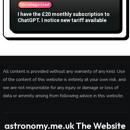
Uncategorized
I have the £20 monthly subscription to
ChatGPT. I notice new tariff available
£7 per month. What is difference?
All content is provided without any warranty of any kind. Use
of the content of this website is entirely at your own risk, and
we are not responsible for any injury or damage or loss of
data or amenity arising from following advice in this website.
astronomy.me.uk The Website