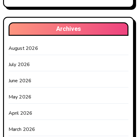
Archives
August 2026
July 2026
June 2026
May 2026
April 2026
March 2026