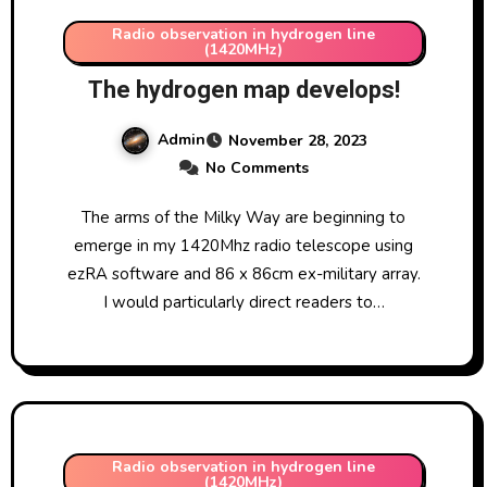
Radio observation in hydrogen line
(1420MHz)
The hydrogen map develops!
Admin
November 28, 2023
No Comments
The arms of the Milky Way are beginning to
emerge in my 1420Mhz radio telescope using
ezRA software and 86 x 86cm ex-military array.
I would particularly direct readers to…
Radio observation in hydrogen line
(1420MHz)