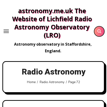
Skip
astronomy.me.uk The
to
content
Website of Lichfield Radio
Astronomy Observatory
(LRO)
Astronomy observatory in Staffordshire,
England.
Radio Astronomy
Home
Radio Astronomy
Page 72