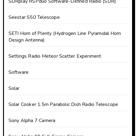
SDRplay RSPduo Software-Defined Radio (SDR)
Seestar S50 Telescope
SETI Horn of Plenty (Hydrogen Line Pyramidal Horn
Design Antenna)
Settings Radio Meteor Scatter Experiment
Software
Solar
Solar Cooker 1.5m Parabolic Dish Radio Telescope
Sony Alpha 7 Camera