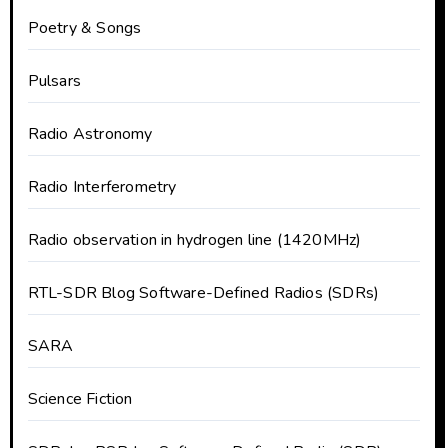
Poetry & Songs
Pulsars
Radio Astronomy
Radio Interferometry
Radio observation in hydrogen line (1420MHz)
RTL-SDR Blog Software-Defined Radios (SDRs)
SARA
Science Fiction