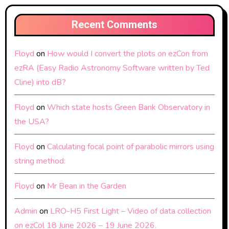
Recent Comments
Floyd
on
How would I convert the plots on ezCon from
ezRA (Easy Radio Astronomy Software written by Ted
Cline) into dB?
Floyd
on
Which state hosts Green Bank Observatory in
the USA?
Floyd
on
Calculating focal point of parabolic mirrors using
string method:
Floyd
on
Mr Bean in the Garden
Admin
on
LRO-H5 First Light – Video of data collection
on ezCol 18 June 2026 – 19 June 2026.