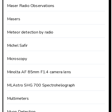
Maser Radio Observations
Masers
Meteor detection by radio
Michel Safir
Microscopy
Minolta AF 85mm F1.4 camera lens
MLAstro SHG 700 Spectroheliograph
Multimeters
Muon Detection