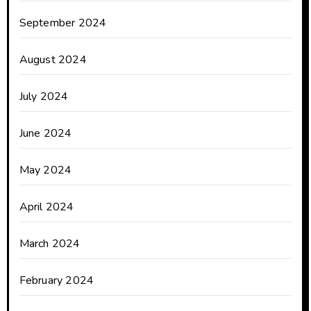
September 2024
August 2024
July 2024
June 2024
May 2024
April 2024
March 2024
February 2024