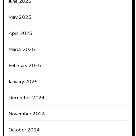
June 2025
May 2025
April 2025
March 2025
February 2025
January 2025
December 2024
November 2024
October 2024