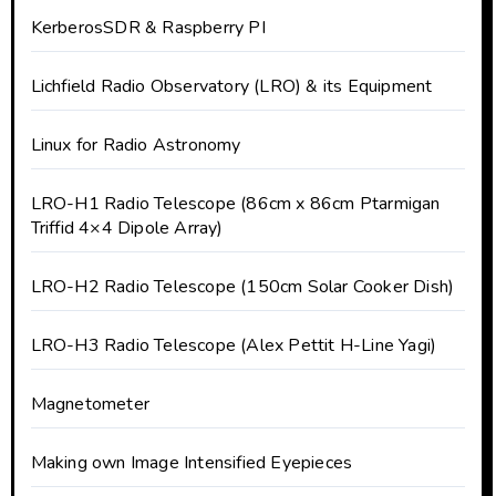
KerberosSDR & Raspberry PI
Lichfield Radio Observatory (LRO) & its Equipment
Linux for Radio Astronomy
LRO-H1 Radio Telescope (86cm x 86cm Ptarmigan
Triffid 4×4 Dipole Array)
LRO-H2 Radio Telescope (150cm Solar Cooker Dish)
LRO-H3 Radio Telescope (Alex Pettit H-Line Yagi)
Magnetometer
Making own Image Intensified Eyepieces