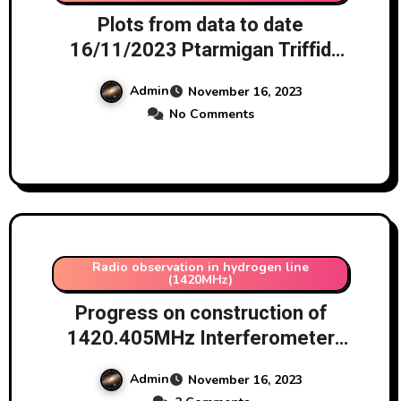
Plots from data to date
16/11/2023 Ptarmigan Triffid
Array
Admin
November 16, 2023
No Comments
Radio observation in hydrogen line
(1420MHz)
Progress on construction of
1420.405MHz Interferometer
using AD8302 chip 16/11/2023
Admin
November 16, 2023