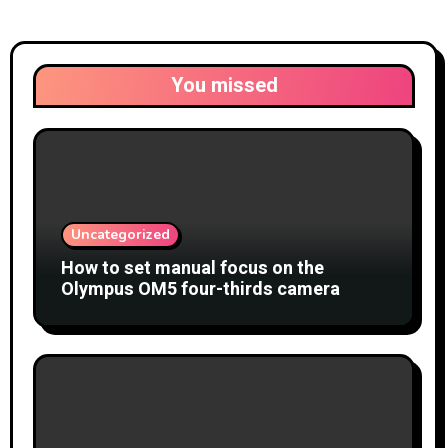
You missed
Uncategorized
How to set manual focus on the
Olympus OM5 four-thirds camera