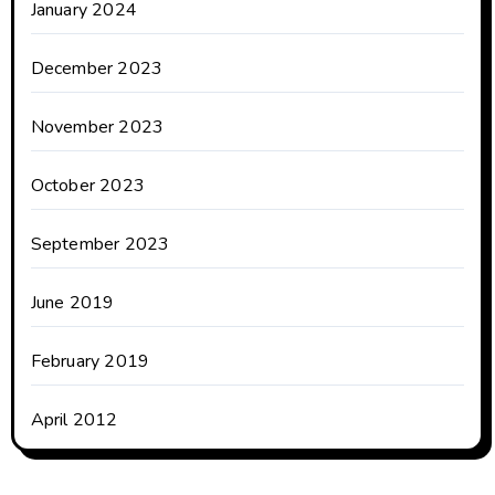
January 2024
December 2023
November 2023
October 2023
September 2023
June 2019
February 2019
April 2012