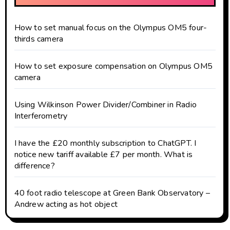
How to set manual focus on the Olympus OM5 four-
thirds camera
How to set exposure compensation on Olympus OM5
camera
Using Wilkinson Power Divider/Combiner in Radio
Interferometry
I have the £20 monthly subscription to ChatGPT. I
notice new tariff available £7 per month. What is
difference?
40 foot radio telescope at Green Bank Observatory –
Andrew acting as hot object