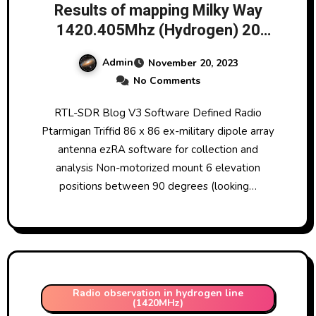
Results of mapping Milky Way
1420.405Mhz (Hydrogen) 20
November 2023 @ 01:00
Admin
November 20, 2023
No Comments
RTL-SDR Blog V3 Software Defined Radio
Ptarmigan Triffid 86 x 86 ex-military dipole array
antenna ezRA software for collection and
analysis Non-motorized mount 6 elevation
positions between 90 degrees (looking…
Radio observation in hydrogen line
(1420MHz)