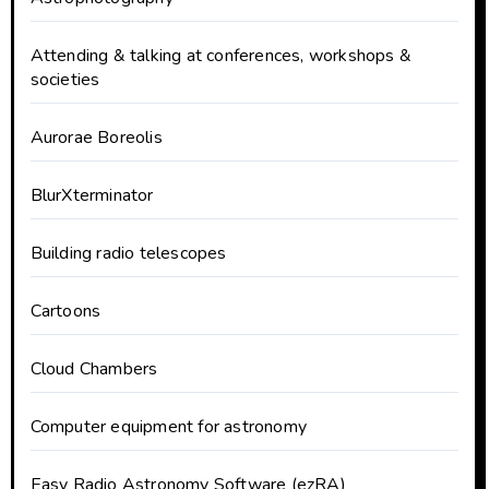
Attending & talking at conferences, workshops &
societies
Aurorae Boreolis
BlurXterminator
Building radio telescopes
Cartoons
Cloud Chambers
Computer equipment for astronomy
Easy Radio Astronomy Software (ezRA)