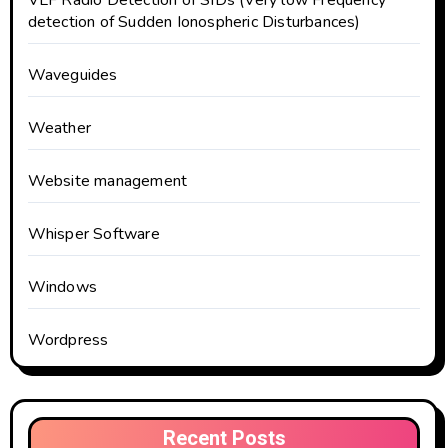
VLF Radio Detection of SIDs (Very low Frequency
detection of Sudden Ionospheric Disturbances)
Waveguides
Weather
Website management
Whisper Software
Windows
Wordpress
Recent Posts