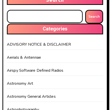
Search
Categories
ADVISORY NOTICE & DISCLAIMER
Aerials & Antennae
Airspy Software Defined Radios
Astronomy Art
Astronomy General Articles
Astrophotography