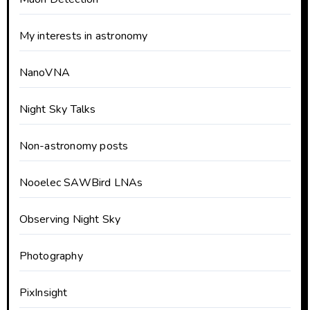
My interests in astronomy
NanoVNA
Night Sky Talks
Non-astronomy posts
Nooelec SAWBird LNAs
Observing Night Sky
Photography
PixInsight