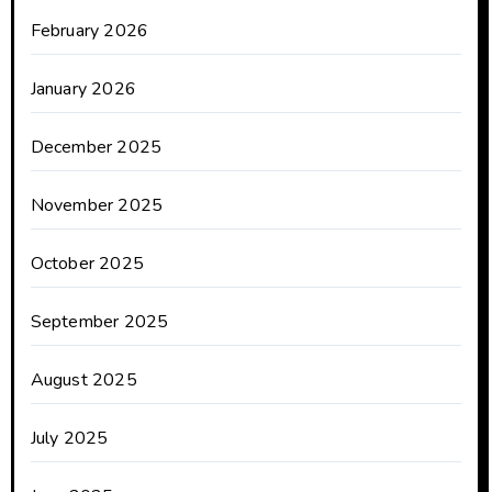
February 2026
January 2026
December 2025
November 2025
October 2025
September 2025
August 2025
July 2025