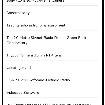
Sony Alpha 99 Full-Frame Camera
Spectroscopy
Testing radio astronomy equipment
The 20 Metre Skynet Radio Dish at Green Bank
Observatory
Thypoch Simera 35mm f/1.4 lens
Uncategorized
USRP B210 Software-Defined Radio
Videopad Software