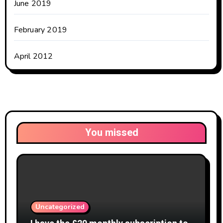
June 2019
February 2019
April 2012
You missed
Uncategorized