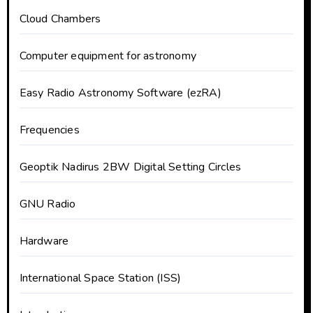
Cloud Chambers
Computer equipment for astronomy
Easy Radio Astronomy Software (ezRA)
Frequencies
Geoptik Nadirus 2BW Digital Setting Circles
GNU Radio
Hardware
International Space Station (ISS)