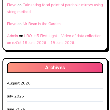
Floyd
on
Calculating focal point of parabolic mirrors using
string method:
Floyd
on
Mr Bean in the Garden
Admin
on
LRO-H5 First Light – Video of data collection
on ezCol 18 June 2026 – 19 June 2026.
Archives
August 2026
July 2026
June 2026