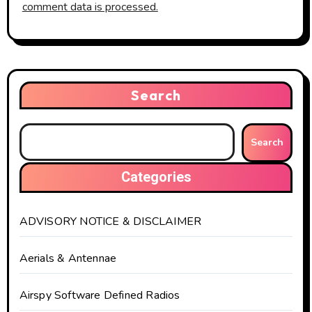
comment data is processed.
Search
Search
Categories
ADVISORY NOTICE & DISCLAIMER
Aerials & Antennae
Airspy Software Defined Radios