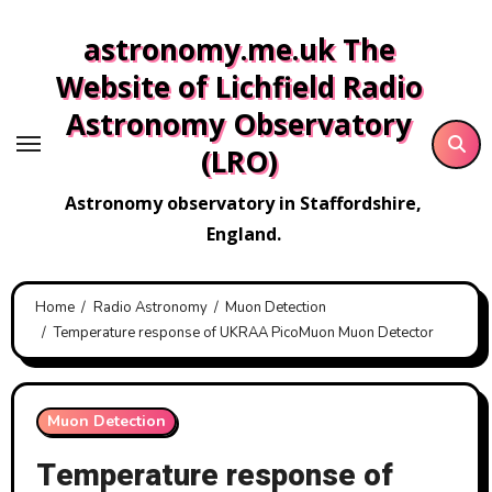
Skip
astronomy.me.uk The
to
content
Website of Lichfield Radio
Astronomy Observatory
(LRO)
Astronomy observatory in Staffordshire,
England.
Home
Radio Astronomy
Muon Detection
Temperature response of UKRAA PicoMuon Muon Detector
Muon Detection
Temperature response of