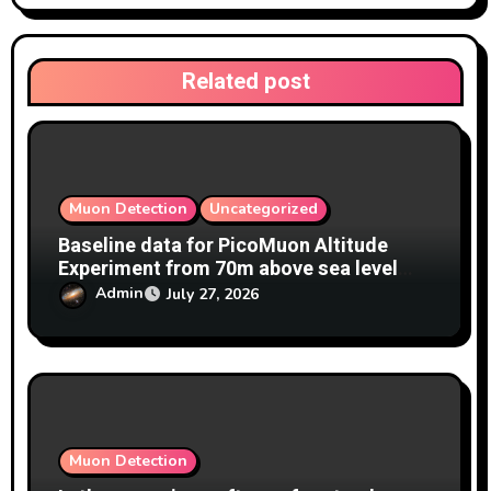
Related post
Muon Detection
Uncategorized
Baseline data for PicoMuon Altitude
Experiment from 70m above sea level
(home base – Lichfield Radio
Admin
July 27, 2026
Observatory) 03/07/26-26/07/26
Muon Detection