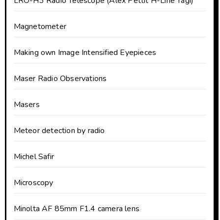
LRO-H3 Radio Telescope (Alex Pettit H-Line Yagi)
Magnetometer
Making own Image Intensified Eyepieces
Maser Radio Observations
Masers
Meteor detection by radio
Michel Safir
Microscopy
Minolta AF 85mm F1.4 camera lens