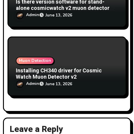
Is there version software for stand-
alone cosmicwatch v2 muon detector
which allows data to be recorded on sd
Admin
June 13, 2026
card at same time as displaying data on
screen?
Muon Detection
Installing CH340 driver for Cosmic
Watch Muon Detector v2
Admin
June 13, 2026
Leave a Reply