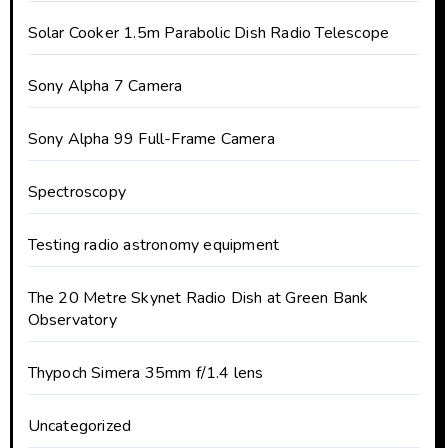
Solar Cooker 1.5m Parabolic Dish Radio Telescope
Sony Alpha 7 Camera
Sony Alpha 99 Full-Frame Camera
Spectroscopy
Testing radio astronomy equipment
The 20 Metre Skynet Radio Dish at Green Bank
Observatory
Thypoch Simera 35mm f/1.4 lens
Uncategorized