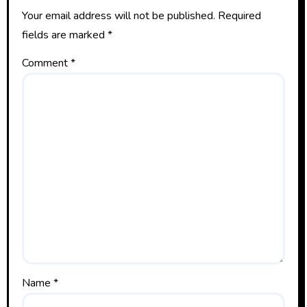
Your email address will not be published.
Required
fields are marked
*
Comment
*
Name
*