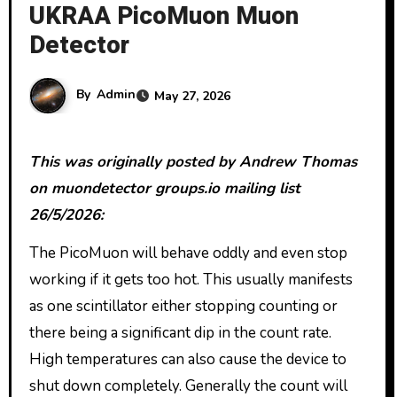
UKRAA PicoMuon Muon
Detector
By
Admin
May 27, 2026
This was originally posted by Andrew Thomas
on muondetector groups.io mailing list
26/5/2026:
The PicoMuon will behave oddly and even stop
working if it gets too hot. This usually manifests
as one scintillator either stopping counting or
there being a significant dip in the count rate.
High temperatures can also cause the device to
shut down completely. Generally the count will