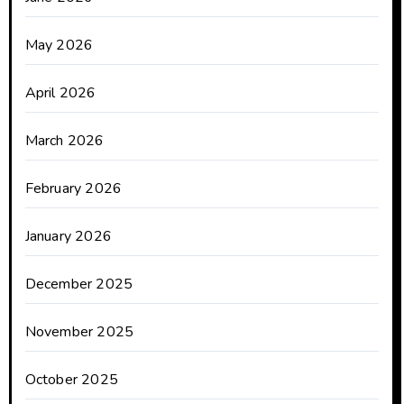
May 2026
April 2026
March 2026
February 2026
January 2026
December 2025
November 2025
October 2025