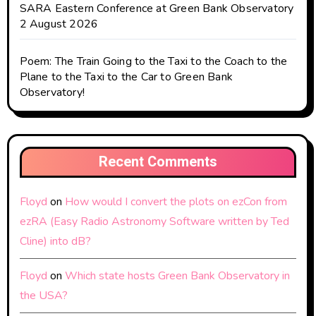
SARA Eastern Conference at Green Bank Observatory
2 August 2026
Poem: The Train Going to the Taxi to the Coach to the
Plane to the Taxi to the Car to Green Bank
Observatory!
Recent Comments
Floyd
on
How would I convert the plots on ezCon from
ezRA (Easy Radio Astronomy Software written by Ted
Cline) into dB?
Floyd
on
Which state hosts Green Bank Observatory in
the USA?