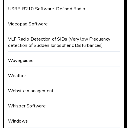
USRP B210 Software-Defined Radio
Videopad Software
VLF Radio Detection of SIDs (Very low Frequency
detection of Sudden Ionospheric Disturbances)
Waveguides
Weather
Website management
Whisper Software
Windows