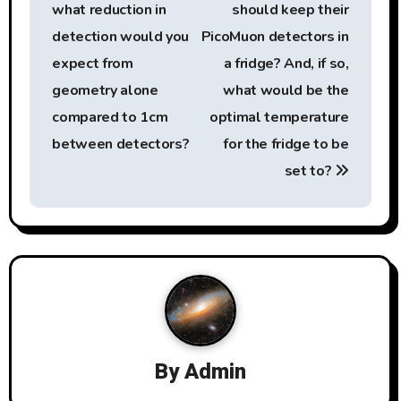
n
what reduction in
should keep their
a
detection would you
PicoMuon detectors in
expect from
a fridge? And, if so,
v
geometry alone
what would be the
i
compared to 1cm
optimal temperature
g
between detectors?
for the fridge to be
set to?
a
t
i
o
n
By
Admin