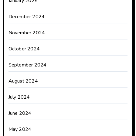
January 2025
December 2024
November 2024
October 2024
September 2024
August 2024
July 2024
June 2024
May 2024