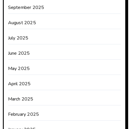
September 2025
August 2025
July 2025
June 2025
May 2025
April 2025
March 2025
February 2025