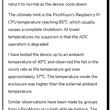
return to normal as the device cools down.
The ultimate limit is the PicoMuon’s Raspberry Pi
CPU temperature reaching 85°C which usually
causes a complete shutdown. At lower
temperatures my suspicion is that the ADC
operation is degraded.
I have tested the device up to an ambient
temperature of 40°C and observed the fall in the
count rate as the temperature got over
approximately 37°C. The temperature inside the
enclosure was higher than the external ambient
temperature.
Similar observations have been made by groups
fling a PicoMuon on a high altitude balloon. The