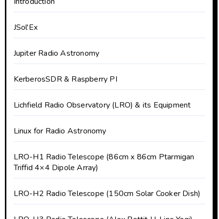
Introduction
JSol'Ex
Jupiter Radio Astronomy
KerberosSDR & Raspberry PI
Lichfield Radio Observatory (LRO) & its Equipment
Linux for Radio Astronomy
LRO-H1 Radio Telescope (86cm x 86cm Ptarmigan
Triffid 4×4 Dipole Array)
LRO-H2 Radio Telescope (150cm Solar Cooker Dish)