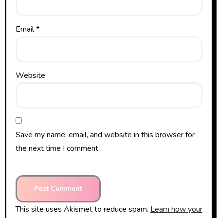
Email
*
Website
Save my name, email, and website in this browser for
the next time I comment.
This site uses Akismet to reduce spam.
Learn how your