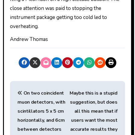
close attention was paid to stopping the
instrument package getting too cold led to
overheating.
Andrew Thomas
P
On two coincident
Maybe this is a stupid
o
muon detectors, with
suggestion, but does
s
scintillators 5 x 5 cm
all this mean that if
t
horizontally, and 6cm
users want the most
between detectors
accurate results they