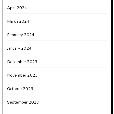
April 2024
March 2024
February 2024
January 2024
December 2023
November 2023
October 2023
September 2023