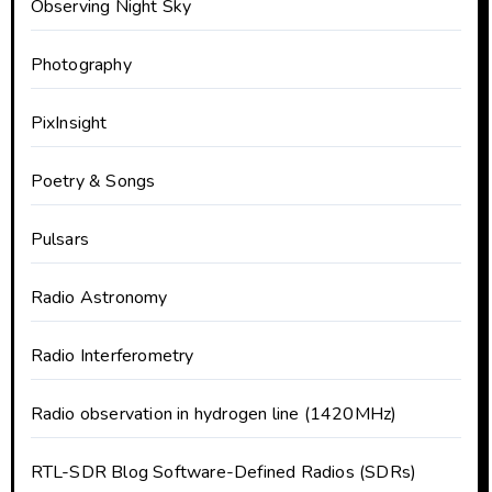
Observing Night Sky
Photography
PixInsight
Poetry & Songs
Pulsars
Radio Astronomy
Radio Interferometry
Radio observation in hydrogen line (1420MHz)
RTL-SDR Blog Software-Defined Radios (SDRs)