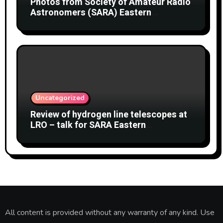
Photos from Society of Amateur Radio
Astronomers (SARA) Eastern
Conference August 2026
Uncategorized
Review of hydrogen line telescopes at
LRO – talk for SARA Eastern
Conference at Green Bank Observatory
2 August 2026
All content is provided without any warranty of any kind. Use