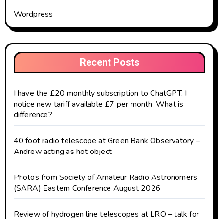
Wordpress
Recent Posts
I have the £20 monthly subscription to ChatGPT. I
notice new tariff available £7 per month. What is
difference?
40 foot radio telescope at Green Bank Observatory –
Andrew acting as hot object
Photos from Society of Amateur Radio Astronomers
(SARA) Eastern Conference August 2026
Review of hydrogen line telescopes at LRO – talk for