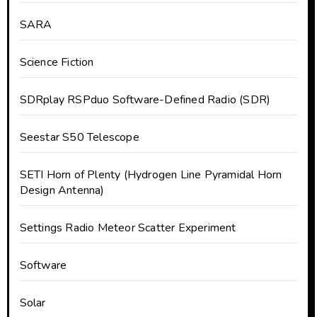
SARA
Science Fiction
SDRplay RSPduo Software-Defined Radio (SDR)
Seestar S50 Telescope
SETI Horn of Plenty (Hydrogen Line Pyramidal Horn
Design Antenna)
Settings Radio Meteor Scatter Experiment
Software
Solar