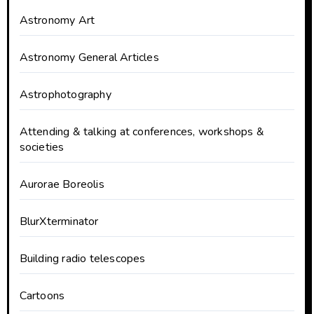
Astronomy Art
Astronomy General Articles
Astrophotography
Attending & talking at conferences, workshops &
societies
Aurorae Boreolis
BlurXterminator
Building radio telescopes
Cartoons