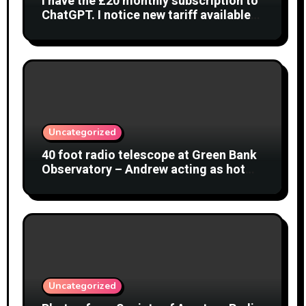
I have the £20 monthly subscription to
ChatGPT. I notice new tariff available
£7 per month. What is difference?
Uncategorized
40 foot radio telescope at Green Bank
Observatory – Andrew acting as hot
object
Uncategorized