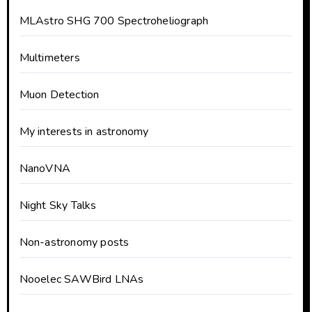
MLAstro SHG 700 Spectroheliograph
Multimeters
Muon Detection
My interests in astronomy
NanoVNA
Night Sky Talks
Non-astronomy posts
Nooelec SAWBird LNAs