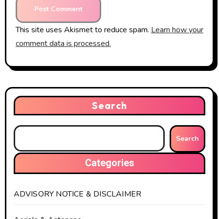
This site uses Akismet to reduce spam.
Learn how your
comment data is processed.
Search
Search
Categories
ADVISORY NOTICE & DISCLAIMER