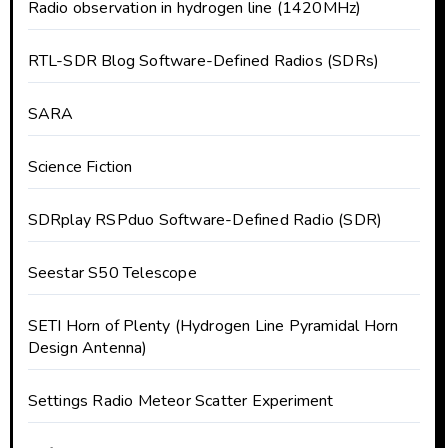
Radio observation in hydrogen line (1420MHz)
RTL-SDR Blog Software-Defined Radios (SDRs)
SARA
Science Fiction
SDRplay RSPduo Software-Defined Radio (SDR)
Seestar S50 Telescope
SETI Horn of Plenty (Hydrogen Line Pyramidal Horn
Design Antenna)
Settings Radio Meteor Scatter Experiment