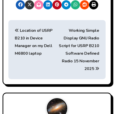
P
Location of USRP
Working Simple
o
B210 in Device
Display GNU Radio
s
Manager on my Dell
Script for USRP B210
t
M6800 laptop
Software Defined
Radio 15 November
n
2025
a
v
i
g