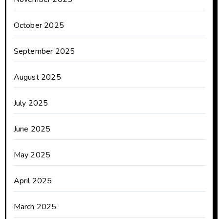
October 2025
September 2025
August 2025
July 2025
June 2025
May 2025
April 2025
March 2025