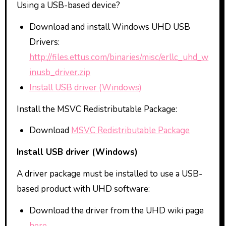
Using a USB-based device?
Download and install Windows UHD USB
Drivers:
http://files.ettus.com/binaries/misc/erllc_uhd_w
inusb_driver.zip
Install USB driver (Windows)
Install the MSVC Redistributable Package:
Download
MSVC Redistributable Package
Install USB driver (Windows)
A driver package must be installed to use a USB-
based product with UHD software:
Download the driver from the UHD wiki page
here
.