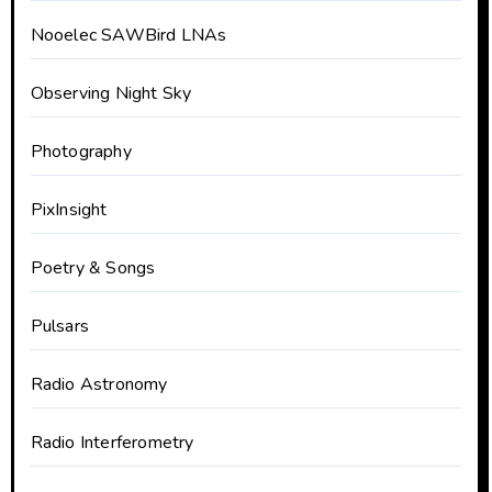
Nooelec SAWBird LNAs
Observing Night Sky
Photography
PixInsight
Poetry & Songs
Pulsars
Radio Astronomy
Radio Interferometry