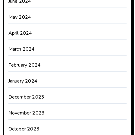
June 2024
May 2024
April 2024
March 2024
February 2024
January 2024
December 2023
November 2023
October 2023