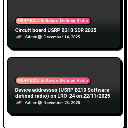
USRP B210 Software-Defined Radio
Circuit board USRP B210 SDR 2025
Admin
December 14, 2025
USRP B210 Software-Defined Radio
Device addresses (USRP B210 Software-
defined radio) on LRO-24 on 22/11/2025
Admin
November 23, 2025