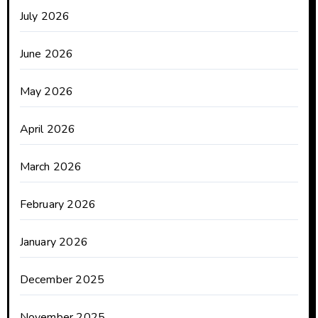
July 2026
June 2026
May 2026
April 2026
March 2026
February 2026
January 2026
December 2025
November 2025