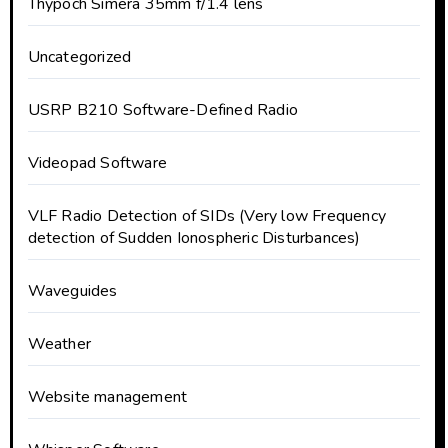
Thypoch Simera 35mm f/1.4 lens
Uncategorized
USRP B210 Software-Defined Radio
Videopad Software
VLF Radio Detection of SIDs (Very low Frequency
detection of Sudden Ionospheric Disturbances)
Waveguides
Weather
Website management