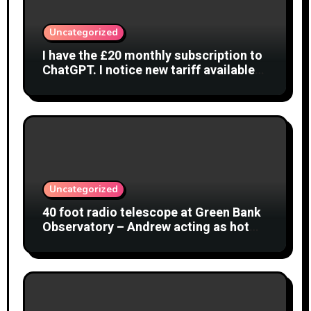
Uncategorized
I have the £20 monthly subscription to
ChatGPT. I notice new tariff available
£7 per month. What is difference?
Uncategorized
40 foot radio telescope at Green Bank
Observatory – Andrew acting as hot
object