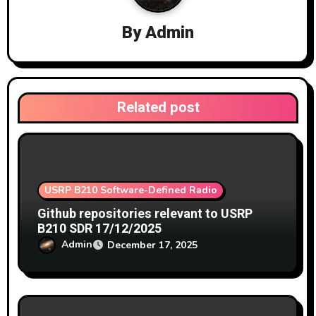
a
By
Admin
t
i
o
Related post
n
USRP B210 Software-Defined Radio
Github repositories relevant to USRP
B210 SDR 17/12/2025
Admin
December 17, 2025