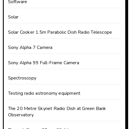
Software
Solar
Solar Cooker 1.5m Parabolic Dish Radio Telescope
Sony Alpha 7 Camera
Sony Alpha 99 Full-Frame Camera
Spectroscopy
Testing radio astronomy equipment
The 20 Metre Skynet Radio Dish at Green Bank
Observatory