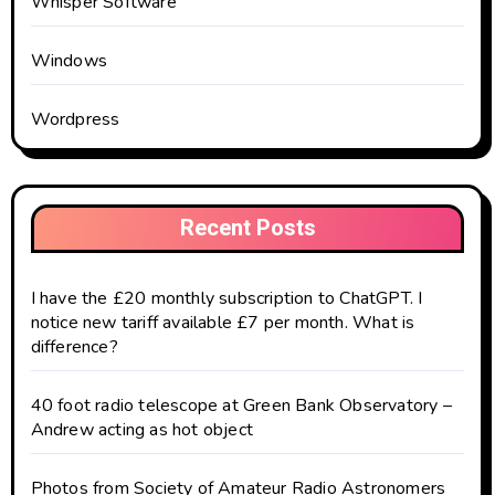
Whisper Software
Windows
Wordpress
Recent Posts
I have the £20 monthly subscription to ChatGPT. I
notice new tariff available £7 per month. What is
difference?
40 foot radio telescope at Green Bank Observatory –
Andrew acting as hot object
Photos from Society of Amateur Radio Astronomers