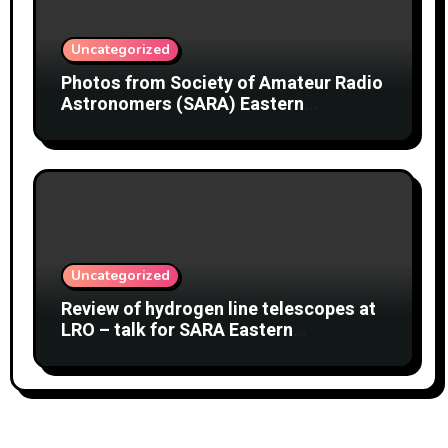
Uncategorized
Photos from Society of Amateur Radio
Astronomers (SARA) Eastern
Conference August 2026
Uncategorized
Review of hydrogen line telescopes at
LRO – talk for SARA Eastern
Conference at Green Bank Observatory
2 August 2026