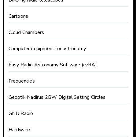
Cartoons
Cloud Chambers
Computer equipment for astronomy
Easy Radio Astronomy Software (ezRA)
Frequencies
Geoptik Nadirus 2BW Digital Setting Circles
GNU Radio
Hardware