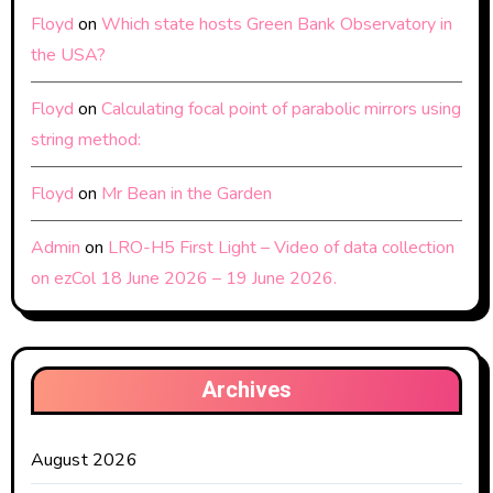
Floyd
on
Which state hosts Green Bank Observatory in
the USA?
Floyd
on
Calculating focal point of parabolic mirrors using
string method:
Floyd
on
Mr Bean in the Garden
Admin
on
LRO-H5 First Light – Video of data collection
on ezCol 18 June 2026 – 19 June 2026.
Archives
August 2026