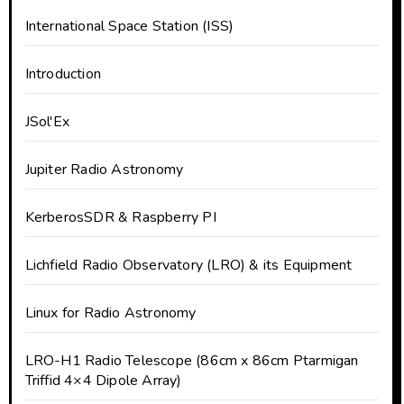
International Space Station (ISS)
Introduction
JSol'Ex
Jupiter Radio Astronomy
KerberosSDR & Raspberry PI
Lichfield Radio Observatory (LRO) & its Equipment
Linux for Radio Astronomy
LRO-H1 Radio Telescope (86cm x 86cm Ptarmigan
Triffid 4×4 Dipole Array)