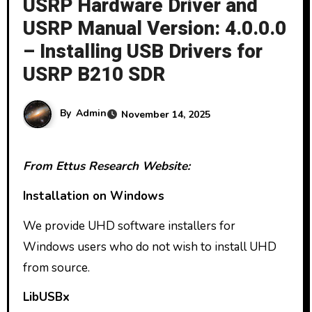
USRP Hardware Driver and
USRP Manual Version: 4.0.0.0
– Installing USB Drivers for
USRP B210 SDR
By
Admin
November 14, 2025
From Ettus Research Website:
Installation on Windows
We provide UHD software installers for
Windows users who do not wish to install UHD
from source.
LibUSBx