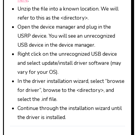
Unzip the file into a known location. We will
refer to this as the <directory>.
Open the device manager and plug in the
USRP device. You will see an unrecognized
USB device in the device manager.
Right click on the unrecognized USB device
and select update/install driver software (may
vary for your OS).
In the driver installation wizard, select “browse
for driver”, browse to the <directory>, and
select the .inf file.
Continue through the installation wizard until
the driver is installed.