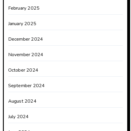
February 2025
January 2025
December 2024
November 2024
October 2024
September 2024
August 2024
July 2024