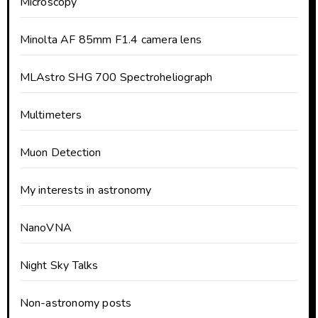
Microscopy
Minolta AF 85mm F1.4 camera lens
MLAstro SHG 700 Spectroheliograph
Multimeters
Muon Detection
My interests in astronomy
NanoVNA
Night Sky Talks
Non-astronomy posts