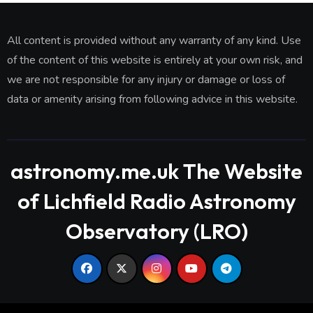
All content is provided without any warranty of any kind. Use
of the content of this website is entirely at your own risk, and
we are not responsible for any injury or damage or loss of
data or amenity arising from following advice in this website.
astronomy.me.uk The Website
of Lichfield Radio Astronomy
Observatory (LRO)