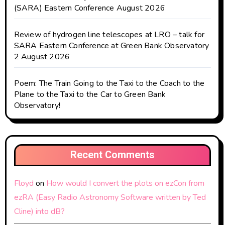
(SARA) Eastern Conference August 2026
Review of hydrogen line telescopes at LRO – talk for
SARA Eastern Conference at Green Bank Observatory
2 August 2026
Poem: The Train Going to the Taxi to the Coach to the
Plane to the Taxi to the Car to Green Bank
Observatory!
Recent Comments
Floyd
on
How would I convert the plots on ezCon from
ezRA (Easy Radio Astronomy Software written by Ted
Cline) into dB?