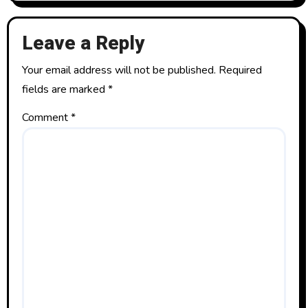
Leave a Reply
Your email address will not be published.
Required
fields are marked
*
Comment
*