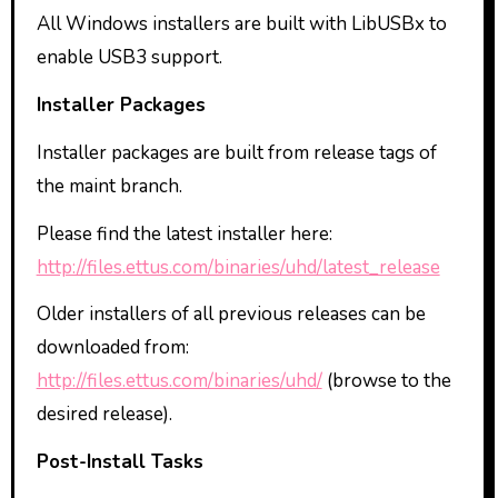
All Windows installers are built with LibUSBx to
enable USB3 support.
Installer Packages
Installer packages are built from release tags of
the maint branch.
Please find the latest installer here:
http://files.ettus.com/binaries/uhd/latest_release
Older installers of all previous releases can be
downloaded from:
http://files.ettus.com/binaries/uhd/
(browse to the
desired release).
Post-Install Tasks