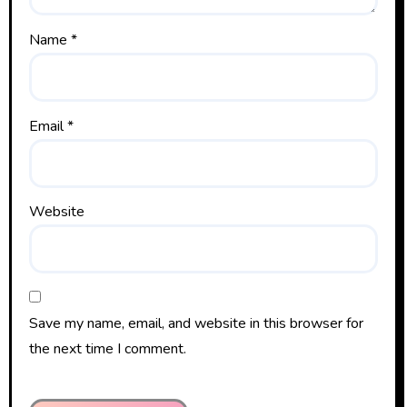
Name
*
Email
*
Website
Save my name, email, and website in this browser for
the next time I comment.