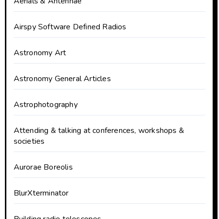
Aerials & Antennae
Airspy Software Defined Radios
Astronomy Art
Astronomy General Articles
Astrophotography
Attending & talking at conferences, workshops &
societies
Aurorae Boreolis
BlurXterminator
Building radio telescopes