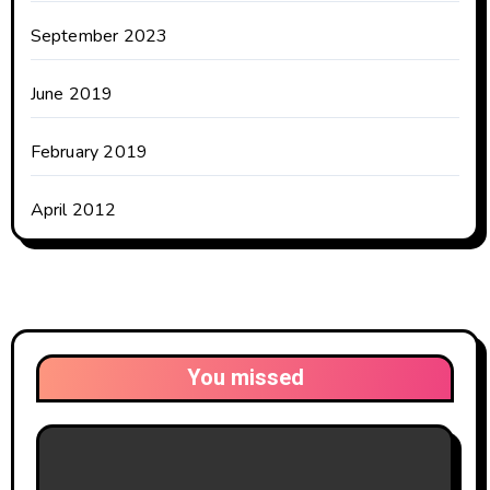
September 2023
June 2019
February 2019
April 2012
You missed