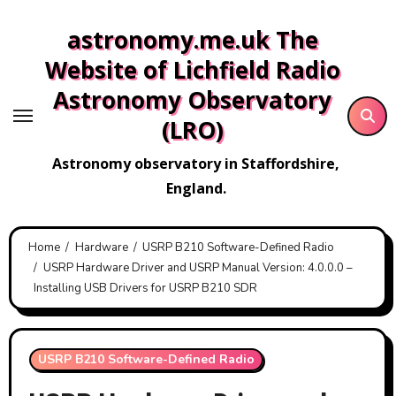
Skip
astronomy.me.uk The
to
content
Website of Lichfield Radio
Astronomy Observatory
(LRO)
Astronomy observatory in Staffordshire,
England.
Home
Hardware
USRP B210 Software-Defined Radio
USRP Hardware Driver and USRP Manual Version: 4.0.0.0 –
Installing USB Drivers for USRP B210 SDR
USRP B210 Software-Defined Radio