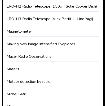
LRO-H2 Radio Telescope (150cm Solar Cooker Dish)
LRO-H3 Radio Telescope (Alex Pettit H-Line Yagi)
Magnetometer
Making own Image Intensified Eyepieces
Maser Radio Observations
Masers
Meteor detection by radio
Michel Safir