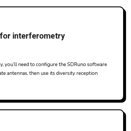
for interferometry
te antennas, then use its diversity reception