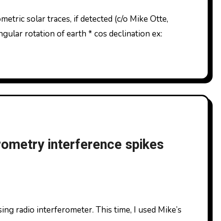
gular rotation of earth * cos declination ex:
rometry interference spikes