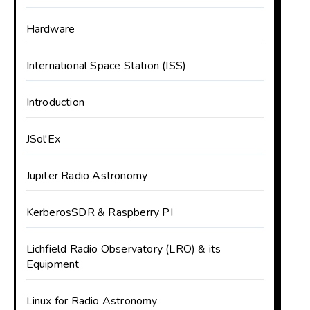
Hardware
International Space Station (ISS)
Introduction
JSol'Ex
Jupiter Radio Astronomy
KerberosSDR & Raspberry PI
Lichfield Radio Observatory (LRO) & its
Equipment
Linux for Radio Astronomy