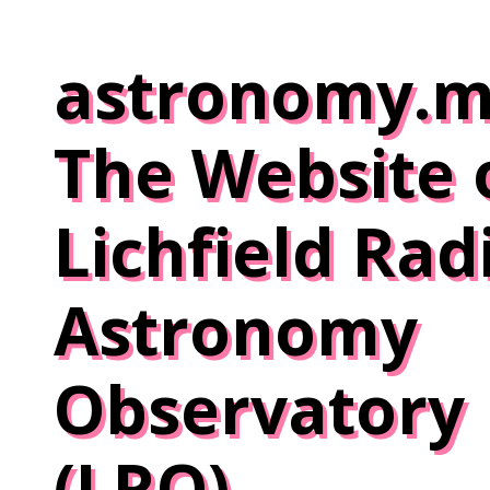
Skip
to
astronomy.m
content
The Website 
Lichfield Rad
Astronomy
Observatory
(LRO)