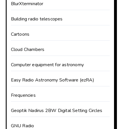
BlurXterminator
Building radio telescopes
Cartoons
Cloud Chambers
Computer equipment for astronomy
Easy Radio Astronomy Software (ezRA)
Frequencies
Geoptik Nadirus 2BW Digital Setting Circles
GNU Radio