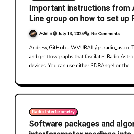
Important instructions from
Line group on how to set up
interferometry
Admin
July 13, 2025
No Comments
Andrew, GitHub – WVURAIL/gr-radio_astro: This package provides GNUradio OOT modules
and grc flowgraphs that fascilates Radio Ast
devices. You can use either SDRAngel or the…
Radio Interferometry
Software packages and algor