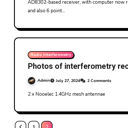
AD8302-based receiver, with computer now r
and also 6 point…
Radio Interferometry
Photos of interferometry re
Admin
July 27, 2024
2 Comments
2 x Nooelec 1.4GHz mesh antennae
Posts
1
2