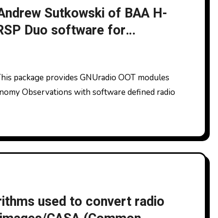
 Andrew Sutkowski of BAA H-
 RSP Duo software for
ronomy Observations with software defined radio
ithms used to convert radio