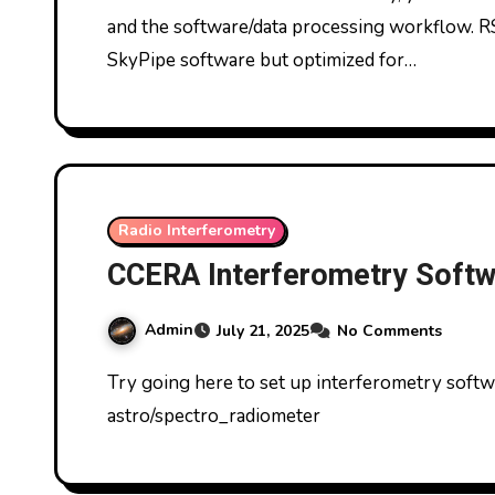
and the software/data processing workflow. R
SkyPipe software but optimized for…
Radio Interferometry
CCERA Interferometry Softwa
Admin
July 21, 2025
No Comments
Try going here to set up interferometry software https://github.com/ccera-
astro/spectro_radiometer