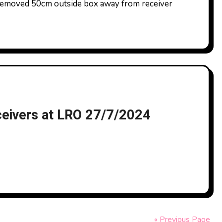
emoved 50cm outside box away from receiver
ceivers at LRO 27/7/2024
« Previous Page