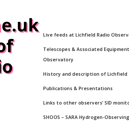
e.uk
Live feeds at Lichfield Radio Obser
of
Telescopes & Associated Equipment 
io
Observatory
History and description of Lichfiel
Publications & Presentations
Links to other observers’ SID monito
SHOOS – SARA Hydrogen-Observing 