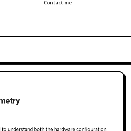
Contact me
ometry