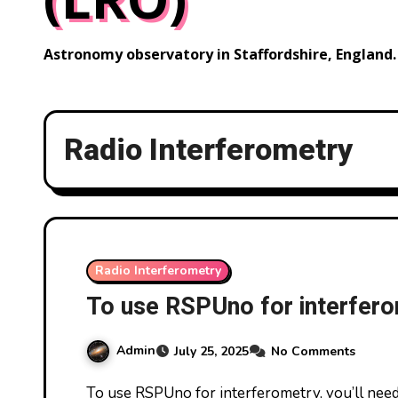
Astronomy observatory in Staffordshire, England.
Radio Interferometry
Radio Interferometry
To use RSPUno for interfer
Admin
July 25, 2025
No Comments
To use RSPUno for interferometry, you’ll need to understand both the hardware configuration