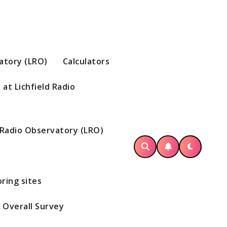
vatory (LRO)
Calculators
at Lichfield Radio
d Radio Observatory (LRO)
ring sites
Overall Survey