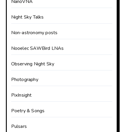
NanoVNA
Night Sky Talks
Non-astronomy posts
Nooelec SAWBird LNAs
Observing Night Sky
Photography
PixInsight
Poetry & Songs
Pulsars