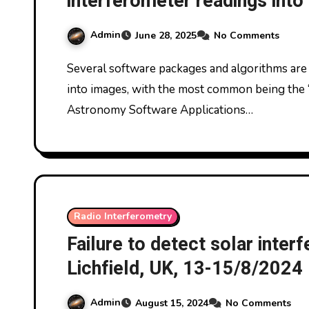
interferometer readings in
Astronomy Software Applica
Admin
June 28, 2025
No Comments
Several software packages and algorithms are used to convert radio interferometer readings
into images, with the most common being the
Astronomy Software Applications…
Radio Interferometry
Failure to detect solar inter
Lichfield, UK, 13-15/8/2024
Admin
August 15, 2024
No Comments