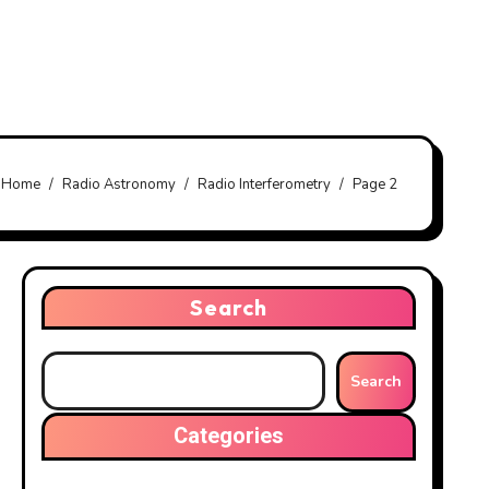
Home
Radio Astronomy
Radio Interferometry
Page 2
Search
Search
Categories