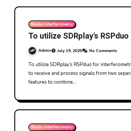
Radio Interferometry
To utilize SDRplay’s RSPduo 
Admin
July 19, 2025
No Comments
To utilize SDRplay’s RSPduo for interferometry, you’ll need to configure the SDRuno software
to receive and process signals from two separa
features to combine…
Radio Interferometry