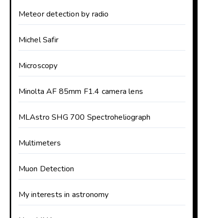
Meteor detection by radio
Michel Safir
Microscopy
Minolta AF 85mm F1.4 camera lens
MLAstro SHG 700 Spectroheliograph
Multimeters
Muon Detection
My interests in astronomy