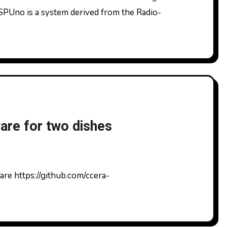
SPUno is a system derived from the Radio-
re for two dishes