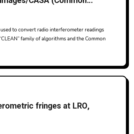
to images/CASA (Common
tions)
 “CLEAN” family of algorithms and the Common
ferometric fringes at LRO,