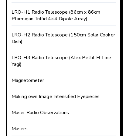
LRO-H1 Radio Telescope (86cm x 86cm
Ptarmigan Triffid 4×4 Dipole Array)
LRO-H2 Radio Telescope (150cm Solar Cooker
Dish)
LRO-H3 Radio Telescope (Alex Pettit H-Line
Yagi)
Magnetometer
Making own Image Intensified Eyepieces
Maser Radio Observations
Masers