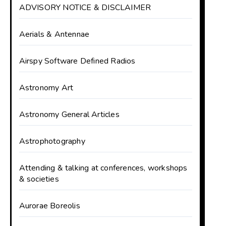
ADVISORY NOTICE & DISCLAIMER
Aerials & Antennae
Airspy Software Defined Radios
Astronomy Art
Astronomy General Articles
Astrophotography
Attending & talking at conferences, workshops
& societies
Aurorae Boreolis