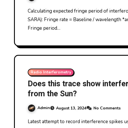
Calculating expected fringe period of interferometric solar traces, if detected (c/o Mike Otte,
SARA): Fringe rate = Baseline / wavelength *an
Fringe period…
Radio Interferometry
Does this trace show interfe
from the Sun?
Admin
August 13, 2024
No Comments
Latest attempt to record interference spikes using radio interferometer. This time, I used Mike’s