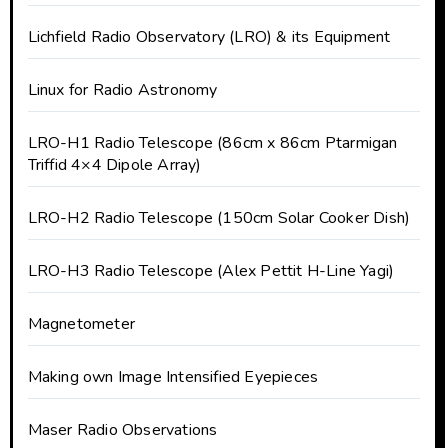
Lichfield Radio Observatory (LRO) & its Equipment
Linux for Radio Astronomy
LRO-H1 Radio Telescope (86cm x 86cm Ptarmigan
Triffid 4×4 Dipole Array)
LRO-H2 Radio Telescope (150cm Solar Cooker Dish)
LRO-H3 Radio Telescope (Alex Pettit H-Line Yagi)
Magnetometer
Making own Image Intensified Eyepieces
Maser Radio Observations