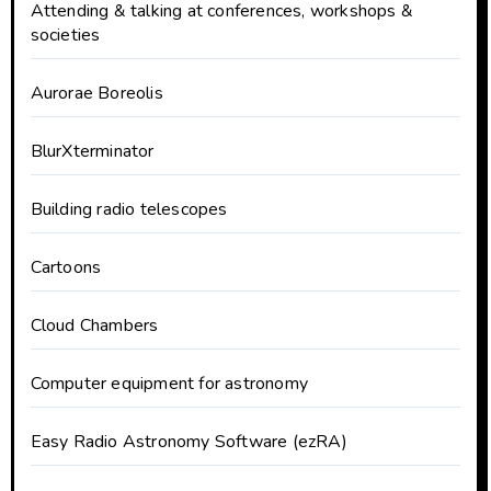
Attending & talking at conferences, workshops &
societies
Aurorae Boreolis
BlurXterminator
Building radio telescopes
Cartoons
Cloud Chambers
Computer equipment for astronomy
Easy Radio Astronomy Software (ezRA)