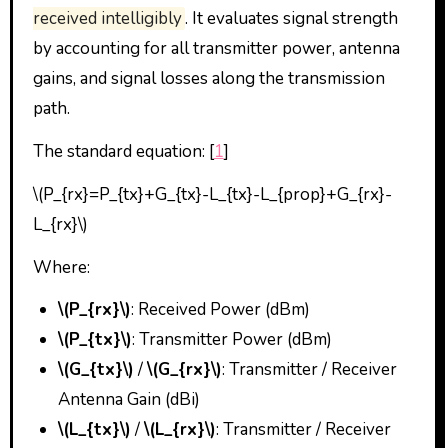
received intelligibly
. It evaluates signal strength
by accounting for all transmitter power, antenna
gains, and signal losses along the transmission
path.
The standard equation: [
1
]
\(P_{rx}=P_{tx}+G_{tx}-L_{tx}-L_{prop}+G_{rx}-
L_{rx}\)
Where:
\(P_{rx}\)
: Received Power (dBm)
\(P_{tx}\)
: Transmitter Power (dBm)
\(G_{tx}\)
/
\(G_{rx}\)
: Transmitter / Receiver
Antenna Gain (dBi)
\(L_{tx}\)
/
\(L_{rx}\)
: Transmitter / Receiver