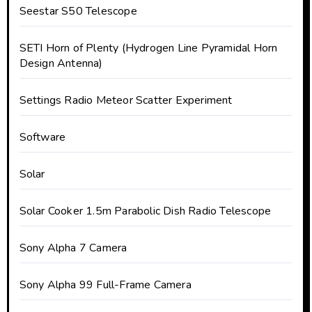
Seestar S50 Telescope
SETI Horn of Plenty (Hydrogen Line Pyramidal Horn
Design Antenna)
Settings Radio Meteor Scatter Experiment
Software
Solar
Solar Cooker 1.5m Parabolic Dish Radio Telescope
Sony Alpha 7 Camera
Sony Alpha 99 Full-Frame Camera