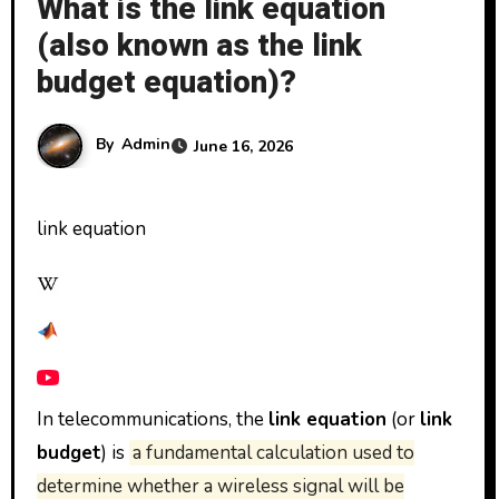
What is the link equation
(also known as the link
budget equation)?
By
Admin
June 16, 2026
link equation
In telecommunications, the
link equation
(or
link
budget
) is
a fundamental calculation used to
determine whether a wireless signal will be