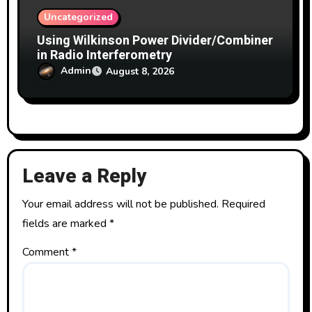
Uncategorized
Using Wilkinson Power Divider/Combiner
in Radio Interferometry
Admin
August 8, 2026
Leave a Reply
Your email address will not be published.
Required
fields are marked
*
Comment
*