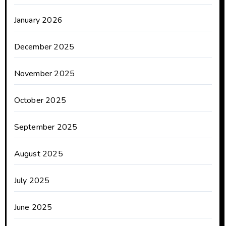
January 2026
December 2025
November 2025
October 2025
September 2025
August 2025
July 2025
June 2025