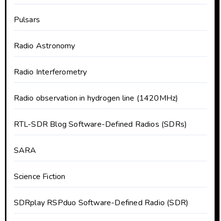
Pulsars
Radio Astronomy
Radio Interferometry
Radio observation in hydrogen line (1420MHz)
RTL-SDR Blog Software-Defined Radios (SDRs)
SARA
Science Fiction
SDRplay RSPduo Software-Defined Radio (SDR)