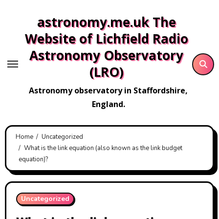
Skip
astronomy.me.uk The
to
content
Website of Lichfield Radio
Astronomy Observatory
(LRO)
Astronomy observatory in Staffordshire,
England.
Home
Uncategorized
What is the link equation (also known as the link budget
equation)?
Uncategorized