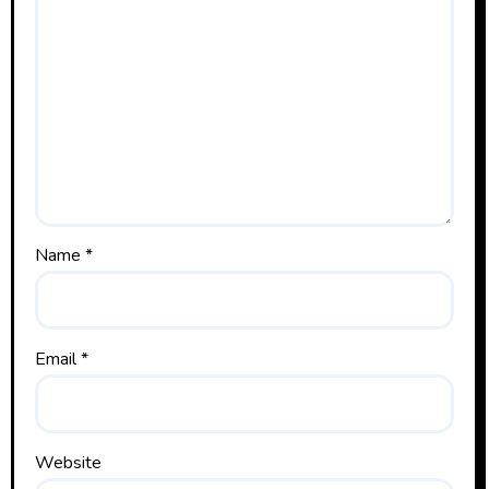
Name
*
Email
*
Website