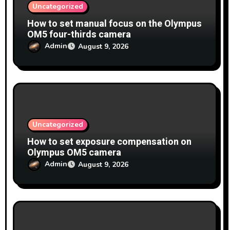
Uncategorized
How to set manual focus on the Olympus
OM5 four-thirds camera
Admin
August 9, 2026
Uncategorized
How to set exposure compensation on
Olympus OM5 camera
Admin
August 9, 2026