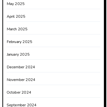
May 2025
April 2025
March 2025
February 2025
January 2025
December 2024
November 2024
October 2024
September 2024