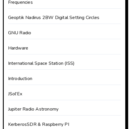
Frequencies
Geoptik Nadirus 2BW Digital Setting Circles
GNU Radio
Hardware
International Space Station (ISS)
Introduction
JSol'Ex
Jupiter Radio Astronomy
KerberosSDR & Raspberry PI