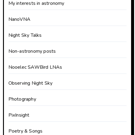
My interests in astronomy
NanoVNA
Night Sky Talks
Non-astronomy posts
Nooelec SAWBird LNAs
Observing Night Sky
Photography
PixInsight
Poetry & Songs