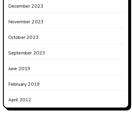
December 2023
November 2023
October 2023
September 2023
June 2019
February 2019
April 2012