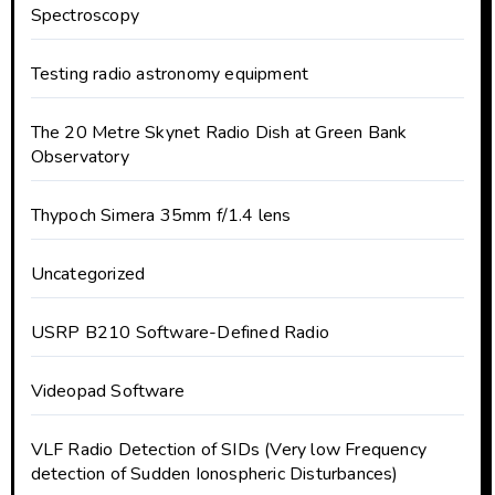
Spectroscopy
Testing radio astronomy equipment
The 20 Metre Skynet Radio Dish at Green Bank
Observatory
Thypoch Simera 35mm f/1.4 lens
Uncategorized
USRP B210 Software-Defined Radio
Videopad Software
VLF Radio Detection of SIDs (Very low Frequency
detection of Sudden Ionospheric Disturbances)