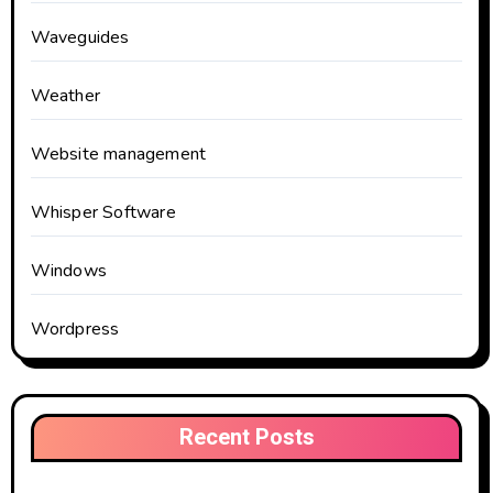
Waveguides
Weather
Website management
Whisper Software
Windows
Wordpress
Recent Posts