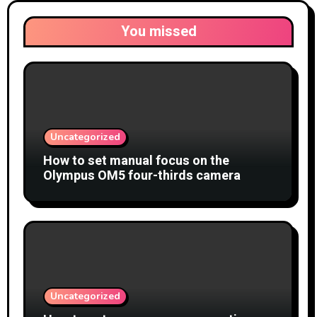
You missed
Uncategorized
How to set manual focus on the
Olympus OM5 four-thirds camera
Uncategorized