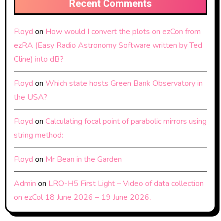
Recent Comments
Floyd
on
How would I convert the plots on ezCon from
ezRA (Easy Radio Astronomy Software written by Ted
Cline) into dB?
Floyd
on
Which state hosts Green Bank Observatory in
the USA?
Floyd
on
Calculating focal point of parabolic mirrors using
string method:
Floyd
on
Mr Bean in the Garden
Admin
on
LRO-H5 First Light – Video of data collection
on ezCol 18 June 2026 – 19 June 2026.