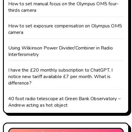
How to set manual focus on the Olympus OM5 four-
thirds camera
How to set exposure compensation on Olympus OM5
camera
Using Wilkinson Power Divider/Combiner in Radio
Interferometry
I have the £20 monthly subscription to ChatGPT. I
notice new tariff available £7 per month. What is
difference?
40 foot radio telescope at Green Bank Observatory –
Andrew acting as hot object