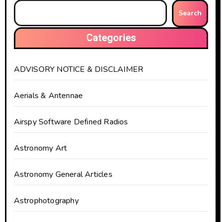
Search
Categories
ADVISORY NOTICE & DISCLAIMER
Aerials & Antennae
Airspy Software Defined Radios
Astronomy Art
Astronomy General Articles
Astrophotography