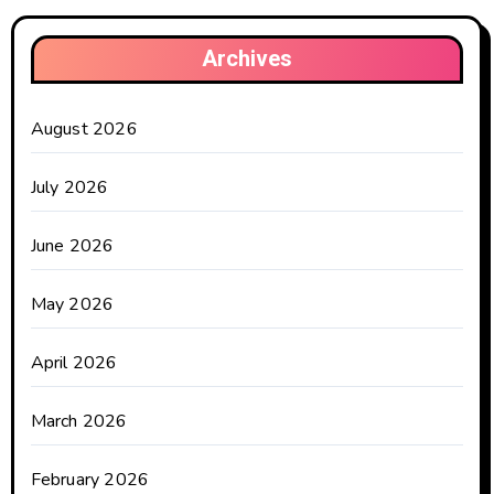
Archives
August 2026
July 2026
June 2026
May 2026
April 2026
March 2026
February 2026