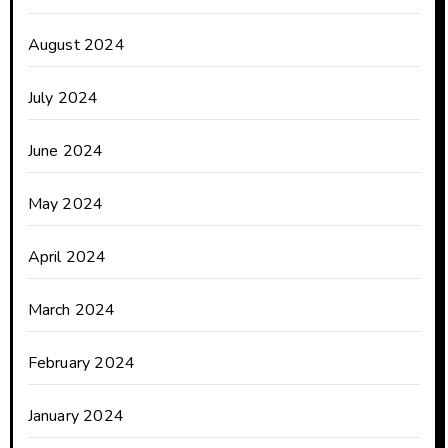
August 2024
July 2024
June 2024
May 2024
April 2024
March 2024
February 2024
January 2024