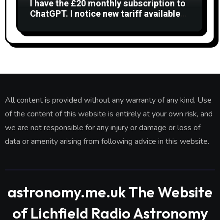
I have the £20 monthly subscription to
ChatGPT. I notice new tariff available
£7 per month. What is difference?
All content is provided without any warranty of any kind. Use
of the content of this website is entirely at your own risk, and
we are not responsible for any injury or damage or loss of
data or amenity arising from following advice in this website.
astronomy.me.uk The Website
of Lichfield Radio Astronomy