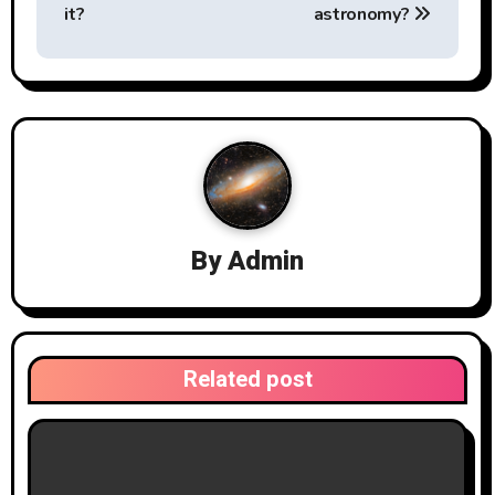
a
it?
astronomy?
v
i
g
a
t
By
Admin
i
o
n
Related post