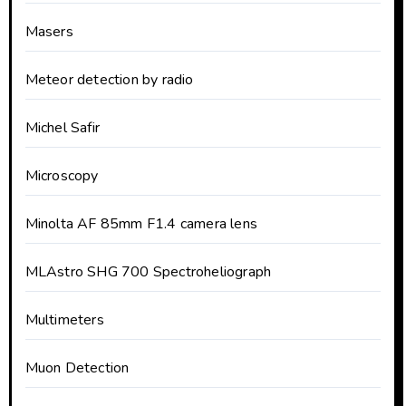
Masers
Meteor detection by radio
Michel Safir
Microscopy
Minolta AF 85mm F1.4 camera lens
MLAstro SHG 700 Spectroheliograph
Multimeters
Muon Detection