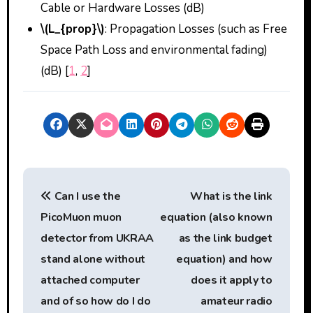
Cable or Hardware Losses (dB)
\(L_{prop}\)
: Propagation Losses (such as Free
Space Path Loss and environmental fading)
(dB) [
1
,
2
]
P
Can I use the
What is the link
o
PicoMuon muon
equation (also known
s
detector from UKRAA
as the link budget
t
stand alone without
equation) and how
attached computer
does it apply to
n
and of so how do I do
amateur radio