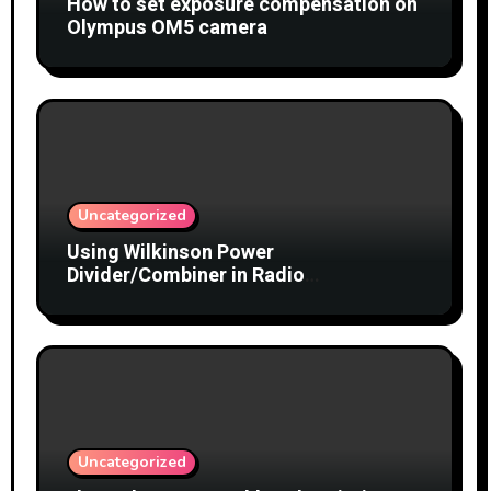
How to set exposure compensation on
Olympus OM5 camera
Uncategorized
Using Wilkinson Power
Divider/Combiner in Radio
Interferometry
Uncategorized