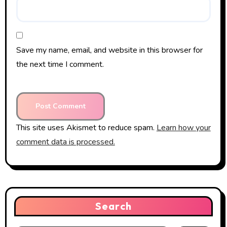
Save my name, email, and website in this browser for
the next time I comment.
This site uses Akismet to reduce spam.
Learn how your
comment data is processed.
Search